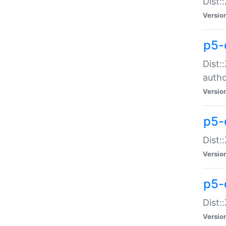
Dist:
Versio
p5-
Dist:
auth
Versio
p5-
Dist:
Versio
p5-d
Dist::
Versio