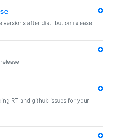
ase
 versions after distribution release
 release
nding RT and github issues for your