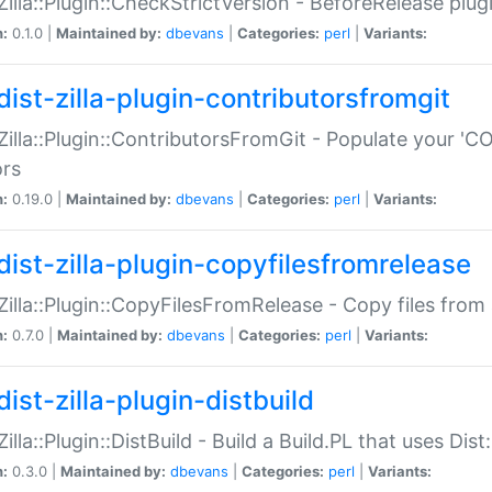
:Zilla::Plugin::CheckStrictVersion - BeforeRelease plu
n:
0.1.0 |
Maintained by:
dbevans
|
Categories:
perl
|
Variants:
dist-zilla-plugin-contributorsfromgit
:Zilla::Plugin::ContributorsFromGit - Populate your '
ors
n:
0.19.0 |
Maintained by:
dbevans
|
Categories:
perl
|
Variants:
dist-zilla-plugin-copyfilesfromrelease
:Zilla::Plugin::CopyFilesFromRelease - Copy files from 
n:
0.7.0 |
Maintained by:
dbevans
|
Categories:
perl
|
Variants:
ist-zilla-plugin-distbuild
Zilla::Plugin::DistBuild - Build a Build.PL that uses Dist:
n:
0.3.0 |
Maintained by:
dbevans
|
Categories:
perl
|
Variants: