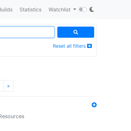
Builds
Statistics
Watchlist
Reset all filters
»
aResources