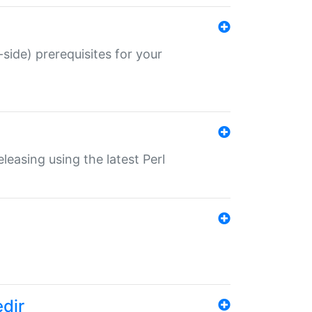
-side) prerequisites for your
eleasing using the latest Perl
edir