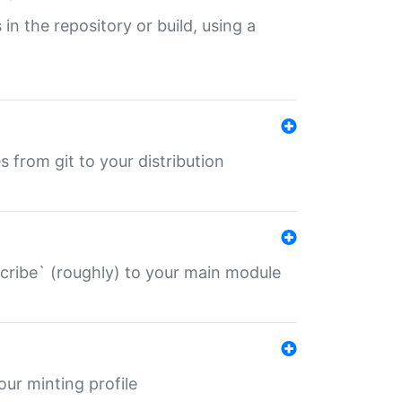
 in the repository or build, using a
s from git to your distribution
describe` (roughly) to your main module
 your minting profile