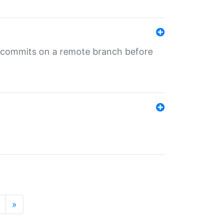
ng commits on a remote branch before
»