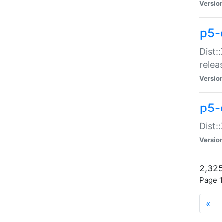
Versio
p5-
Dist:
relea
Versio
p5-
Dist:
Versio
2,325
Page 1
«