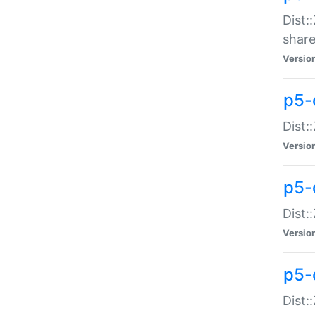
Dist:
share
Versio
p5-d
Dist:
Versio
p5-
Dist:
Versio
p5-d
Dist::