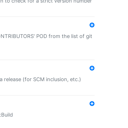
gin to check for a strict version number
CONTRIBUTORS' POD from the list of git
a release (for SCM inclusion, etc.)
:Build