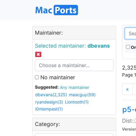
Maintainer:
Selected maintainer:
dbevans
On
2,325
Page 1
No maintainer
Suggested:
Any maintainer
«
dbevans(2,325)
mascguy(59)
ryandesign(3)
Liontooth(1)
p5-
i0ntempest(1)
Dist:
Category:
Versio