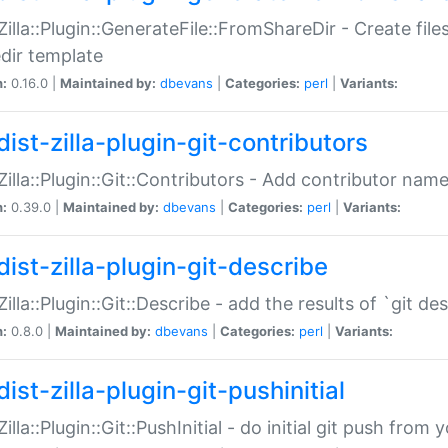
:Zilla::Plugin::GenerateFile::FromShareDir - Create files
dir template
n:
0.16.0 |
Maintained by:
dbevans
|
Categories:
perl
|
Variants:
ist-zilla-plugin-git-contributors
:Zilla::Plugin::Git::Contributors - Add contributor name
n:
0.39.0 |
Maintained by:
dbevans
|
Categories:
perl
|
Variants:
dist-zilla-plugin-git-describe
:Zilla::Plugin::Git::Describe - add the results of `git 
n:
0.8.0 |
Maintained by:
dbevans
|
Categories:
perl
|
Variants:
ist-zilla-plugin-git-pushinitial
Zilla::Plugin::Git::PushInitial - do initial git push from