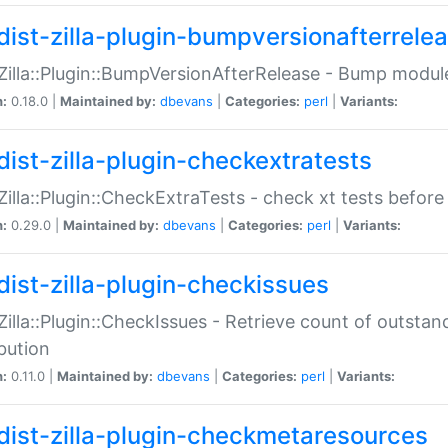
dist-zilla-plugin-bumpversionafterrele
:Zilla::Plugin::BumpVersionAfterRelease - Bump module
n:
0.18.0 |
Maintained by:
dbevans
|
Categories:
perl
|
Variants:
dist-zilla-plugin-checkextratests
:Zilla::Plugin::CheckExtraTests - check xt tests before
n:
0.29.0 |
Maintained by:
dbevans
|
Categories:
perl
|
Variants:
dist-zilla-plugin-checkissues
:Zilla::Plugin::CheckIssues - Retrieve count of outsta
ibution
n:
0.11.0 |
Maintained by:
dbevans
|
Categories:
perl
|
Variants:
dist-zilla-plugin-checkmetaresources