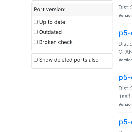
Dist:
Port version:
Versio
Up to date
p5-
Outdated
Broken check
Dist:
CPA
Show deleted ports also
Versio
p5-
Dist:
itself
Versio
p5-