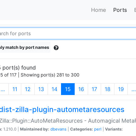
Home
Ports
ly match by port names
 port(s) found
5 of 117 | Showing port(s) 281 to 300
(current)
…
11
12
13
14
15
16
17
18
19
…
dist-zilla-plugin-autometaresources
:Zilla::Plugin::AutoMetaResources - Automagical Met
n:
1.210.0 |
Maintained by:
dbevans
|
Categories:
perl
|
Variants: