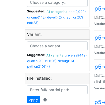
p5-
Suggested:
All categories
perl(2,090)
Dist:
gnome(142)
devel(42)
graphics(37)
net(23)
Versio
Variant:
p5-
Dist:
Versio
Suggested:
All variants
universal(449)
quartz(29)
x11(25)
debug(16)
p5-
python310(14)
Dist:
File installed:
distr
Versio
Apply
p5-