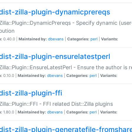
dist-zilla-plugin-dynamicprereqs
:Zilla::Plugin::DynamicPrereqs - Specify dynamic (user
ibution
n:
0.40.0 |
Maintained by:
dbevans
|
Categories:
perl
|
Variants:
dist-zilla-plugin-ensurelatestperl
:Zilla::Plugin::EnsureLatestPerl - Ensure the author is r
n:
0.10.0 |
Maintained by:
dbevans
|
Categories:
perl
|
Variants:
ist-zilla-plugin-ffi
Zilla::Plugin::FFI - FFI related Dist::Zilla plugins
n:
1.80.0 |
Maintained by:
dbevans
|
Categories:
perl
|
Variants:
dist-zilla-plugin-generatefile-fromshar