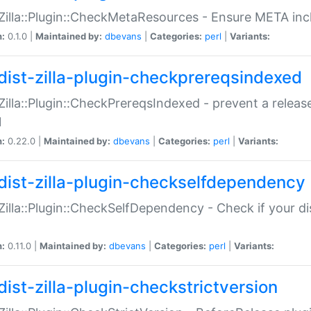
:Zilla::Plugin::CheckMetaResources - Ensure META inc
n:
0.1.0 |
Maintained by:
dbevans
|
Categories:
perl
|
Variants:
dist-zilla-plugin-checkprereqsindexed
:Zilla::Plugin::CheckPrereqsIndexed - prevent a relea
N
n:
0.22.0 |
Maintained by:
dbevans
|
Categories:
perl
|
Variants:
dist-zilla-plugin-checkselfdependency
:Zilla::Plugin::CheckSelfDependency - Check if your d
n:
0.11.0 |
Maintained by:
dbevans
|
Categories:
perl
|
Variants:
dist-zilla-plugin-checkstrictversion