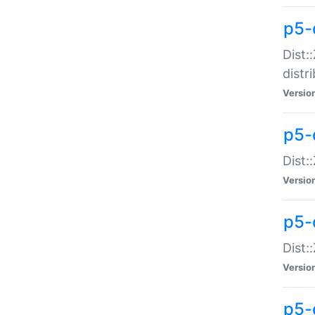
p5-
Dist:
distr
Versio
p5-
Dist:
Versio
p5-d
Dist::
Versio
p5-