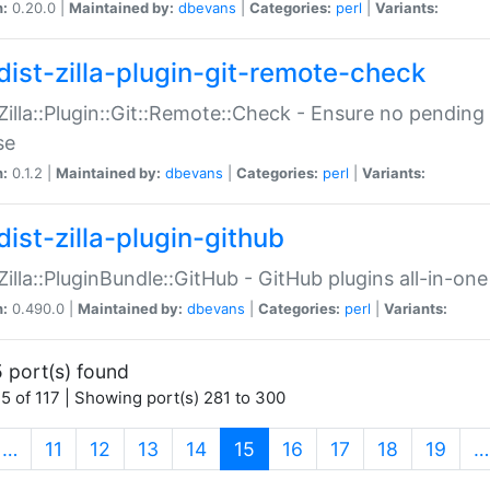
n:
0.20.0 |
Maintained by:
dbevans
|
Categories:
perl
|
Variants:
dist-zilla-plugin-git-remote-check
:Zilla::Plugin::Git::Remote::Check - Ensure no pendi
se
n:
0.1.2 |
Maintained by:
dbevans
|
Categories:
perl
|
Variants:
dist-zilla-plugin-github
:Zilla::PluginBundle::GitHub - GitHub plugins all-in-one
n:
0.490.0 |
Maintained by:
dbevans
|
Categories:
perl
|
Variants:
 port(s) found
5 of 117 | Showing port(s) 281 to 300
(current)
…
11
12
13
14
15
16
17
18
19
…