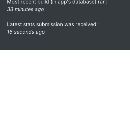
Most recent build (in app's database) ran:
38 minutes ago
Latest stats submission was received:
16 seconds ago