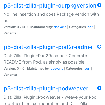
p5-dist-zilla-plugin-ourpkgversion
No line insertion and does Package version with
our
Version:
0.210.0 |
Maintained by:
dbevans
|
Categories:
perl
|
Variants:
p5-dist-zilla-plugin-pod2readme
Dist::Zilla::Plugin::Pod2Readme - Generate
README from Pod, as simply as possible
Version:
0.4.0 |
Maintained by:
dbevans
|
Categories:
perl
|
Variants:
p5-dist-zilla-plugin-podweaver
Dist::Zilla::Plugin::PodWeaver - weave your Pod
together from configuration and Dist::Zilla