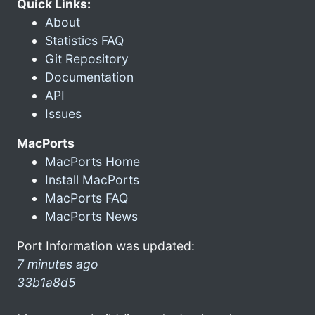
Quick Links:
About
Statistics FAQ
Git Repository
Documentation
API
Issues
MacPorts
MacPorts Home
Install MacPorts
MacPorts FAQ
MacPorts News
Port Information was updated:
7 minutes ago
33b1a8d5