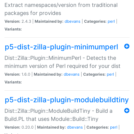
Extract namespaces/version from traditional
packages for provides
Version:
2.4.3 |
Maintained by:
dbevans
|
Categories:
perl
|
Variants:
p5-dist-zilla-plugin-minimumperl
Dist::Zilla::Plugin::MinimumPerl - Detects the
minimum version of Perl required for your dist
Version:
1.6.0 |
Maintained by:
dbevans
|
Categories:
perl
|
Variants:
p5-dist-zilla-plugin-modulebuildtiny
Dist::Zilla::Plugin::ModuleBuildTiny - Build a
Build.PL that uses Module::Build::Tiny
Version:
0.20.0 |
Maintained by:
dbevans
|
Categories:
perl
|