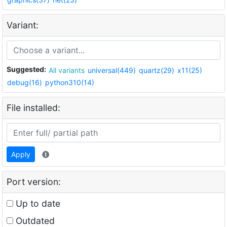
Variant:
Suggested:
All variants
universal(449)
quartz(29)
x11(25)
debug(16)
python310(14)
File installed:
Apply
Port version:
Up to date
Outdated