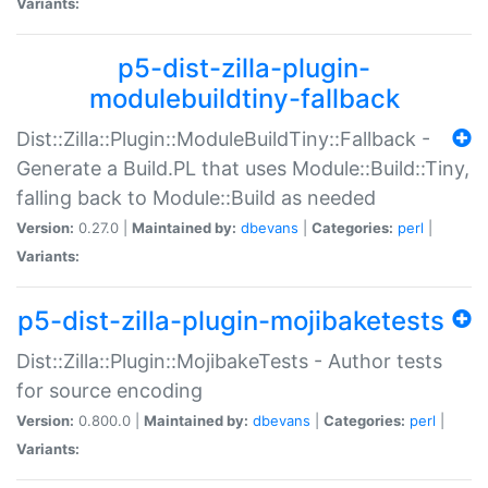
Variants:
p5-dist-zilla-plugin-
modulebuildtiny-fallback
Dist::Zilla::Plugin::ModuleBuildTiny::Fallback -
Generate a Build.PL that uses Module::Build::Tiny,
falling back to Module::Build as needed
Version:
0.27.0 |
Maintained by:
dbevans
|
Categories:
perl
|
Variants:
p5-dist-zilla-plugin-mojibaketests
Dist::Zilla::Plugin::MojibakeTests - Author tests
for source encoding
Version:
0.800.0 |
Maintained by:
dbevans
|
Categories:
perl
|
Variants: