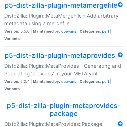
p5-dist-zilla-plugin-metamergefile
Dist::Zilla::Plugin::MetaMergeFile - Add arbitrary
metadata using a mergefile
Version:
0.5.0 |
Maintained by:
dbevans
|
Categories:
perl
|
Variants:
p5-dist-zilla-plugin-metaprovides
Dist::Zilla::Plugin::MetaProvides - Generating and
Populating 'provides' in your META.yml
Version:
2.2.4 |
Maintained by:
dbevans
|
Categories:
perl
|
Variants:
p5-dist-zilla-plugin-metaprovides-
package
Dist::Zilla::Plugin::MetaProvides::Package -