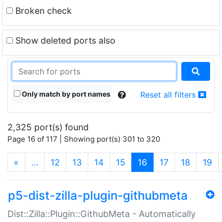
Broken check
Show deleted ports also
Only match by port names
Reset all filters
2,325 port(s) found
Page 16 of 117 | Showing port(s) 301 to 320
(current)
«
…
12
13
14
15
16
17
18
19
p5-dist-zilla-plugin-githubmeta
Dist::Zilla::Plugin::GithubMeta - Automatically