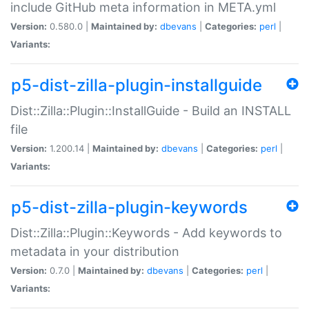
include GitHub meta information in META.yml
Version:
0.580.0 |
Maintained by:
dbevans
|
Categories:
perl
|
Variants:
p5-dist-zilla-plugin-installguide
Dist::Zilla::Plugin::InstallGuide - Build an INSTALL
file
Version:
1.200.14 |
Maintained by:
dbevans
|
Categories:
perl
|
Variants:
p5-dist-zilla-plugin-keywords
Dist::Zilla::Plugin::Keywords - Add keywords to
metadata in your distribution
Version:
0.7.0 |
Maintained by:
dbevans
|
Categories:
perl
|
Variants: