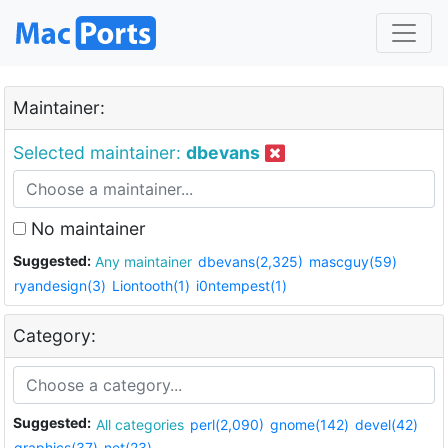
Maintainer:
Selected maintainer:
dbevans
No maintainer
Suggested:
Any maintainer
dbevans(2,325)
mascguy(59)
ryandesign(3)
Liontooth(1)
i0ntempest(1)
Category:
Suggested:
All categories
perl(2,090)
gnome(142)
devel(42)
graphics(37)
net(23)