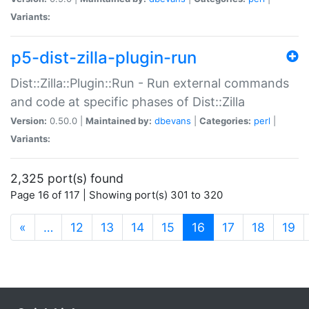
Variants:
p5-dist-zilla-plugin-run
Dist::Zilla::Plugin::Run - Run external commands
and code at specific phases of Dist::Zilla
Version:
0.50.0 |
Maintained by:
dbevans
|
Categories:
perl
|
Variants:
2,325 port(s) found
Page 16 of 117 | Showing port(s) 301 to 320
(current)
«
…
12
13
14
15
16
17
18
19