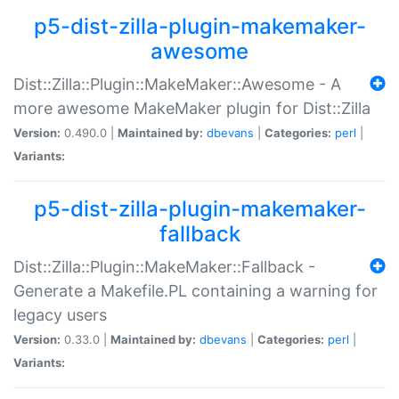
p5-dist-zilla-plugin-makemaker-
awesome
Dist::Zilla::Plugin::MakeMaker::Awesome - A
more awesome MakeMaker plugin for Dist::Zilla
Version:
0.490.0 |
Maintained by:
dbevans
|
Categories:
perl
|
Variants:
p5-dist-zilla-plugin-makemaker-
fallback
Dist::Zilla::Plugin::MakeMaker::Fallback -
Generate a Makefile.PL containing a warning for
legacy users
Version:
0.33.0 |
Maintained by:
dbevans
|
Categories:
perl
|
Variants: