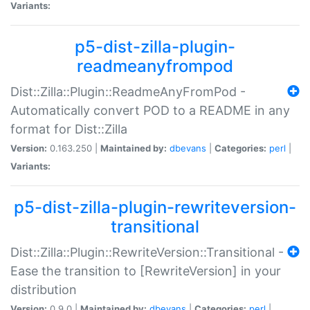
Variants:
p5-dist-zilla-plugin-
readmeanyfrompod
Dist::Zilla::Plugin::ReadmeAnyFromPod -
Automatically convert POD to a README in any
format for Dist::Zilla
Version:
0.163.250 |
Maintained by:
dbevans
|
Categories:
perl
|
Variants:
p5-dist-zilla-plugin-rewriteversion-
transitional
Dist::Zilla::Plugin::RewriteVersion::Transitional -
Ease the transition to [RewriteVersion] in your
distribution
Version:
0.9.0 |
Maintained by:
dbevans
|
Categories:
perl
|