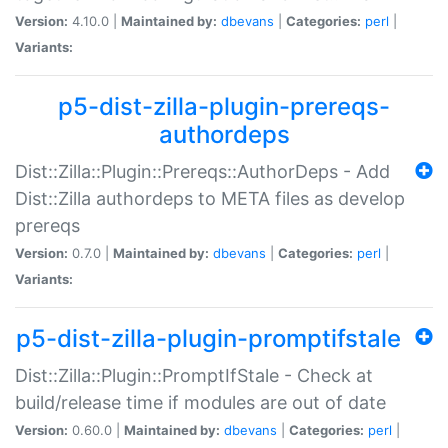
Version:
4.10.0 |
Maintained by:
dbevans
|
Categories:
perl
|
Variants:
p5-dist-zilla-plugin-prereqs-
authordeps
Dist::Zilla::Plugin::Prereqs::AuthorDeps - Add
Dist::Zilla authordeps to META files as develop
prereqs
Version:
0.7.0 |
Maintained by:
dbevans
|
Categories:
perl
|
Variants:
p5-dist-zilla-plugin-promptifstale
Dist::Zilla::Plugin::PromptIfStale - Check at
build/release time if modules are out of date
Version:
0.60.0 |
Maintained by:
dbevans
|
Categories:
perl
|