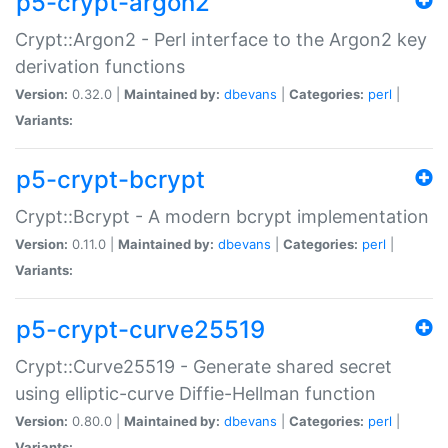
p5-crypt-argon2
Crypt::Argon2 - Perl interface to the Argon2 key
derivation functions
Version:
0.32.0 |
Maintained by:
dbevans
|
Categories:
perl
|
Variants:
p5-crypt-bcrypt
Crypt::Bcrypt - A modern bcrypt implementation
Version:
0.11.0 |
Maintained by:
dbevans
|
Categories:
perl
|
Variants:
p5-crypt-curve25519
Crypt::Curve25519 - Generate shared secret
using elliptic-curve Diffie-Hellman function
Version:
0.80.0 |
Maintained by:
dbevans
|
Categories:
perl
|
Variants: