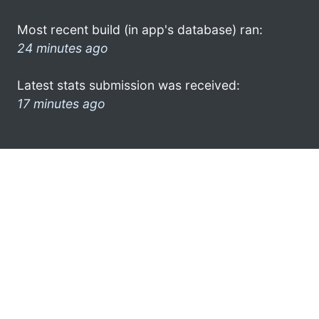
Most recent build (in app's database) ran:
24 minutes ago
Latest stats submission was received:
17 minutes ago