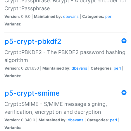
Crypt::Passphrase::Bcrypt - A bcrypt encoder for
Crypt::Passphrase
Version:
0.9.0 |
Maintained by:
dbevans
|
Categories:
perl
|
Variants:
p5-crypt-pbkdf2
Crypt::PBKDF2 - The PBKDF2 password hashing
algorithm
Version:
0.261.630 |
Maintained by:
dbevans
|
Categories:
perl
|
Variants:
p5-crypt-smime
Crypt::SMIME - S/MIME message signing,
verification, encryption and decryption
Version:
0.340.0 |
Maintained by:
dbevans
|
Categories:
perl
|
Variants: