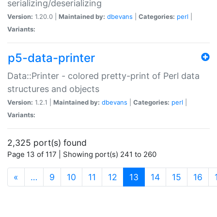
serializing/deserializing
Version:
1.20.0 |
Maintained by:
dbevans
|
Categories:
perl
|
Variants:
p5-data-printer
Data::Printer - colored pretty-print of Perl data
structures and objects
Version:
1.2.1 |
Maintained by:
dbevans
|
Categories:
perl
|
Variants:
2,325 port(s) found
Page 13 of 117 | Showing port(s) 241 to 260
(current)
«
…
9
10
11
12
13
14
15
16