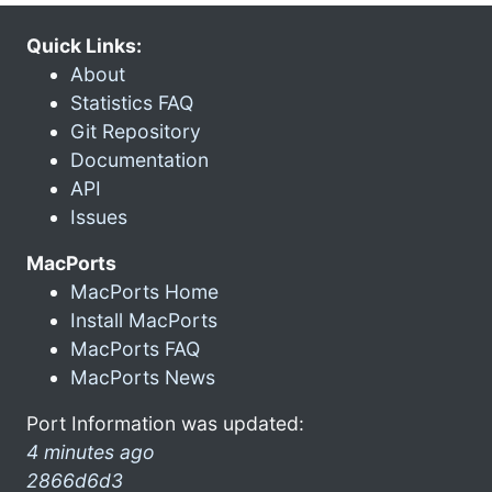
Quick Links:
About
Statistics FAQ
Git Repository
Documentation
API
Issues
MacPorts
MacPorts Home
Install MacPorts
MacPorts FAQ
MacPorts News
Port Information was updated:
4 minutes ago
2866d6d3