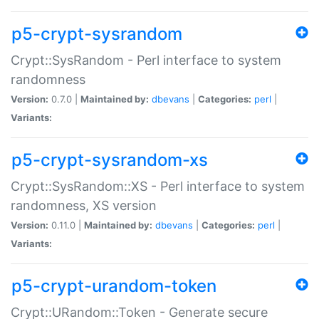
p5-crypt-sysrandom
Crypt::SysRandom - Perl interface to system
randomness
Version:
0.7.0 |
Maintained by:
dbevans
|
Categories:
perl
|
Variants:
p5-crypt-sysrandom-xs
Crypt::SysRandom::XS - Perl interface to system
randomness, XS version
Version:
0.11.0 |
Maintained by:
dbevans
|
Categories:
perl
|
Variants:
p5-crypt-urandom-token
Crypt::URandom::Token - Generate secure