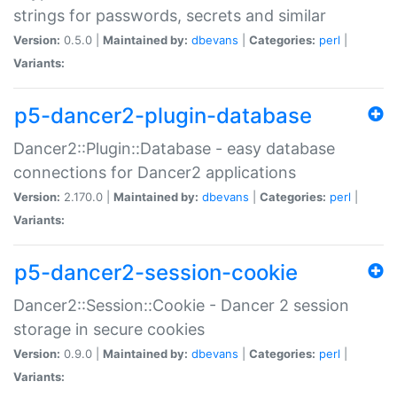
strings for passwords, secrets and similar
Version:
0.5.0 |
Maintained by:
dbevans
|
Categories:
perl
|
Variants:
p5-dancer2-plugin-database
Dancer2::Plugin::Database - easy database
connections for Dancer2 applications
Version:
2.170.0 |
Maintained by:
dbevans
|
Categories:
perl
|
Variants:
p5-dancer2-session-cookie
Dancer2::Session::Cookie - Dancer 2 session
storage in secure cookies
Version:
0.9.0 |
Maintained by:
dbevans
|
Categories:
perl
|
Variants: