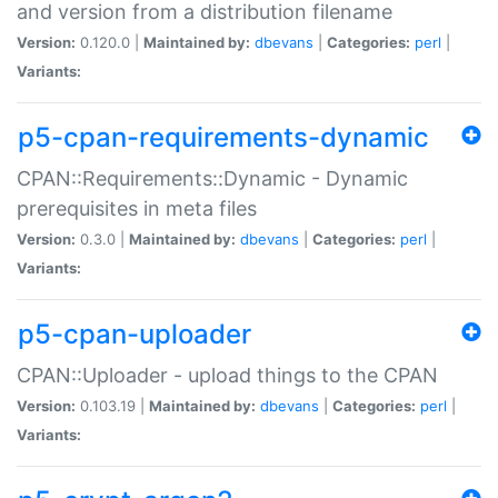
and version from a distribution filename
Version:
0.120.0 |
Maintained by:
dbevans
|
Categories:
perl
|
Variants:
p5-cpan-requirements-dynamic
CPAN::Requirements::Dynamic - Dynamic
prerequisites in meta files
Version:
0.3.0 |
Maintained by:
dbevans
|
Categories:
perl
|
Variants:
p5-cpan-uploader
CPAN::Uploader - upload things to the CPAN
Version:
0.103.19 |
Maintained by:
dbevans
|
Categories:
perl
|
Variants: