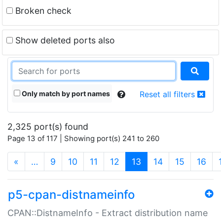
Broken check
Show deleted ports also
Only match by port names
Reset all filters
2,325 port(s) found
Page 13 of 117 | Showing port(s) 241 to 260
(current)
«
…
9
10
11
12
13
14
15
16
p5-cpan-distnameinfo
CPAN::DistnameInfo - Extract distribution name