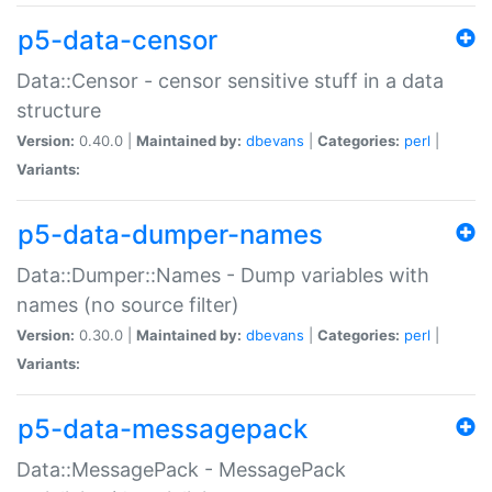
p5-data-censor
Data::Censor - censor sensitive stuff in a data
structure
Version:
0.40.0 |
Maintained by:
dbevans
|
Categories:
perl
|
Variants:
p5-data-dumper-names
Data::Dumper::Names - Dump variables with
names (no source filter)
Version:
0.30.0 |
Maintained by:
dbevans
|
Categories:
perl
|
Variants:
p5-data-messagepack
Data::MessagePack - MessagePack