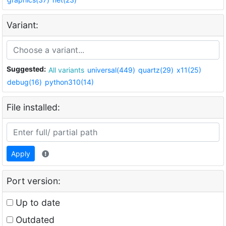
Variant:
Suggested:
All variants
universal(449)
quartz(29)
x11(25)
debug(16)
python310(14)
File installed:
Apply
Port version:
Up to date
Outdated