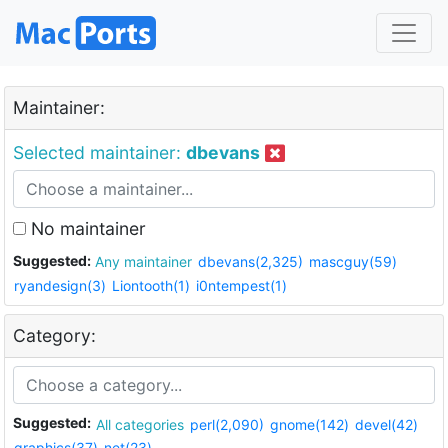
Maintainer:
Selected maintainer:
dbevans
No maintainer
Suggested:
Any maintainer
dbevans(2,325)
mascguy(59)
ryandesign(3)
Liontooth(1)
i0ntempest(1)
Category:
Suggested:
All categories
perl(2,090)
gnome(142)
devel(42)
graphics(37)
net(23)