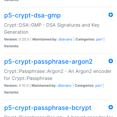
p5-crypt-dsa-gmp
Crypt::DSA::GMP - DSA Signatures and Key
Generation
Version:
0.20.0 |
Maintained by:
dbevans
|
Categories:
perl
|
Variants:
p5-crypt-passphrase-argon2
Crypt::Passphrase::Argon2 - An Argon2 encoder
for Crypt::Passphrase
Version:
0.10.0 |
Maintained by:
dbevans
|
Categories:
perl
|
Variants:
p5-crypt-passphrase-bcrypt