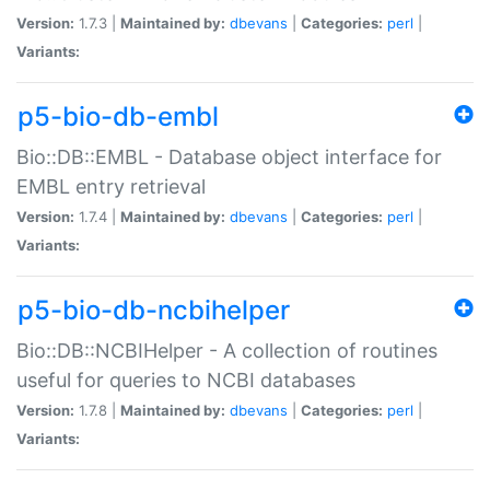
Version:
1.7.3 |
Maintained by:
dbevans
|
Categories:
perl
|
Variants:
p5-bio-db-embl
Bio::DB::EMBL - Database object interface for
EMBL entry retrieval
Version:
1.7.4 |
Maintained by:
dbevans
|
Categories:
perl
|
Variants:
p5-bio-db-ncbihelper
Bio::DB::NCBIHelper - A collection of routines
useful for queries to NCBI databases
Version:
1.7.8 |
Maintained by:
dbevans
|
Categories:
perl
|
Variants: