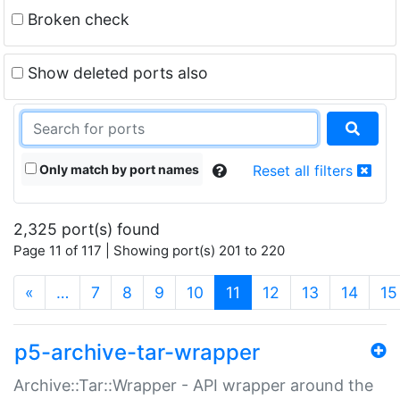
Broken check
Show deleted ports also
Only match by port names
Reset all filters
2,325 port(s) found
Page 11 of 117 | Showing port(s) 201 to 220
(current)
«
…
7
8
9
10
11
12
13
14
15
p5-archive-tar-wrapper
Archive::Tar::Wrapper - API wrapper around the