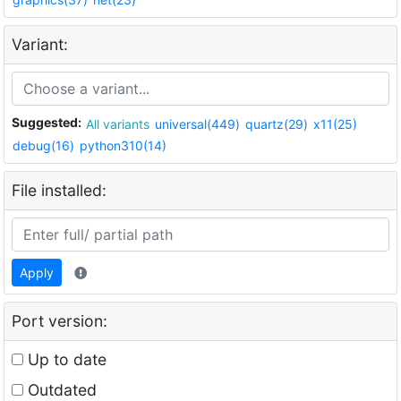
Variant:
Suggested:
All variants
universal(449)
quartz(29)
x11(25)
debug(16)
python310(14)
File installed:
Apply
Port version:
Up to date
Outdated