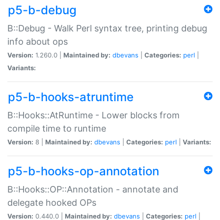
p5-b-debug
B::Debug - Walk Perl syntax tree, printing debug
info about ops
Version:
1.260.0 |
Maintained by:
dbevans
|
Categories:
perl
|
Variants:
p5-b-hooks-atruntime
B::Hooks::AtRuntime - Lower blocks from
compile time to runtime
Version:
8 |
Maintained by:
dbevans
|
Categories:
perl
|
Variants:
p5-b-hooks-op-annotation
B::Hooks::OP::Annotation - annotate and
delegate hooked OPs
Version:
0.440.0 |
Maintained by:
dbevans
|
Categories:
perl
|