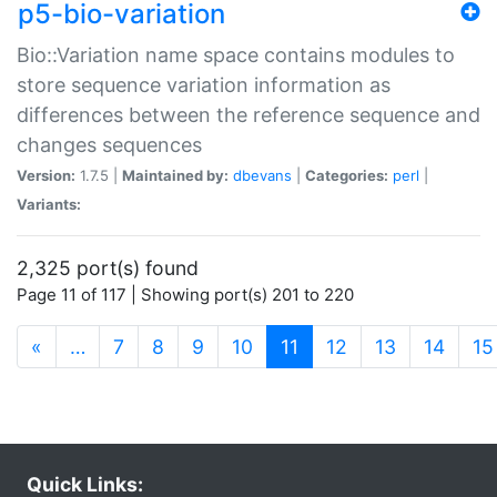
p5-bio-variation
Bio::Variation name space contains modules to
store sequence variation information as
differences between the reference sequence and
changes sequences
Version:
1.7.5 |
Maintained by:
dbevans
|
Categories:
perl
|
Variants:
2,325 port(s) found
Page 11 of 117 | Showing port(s) 201 to 220
(current)
«
…
7
8
9
10
11
12
13
14
15
Quick Links: