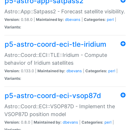
p5-astro-app-satpass2
Astro::App::Satpass2 - Forecast satellite visibility.
Version:
0.58.0 |
Maintained by:
dbevans
|
Categories:
perl
|
Variants:
p5-astro-coord-eci-tle-iridium
Astro::Coord::ECI::TLE::Iridium - Compute
behavior of Iridium satellites
Version:
0.133.0 |
Maintained by:
dbevans
|
Categories:
perl
|
Variants:
p5-astro-coord-eci-vsop87d
Astro::Coord::ECI::VSOP87D - Implement the
VSOP87D position model
Version:
0.8.0 |
Maintained by:
dbevans
|
Categories:
perl
|
Variants: