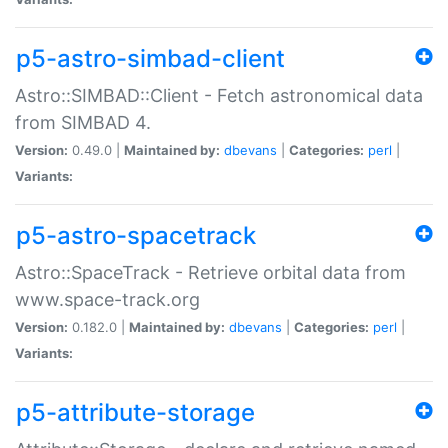
p5-astro-simbad-client
Astro::SIMBAD::Client - Fetch astronomical data
from SIMBAD 4.
Version:
0.49.0 |
Maintained by:
dbevans
|
Categories:
perl
|
Variants:
p5-astro-spacetrack
Astro::SpaceTrack - Retrieve orbital data from
www.space-track.org
Version:
0.182.0 |
Maintained by:
dbevans
|
Categories:
perl
|
Variants:
p5-attribute-storage