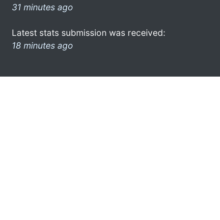
31 minutes ago
Latest stats submission was received:
18 minutes ago