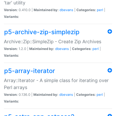
'tar' utility
Version:
0.410.0 |
Maintained by:
dbevans
|
Categories:
perl
|
Variants:
p5-archive-zip-simplezip
Archive::Zip::SimpleZip - Create Zip Archives
Version:
1.2.0 |
Maintained by:
dbevans
|
Categories:
perl
|
Variants:
p5-array-iterator
Array::Iterator - A simple class for iterating over
Perl arrays
Version:
0.136.0 |
Maintained by:
dbevans
|
Categories:
perl
|
Variants: