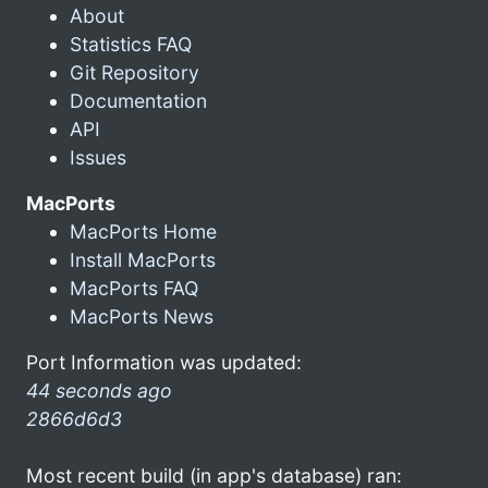
About
Statistics FAQ
Git Repository
Documentation
API
Issues
MacPorts
MacPorts Home
Install MacPorts
MacPorts FAQ
MacPorts News
Port Information was updated:
44 seconds ago
2866d6d3
Most recent build (in app's database) ran: