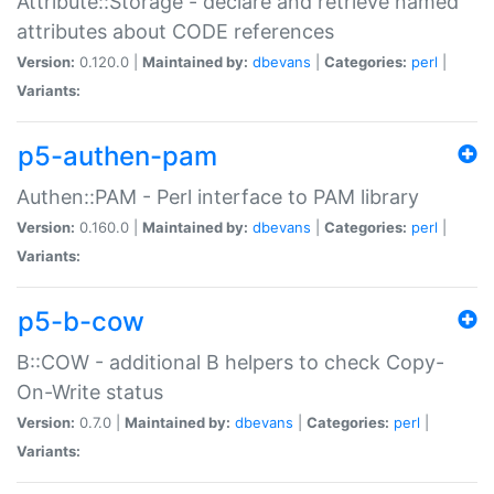
Attribute::Storage - declare and retrieve named
attributes about CODE references
Version:
0.120.0 |
Maintained by:
dbevans
|
Categories:
perl
|
Variants:
p5-authen-pam
Authen::PAM - Perl interface to PAM library
Version:
0.160.0 |
Maintained by:
dbevans
|
Categories:
perl
|
Variants:
p5-b-cow
B::COW - additional B helpers to check Copy-
On-Write status
Version:
0.7.0 |
Maintained by:
dbevans
|
Categories:
perl
|
Variants: