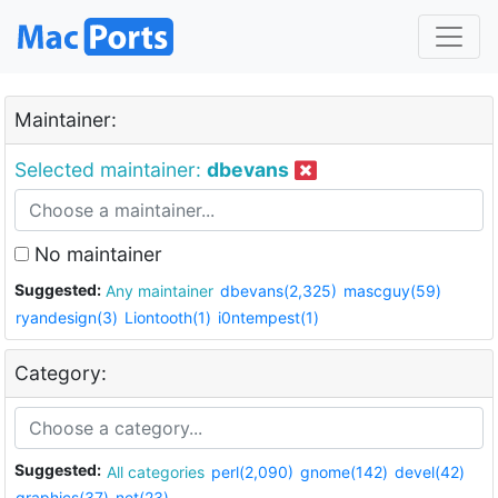
Maintainer:
Selected maintainer:
dbevans
No maintainer
Suggested:
Any maintainer
dbevans(2,325)
mascguy(59)
ryandesign(3)
Liontooth(1)
i0ntempest(1)
Category:
Suggested:
All categories
perl(2,090)
gnome(142)
devel(42)
graphics(37)
net(23)