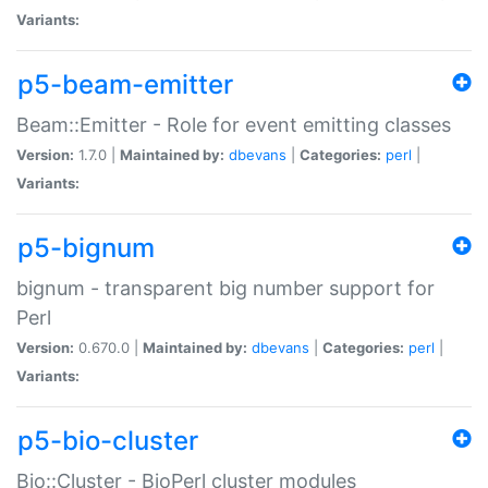
Variants:
p5-beam-emitter
Beam::Emitter - Role for event emitting classes
Version:
1.7.0 |
Maintained by:
dbevans
|
Categories:
perl
|
Variants:
p5-bignum
bignum - transparent big number support for
Perl
Version:
0.670.0 |
Maintained by:
dbevans
|
Categories:
perl
|
Variants:
p5-bio-cluster
Bio::Cluster - BioPerl cluster modules