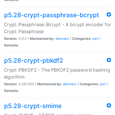
p5.28-crypt-passphrase-bcrypt
Crypt::Passphrase::Bcrypt - A bcrypt encoder for
Crypt::Passphrase
Version:
0.9.0 |
Maintained by:
dbevans
|
Categories:
perl
|
Variants:
p5.28-crypt-pbkdf2
Crypt::PBKDF2 - The PBKDF2 password hashing
algorithm
Version:
0.261.630 |
Maintained by:
dbevans
|
Categories:
perl
|
Variants:
p5.28-crypt-smime