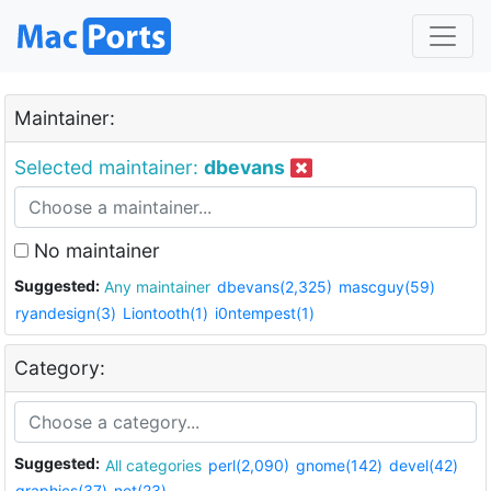
Maintainer:
Selected maintainer:
dbevans
No maintainer
Suggested:
Any maintainer
dbevans(2,325)
mascguy(59)
ryandesign(3)
Liontooth(1)
i0ntempest(1)
Category:
Suggested:
All categories
perl(2,090)
gnome(142)
devel(42)
graphics(37)
net(23)