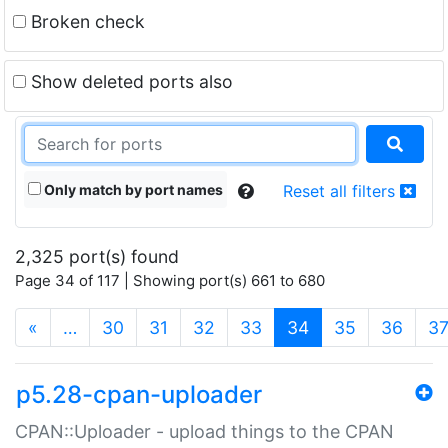
Broken check
Show deleted ports also
Only match by port names
Reset all filters
2,325 port(s) found
Page 34 of 117 | Showing port(s) 661 to 680
(current)
«
…
30
31
32
33
34
35
36
3
p5.28-cpan-uploader
CPAN::Uploader - upload things to the CPAN