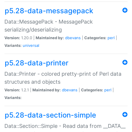
p5.28-data-messagepack
Data::MessagePack - MessagePack
serializing/deserializing
Version:
1.20.0 |
Maintained by:
dbevans
|
Categories:
perl
|
Variants:
universal
p5.28-data-printer
Data::Printer - colored pretty-print of Perl data
structures and objects
Version:
1.2.1 |
Maintained by:
dbevans
|
Categories:
perl
|
Variants:
p5.28-data-section-simple
Data::Section::Simple - Read data from __DATA__