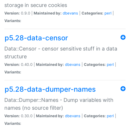
storage in secure cookies
Version:
0.9.0 |
Maintained by:
dbevans
|
Categories:
perl
|
Variants:
p5.28-data-censor
Data::Censor - censor sensitive stuff in a data
structure
Version:
0.40.0 |
Maintained by:
dbevans
|
Categories:
perl
|
Variants:
p5.28-data-dumper-names
Data::Dumper::Names - Dump variables with
names (no source filter)
Version:
0.30.0 |
Maintained by:
dbevans
|
Categories:
perl
|
Variants: