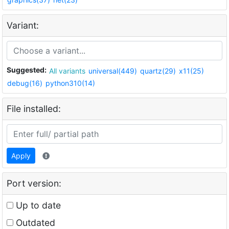
Variant:
Suggested:
All variants
universal(449)
quartz(29)
x11(25)
debug(16)
python310(14)
File installed:
Apply
Port version:
Up to date
Outdated