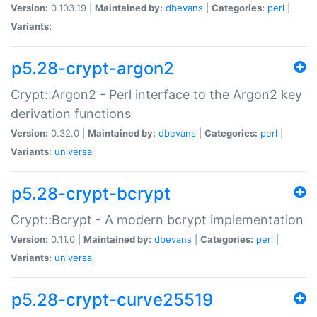
Version:
0.103.19 |
Maintained by:
dbevans
|
Categories:
perl
|
Variants:
p5.28-crypt-argon2
Crypt::Argon2 - Perl interface to the Argon2 key
derivation functions
Version:
0.32.0 |
Maintained by:
dbevans
|
Categories:
perl
|
Variants:
universal
p5.28-crypt-bcrypt
Crypt::Bcrypt - A modern bcrypt implementation
Version:
0.11.0 |
Maintained by:
dbevans
|
Categories:
perl
|
Variants:
universal
p5.28-crypt-curve25519