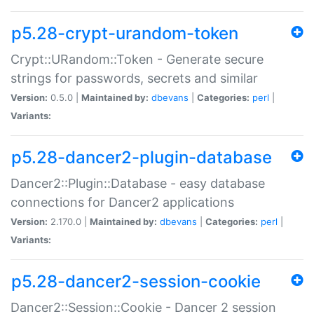
p5.28-crypt-urandom-token
Crypt::URandom::Token - Generate secure
strings for passwords, secrets and similar
Version:
0.5.0 |
Maintained by:
dbevans
|
Categories:
perl
|
Variants:
p5.28-dancer2-plugin-database
Dancer2::Plugin::Database - easy database
connections for Dancer2 applications
Version:
2.170.0 |
Maintained by:
dbevans
|
Categories:
perl
|
Variants:
p5.28-dancer2-session-cookie
Dancer2::Session::Cookie - Dancer 2 session