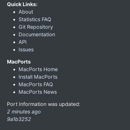
Quick Links:
About
Statistics FAQ
Git Repository
Documentation
API
Issues
MacPorts
MacPorts Home
Install MacPorts
MacPorts FAQ
MacPorts News
Port Information was updated:
2 minutes ago
9a1b3252