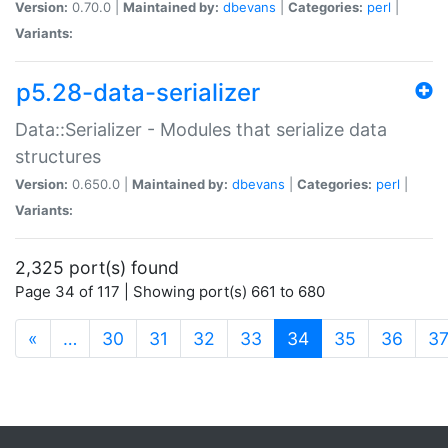
Version:
0.70.0 |
Maintained by:
dbevans
|
Categories:
perl
|
Variants:
p5.28-data-serializer
Data::Serializer - Modules that serialize data
structures
Version:
0.650.0 |
Maintained by:
dbevans
|
Categories:
perl
|
Variants:
2,325 port(s) found
Page 34 of 117 | Showing port(s) 661 to 680
(current)
«
…
30
31
32
33
34
35
36
3