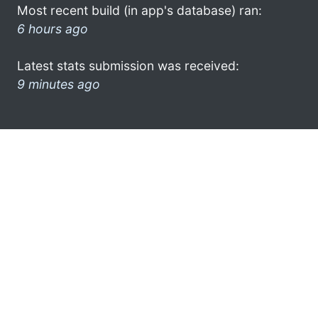
Most recent build (in app's database) ran:
6 hours ago
Latest stats submission was received:
9 minutes ago