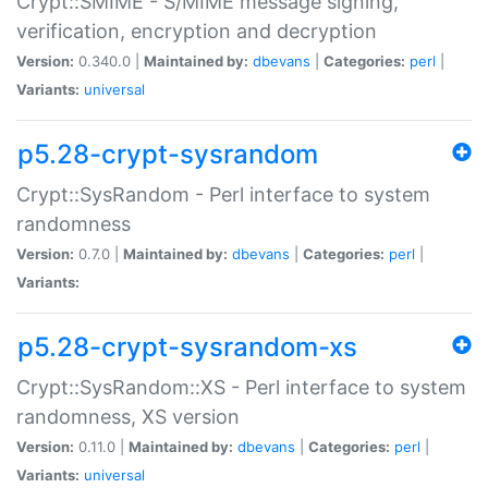
Crypt::SMIME - S/MIME message signing,
verification, encryption and decryption
Version:
0.340.0 |
Maintained by:
dbevans
|
Categories:
perl
|
Variants:
universal
p5.28-crypt-sysrandom
Crypt::SysRandom - Perl interface to system
randomness
Version:
0.7.0 |
Maintained by:
dbevans
|
Categories:
perl
|
Variants:
p5.28-crypt-sysrandom-xs
Crypt::SysRandom::XS - Perl interface to system
randomness, XS version
Version:
0.11.0 |
Maintained by:
dbevans
|
Categories:
perl
|
Variants:
universal