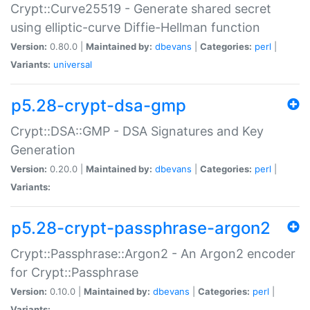
Crypt::Curve25519 - Generate shared secret
using elliptic-curve Diffie-Hellman function
Version:
0.80.0 |
Maintained by:
dbevans
|
Categories:
perl
|
Variants:
universal
p5.28-crypt-dsa-gmp
Crypt::DSA::GMP - DSA Signatures and Key
Generation
Version:
0.20.0 |
Maintained by:
dbevans
|
Categories:
perl
|
Variants:
p5.28-crypt-passphrase-argon2
Crypt::Passphrase::Argon2 - An Argon2 encoder
for Crypt::Passphrase
Version:
0.10.0 |
Maintained by:
dbevans
|
Categories:
perl
|
Variants: