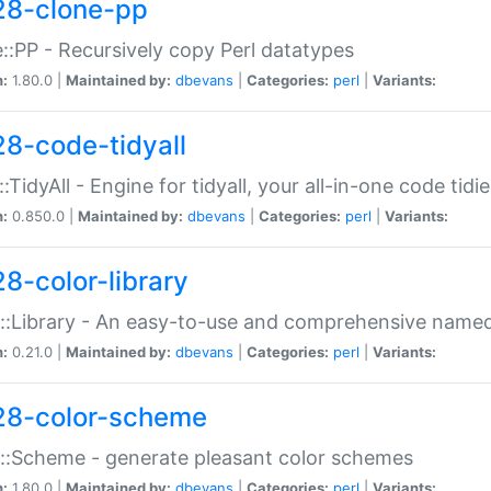
28-clone-pp
::PP - Recursively copy Perl datatypes
n:
1.80.0 |
Maintained by:
dbevans
|
Categories:
perl
|
Variants:
28-code-tidyall
:TidyAll - Engine for tidyall, your all-in-one code tidi
n:
0.850.0 |
Maintained by:
dbevans
|
Categories:
perl
|
Variants:
28-color-library
::Library - An easy-to-use and comprehensive named-
n:
0.21.0 |
Maintained by:
dbevans
|
Categories:
perl
|
Variants:
28-color-scheme
::Scheme - generate pleasant color schemes
n:
1.80.0 |
Maintained by:
dbevans
|
Categories:
perl
|
Variants: