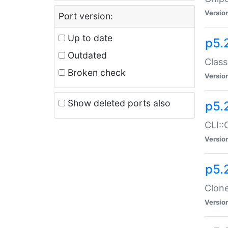
Versio
Port version:
Up to date
p5.
Outdated
Class
Broken check
Versio
Show deleted ports also
p5.
CLI::
Versio
p5.
Clone
Versio