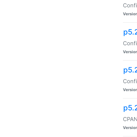
Confi
Versio
p5.
Confi
Versio
p5.
Confi
Versio
p5.
CPAN:
Versio