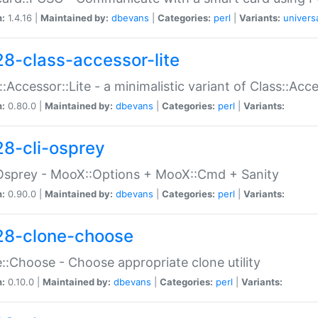
n:
1.4.16 |
Maintained by:
dbevans
|
Categories:
perl
|
Variants:
univers
28-class-accessor-lite
::Accessor::Lite - a minimalistic variant of Class::Acc
n:
0.80.0 |
Maintained by:
dbevans
|
Categories:
perl
|
Variants:
28-cli-osprey
Osprey - MooX::Options + MooX::Cmd + Sanity
n:
0.90.0 |
Maintained by:
dbevans
|
Categories:
perl
|
Variants:
28-clone-choose
::Choose - Choose appropriate clone utility
n:
0.10.0 |
Maintained by:
dbevans
|
Categories:
perl
|
Variants: