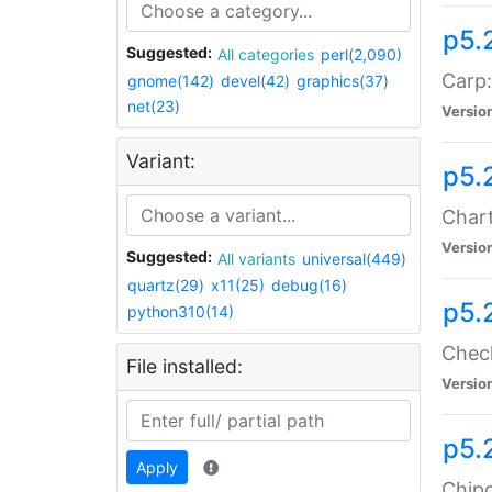
p5.
Suggested:
All categories
perl(2,090)
Carp:
gnome(142)
devel(42)
graphics(37)
net(23)
Versio
Variant:
p5.
Chart
Versio
Suggested:
All variants
universal(449)
quartz(29)
x11(25)
debug(16)
p5.
python310(14)
Check
File installed:
Versio
p5.
Apply
Chipc