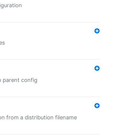
iguration
es
m parent config
n from a distribution filename