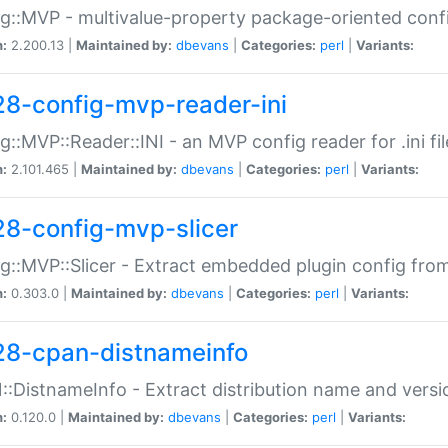
g::MVP - multivalue-property package-oriented conf
n:
2.200.13 |
Maintained by:
dbevans
|
Categories:
perl
|
Variants:
28-config-mvp-reader-ini
g::MVP::Reader::INI - an MVP config reader for .ini fil
n:
2.101.465 |
Maintained by:
dbevans
|
Categories:
perl
|
Variants:
28-config-mvp-slicer
g::MVP::Slicer - Extract embedded plugin config fro
n:
0.303.0 |
Maintained by:
dbevans
|
Categories:
perl
|
Variants:
28-cpan-distnameinfo
:DistnameInfo - Extract distribution name and versio
n:
0.120.0 |
Maintained by:
dbevans
|
Categories:
perl
|
Variants: