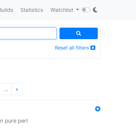
Builds
Statistics
Watchlist
Reset all filters
…
»
n pure perl