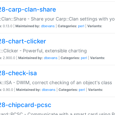
28-carp-clan-share
:Clan::Share - Share your Carp::Clan settings with y
n:
0.13.0 |
Maintained by:
dbevans
|
Categories:
perl
|
Variants:
28-chart-clicker
::Clicker - Powerful, extensible charting
n:
2.900.0 |
Maintained by:
dbevans
|
Categories:
perl
|
Variants:
28-check-isa
::ISA - DWIM, correct checking of an object's class
n:
0.90.0 |
Maintained by:
dbevans
|
Categories:
perl
|
Variants:
28-chipcard-pcsc
ard::PCSC - Communicate with a smart card using PC