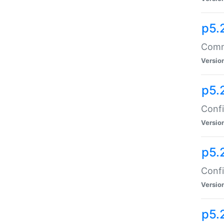
p5.
Comma
Versio
p5.
Confi
Versio
p5.
Confi
Versio
p5.