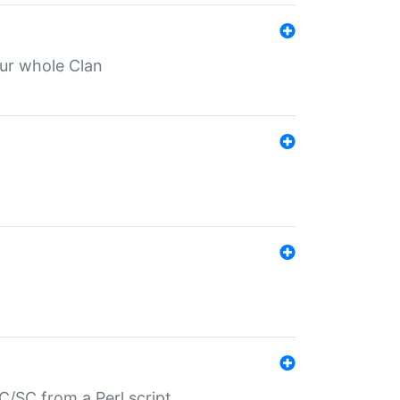
our whole Clan
/SC from a Perl script