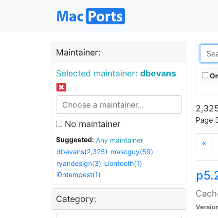
Maintainer:
Selected maintainer:
dbevans
On
2,325
Page 3
No maintainer
Suggested:
Any maintainer
«
dbevans(2,325)
mascguy(59)
ryandesign(3)
Liontooth(1)
p5.
i0ntempest(1)
Cache
Category:
Versio