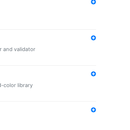
er and validator
color library