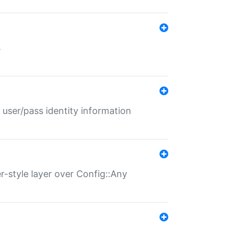
s
 user/pass identity information
er-style layer over Config::Any