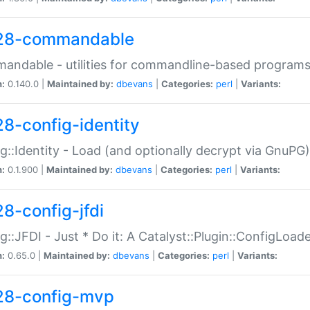
28-commandable
ndable - utilities for commandline-based program
n:
0.140.0 |
Maintained by:
dbevans
|
Categories:
perl
|
Variants:
28-config-identity
g::Identity - Load (and optionally decrypt via GnuPG)
n:
0.1.900 |
Maintained by:
dbevans
|
Categories:
perl
|
Variants:
28-config-jfdi
g::JFDI - Just * Do it: A Catalyst::Plugin::ConfigLoad
n:
0.65.0 |
Maintained by:
dbevans
|
Categories:
perl
|
Variants:
28-config-mvp