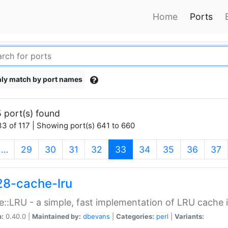
Home
Ports
ly match by port names
 port(s) found
3 of 117 | Showing port(s) 641 to 660
(current)
…
29
30
31
32
33
34
35
36
37
28-cache-lru
::LRU - a simple, fast implementation of LRU cache i
n:
0.40.0 |
Maintained by:
dbevans
|
Categories:
perl
|
Variants: