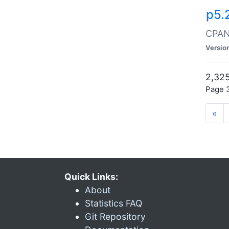
p5.
CPAN:
Versio
2,325
Page 3
«
Quick Links:
About
Statistics FAQ
Git Repository