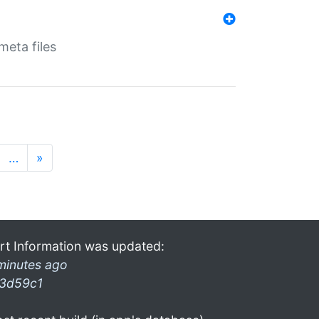
eta files
…
»
rt Information was updated:
minutes ago
3d59c1