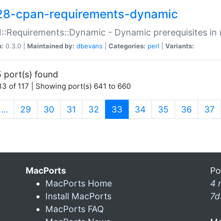
28-cpan-requirements-dynamic
:Requirements::Dynamic - Dynamic prerequisites in m
n:
0.3.0 |
Maintained by:
dbevans
|
Categories:
perl
|
Variants:
 port(s) found
3 of 117 | Showing port(s) 641 to 660
(current)
…
29
30
31
32
33
34
35
36
37
MacPorts
Po
MacPorts Home
4 
Install MacPorts
7d
MacPorts FAQ