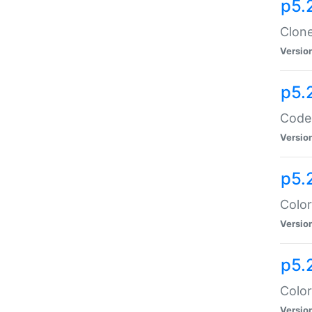
p5.
Clone
Versio
p5.
Code:
Versio
p5.
Color
Versio
p5.
Color
Versio