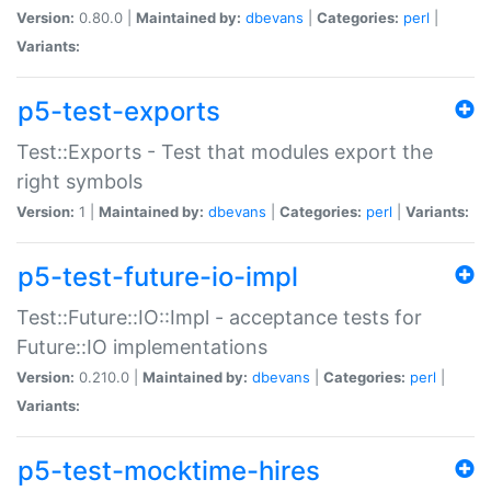
Version:
0.80.0 |
Maintained by:
dbevans
|
Categories:
perl
|
Variants:
p5-test-exports
Test::Exports - Test that modules export the
right symbols
Version:
1 |
Maintained by:
dbevans
|
Categories:
perl
|
Variants:
p5-test-future-io-impl
Test::Future::IO::Impl - acceptance tests for
Future::IO implementations
Version:
0.210.0 |
Maintained by:
dbevans
|
Categories:
perl
|
Variants:
p5-test-mocktime-hires