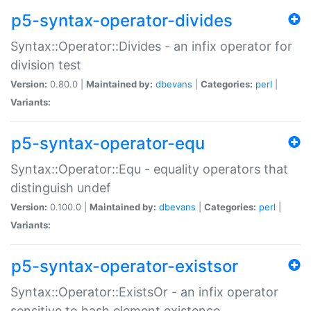
p5-syntax-operator-divides
Syntax::Operator::Divides - an infix operator for
division test
Version:
0.80.0 |
Maintained by:
dbevans
|
Categories:
perl
|
Variants:
p5-syntax-operator-equ
Syntax::Operator::Equ - equality operators that
distinguish undef
Version:
0.100.0 |
Maintained by:
dbevans
|
Categories:
perl
|
Variants:
p5-syntax-operator-existsor
Syntax::Operator::ExistsOr - an infix operator
sensitive to hash element existence