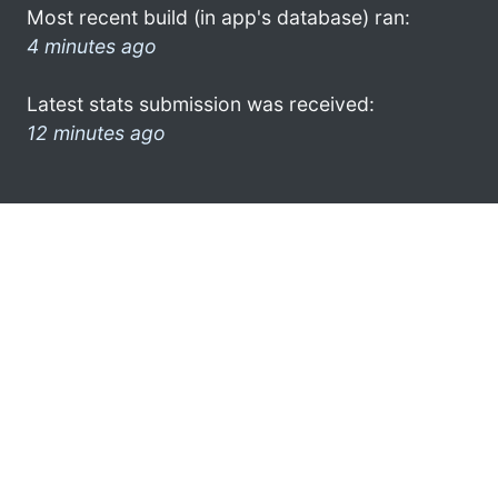
Most recent build (in app's database) ran:
4 minutes ago
Latest stats submission was received:
12 minutes ago