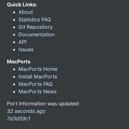
Quick Links:
About
Statistics FAQ
Git Repository
Documentation
API
Issues
MacPorts
MacPorts Home
Install MacPorts
MacPorts FAQ
MacPorts News
Port Information was updated:
32 seconds ago
7d3d59c1