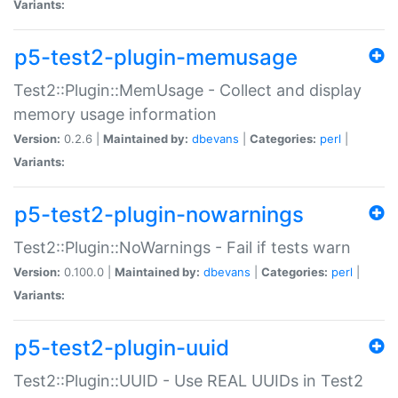
Variants:
p5-test2-plugin-memusage
Test2::Plugin::MemUsage - Collect and display
memory usage information
Version:
0.2.6 |
Maintained by:
dbevans
|
Categories:
perl
|
Variants:
p5-test2-plugin-nowarnings
Test2::Plugin::NoWarnings - Fail if tests warn
Version:
0.100.0 |
Maintained by:
dbevans
|
Categories:
perl
|
Variants:
p5-test2-plugin-uuid
Test2::Plugin::UUID - Use REAL UUIDs in Test2