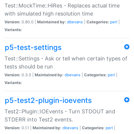
Test::MockTime::HiRes - Replaces actual time
with simulated high resolution time
Version:
0.80.0 |
Maintained by:
dbevans
|
Categories:
perl
|
Variants:
p5-test-settings
Test::Settings - Ask or tell when certain types of
tests should be run
Version:
0.3.0 |
Maintained by:
dbevans
|
Categories:
perl
|
Variants:
p5-test2-plugin-ioevents
Test2::Plugin::IOEvents - Turn STDOUT and
STDERR into Test2 events.
Version:
0.1.1 |
Maintained by:
dbevans
|
Categories:
perl
|