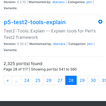
Version:
0.2.10 |
Maintained by:
dbevans
|
Categories:
perl
|
Variants:
p5-test2-tools-explain
Test2::Tools::Explain -- Explain tools for Perl's
Test2 framework
Version:
0.20.0 |
Maintained by:
dbevans
|
Categories:
perl
|
Variants:
2,325 port(s) found
Page 28 of 117 | Showing port(s) 541 to 560
(current)
«
…
24
25
26
27
28
29
30
3