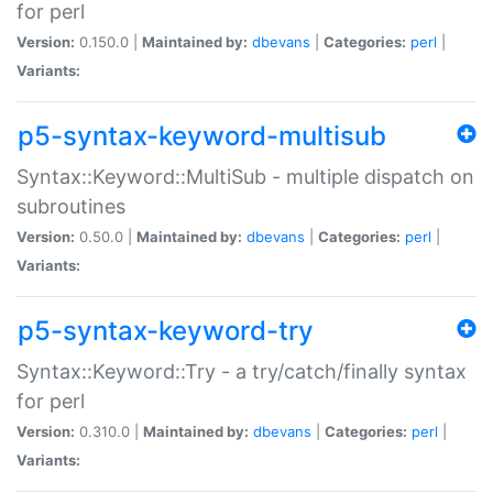
for perl
Version:
0.150.0 |
Maintained by:
dbevans
|
Categories:
perl
|
Variants:
p5-syntax-keyword-multisub
Syntax::Keyword::MultiSub - multiple dispatch on
subroutines
Version:
0.50.0 |
Maintained by:
dbevans
|
Categories:
perl
|
Variants:
p5-syntax-keyword-try
Syntax::Keyword::Try - a try/catch/finally syntax
for perl
Version:
0.310.0 |
Maintained by:
dbevans
|
Categories:
perl
|
Variants: