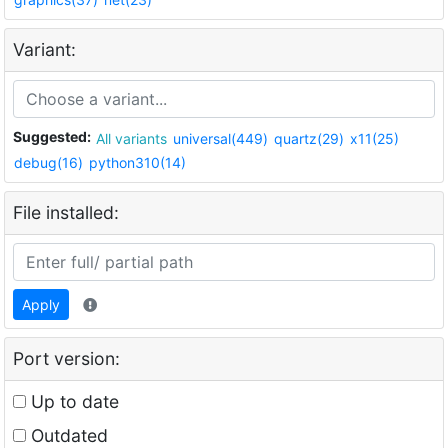
Variant:
Suggested:
All variants
universal(449)
quartz(29)
x11(25)
debug(16)
python310(14)
File installed:
Apply
Port version:
Up to date
Outdated