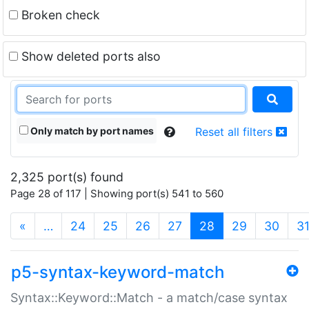
Broken check
Show deleted ports also
Only match by port names
Reset all filters
2,325 port(s) found
Page 28 of 117 | Showing port(s) 541 to 560
(current)
«
…
24
25
26
27
28
29
30
3
p5-syntax-keyword-match
Syntax::Keyword::Match - a match/case syntax