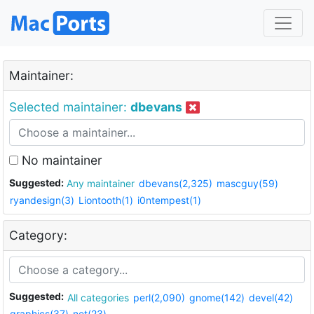
Maintainer:
Selected maintainer:
dbevans
No maintainer
Suggested:
Any maintainer
dbevans(2,325)
mascguy(59)
ryandesign(3)
Liontooth(1)
i0ntempest(1)
Category:
Suggested:
All categories
perl(2,090)
gnome(142)
devel(42)
graphics(37)
net(23)