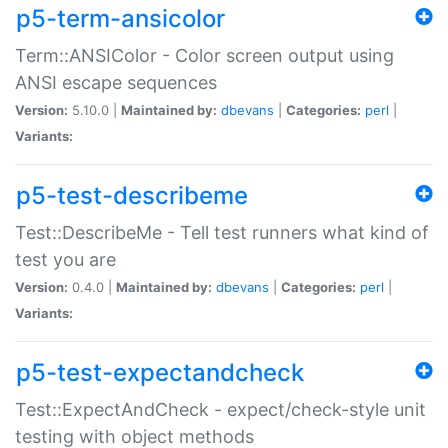
p5-term-ansicolor
Term::ANSIColor - Color screen output using
ANSI escape sequences
Version:
5.10.0 |
Maintained by:
dbevans
|
Categories:
perl
|
Variants:
p5-test-describeme
Test::DescribeMe - Tell test runners what kind of
test you are
Version:
0.4.0 |
Maintained by:
dbevans
|
Categories:
perl
|
Variants:
p5-test-expectandcheck
Test::ExpectAndCheck - expect/check-style unit
testing with object methods