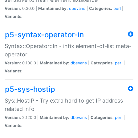
Version:
0.30.0 |
Maintained by:
dbevans
|
Categories:
perl
|
Variants:
p5-syntax-operator-in
Syntax::Operator::In - infix element-of-list meta-
operator
Version:
0.100.0 |
Maintained by:
dbevans
|
Categories:
perl
|
Variants:
p5-sys-hostip
Sys::HostIP - Try extra hard to get IP address
related info
Version:
2.120.0 |
Maintained by:
dbevans
|
Categories:
perl
|
Variants: