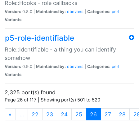
Role::Hooks - role callbacks
Version:
0.8.0 |
Maintained by:
dbevans
|
Categories:
perl
|
Variants:
p5-role-identifiable
Role::Identifiable - a thing you can identify
somehow
Version:
0.9.0 |
Maintained by:
dbevans
|
Categories:
perl
|
Variants:
2,325 port(s) found
Page 26 of 117 | Showing port(s) 501 to 520
(current)
«
…
22
23
24
25
26
27
28
2