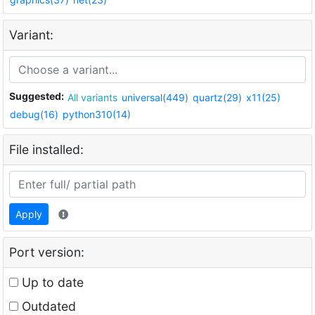
Variant:
Suggested:
All variants
universal(449)
quartz(29)
x11(25)
debug(16)
python310(14)
File installed:
Apply
Port version:
Up to date
Outdated