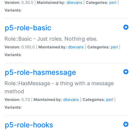
Version:
0.30.0 |
Maintained by:
dbevans
|
Categories:
perl
|
Variants:
p5-role-basic
Role::Basic - Just roles. Nothing else.
Version:
0.160.0 |
Maintained by:
dbevans
|
Categories:
perl
|
Variants:
p5-role-hasmessage
Role::HasMessage - a thing with a message
method
Version:
0.7.0 |
Maintained by:
dbevans
|
Categories:
perl
|
Variants:
p5-role-hooks