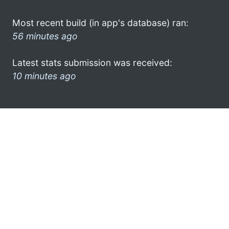
Most recent build (in app's database) ran:
56 minutes ago
Latest stats submission was received:
10 minutes ago