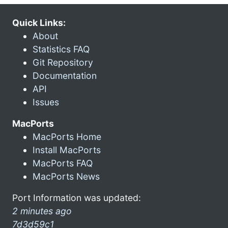
Quick Links:
About
Statistics FAQ
Git Repository
Documentation
API
Issues
MacPorts
MacPorts Home
Install MacPorts
MacPorts FAQ
MacPorts News
Port Information was updated:
2 minutes ago
7d3d59c1