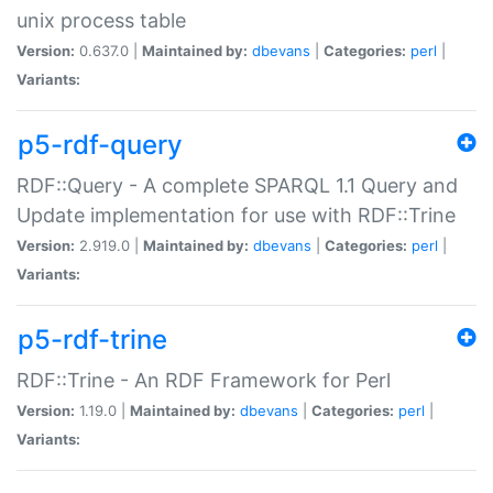
unix process table
Version:
0.637.0 |
Maintained by:
dbevans
|
Categories:
perl
|
Variants:
p5-rdf-query
RDF::Query - A complete SPARQL 1.1 Query and
Update implementation for use with RDF::Trine
Version:
2.919.0 |
Maintained by:
dbevans
|
Categories:
perl
|
Variants:
p5-rdf-trine
RDF::Trine - An RDF Framework for Perl
Version:
1.19.0 |
Maintained by:
dbevans
|
Categories:
perl
|
Variants: