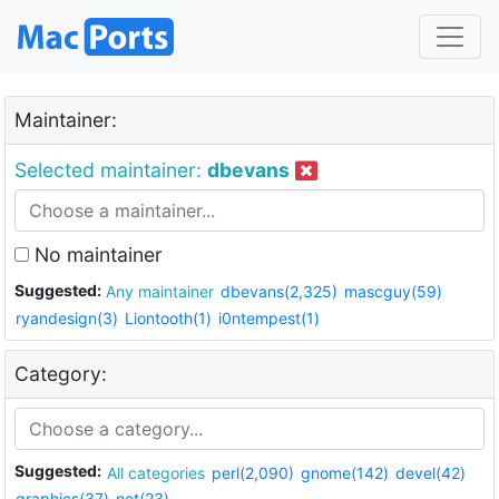
Maintainer:
Selected maintainer:
dbevans
No maintainer
Suggested:
Any maintainer
dbevans(2,325)
mascguy(59)
ryandesign(3)
Liontooth(1)
i0ntempest(1)
Category:
Suggested:
All categories
perl(2,090)
gnome(142)
devel(42)
graphics(37)
net(23)