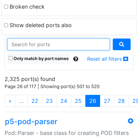
Broken check
Show deleted ports also
Only match by port names
Reset all filters
2,325 port(s) found
Page 26 of 117 | Showing port(s) 501 to 520
(current)
«
…
22
23
24
25
26
27
28
2
p5-pod-parser
Pod::Parser - base class for creating POD filters