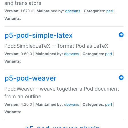
and translators
Version:
1.670.0 |
Maintained by:
dbevans
|
Categories:
perl
|
Variants:
p5-pod-simple-latex
Pod::Simple::LaTeX -- format Pod as LaTeX
Version:
0.60.0 |
Maintained by:
dbevans
|
Categories:
perl
|
Variants:
p5-pod-weaver
Pod::Weaver - weave together a Pod document
from an outline
Version:
4.20.0 |
Maintained by:
dbevans
|
Categories:
perl
|
Variants: