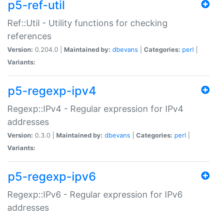
p5-ref-util
Ref::Util - Utility functions for checking
references
Version:
0.204.0 |
Maintained by:
dbevans
|
Categories:
perl
|
Variants:
p5-regexp-ipv4
Regexp::IPv4 - Regular expression for IPv4
addresses
Version:
0.3.0 |
Maintained by:
dbevans
|
Categories:
perl
|
Variants:
p5-regexp-ipv6
Regexp::IPv6 - Regular expression for IPv6
addresses