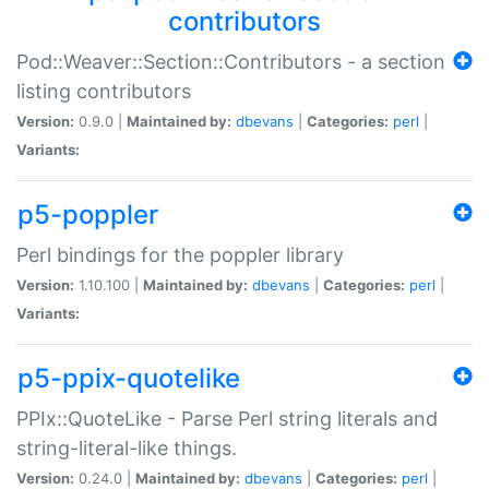
contributors
Pod::Weaver::Section::Contributors - a section
listing contributors
Version:
0.9.0 |
Maintained by:
dbevans
|
Categories:
perl
|
Variants:
p5-poppler
Perl bindings for the poppler library
Version:
1.10.100 |
Maintained by:
dbevans
|
Categories:
perl
|
Variants:
p5-ppix-quotelike
PPIx::QuoteLike - Parse Perl string literals and
string-literal-like things.
Version:
0.24.0 |
Maintained by:
dbevans
|
Categories:
perl
|