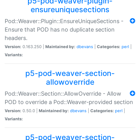
p5-pod-weaver-plugin-
ensureuniquesections
Pod::Weaver::Plugin::EnsureUniqueSections -
Ensure that POD has no duplicate section
headers.
Version:
0.163.250 |
Maintained by:
dbevans
|
Categories:
perl
|
Variants:
p5-pod-weaver-section-
allowoverride
Pod::Weaver::Section::AllowOverride - Allow
POD to override a Pod::Weaver-provided section
Version:
0.50.0 |
Maintained by:
dbevans
|
Categories:
perl
|
Variants:
p5-pod-weaver-section-