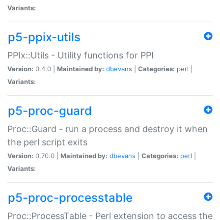
Variants:
p5-ppix-utils
PPIx::Utils - Utility functions for PPI
Version:
0.4.0 |
Maintained by:
dbevans
|
Categories:
perl
|
Variants:
p5-proc-guard
Proc::Guard - run a process and destroy it when
the perl script exits
Version:
0.70.0 |
Maintained by:
dbevans
|
Categories:
perl
|
Variants:
p5-proc-processtable
Proc::ProcessTable - Perl extension to access the