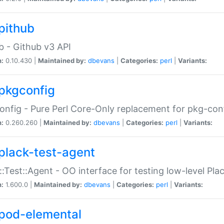
pithub
b - Github v3 API
n:
0.10.430 |
Maintained by:
dbevans
|
Categories:
perl
|
Variants:
pkgconfig
nfig - Pure Perl Core-Only replacement for pkg-con
n:
0.260.260 |
Maintained by:
dbevans
|
Categories:
perl
|
Variants:
plack-test-agent
::Test::Agent - OO interface for testing low-level Pl
n:
1.600.0 |
Maintained by:
dbevans
|
Categories:
perl
|
Variants:
pod-elemental