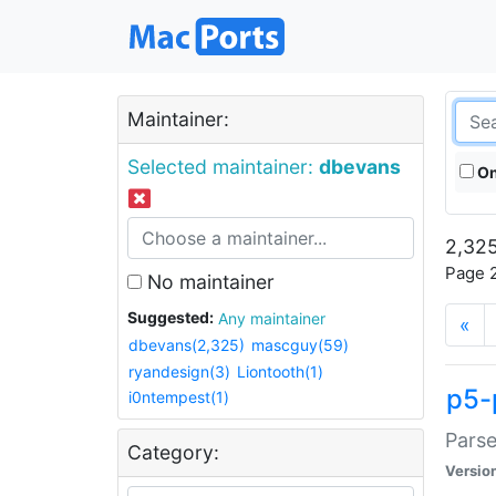
Maintainer:
Selected maintainer:
dbevans
On
2,325
Page 2
No maintainer
Suggested:
Any maintainer
«
dbevans(2,325)
mascguy(59)
ryandesign(3)
Liontooth(1)
p5-
i0ntempest(1)
Parse
Category:
Versio