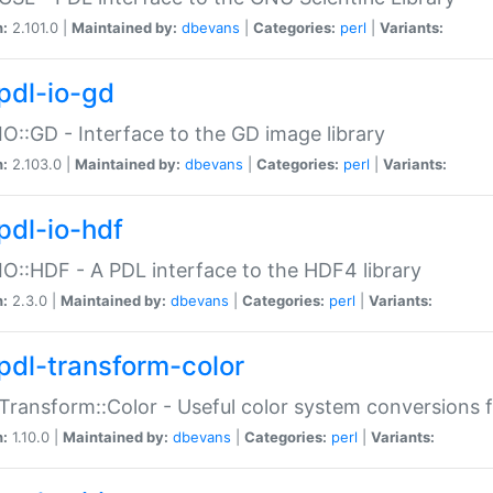
n:
2.101.0 |
Maintained by:
dbevans
|
Categories:
perl
|
Variants:
pdl-io-gd
IO::GD - Interface to the GD image library
n:
2.103.0 |
Maintained by:
dbevans
|
Categories:
perl
|
Variants:
pdl-io-hdf
IO::HDF - A PDL interface to the HDF4 library
n:
2.3.0 |
Maintained by:
dbevans
|
Categories:
perl
|
Variants:
pdl-transform-color
Transform::Color - Useful color system conversions 
n:
1.10.0 |
Maintained by:
dbevans
|
Categories:
perl
|
Variants: