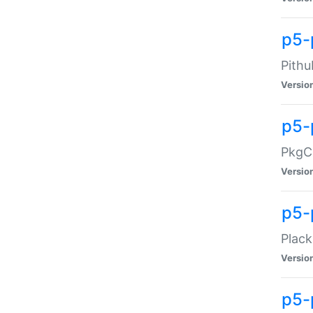
p5-
Pithu
Versio
p5-
PkgCo
Versio
p5-
Plack
Versio
p5-