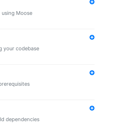
th using Moose
ing your codebase
prerequisites
uild dependencies