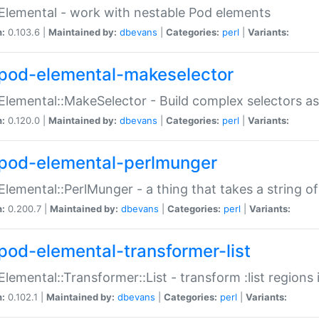
Elemental - work with nestable Pod elements
n:
0.103.6 |
Maintained by:
dbevans
|
Categories:
perl
|
Variants:
pod-elemental-makeselector
Elemental::MakeSelector - Build complex selectors as
n:
0.120.0 |
Maintained by:
dbevans
|
Categories:
perl
|
Variants:
pod-elemental-perlmunger
Elemental::PerlMunger - a thing that takes a string o
n:
0.200.7 |
Maintained by:
dbevans
|
Categories:
perl
|
Variants:
pod-elemental-transformer-list
Elemental::Transformer::List - transform :list region
n:
0.102.1 |
Maintained by:
dbevans
|
Categories:
perl
|
Variants: