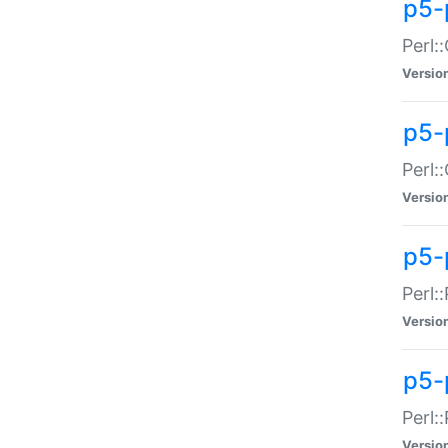
p5-
Perl:
Versio
p5-
Perl:
Versio
p5-
Perl:
Versio
p5-
Perl:
Versio