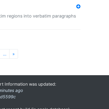
tim regions into verbatim paragraphs
…
»
rt Information was updated:
minutes ago
d5599c