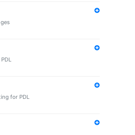
nges
r PDL
ting for PDL