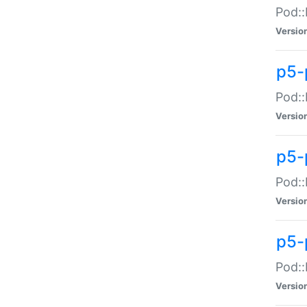
Pod::
Versio
p5-
Pod::
Versio
p5-
Pod::
Versio
p5-
Pod::
Versio