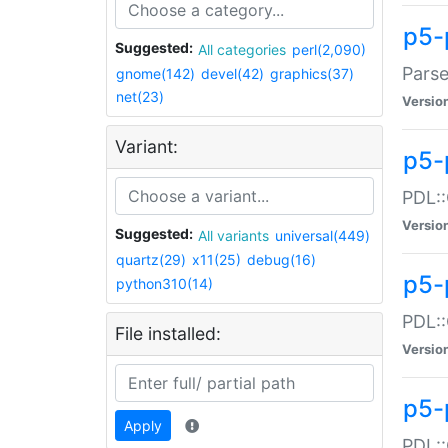
p5-
Suggested:
All categories
perl(2,090)
Parse
gnome(142)
devel(42)
graphics(37)
net(23)
Versio
Variant:
p5-
PDL::
Versio
Suggested:
All variants
universal(449)
quartz(29)
x11(25)
debug(16)
p5-
python310(14)
PDL::
File installed:
Versio
p5-
Apply
PDL::