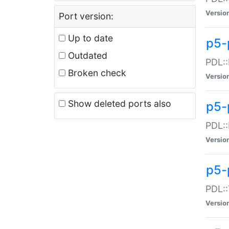
Versio
Port version:
Up to date
p5-
Outdated
PDL::
Broken check
Versio
Show deleted ports also
p5-
PDL::
Versio
p5-
PDL::
Versio