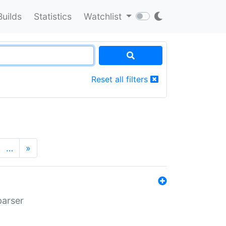
Builds
Statistics
Watchlist
Reset all filters
…
»
parser