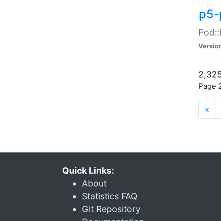
p5-
Pod::
Versio
2,325
Page 2
«
Quick Links:
About
Statistics FAQ
Git Repository