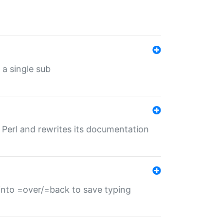
 a single sub
f Perl and rewrites its documentation
s into =over/=back to save typing