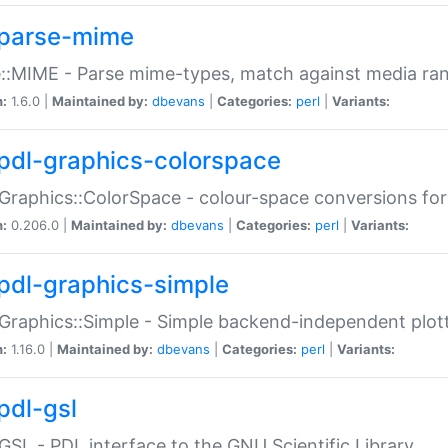
parse-mime
::MIME - Parse mime-types, match against media ra
n:
1.6.0 |
Maintained by:
dbevans
|
Categories:
perl
|
Variants:
pdl-graphics-colorspace
Graphics::ColorSpace - colour-space conversions fo
n:
0.206.0 |
Maintained by:
dbevans
|
Categories:
perl
|
Variants:
pdl-graphics-simple
Graphics::Simple - Simple backend-independent plot
n:
1.16.0 |
Maintained by:
dbevans
|
Categories:
perl
|
Variants:
pdl-gsl
GSL - PDL interface to the GNU Scientific Library