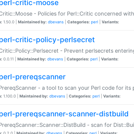
perl-critic-moose
:Critic::Moose - Policies for Perl::Critic concerned wi
n:
1.50.0 |
Maintained by:
dbevans
|
Categories:
perl
|
Variants:
perl-critic-policy-perlsecret
:Critic::Policy::Perlsecret - Prevent perlsecrets enter
n:
0.0.11 |
Maintained by:
dbevans
|
Categories:
perl
|
Variants:
perl-prereqscanner
:PrereqScanner - a tool to scan your Perl code for its 
n:
1.100.0 |
Maintained by:
dbevans
|
Categories:
perl
|
Variants:
perl-prereqscanner-scanner-distbuild
:PrereqScanner::Scanner::DistBuild - scan for Dist::B
n:
0.2.0 |
Maintained by:
dbevans
|
Categories:
perl
|
Variants: