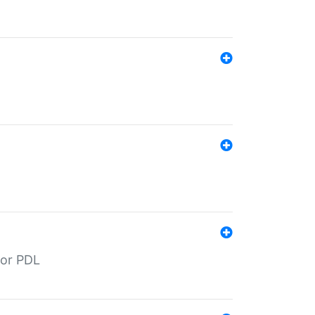
for PDL