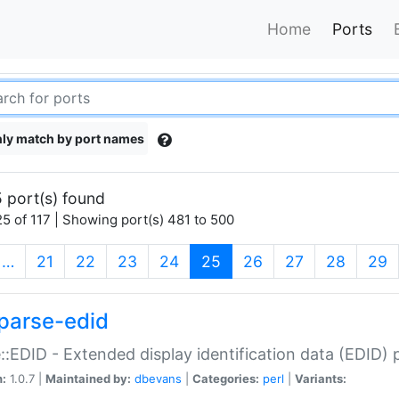
Home
Ports
ly match by port names
 port(s) found
5 of 117 | Showing port(s) 481 to 500
(current)
…
21
22
23
24
25
26
27
28
29
parse-edid
::EDID - Extended display identification data (EDID) 
n:
1.0.7 |
Maintained by:
dbevans
|
Categories:
perl
|
Variants: