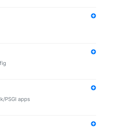
fig
ack/PSGI apps