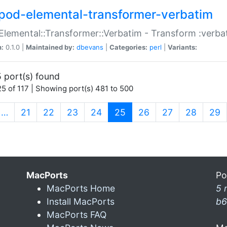
pod-elemental-transformer-verbatim
Elemental::Transformer::Verbatim - Transform :verba
n:
0.1.0 |
Maintained by:
dbevans
|
Categories:
perl
|
Variants:
 port(s) found
5 of 117 | Showing port(s) 481 to 500
(current)
…
21
22
23
24
25
26
27
28
29
MacPorts
Po
MacPorts Home
5 
Install MacPorts
b6
MacPorts FAQ