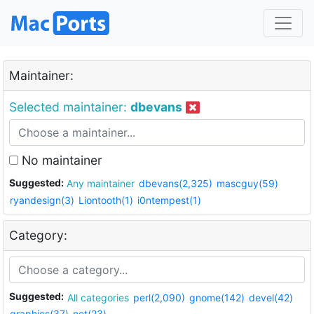
Maintainer:
Selected maintainer:
dbevans
No maintainer
Suggested:
Any maintainer
dbevans(2,325)
mascguy(59)
ryandesign(3)
Liontooth(1)
i0ntempest(1)
Category:
Suggested:
All categories
perl(2,090)
gnome(142)
devel(42)
graphics(37)
net(23)