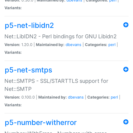
Variants:
p5-net-libidn2
Net::LibIDN2 - Perl bindings for GNU Libidn2
Version:
1.20.0 |
Maintained by:
dbevans
|
Categories:
perl
|
Variants:
p5-net-smtps
Net::SMTPS - SSL/STARTTLS support for
Net::SMTP
Version:
0.100.0 |
Maintained by:
dbevans
|
Categories:
perl
|
Variants:
p5-number-witherror