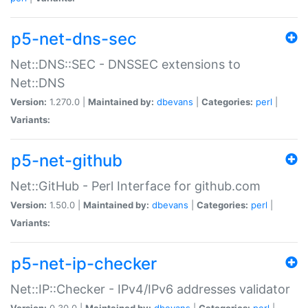
p5-net-dns-sec
Net::DNS::SEC - DNSSEC extensions to
Net::DNS
Version:
1.270.0 |
Maintained by:
dbevans
|
Categories:
perl
|
Variants:
p5-net-github
Net::GitHub - Perl Interface for github.com
Version:
1.50.0 |
Maintained by:
dbevans
|
Categories:
perl
|
Variants:
p5-net-ip-checker
Net::IP::Checker - IPv4/IPv6 addresses validator
Version:
0.30.0 |
Maintained by:
dbevans
|
Categories:
perl
|