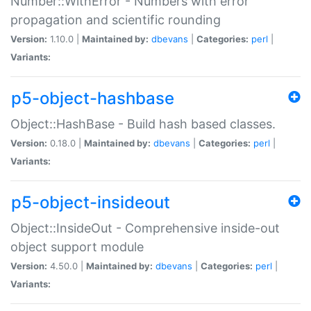
Number::WithError - Numbers with error
propagation and scientific rounding
Version:
1.10.0 |
Maintained by:
dbevans
|
Categories:
perl
|
Variants:
p5-object-hashbase
Object::HashBase - Build hash based classes.
Version:
0.18.0 |
Maintained by:
dbevans
|
Categories:
perl
|
Variants:
p5-object-insideout
Object::InsideOut - Comprehensive inside-out
object support module
Version:
4.50.0 |
Maintained by:
dbevans
|
Categories:
perl
|
Variants: