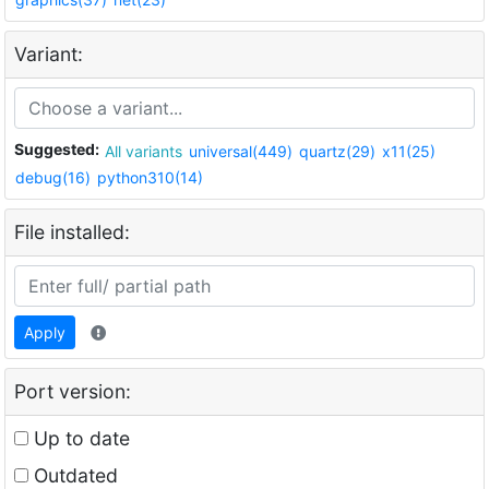
Variant:
Suggested:
All variants
universal(449)
quartz(29)
x11(25)
debug(16)
python310(14)
File installed:
Apply
Port version:
Up to date
Outdated