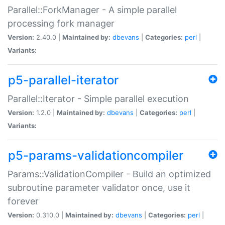
Parallel::ForkManager - A simple parallel
processing fork manager
Version:
2.40.0 |
Maintained by:
dbevans
|
Categories:
perl
|
Variants:
p5-parallel-iterator
Parallel::Iterator - Simple parallel execution
Version:
1.2.0 |
Maintained by:
dbevans
|
Categories:
perl
|
Variants:
p5-params-validationcompiler
Params::ValidationCompiler - Build an optimized
subroutine parameter validator once, use it
forever
Version:
0.310.0 |
Maintained by:
dbevans
|
Categories:
perl
|