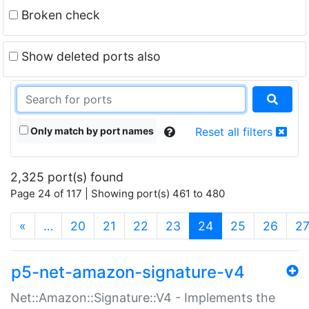
Broken check
Show deleted ports also
Only match by port names
Reset all filters
2,325 port(s) found
Page 24 of 117 | Showing port(s) 461 to 480
(current)
«
…
20
21
22
23
24
25
26
2
p5-net-amazon-signature-v4
Net::Amazon::Signature::V4 - Implements the