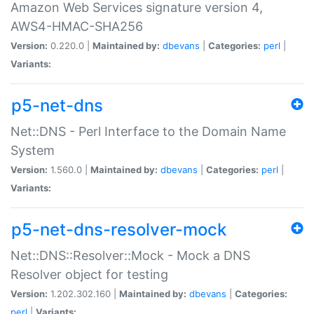
Amazon Web Services signature version 4,
AWS4-HMAC-SHA256
Version:
0.220.0 |
Maintained by:
dbevans
|
Categories:
perl
|
Variants:
p5-net-dns
Net::DNS - Perl Interface to the Domain Name
System
Version:
1.560.0 |
Maintained by:
dbevans
|
Categories:
perl
|
Variants:
p5-net-dns-resolver-mock
Net::DNS::Resolver::Mock - Mock a DNS
Resolver object for testing
Version:
1.202.302.160 |
Maintained by:
dbevans
|
Categories:
perl
|
Variants: