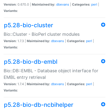
Version:
0.670.0 |
Maintained by:
dbevans
|
Categories:
perl
|
Variants:
p5.28-bio-cluster
Bio::Cluster - BioPerl cluster modules
Version:
1.7.3 |
Maintained by:
dbevans
|
Categories:
perl
|
Variants:
p5.28-bio-db-embl
Bio::DB::EMBL - Database object interface for
EMBL entry retrieval
Version:
1.7.4 |
Maintained by:
dbevans
|
Categories:
perl
|
Variants:
p5.28-bio-db-ncbihelper