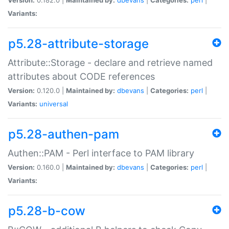
Variants:
p5.28-attribute-storage
Attribute::Storage - declare and retrieve named
attributes about CODE references
Version:
0.120.0 |
Maintained by:
dbevans
|
Categories:
perl
|
Variants:
universal
p5.28-authen-pam
Authen::PAM - Perl interface to PAM library
Version:
0.160.0 |
Maintained by:
dbevans
|
Categories:
perl
|
Variants:
p5.28-b-cow