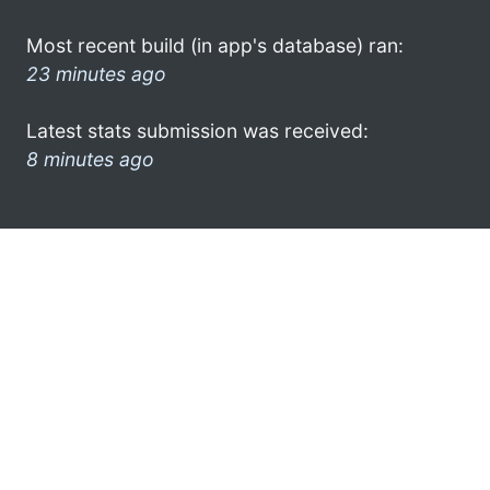
Most recent build (in app's database) ran:
23 minutes ago
Latest stats submission was received:
8 minutes ago