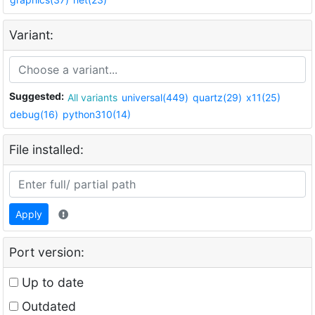
Variant:
Suggested:
All variants
universal(449)
quartz(29)
x11(25)
debug(16)
python310(14)
File installed:
Apply
Port version:
Up to date
Outdated