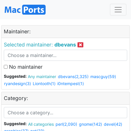
Maintainer:
Selected maintainer:
dbevans
No maintainer
Suggested:
Any maintainer
dbevans(2,325)
mascguy(59)
ryandesign(3)
Liontooth(1)
i0ntempest(1)
Category:
Suggested:
All categories
perl(2,090)
gnome(142)
devel(42)
graphics(37)
net(23)