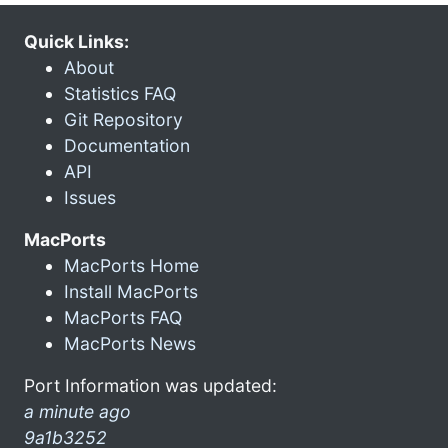
Quick Links:
About
Statistics FAQ
Git Repository
Documentation
API
Issues
MacPorts
MacPorts Home
Install MacPorts
MacPorts FAQ
MacPorts News
Port Information was updated:
a minute ago
9a1b3252