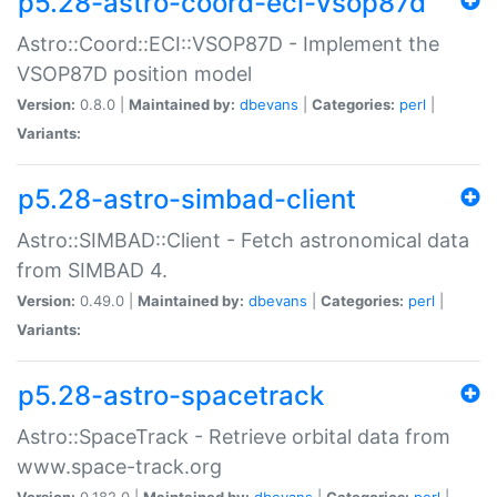
p5.28-astro-coord-eci-vsop87d
Astro::Coord::ECI::VSOP87D - Implement the
VSOP87D position model
Version:
0.8.0 |
Maintained by:
dbevans
|
Categories:
perl
|
Variants:
p5.28-astro-simbad-client
Astro::SIMBAD::Client - Fetch astronomical data
from SIMBAD 4.
Version:
0.49.0 |
Maintained by:
dbevans
|
Categories:
perl
|
Variants:
p5.28-astro-spacetrack
Astro::SpaceTrack - Retrieve orbital data from
www.space-track.org
Version:
0.182.0 |
Maintained by:
dbevans
|
Categories:
perl
|