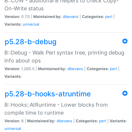
B::COW - additional B helpers to check Copy-
On-Write status
Version:
0.7.0 |
Maintained by:
dbevans
|
Categories:
perl
|
Variants:
universal
p5.28-b-debug
B::Debug - Walk Perl syntax tree, printing debug
info about ops
Version:
1.260.0 |
Maintained by:
dbevans
|
Categories:
perl
|
Variants:
p5.28-b-hooks-atruntime
B::Hooks::AtRuntime - Lower blocks from
compile time to runtime
Version:
8 |
Maintained by:
dbevans
|
Categories:
perl
|
Variants:
universal