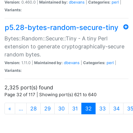
Version:
0.460.0 |
Maintained by:
dbevans
|
Categories:
perl
|
Variants:
p5.28-bytes-random-secure-tiny
Bytes::Random::Secure::Tiny - A tiny Perl
extension to generate cryptographically-secure
random bytes.
Version:
1.11.0 |
Maintained by:
dbevans
|
Categories:
perl
|
Variants:
2,325 port(s) found
Page 32 of 117 | Showing port(s) 621 to 640
(current)
«
…
28
29
30
31
32
33
34
3