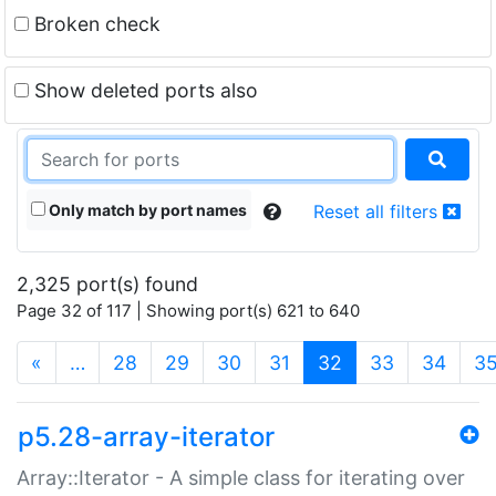
Broken check
Show deleted ports also
Only match by port names
Reset all filters
2,325 port(s) found
Page 32 of 117 | Showing port(s) 621 to 640
(current)
«
…
28
29
30
31
32
33
34
3
p5.28-array-iterator
Array::Iterator - A simple class for iterating over