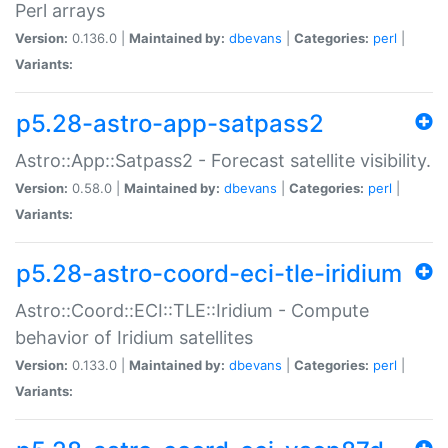
Perl arrays
Version:
0.136.0 |
Maintained by:
dbevans
|
Categories:
perl
|
Variants:
p5.28-astro-app-satpass2
Astro::App::Satpass2 - Forecast satellite visibility.
Version:
0.58.0 |
Maintained by:
dbevans
|
Categories:
perl
|
Variants:
p5.28-astro-coord-eci-tle-iridium
Astro::Coord::ECI::TLE::Iridium - Compute
behavior of Iridium satellites
Version:
0.133.0 |
Maintained by:
dbevans
|
Categories:
perl
|
Variants: