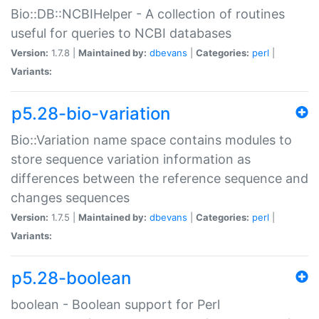
Bio::DB::NCBIHelper - A collection of routines
useful for queries to NCBI databases
Version:
1.7.8 |
Maintained by:
dbevans
|
Categories:
perl
|
Variants:
p5.28-bio-variation
Bio::Variation name space contains modules to
store sequence variation information as
differences between the reference sequence and
changes sequences
Version:
1.7.5 |
Maintained by:
dbevans
|
Categories:
perl
|
Variants:
p5.28-boolean
boolean - Boolean support for Perl