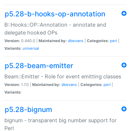
p5.28-b-hooks-op-annotation
B::Hooks::OP::Annotation - annotate and
delegate hooked OPs
Version:
0.440.0 |
Maintained by:
dbevans
|
Categories:
perl
|
Variants:
universal
p5.28-beam-emitter
Beam::Emitter - Role for event emitting classes
Version:
1.7.0 |
Maintained by:
dbevans
|
Categories:
perl
|
Variants:
p5.28-bignum
bignum - transparent big number support for
Perl