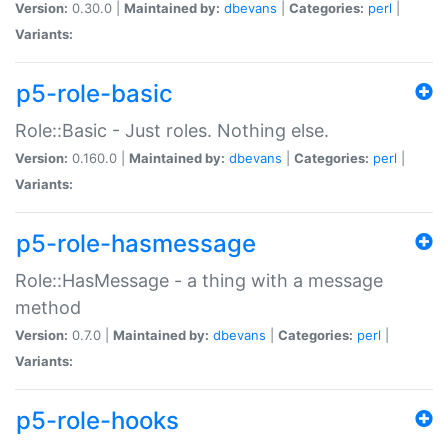
Version:
0.30.0 |
Maintained by:
dbevans
|
Categories:
perl
|
Variants:
p5-role-basic
Role::Basic - Just roles. Nothing else.
Version:
0.160.0 |
Maintained by:
dbevans
|
Categories:
perl
|
Variants:
p5-role-hasmessage
Role::HasMessage - a thing with a message
method
Version:
0.7.0 |
Maintained by:
dbevans
|
Categories:
perl
|
Variants:
p5-role-hooks