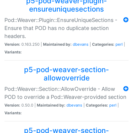
p5-pod-weaver-plugin-
ensureuniquesections
Pod::Weaver::Plugin::EnsureUniqueSections -
Ensure that POD has no duplicate section
headers.
Version:
0.163.250 |
Maintained by:
dbevans
|
Categories:
perl
|
Variants:
p5-pod-weaver-section-
allowoverride
Pod::Weaver::Section::AllowOverride - Allow
POD to override a Pod::Weaver-provided section
Version:
0.50.0 |
Maintained by:
dbevans
|
Categories:
perl
|
Variants:
p5-pod-weaver-section-