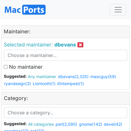
Maintainer:
Selected maintainer:
dbevans
No maintainer
Suggested:
Any maintainer
dbevans(2,325)
mascguy(59)
ryandesign(3)
Liontooth(1)
i0ntempest(1)
Category:
Suggested:
All categories
perl(2,090)
gnome(142)
devel(42)
graphics(37)
net(23)