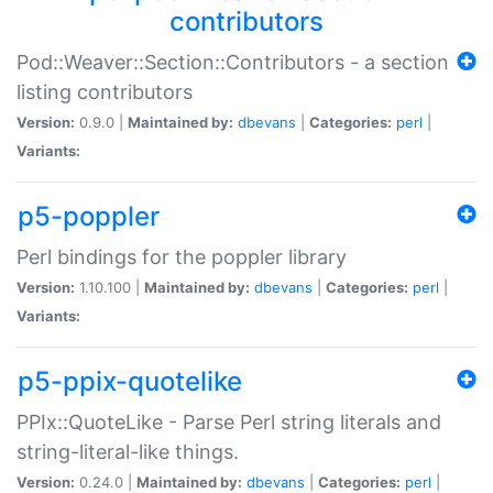
contributors
Pod::Weaver::Section::Contributors - a section
listing contributors
Version:
0.9.0 |
Maintained by:
dbevans
|
Categories:
perl
|
Variants:
p5-poppler
Perl bindings for the poppler library
Version:
1.10.100 |
Maintained by:
dbevans
|
Categories:
perl
|
Variants:
p5-ppix-quotelike
PPIx::QuoteLike - Parse Perl string literals and
string-literal-like things.
Version:
0.24.0 |
Maintained by:
dbevans
|
Categories:
perl
|