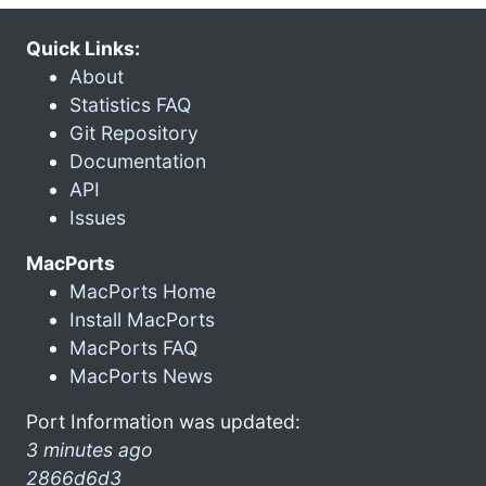
Quick Links:
About
Statistics FAQ
Git Repository
Documentation
API
Issues
MacPorts
MacPorts Home
Install MacPorts
MacPorts FAQ
MacPorts News
Port Information was updated:
3 minutes ago
2866d6d3