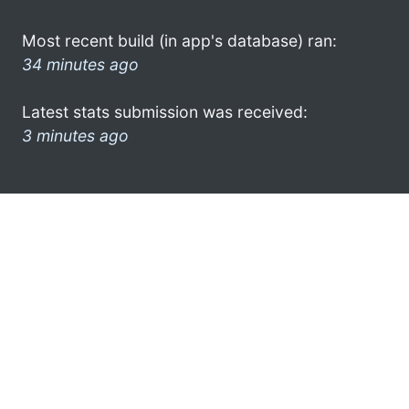
Most recent build (in app's database) ran:
34 minutes ago
Latest stats submission was received:
3 minutes ago