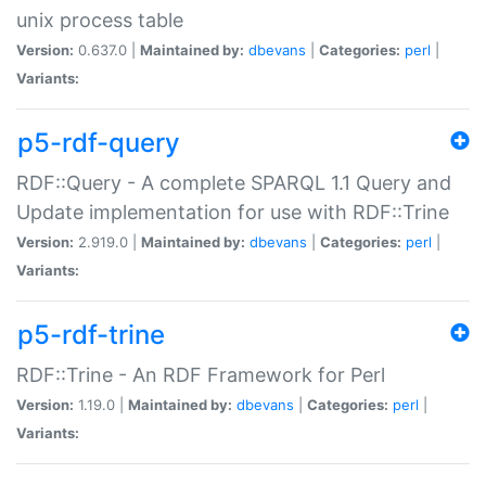
unix process table
Version:
0.637.0 |
Maintained by:
dbevans
|
Categories:
perl
|
Variants:
p5-rdf-query
RDF::Query - A complete SPARQL 1.1 Query and
Update implementation for use with RDF::Trine
Version:
2.919.0 |
Maintained by:
dbevans
|
Categories:
perl
|
Variants:
p5-rdf-trine
RDF::Trine - An RDF Framework for Perl
Version:
1.19.0 |
Maintained by:
dbevans
|
Categories:
perl
|
Variants: