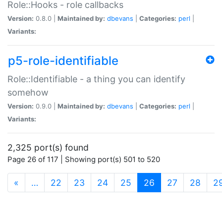
Role::Hooks - role callbacks
Version:
0.8.0 |
Maintained by:
dbevans
|
Categories:
perl
|
Variants:
p5-role-identifiable
Role::Identifiable - a thing you can identify
somehow
Version:
0.9.0 |
Maintained by:
dbevans
|
Categories:
perl
|
Variants:
2,325 port(s) found
Page 26 of 117 | Showing port(s) 501 to 520
(current)
«
…
22
23
24
25
26
27
28
2