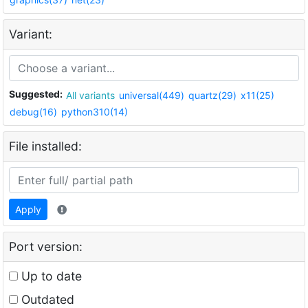
Variant:
Suggested:
All variants
universal(449)
quartz(29)
x11(25)
debug(16)
python310(14)
File installed:
Apply
Port version:
Up to date
Outdated