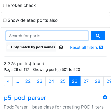
Broken check
Show deleted ports also
Only match by port names
Reset all filters
2,325 port(s) found
Page 26 of 117 | Showing port(s) 501 to 520
(current)
«
…
22
23
24
25
26
27
28
2
p5-pod-parser
Pod::Parser - base class for creating POD filters