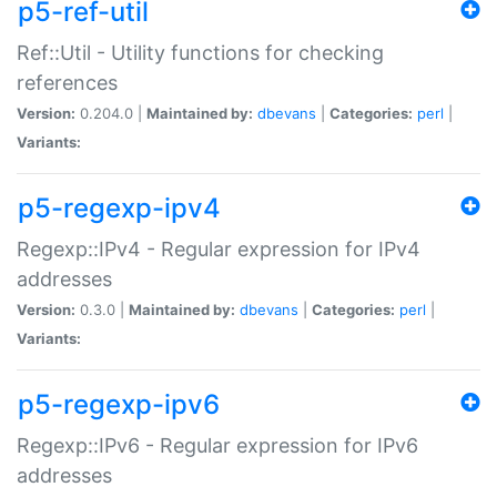
p5-ref-util
Ref::Util - Utility functions for checking
references
Version:
0.204.0 |
Maintained by:
dbevans
|
Categories:
perl
|
Variants:
p5-regexp-ipv4
Regexp::IPv4 - Regular expression for IPv4
addresses
Version:
0.3.0 |
Maintained by:
dbevans
|
Categories:
perl
|
Variants:
p5-regexp-ipv6
Regexp::IPv6 - Regular expression for IPv6
addresses