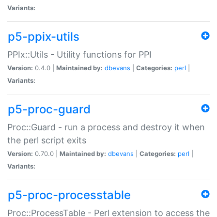
Variants:
p5-ppix-utils
PPIx::Utils - Utility functions for PPI
Version:
0.4.0 |
Maintained by:
dbevans
|
Categories:
perl
|
Variants:
p5-proc-guard
Proc::Guard - run a process and destroy it when
the perl script exits
Version:
0.70.0 |
Maintained by:
dbevans
|
Categories:
perl
|
Variants:
p5-proc-processtable
Proc::ProcessTable - Perl extension to access the