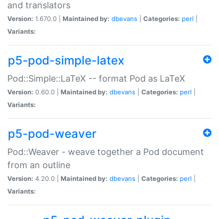
and translators
Version:
1.670.0 |
Maintained by:
dbevans
|
Categories:
perl
|
Variants:
p5-pod-simple-latex
Pod::Simple::LaTeX -- format Pod as LaTeX
Version:
0.60.0 |
Maintained by:
dbevans
|
Categories:
perl
|
Variants:
p5-pod-weaver
Pod::Weaver - weave together a Pod document
from an outline
Version:
4.20.0 |
Maintained by:
dbevans
|
Categories:
perl
|
Variants: