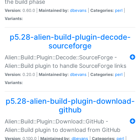
the build phase
Version:
0.60.0 |
Maintained by:
dbevans
|
Categories:
perl
|
Variants:
p5.28-alien-build-plugin-decode-
sourceforge
Alien::Build::Plugin::Decode::SourceForge -
Alien::Build plugin to handle SourceForge links
Version:
0.20.0 |
Maintained by:
dbevans
|
Categories:
perl
|
Variants:
p5.28-alien-build-plugin-download-
github
Alien::Build::Plugin::Download::GitHub -
Alien::Build plugin to download from GitHub
Version:
0.100.0 |
Maintained by:
dbevans
|
Categories:
perl
|