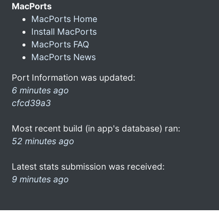
MacPorts
MacPorts Home
Install MacPorts
MacPorts FAQ
MacPorts News
Port Information was updated:
6 minutes ago
cfcd39a3
Most recent build (in app's database) ran:
52 minutes ago
Latest stats submission was received:
9 minutes ago