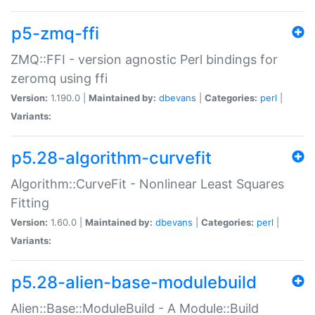
p5-zmq-ffi
ZMQ::FFI - version agnostic Perl bindings for
zeromq using ffi
Version:
1.190.0 |
Maintained by:
dbevans
|
Categories:
perl
|
Variants:
p5.28-algorithm-curvefit
Algorithm::CurveFit - Nonlinear Least Squares
Fitting
Version:
1.60.0 |
Maintained by:
dbevans
|
Categories:
perl
|
Variants:
p5.28-alien-base-modulebuild
Alien::Base::ModuleBuild - A Module::Build