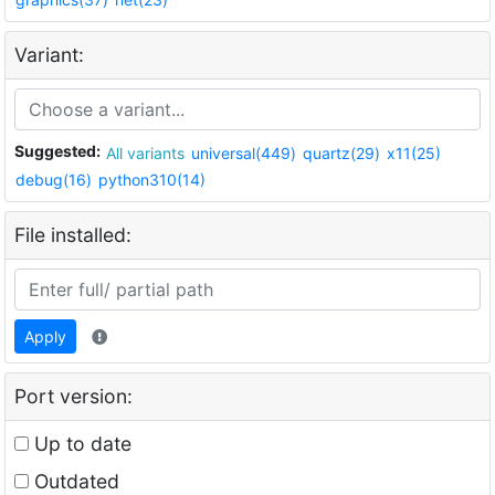
Variant:
Suggested:
All variants
universal(449)
quartz(29)
x11(25)
debug(16)
python310(14)
File installed:
Apply
Port version:
Up to date
Outdated