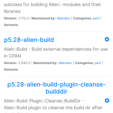
subclass for building Alien:: modules and their
libraries
Version:
1.170.0 |
Maintained by:
dbevans
|
Categories:
perl
|
Variants:
p5.28-alien-build
Alien::Build - Build external dependencies for use
in CPAN
Version:
2.840.0 |
Maintained by:
dbevans
|
Categories:
perl
|
Variants:
p5.28-alien-build-plugin-cleanse-
builddir
Alien::Build::Plugin::Cleanse::BuildDir -
Alien::Build plugin to cleanse the build dir after