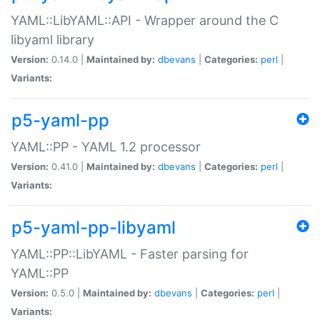
YAML::LibYAML::API - Wrapper around the C
libyaml library
Version:
0.14.0 |
Maintained by:
dbevans
|
Categories:
perl
|
Variants:
p5-yaml-pp
YAML::PP - YAML 1.2 processor
Version:
0.41.0 |
Maintained by:
dbevans
|
Categories:
perl
|
Variants:
p5-yaml-pp-libyaml
YAML::PP::LibYAML - Faster parsing for
YAML::PP
Version:
0.5.0 |
Maintained by:
dbevans
|
Categories:
perl
|
Variants: