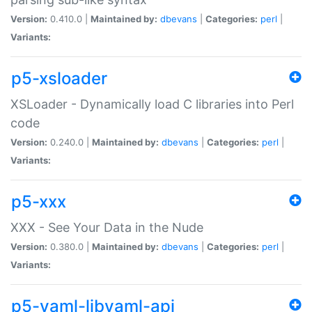
Version:
0.410.0 |
Maintained by:
dbevans
|
Categories:
perl
|
Variants:
p5-xsloader
XSLoader - Dynamically load C libraries into Perl
code
Version:
0.240.0 |
Maintained by:
dbevans
|
Categories:
perl
|
Variants:
p5-xxx
XXX - See Your Data in the Nude
Version:
0.380.0 |
Maintained by:
dbevans
|
Categories:
perl
|
Variants:
p5-yaml-libyaml-api