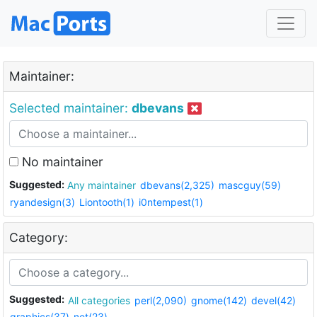
Maintainer:
Selected maintainer:
dbevans
No maintainer
Suggested:
Any maintainer
dbevans(2,325)
mascguy(59)
ryandesign(3)
Liontooth(1)
i0ntempest(1)
Category:
Suggested:
All categories
perl(2,090)
gnome(142)
devel(42)
graphics(37)
net(23)