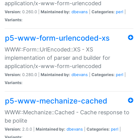
application/x-www-form-urlencoded
Version:
0.260.0 |
Maintained by:
dbevans
|
Categories:
perl
|
Variants:
p5-www-form-urlencoded-xs
WWW::Form::UrlEncoded::XS - XS
implementation of parser and builder for
application/x-www-form-urlencoded
Version:
0.280.0 |
Maintained by:
dbevans
|
Categories:
perl
|
Variants:
p5-www-mechanize-cached
WWW::Mechanize::Cached - Cache response to
be polite
Version:
2.0.0 |
Maintained by:
dbevans
|
Categories:
perl
|
Variants: