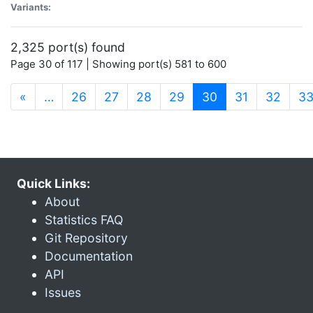
Variants:
2,325 port(s) found
Page 30 of 117 | Showing port(s) 581 to 600
(current)
«
…
26
27
28
29
30
31
32
3
Quick Links:
About
Statistics FAQ
Git Repository
Documentation
API
Issues