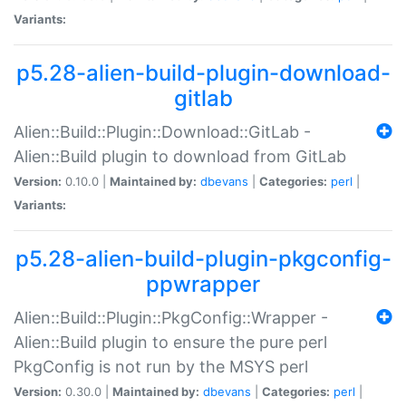
Variants:
p5.28-alien-build-plugin-download-
gitlab
Alien::Build::Plugin::Download::GitLab -
Alien::Build plugin to download from GitLab
Version:
0.10.0 |
Maintained by:
dbevans
|
Categories:
perl
|
Variants:
p5.28-alien-build-plugin-pkgconfig-
ppwrapper
Alien::Build::Plugin::PkgConfig::Wrapper -
Alien::Build plugin to ensure the pure perl
PkgConfig is not run by the MSYS perl
Version:
0.30.0 |
Maintained by:
dbevans
|
Categories:
perl
|