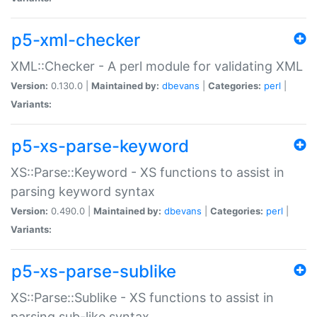
p5-xml-checker
XML::Checker - A perl module for validating XML
Version:
0.130.0 |
Maintained by:
dbevans
|
Categories:
perl
|
Variants:
p5-xs-parse-keyword
XS::Parse::Keyword - XS functions to assist in
parsing keyword syntax
Version:
0.490.0 |
Maintained by:
dbevans
|
Categories:
perl
|
Variants:
p5-xs-parse-sublike
XS::Parse::Sublike - XS functions to assist in
parsing sub-like syntax