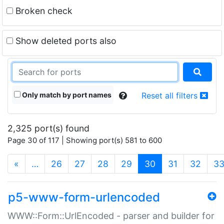
Broken check
Show deleted ports also
Only match by port names
Reset all filters
2,325 port(s) found
Page 30 of 117 | Showing port(s) 581 to 600
(current)
«
…
26
27
28
29
30
31
32
3
p5-www-form-urlencoded
WWW::Form::UrlEncoded - parser and builder for