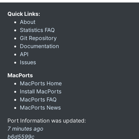
Quick Links:
About
Statistics FAQ
Git Repository
Documentation
API
Issues
MacPorts
MacPorts Home
Install MacPorts
MacPorts FAQ
MacPorts News
Port Information was updated:
7 minutes ago
b6d5599c