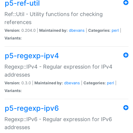
p5-ref-util
Ref::Util - Utility functions for checking
references
Version:
0.204.0 |
Maintained by:
dbevans
|
Categories:
perl
|
Variants:
p5-regexp-ipv4
Regexp::IPv4 - Regular expression for IPv4
addresses
Version:
0.3.0 |
Maintained by:
dbevans
|
Categories:
perl
|
Variants:
p5-regexp-ipv6
Regexp::IPv6 - Regular expression for IPv6
addresses