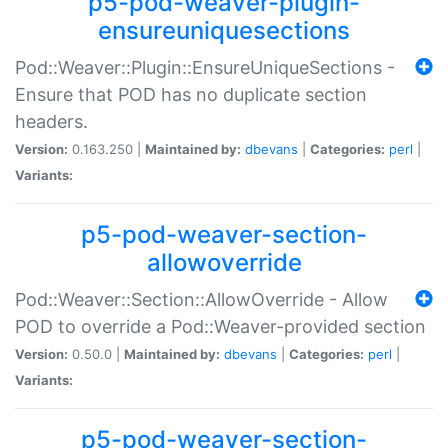
p5-pod-weaver-plugin-
ensureuniquesections
Pod::Weaver::Plugin::EnsureUniqueSections -
Ensure that POD has no duplicate section
headers.
Version:
0.163.250 |
Maintained by:
dbevans
|
Categories:
perl
|
Variants:
p5-pod-weaver-section-
allowoverride
Pod::Weaver::Section::AllowOverride - Allow
POD to override a Pod::Weaver-provided section
Version:
0.50.0 |
Maintained by:
dbevans
|
Categories:
perl
|
Variants:
p5-pod-weaver-section-