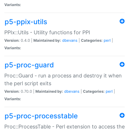
Variants:
p5-ppix-utils
PPIx::Utils - Utility functions for PPI
Version:
0.4.0 |
Maintained by:
dbevans
|
Categories:
perl
|
Variants:
p5-proc-guard
Proc::Guard - run a process and destroy it when
the perl script exits
Version:
0.70.0 |
Maintained by:
dbevans
|
Categories:
perl
|
Variants:
p5-proc-processtable
Proc::ProcessTable - Perl extension to access the