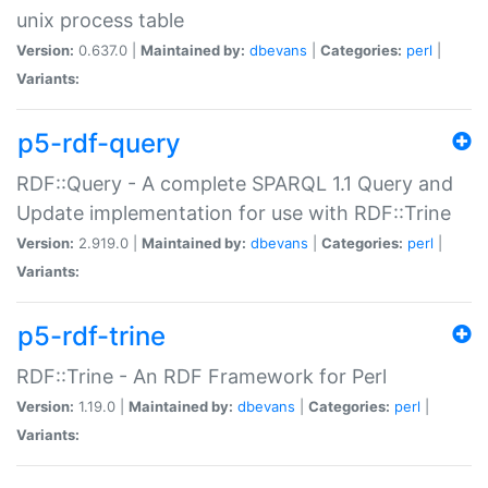
unix process table
Version:
0.637.0 |
Maintained by:
dbevans
|
Categories:
perl
|
Variants:
p5-rdf-query
RDF::Query - A complete SPARQL 1.1 Query and
Update implementation for use with RDF::Trine
Version:
2.919.0 |
Maintained by:
dbevans
|
Categories:
perl
|
Variants:
p5-rdf-trine
RDF::Trine - An RDF Framework for Perl
Version:
1.19.0 |
Maintained by:
dbevans
|
Categories:
perl
|
Variants: