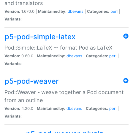
and translators
Version:
1.670.0 |
Maintained by:
dbevans
|
Categories:
perl
|
Variants:
p5-pod-simple-latex
Pod::Simple::LaTeX -- format Pod as LaTeX
Version:
0.60.0 |
Maintained by:
dbevans
|
Categories:
perl
|
Variants:
p5-pod-weaver
Pod::Weaver - weave together a Pod document
from an outline
Version:
4.20.0 |
Maintained by:
dbevans
|
Categories:
perl
|
Variants: