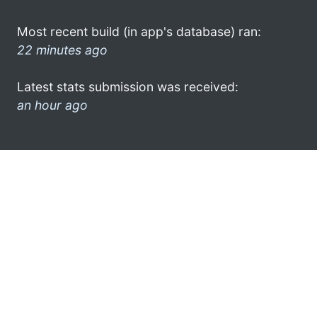
Most recent build (in app's database) ran:
22 minutes ago
Latest stats submission was received:
an hour ago