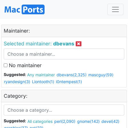
Maintainer:
Selected maintainer:
dbevans
No maintainer
Suggested:
Any maintainer
dbevans(2,325)
mascguy(59)
ryandesign(3)
Liontooth(1)
i0ntempest(1)
Category:
Suggested:
All categories
perl(2,090)
gnome(142)
devel(42)
graphics(37)
net(23)