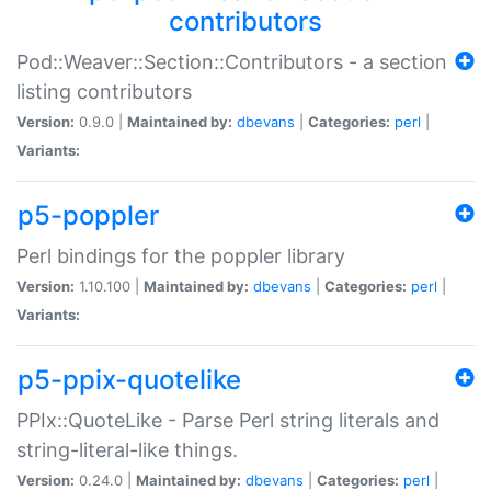
contributors
Pod::Weaver::Section::Contributors - a section
listing contributors
Version:
0.9.0 |
Maintained by:
dbevans
|
Categories:
perl
|
Variants:
p5-poppler
Perl bindings for the poppler library
Version:
1.10.100 |
Maintained by:
dbevans
|
Categories:
perl
|
Variants:
p5-ppix-quotelike
PPIx::QuoteLike - Parse Perl string literals and
string-literal-like things.
Version:
0.24.0 |
Maintained by:
dbevans
|
Categories:
perl
|