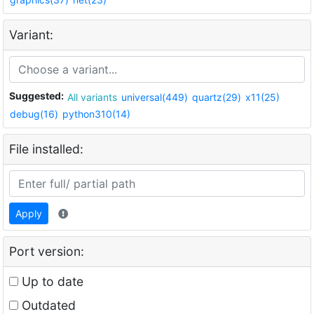
Variant:
Suggested:
All variants
universal(449)
quartz(29)
x11(25)
debug(16)
python310(14)
File installed:
Apply
Port version:
Up to date
Outdated