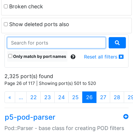
Broken check
Show deleted ports also
Only match by port names
Reset all filters
2,325 port(s) found
Page 26 of 117 | Showing port(s) 501 to 520
(current)
«
…
22
23
24
25
26
27
28
2
p5-pod-parser
Pod::Parser - base class for creating POD filters