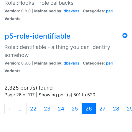
Role::Hooks - role callbacks
Version:
0.8.0 |
Maintained by:
dbevans
|
Categories:
perl
|
Variants:
p5-role-identifiable
Role::Identifiable - a thing you can identify
somehow
Version:
0.9.0 |
Maintained by:
dbevans
|
Categories:
perl
|
Variants:
2,325 port(s) found
Page 26 of 117 | Showing port(s) 501 to 520
(current)
«
…
22
23
24
25
26
27
28
2