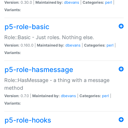
Version:
0.30.0 |
Maintained by:
dbevans
|
Categories:
perl
|
Variants:
p5-role-basic
Role::Basic - Just roles. Nothing else.
Version:
0.160.0 |
Maintained by:
dbevans
|
Categories:
perl
|
Variants:
p5-role-hasmessage
Role::HasMessage - a thing with a message
method
Version:
0.7.0 |
Maintained by:
dbevans
|
Categories:
perl
|
Variants:
p5-role-hooks