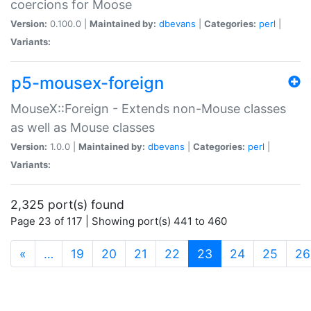
coercions for Moose
Version:
0.100.0 |
Maintained by:
dbevans
|
Categories:
perl
|
Variants:
p5-mousex-foreign
MouseX::Foreign - Extends non-Mouse classes
as well as Mouse classes
Version:
1.0.0 |
Maintained by:
dbevans
|
Categories:
perl
|
Variants:
2,325 port(s) found
Page 23 of 117 | Showing port(s) 441 to 460
(current)
«
…
19
20
21
22
23
24
25
26