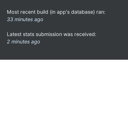
Most recent build (in app's database) ran:
33 minutes ago
Latest stats submission was received:
2 minutes ago