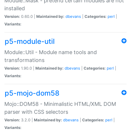
Module::Mask - pretend certain modules are not
installed
Version:
0.60.0 |
Maintained by:
dbevans
|
Categories:
perl
|
Variants:
p5-module-util
Module::Util - Module name tools and
transformations
Version:
1.90.0 |
Maintained by:
dbevans
|
Categories:
perl
|
Variants:
p5-mojo-dom58
Mojo::DOM58 - Minimalistic HTML/XML DOM
parser with CSS selectors
Version:
3.2.0 |
Maintained by:
dbevans
|
Categories:
perl
|
Variants: