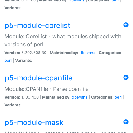
Variants:
p5-module-corelist
Module::CoreList - what modules shipped with
versions of perl
Version:
5.202.608.30 |
Maintained by:
dbevans
|
Categories:
perl
|
Variants:
p5-module-cpanfile
Module::CPANfile - Parse cpanfile
Version:
1.100.400 |
Maintained by:
dbevans
|
Categories:
perl
|
Variants:
p5-module-mask