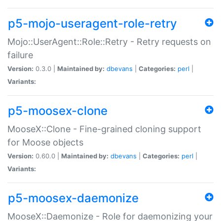
p5-mojo-useragent-role-retry
Mojo::UserAgent::Role::Retry - Retry requests on
failure
Version:
0.3.0 |
Maintained by:
dbevans
|
Categories:
perl
|
Variants:
p5-moosex-clone
MooseX::Clone - Fine-grained cloning support
for Moose objects
Version:
0.60.0 |
Maintained by:
dbevans
|
Categories:
perl
|
Variants:
p5-moosex-daemonize
MooseX::Daemonize - Role for daemonizing your