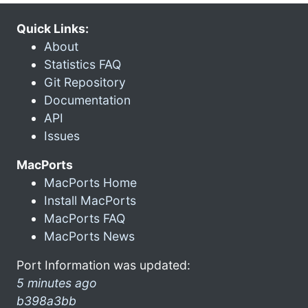
Quick Links:
About
Statistics FAQ
Git Repository
Documentation
API
Issues
MacPorts
MacPorts Home
Install MacPorts
MacPorts FAQ
MacPorts News
Port Information was updated:
5 minutes ago
b398a3bb