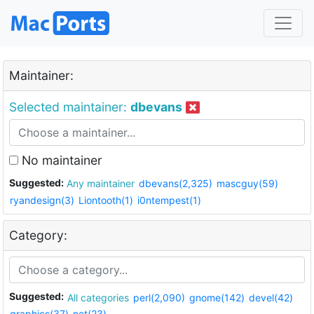
Maintainer:
Selected maintainer:
dbevans
No maintainer
Suggested:
Any maintainer
dbevans(2,325)
mascguy(59)
ryandesign(3)
Liontooth(1)
i0ntempest(1)
Category:
Suggested:
All categories
perl(2,090)
gnome(142)
devel(42)
graphics(37)
net(23)