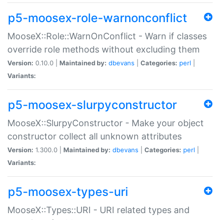
p5-moosex-role-warnonconflict
MooseX::Role::WarnOnConflict - Warn if classes
override role methods without excluding them
Version:
0.10.0 |
Maintained by:
dbevans
|
Categories:
perl
|
Variants:
p5-moosex-slurpyconstructor
MooseX::SlurpyConstructor - Make your object
constructor collect all unknown attributes
Version:
1.300.0 |
Maintained by:
dbevans
|
Categories:
perl
|
Variants:
p5-moosex-types-uri
MooseX::Types::URI - URI related types and