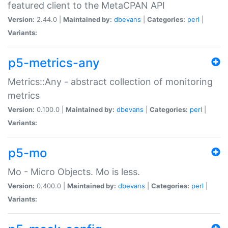
featured client to the MetaCPAN API
Version:
2.44.0 |
Maintained by:
dbevans
|
Categories:
perl
|
Variants:
p5-metrics-any
Metrics::Any - abstract collection of monitoring
metrics
Version:
0.100.0 |
Maintained by:
dbevans
|
Categories:
perl
|
Variants:
p5-mo
Mo - Micro Objects. Mo is less.
Version:
0.400.0 |
Maintained by:
dbevans
|
Categories:
perl
|
Variants: