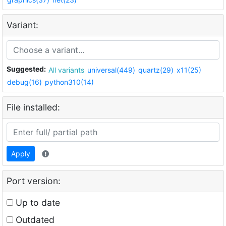
Variant:
Suggested:
All variants
universal(449)
quartz(29)
x11(25)
debug(16)
python310(14)
File installed:
Apply
Port version:
Up to date
Outdated