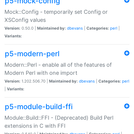
p5-mock-config
Mock::Config - temporarily set Config or
XSConfig values
Version:
0.50.0 |
Maintained by:
dbevans
|
Categories:
perl
|
Variants:
p5-modern-perl
Modern::Perl - enable all of the features of
Modern Perl with one import
Version:
1.202.506.70 |
Maintained by:
dbevans
|
Categories:
perl
|
Variants:
p5-module-build-ffi
Module::Build::FFI - (Deprecated) Build Perl
extensions in C with FFI
Version:
0.540.0 |
Maintained by:
dbevans
|
Categories:
perl
|