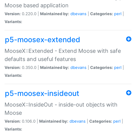
Moose based application
Version:
0.220.0 |
Maintained by:
dbevans
|
Categories:
perl
|
Variants:
p5-moosex-extended
MooseX::Extended - Extend Moose with safe
defaults and useful features
Version:
0.350.0 |
Maintained by:
dbevans
|
Categories:
perl
|
Variants:
p5-moosex-insideout
MooseX::InsideOut - inside-out objects with
Moose
Version:
0.106.0 |
Maintained by:
dbevans
|
Categories:
perl
|
Variants: