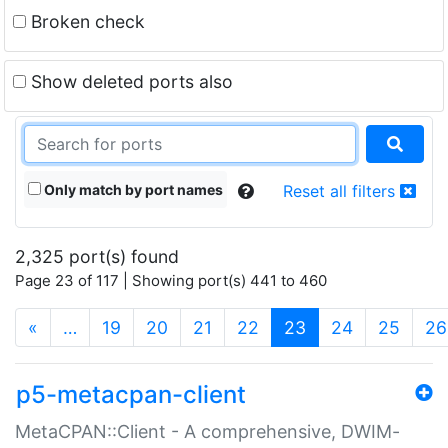
Broken check
Show deleted ports also
Only match by port names
Reset all filters
2,325 port(s) found
Page 23 of 117 | Showing port(s) 441 to 460
(current)
«
…
19
20
21
22
23
24
25
26
p5-metacpan-client
MetaCPAN::Client - A comprehensive, DWIM-