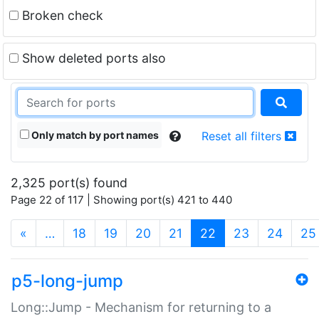
Broken check
Show deleted ports also
Only match by port names
Reset all filters
2,325 port(s) found
Page 22 of 117 | Showing port(s) 421 to 440
(current)
«
…
18
19
20
21
22
23
24
25
p5-long-jump
Long::Jump - Mechanism for returning to a