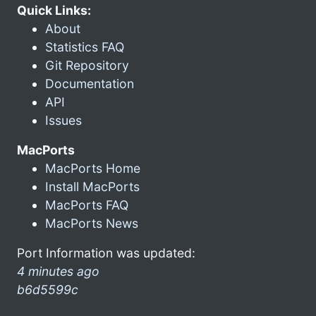
Quick Links:
About
Statistics FAQ
Git Repository
Documentation
API
Issues
MacPorts
MacPorts Home
Install MacPorts
MacPorts FAQ
MacPorts News
Port Information was updated:
4 minutes ago
b6d5599c