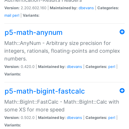
Version:
2.202.602.160 |
Maintained by:
dbevans
|
Categories:
mail
perl
|
Variants:
p5-math-anynum
Math::AnyNum - Arbitrary size precision for
integers, rationals, floating-points and complex
numbers.
Version:
0.420.0 |
Maintained by:
dbevans
|
Categories:
perl
|
Variants:
p5-math-bigint-fastcalc
Math::BigInt::FastCalc - Math::BigInt::Calc with
some XS for more speed
Version:
0.502.0 |
Maintained by:
dbevans
|
Categories:
perl
|
Variants: