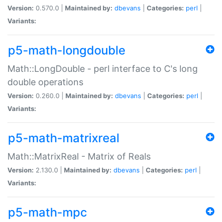
Version:
0.570.0 |
Maintained by:
dbevans
|
Categories:
perl
|
Variants:
p5-math-longdouble
Math::LongDouble - perl interface to C's long
double operations
Version:
0.260.0 |
Maintained by:
dbevans
|
Categories:
perl
|
Variants:
p5-math-matrixreal
Math::MatrixReal - Matrix of Reals
Version:
2.130.0 |
Maintained by:
dbevans
|
Categories:
perl
|
Variants:
p5-math-mpc