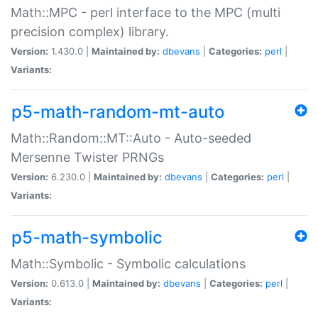
Math::MPC - perl interface to the MPC (multi
precision complex) library.
Version:
1.430.0 |
Maintained by:
dbevans
|
Categories:
perl
|
Variants:
p5-math-random-mt-auto
Math::Random::MT::Auto - Auto-seeded
Mersenne Twister PRNGs
Version:
6.230.0 |
Maintained by:
dbevans
|
Categories:
perl
|
Variants:
p5-math-symbolic
Math::Symbolic - Symbolic calculations
Version:
0.613.0 |
Maintained by:
dbevans
|
Categories:
perl
|
Variants: