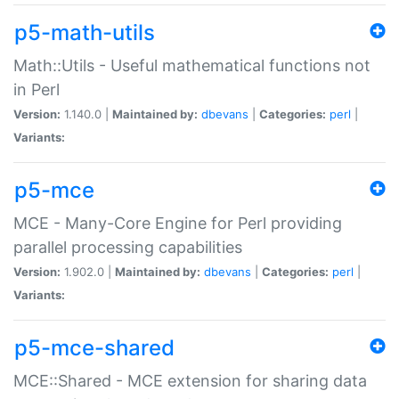
p5-math-utils
Math::Utils - Useful mathematical functions not
in Perl
Version:
1.140.0 |
Maintained by:
dbevans
|
Categories:
perl
|
Variants:
p5-mce
MCE - Many-Core Engine for Perl providing
parallel processing capabilities
Version:
1.902.0 |
Maintained by:
dbevans
|
Categories:
perl
|
Variants:
p5-mce-shared
MCE::Shared - MCE extension for sharing data