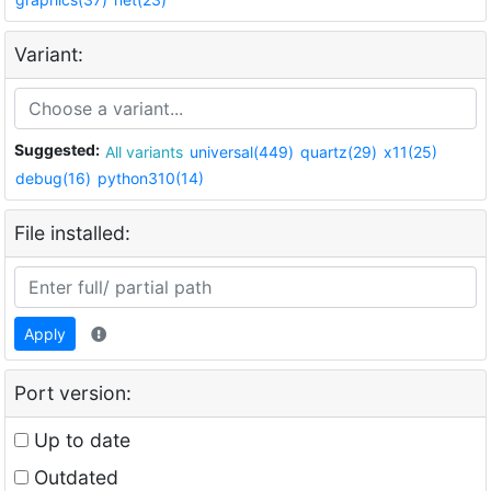
Variant:
Suggested:
All variants
universal(449)
quartz(29)
x11(25)
debug(16)
python310(14)
File installed:
Apply
Port version:
Up to date
Outdated