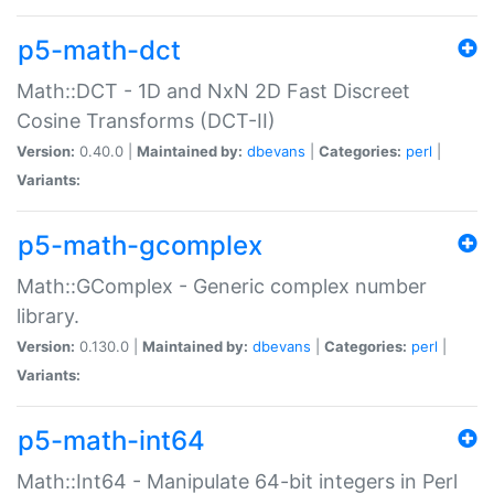
p5-math-dct
Math::DCT - 1D and NxN 2D Fast Discreet
Cosine Transforms (DCT-II)
Version:
0.40.0 |
Maintained by:
dbevans
|
Categories:
perl
|
Variants:
p5-math-gcomplex
Math::GComplex - Generic complex number
library.
Version:
0.130.0 |
Maintained by:
dbevans
|
Categories:
perl
|
Variants:
p5-math-int64
Math::Int64 - Manipulate 64-bit integers in Perl