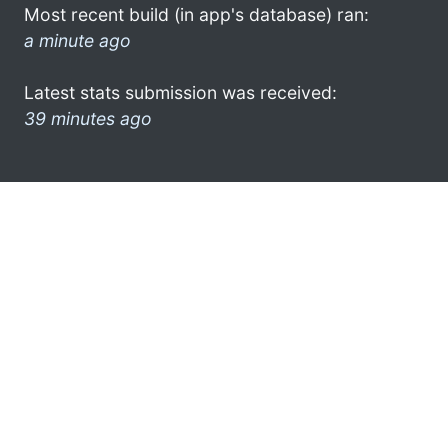
Most recent build (in app's database) ran:
a minute ago
Latest stats submission was received:
39 minutes ago