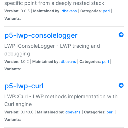
specific point from a deeply nested stack
Version:
0.0.5 |
Maintained by:
dbevans
|
Categories:
perl
|
Variants:
p5-lwp-consolelogger
LWP::ConsoleLogger - LWP tracing and
debugging
Version:
1.0.2 |
Maintained by:
dbevans
|
Categories:
perl
|
Variants:
p5-lwp-curl
LWP::Curl - LWP methods implementation with
Curl engine
Version:
0.140.0 |
Maintained by:
dbevans
|
Categories:
perl
|
Variants: