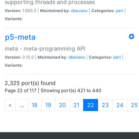
supporting threads and processes
Version:
1.893.0 |
Maintained by:
dbevans
|
Categories:
perl
|
Variants:
p5-meta
meta - meta-programming API
Version:
0.15.0 |
Maintained by:
dbevans
|
Categories:
perl
|
Variants:
2,325 port(s) found
Page 22 of 117 | Showing port(s) 421 to 440
(current)
«
…
18
19
20
21
22
23
24
25