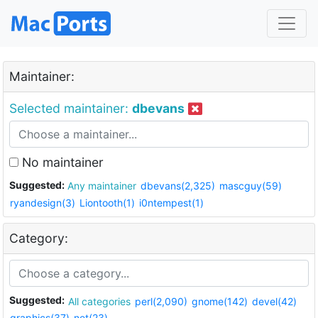
Maintainer:
Selected maintainer:
dbevans
No maintainer
Suggested:
Any maintainer
dbevans(2,325)
mascguy(59)
ryandesign(3)
Liontooth(1)
i0ntempest(1)
Category:
Suggested:
All categories
perl(2,090)
gnome(142)
devel(42)
graphics(37)
net(23)