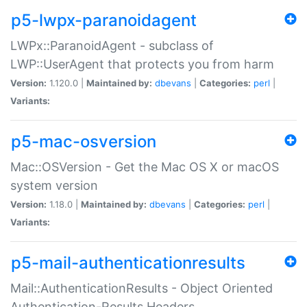
p5-lwpx-paranoidagent
LWPx::ParanoidAgent - subclass of
LWP::UserAgent that protects you from harm
Version:
1.120.0 |
Maintained by:
dbevans
|
Categories:
perl
|
Variants:
p5-mac-osversion
Mac::OSVersion - Get the Mac OS X or macOS
system version
Version:
1.18.0 |
Maintained by:
dbevans
|
Categories:
perl
|
Variants:
p5-mail-authenticationresults
Mail::AuthenticationResults - Object Oriented
Authentication-Results Headers