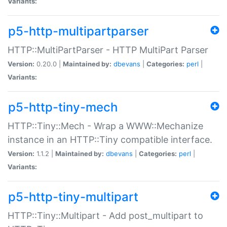
Variants:
p5-http-multipartparser
HTTP::MultiPartParser - HTTP MultiPart Parser
Version:
0.20.0 |
Maintained by:
dbevans
|
Categories:
perl
|
Variants:
p5-http-tiny-mech
HTTP::Tiny::Mech - Wrap a WWW::Mechanize
instance in an HTTP::Tiny compatible interface.
Version:
1.1.2 |
Maintained by:
dbevans
|
Categories:
perl
|
Variants:
p5-http-tiny-multipart
HTTP::Tiny::Multipart - Add post_multipart to