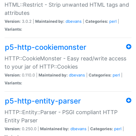
HTML::Restrict - Strip unwanted HTML tags and
attributes
Version:
3.0.2 |
Maintained by:
dbevans
|
Categories:
perl
|
Variants:
p5-http-cookiemonster
HTTP::CookieMonster - Easy read/write access
to your jar of HTTP::Cookies
Version:
0.110.0 |
Maintained by:
dbevans
|
Categories:
perl
|
Variants:
p5-http-entity-parser
HTTP::Entity::Parser - PSGI compliant HTTP
Entity Parser
Version:
0.250.0 |
Maintained by:
dbevans
|
Categories:
perl
|