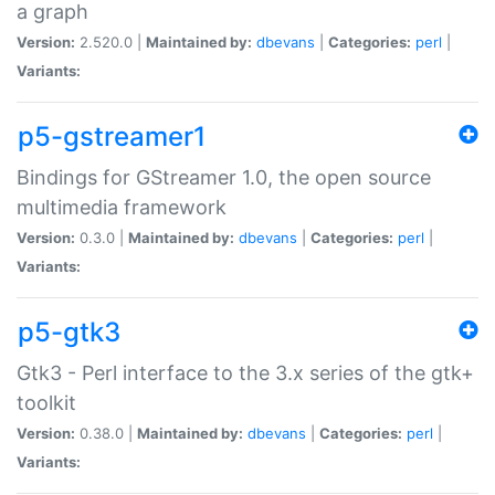
a graph
Version:
2.520.0 |
Maintained by:
dbevans
|
Categories:
perl
|
Variants:
p5-gstreamer1
Bindings for GStreamer 1.0, the open source
multimedia framework
Version:
0.3.0 |
Maintained by:
dbevans
|
Categories:
perl
|
Variants:
p5-gtk3
Gtk3 - Perl interface to the 3.x series of the gtk+
toolkit
Version:
0.38.0 |
Maintained by:
dbevans
|
Categories:
perl
|
Variants: