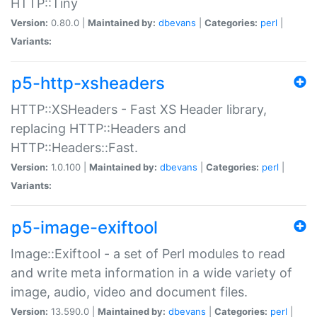
HTTP::Tiny
Version:
0.80.0 |
Maintained by:
dbevans
|
Categories:
perl
|
Variants:
p5-http-xsheaders
HTTP::XSHeaders - Fast XS Header library,
replacing HTTP::Headers and
HTTP::Headers::Fast.
Version:
1.0.100 |
Maintained by:
dbevans
|
Categories:
perl
|
Variants:
p5-image-exiftool
Image::Exiftool - a set of Perl modules to read
and write meta information in a wide variety of
image, audio, video and document files.
Version:
13.590.0 |
Maintained by:
dbevans
|
Categories:
perl
|