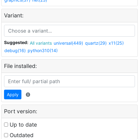
Variant:
Suggested:
All variants
universal(449)
quartz(29)
x11(25)
debug(16)
python310(14)
File installed:
Apply
Port version:
Up to date
Outdated