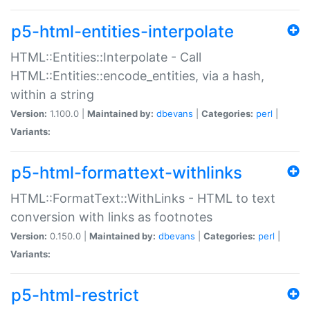
p5-html-entities-interpolate
HTML::Entities::Interpolate - Call
HTML::Entities::encode_entities, via a hash,
within a string
Version:
1.100.0 |
Maintained by:
dbevans
|
Categories:
perl
|
Variants:
p5-html-formattext-withlinks
HTML::FormatText::WithLinks - HTML to text
conversion with links as footnotes
Version:
0.150.0 |
Maintained by:
dbevans
|
Categories:
perl
|
Variants:
p5-html-restrict