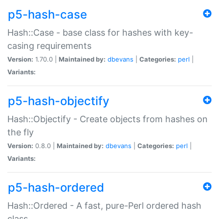
p5-hash-case
Hash::Case - base class for hashes with key-
casing requirements
Version:
1.70.0 |
Maintained by:
dbevans
|
Categories:
perl
|
Variants:
p5-hash-objectify
Hash::Objectify - Create objects from hashes on
the fly
Version:
0.8.0 |
Maintained by:
dbevans
|
Categories:
perl
|
Variants:
p5-hash-ordered
Hash::Ordered - A fast, pure-Perl ordered hash
class