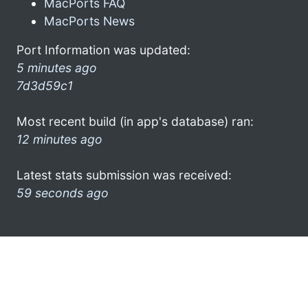
MacPorts FAQ
MacPorts News
Port Information was updated:
5 minutes ago
7d3d59c1
Most recent build (in app's database) ran:
12 minutes ago
Latest stats submission was received:
59 seconds ago