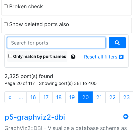
Broken check
Show deleted ports also
Only match by port names
Reset all filters
2,325 port(s) found
Page 20 of 117 | Showing port(s) 381 to 400
(current)
«
…
16
17
18
19
20
21
22
23
p5-graphviz2-dbi
GraphViz2::DBI - Visualize a database schema as