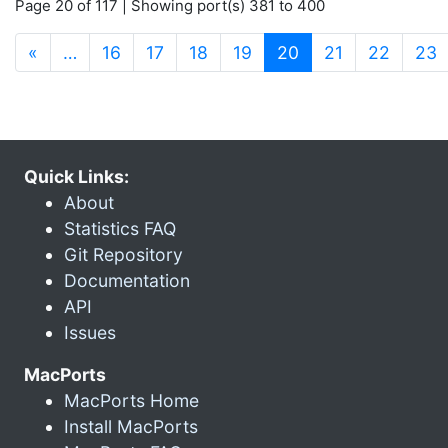
Page 20 of 117 | Showing port(s) 381 to 400
(current)
«
…
16
17
18
19
20
21
22
23
Quick Links:
About
Statistics FAQ
Git Repository
Documentation
API
Issues
MacPorts
MacPorts Home
Install MacPorts