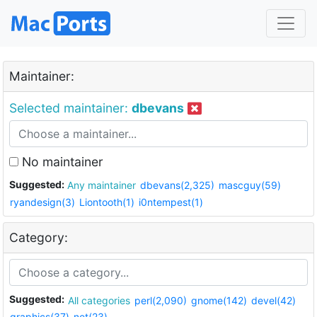
Maintainer:
Selected maintainer:
dbevans
No maintainer
Suggested:
Any maintainer
dbevans(2,325)
mascguy(59)
ryandesign(3)
Liontooth(1)
i0ntempest(1)
Category:
Suggested:
All categories
perl(2,090)
gnome(142)
devel(42)
graphics(37)
net(23)