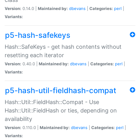
Version:
0.14.0 |
Maintained by:
dbevans
|
Categories:
perl
|
Variants:
p5-hash-safekeys
Hash::SafeKeys - get hash contents without
resetting each iterator
Version:
0.40.0 |
Maintained by:
dbevans
|
Categories:
perl
|
Variants:
p5-hash-util-fieldhash-compat
Hash::Util::FieldHash::Compat - Use
Hash::Util::FieldHash or ties, depending on
availability
Version:
0.110.0 |
Maintained by:
dbevans
|
Categories:
perl
|
Variants: