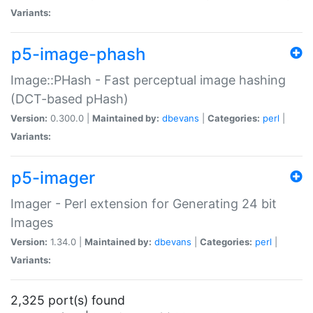
Variants:
p5-image-phash
Image::PHash - Fast perceptual image hashing
(DCT-based pHash)
Version:
0.300.0 |
Maintained by:
dbevans
|
Categories:
perl
|
Variants:
p5-imager
Imager - Perl extension for Generating 24 bit
Images
Version:
1.34.0 |
Maintained by:
dbevans
|
Categories:
perl
|
Variants:
2,325 port(s) found