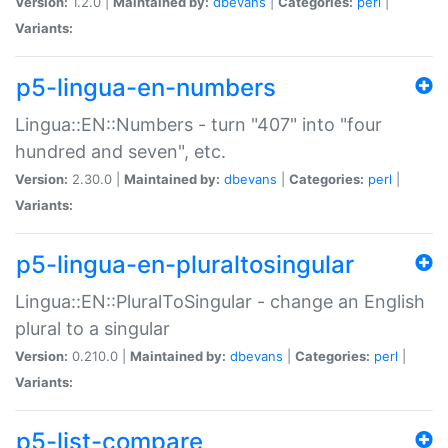
Version:
1.2.0 |
Maintained by:
dbevans
|
Categories:
perl
|
Variants:
p5-lingua-en-numbers
Lingua::EN::Numbers - turn "407" into "four
hundred and seven", etc.
Version:
2.30.0 |
Maintained by:
dbevans
|
Categories:
perl
|
Variants:
p5-lingua-en-pluraltosingular
Lingua::EN::PluralToSingular - change an English
plural to a singular
Version:
0.210.0 |
Maintained by:
dbevans
|
Categories:
perl
|
Variants:
p5-list-compare