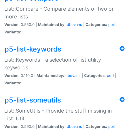
List::Compare - Compare elements of two or
more lists
Version:
0.550.0 |
Maintained by:
dbevans
|
Categories:
perl
|
Variants:
p5-list-keywords
List::Keywords - a selection of list utility
keywords
Version:
0.110.0 |
Maintained by:
dbevans
|
Categories:
perl
|
Variants:
p5-list-someutils
List::SomeUtils - Provide the stuff missing in
List::Util
Version:
0.590.0 |
Maintained by:
dbevans
|
Categories:
perl
|