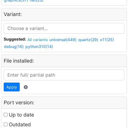
Variant:
Suggested:
All variants
universal(449)
quartz(29)
x11(25)
debug(16)
python310(14)
File installed:
Apply
Port version:
Up to date
Outdated