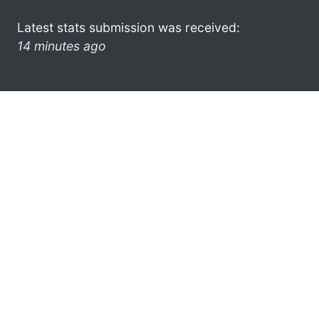
Latest stats submission was received:
14 minutes ago