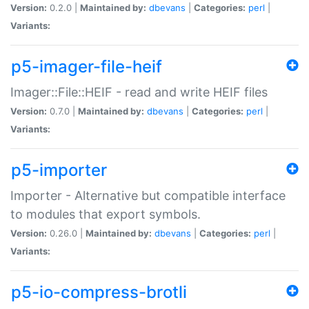
Version:
0.2.0 |
Maintained by:
dbevans
|
Categories:
perl
|
Variants:
p5-imager-file-heif
Imager::File::HEIF - read and write HEIF files
Version:
0.7.0 |
Maintained by:
dbevans
|
Categories:
perl
|
Variants:
p5-importer
Importer - Alternative but compatible interface
to modules that export symbols.
Version:
0.26.0 |
Maintained by:
dbevans
|
Categories:
perl
|
Variants:
p5-io-compress-brotli