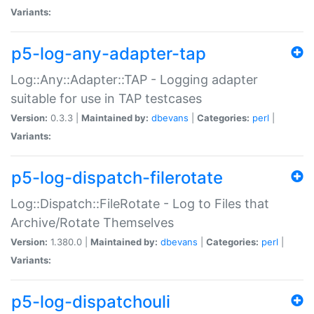
Variants:
p5-log-any-adapter-tap
Log::Any::Adapter::TAP - Logging adapter
suitable for use in TAP testcases
Version:
0.3.3 |
Maintained by:
dbevans
|
Categories:
perl
|
Variants:
p5-log-dispatch-filerotate
Log::Dispatch::FileRotate - Log to Files that
Archive/Rotate Themselves
Version:
1.380.0 |
Maintained by:
dbevans
|
Categories:
perl
|
Variants:
p5-log-dispatchouli