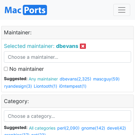
Maintainer:
Selected maintainer:
dbevans
No maintainer
Suggested:
Any maintainer
dbevans(2,325)
mascguy(59)
ryandesign(3)
Liontooth(1)
i0ntempest(1)
Category:
Suggested:
All categories
perl(2,090)
gnome(142)
devel(42)
graphics(37)
net(23)