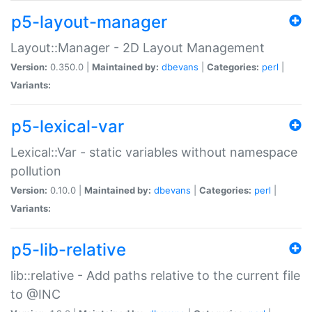
p5-layout-manager
Layout::Manager - 2D Layout Management
Version:
0.350.0 |
Maintained by:
dbevans
|
Categories:
perl
|
Variants:
p5-lexical-var
Lexical::Var - static variables without namespace
pollution
Version:
0.10.0 |
Maintained by:
dbevans
|
Categories:
perl
|
Variants:
p5-lib-relative
lib::relative - Add paths relative to the current file
to @INC