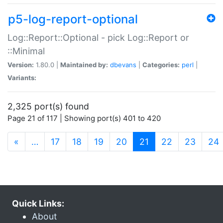
p5-log-report-optional
Log::Report::Optional - pick Log::Report or
::Minimal
Version:
1.80.0 |
Maintained by:
dbevans
|
Categories:
perl
|
Variants:
2,325 port(s) found
Page 21 of 117 | Showing port(s) 401 to 420
(current)
«
…
17
18
19
20
21
22
23
24
Quick Links:
About