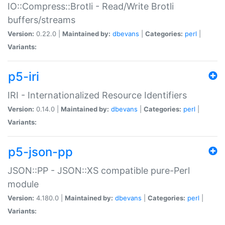
IO::Compress::Brotli - Read/Write Brotli
buffers/streams
Version:
0.22.0 |
Maintained by:
dbevans
|
Categories:
perl
|
Variants:
p5-iri
IRI - Internationalized Resource Identifiers
Version:
0.14.0 |
Maintained by:
dbevans
|
Categories:
perl
|
Variants:
p5-json-pp
JSON::PP - JSON::XS compatible pure-Perl
module
Version:
4.180.0 |
Maintained by:
dbevans
|
Categories:
perl
|
Variants: