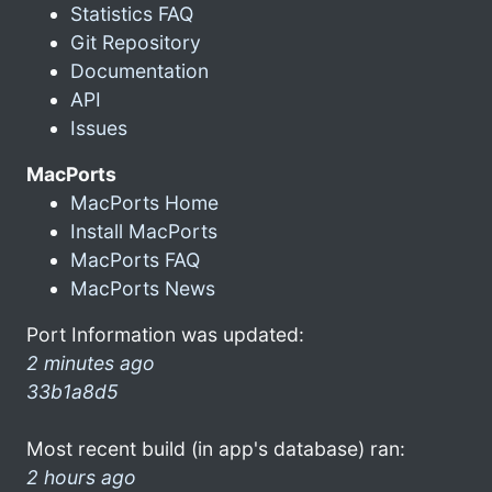
Statistics FAQ
Git Repository
Documentation
API
Issues
MacPorts
MacPorts Home
Install MacPorts
MacPorts FAQ
MacPorts News
Port Information was updated:
2 minutes ago
33b1a8d5
Most recent build (in app's database) ran:
2 hours ago