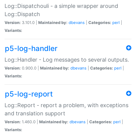
Log::Dispatchouli - a simple wrapper around
Log::Dispatch
Version:
3.101.0 |
Maintained by:
dbevans
|
Categories:
perl
|
Variants:
p5-log-handler
Log::Handler - Log messages to several outputs.
Version:
0.900.0 |
Maintained by:
dbevans
|
Categories:
perl
|
Variants:
p5-log-report
Log::Report - report a problem, with exceptions
and translation support
Version:
1.460.0 |
Maintained by:
dbevans
|
Categories:
perl
|
Variants: