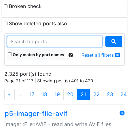
Broken check
Show deleted ports also
Only match by port names
Reset all filters
2,325 port(s) found
Page 21 of 117 | Showing port(s) 401 to 420
(current)
«
…
17
18
19
20
21
22
23
24
p5-imager-file-avif
Imager::File::AVIF - read and write AVIF files