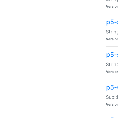
Versio
p5-
Strin
Versio
p5-s
Strin
Versio
p5-
Sub::
Versio