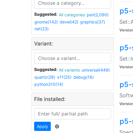
p5-
Suggested:
All categories
perl(2,090)
Set::
gnome(142)
devel(42)
graphics(37)
net(23)
Versio
Variant:
p5-s
Set::I
Versio
Suggested:
All variants
universal(449)
quartz(29)
x11(25)
debug(16)
p5-
python310(14)
Softw
File installed:
Versio
p5-
Apply
Speci