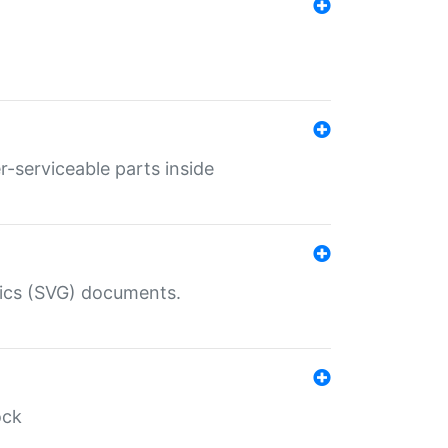
r-serviceable parts inside
hics (SVG) documents.
ock