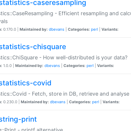
statistics-caseresampling
stics::CaseResampling - Efficient resampling and cal
vals
n:
0.170.0 |
Maintained by:
dbevans
|
Categories:
perl
|
Variants:
statistics-chisquare
stics::ChiSquare - How well-distributed is your data?
n:
1.0.0 |
Maintained by:
dbevans
|
Categories:
perl
|
Variants:
statistics-covid
stics::Covid - Fetch, store in DB, retrieve and analys
n:
0.230.0 |
Maintained by:
dbevans
|
Categories:
perl
|
Variants:
string-print
g::Print - printf alternative