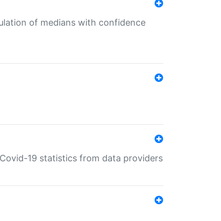
culation of medians with confidence
e Covid-19 statistics from data providers