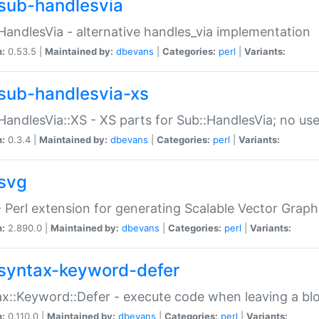
sub-handlesvia
HandlesVia - alternative handles_via implementation
n:
0.53.5 |
Maintained by:
dbevans
|
Categories:
perl
|
Variants:
sub-handlesvia-xs
HandlesVia::XS - XS parts for Sub::HandlesVia; no use
n:
0.3.4 |
Maintained by:
dbevans
|
Categories:
perl
|
Variants:
svg
 Perl extension for generating Scalable Vector Grap
n:
2.890.0 |
Maintained by:
dbevans
|
Categories:
perl
|
Variants:
syntax-keyword-defer
x::Keyword::Defer - execute code when leaving a bl
n:
0.110.0 |
Maintained by:
dbevans
|
Categories:
perl
|
Variants: