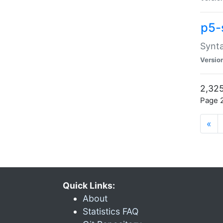
p5-
Synta
Versio
2,325
Page 2
«
Quick Links:
About
Statistics FAQ