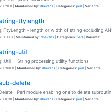
n:
1.20.0 |
Maintained by:
dbevans
|
Categories:
perl
|
Variants:
string-ttylength
g::TtyLength - length or width of string excluding AN
n:
0.30.0 |
Maintained by:
dbevans
|
Categories:
perl
|
Variants:
tring-util
g::Util -- String processing utility functions
n:
1.360.0 |
Maintained by:
dbevans
|
Categories:
perl
|
Variants:
sub-delete
Delete - Perl module enabling one to delete subroutin
n:
1.0.30 |
Maintained by:
dbevans
|
Categories:
perl
|
Variants: