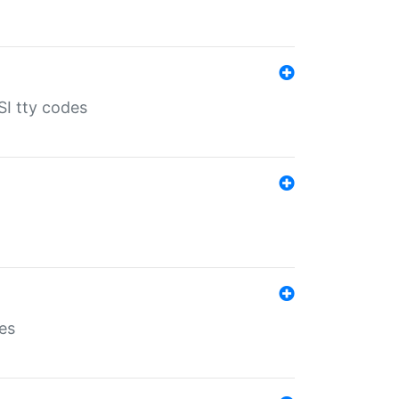
SI tty codes
es