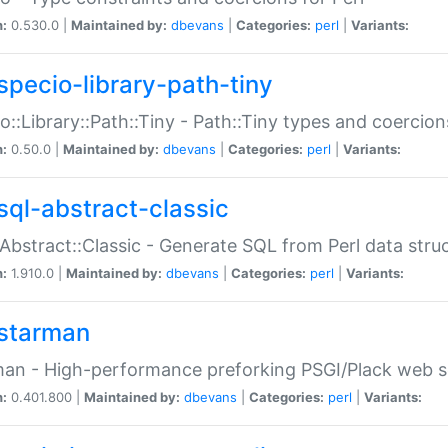
n:
0.530.0 |
Maintained by:
dbevans
|
Categories:
perl
|
Variants:
specio-library-path-tiny
o::Library::Path::Tiny - Path::Tiny types and coercion
n:
0.50.0 |
Maintained by:
dbevans
|
Categories:
perl
|
Variants:
sql-abstract-classic
Abstract::Classic - Generate SQL from Perl data stru
n:
1.910.0 |
Maintained by:
dbevans
|
Categories:
perl
|
Variants:
starman
an - High-performance preforking PSGI/Plack web s
n:
0.401.800 |
Maintained by:
dbevans
|
Categories:
perl
|
Variants: