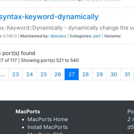
syntax-keyword-dynamically
x::Keyword::Dynamically - dynamically change the va
n:
0.140.0 |
Maintained by:
dbevans
|
Categories:
perl
|
Variants:
 port(s) found
7 of 117 | Showing port(s) 521 to 540
(current)
…
23
24
25
26
27
28
29
30
31
MacPorts
Po
MacPorts Home
2 
Install MacPorts
d5