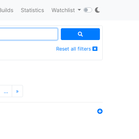
Builds
Statistics
Watchlist
Reset all filters
…
»