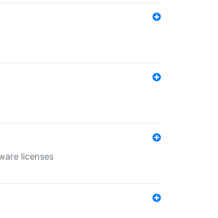
ware licenses