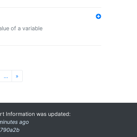
lue of a variable
…
»
rt Information was updated:
minutes ago
790a2b