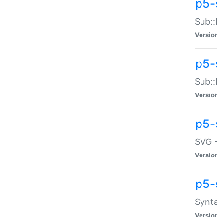
p5-
Sub::
Versio
p5-
Sub::
Versio
p5-
SVG -
Versio
p5-
Synta
Versio