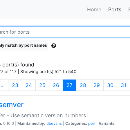
Home
Ports
ly match by port names
 port(s) found
7 of 117 | Showing port(s) 521 to 540
(current)
…
23
24
25
26
27
28
29
30
31
semver
er - Use semantic version numbers
n:
0.10.0 |
Maintained by:
dbevans
|
Categories:
perl
|
Variants: