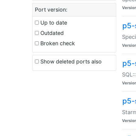
Versio
Port version:
Up to date
p5-
Outdated
Speci
Broken check
Versio
Show deleted ports also
p5-
SQL::
Versio
p5-
Starm
Versio