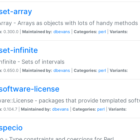
set-array
Array - Arrays as objects with lots of handy methods
n:
0.300.0 |
Maintained by:
dbevans
|
Categories:
perl
|
Variants:
et-infinite
nfinite - Sets of intervals
n:
0.650.0 |
Maintained by:
dbevans
|
Categories:
perl
|
Variants:
software-license
are::License - packages that provide templated soft
n:
0.104.7 |
Maintained by:
dbevans
|
Categories:
perl
|
Variants:
specio
o - Type constraints and coercions for Perl