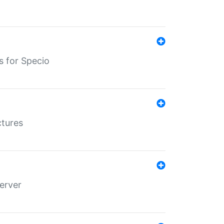
s for Specio
ctures
erver