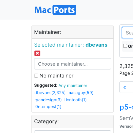
Maintainer:
Selected maintainer:
dbevans
On
2,325
Page 2
No maintainer
Suggested:
Any maintainer
«
dbevans(2,325)
mascguy(59)
ryandesign(3)
Liontooth(1)
p5-
i0ntempest(1)
SemV
Category:
Versio