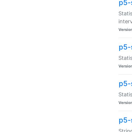
p5-
Stati
inter
Versio
p5-
Stati
Versio
p5-
Stati
Versio
p5-
Strin