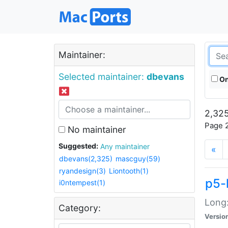
Maintainer:
Selected maintainer:
dbevans
On
2,325
Page 2
No maintainer
Suggested:
Any maintainer
«
dbevans(2,325)
mascguy(59)
ryandesign(3)
Liontooth(1)
p5-
i0ntempest(1)
Long:
Category:
Versio