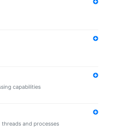
sing capabilities
g threads and processes