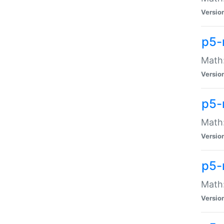
Versio
p5-
Math:
Versio
p5-
Math:
Versio
p5-
Math
Versio