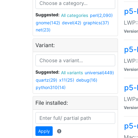
p5-
Suggested:
All categories
perl(2,090)
LWP:
gnome(142)
devel(42)
graphics(37)
net(23)
Versio
Variant:
p5-
LWP::
Versio
Suggested:
All variants
universal(449)
quartz(29)
x11(25)
debug(16)
p5-
python310(14)
LWPx:
File installed:
Versio
p5-
Apply
Mac: