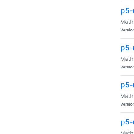
p5-
Math:
Versio
p5-
Math:
Versio
p5-
Math:
Versio
p5-
Math: