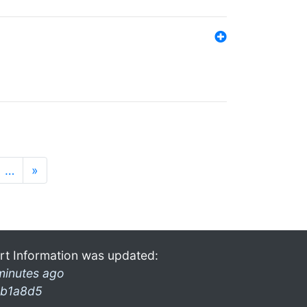
…
»
rt Information was updated:
minutes ago
b1a8d5