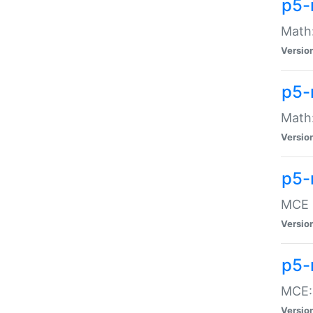
p5-
Math:
Versio
p5-
Math:
Versio
p5-
MCE -
Versio
p5-
MCE::
Versio