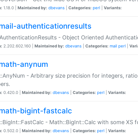
n:
1.18.0 |
Maintained by:
dbevans
|
Categories:
perl
|
Variants:
mail-authenticationresults
:AuthenticationResults - Object Oriented Authenticat
n:
2.202.602.160 |
Maintained by:
dbevans
|
Categories:
mail
perl
|
Vari
math-anynum
:AnyNum - Arbitrary size precision for integers, rati
ers.
n:
0.420.0 |
Maintained by:
dbevans
|
Categories:
perl
|
Variants:
math-bigint-fastcalc
:BigInt::FastCalc - Math::BigInt::Calc with some XS 
n:
0.502.0 |
Maintained by:
dbevans
|
Categories:
perl
|
Variants: