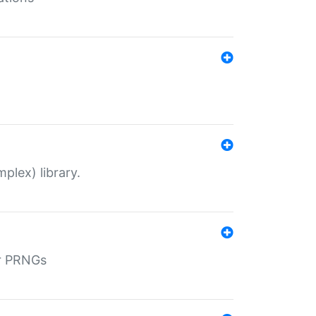
plex) library.
r PRNGs