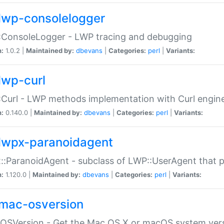
lwp-consolelogger
:ConsoleLogger - LWP tracing and debugging
n:
1.0.2 |
Maintained by:
dbevans
|
Categories:
perl
|
Variants:
lwp-curl
Curl - LWP methods implementation with Curl engin
n:
0.140.0 |
Maintained by:
dbevans
|
Categories:
perl
|
Variants:
lwpx-paranoidagent
:ParanoidAgent - subclass of LWP::UserAgent that 
n:
1.120.0 |
Maintained by:
dbevans
|
Categories:
perl
|
Variants:
mac-osversion
:OSVersion - Get the Mac OS X or macOS system ver