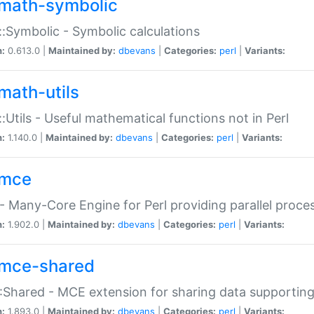
math-symbolic
:Symbolic - Symbolic calculations
n:
0.613.0 |
Maintained by:
dbevans
|
Categories:
perl
|
Variants:
math-utils
:Utils - Useful mathematical functions not in Perl
n:
1.140.0 |
Maintained by:
dbevans
|
Categories:
perl
|
Variants:
mce
 Many-Core Engine for Perl providing parallel proces
n:
1.902.0 |
Maintained by:
dbevans
|
Categories:
perl
|
Variants:
mce-shared
Shared - MCE extension for sharing data supportin
n:
1.893.0 |
Maintained by:
dbevans
|
Categories:
perl
|
Variants: