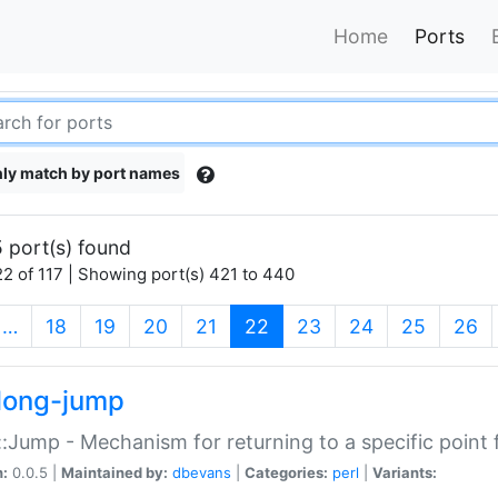
Home
Ports
ly match by port names
 port(s) found
2 of 117 | Showing port(s) 421 to 440
(current)
…
18
19
20
21
22
23
24
25
26
long-jump
:Jump - Mechanism for returning to a specific point
n:
0.0.5 |
Maintained by:
dbevans
|
Categories:
perl
|
Variants: