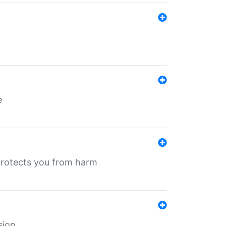
e
protects you from harm
sion