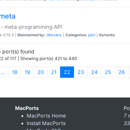
meta
 - meta-programming API
n:
0.15.0 |
Maintained by:
dbevans
|
Categories:
perl
|
Variants:
 port(s) found
2 of 117 | Showing port(s) 421 to 440
(current)
…
18
19
20
21
22
23
24
25
26
MacPorts
Po
MacPorts Home
7 
Install MacPorts
33