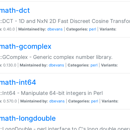
math-dct
:DCT - 1D and NxN 2D Fast Discreet Cosine Transfo
n:
0.40.0 |
Maintained by:
dbevans
|
Categories:
perl
|
Variants:
math-gcomplex
:GComplex - Generic complex number library.
n:
0.130.0 |
Maintained by:
dbevans
|
Categories:
perl
|
Variants:
math-int64
:Int64 - Manipulate 64-bit integers in Perl
n:
0.570.0 |
Maintained by:
dbevans
|
Categories:
perl
|
Variants:
math-longdouble
:LongDouble - perl interface to C's long double oper