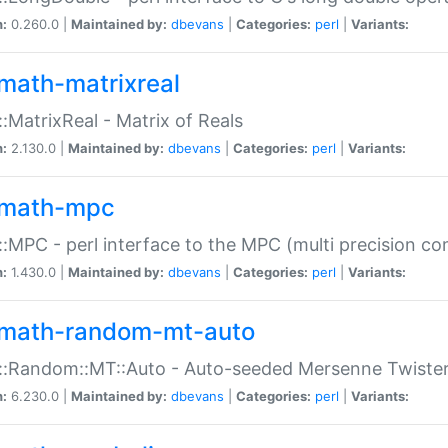
n:
0.260.0 |
Maintained by:
dbevans
|
Categories:
perl
|
Variants:
math-matrixreal
:MatrixReal - Matrix of Reals
n:
2.130.0 |
Maintained by:
dbevans
|
Categories:
perl
|
Variants:
math-mpc
:MPC - perl interface to the MPC (multi precision com
n:
1.430.0 |
Maintained by:
dbevans
|
Categories:
perl
|
Variants:
math-random-mt-auto
::Random::MT::Auto - Auto-seeded Mersenne Twiste
n:
6.230.0 |
Maintained by:
dbevans
|
Categories:
perl
|
Variants: