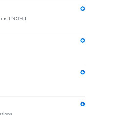
rms (DCT-II)
ations