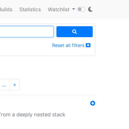
Builds
Statistics
Watchlist
Reset all filters
…
»
 from a deeply nested stack