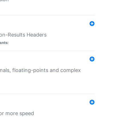
ion-Results Headers
ants:
onals, floating-points and complex
for more speed