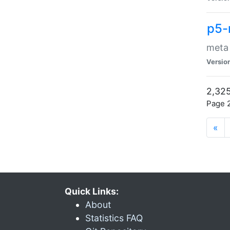
p5-
meta
Versio
2,325
Page 2
«
Quick Links:
About
Statistics FAQ