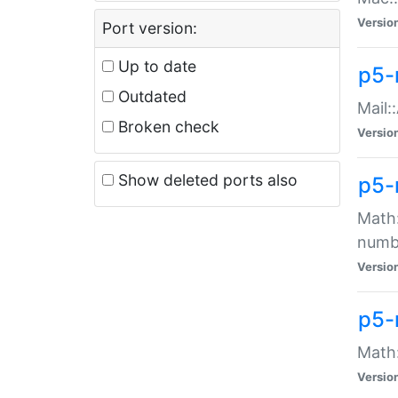
Versio
Port version:
Up to date
p5-
Outdated
Mail:
Broken check
Versio
Show deleted ports also
p5-
Math:
numb
Versio
p5-
Math:
Versio