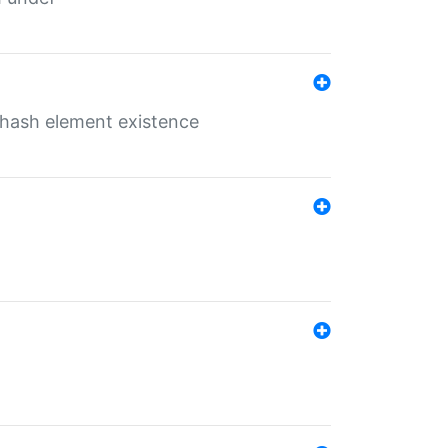
o hash element existence