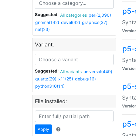
p5-
Suggested:
All categories
perl(2,090)
Synta
gnome(142)
devel(42)
graphics(37)
net(23)
Versio
Variant:
p5-
Synta
Versio
Suggested:
All variants
universal(449)
quartz(29)
x11(25)
debug(16)
p5-
python310(14)
Synta
File installed:
Versio
p5-
Apply
Synta