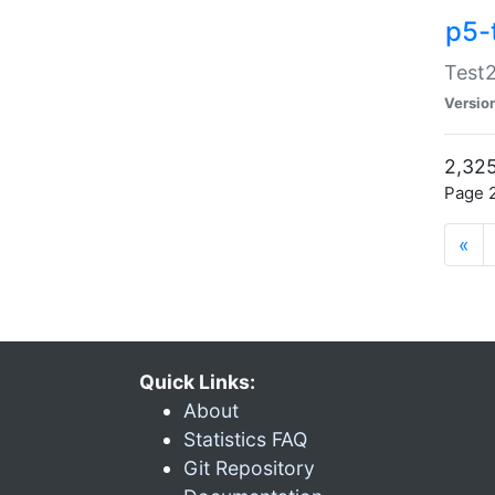
p5-
Test2
Versio
2,325
Page 2
«
Quick Links:
About
Statistics FAQ
Git Repository