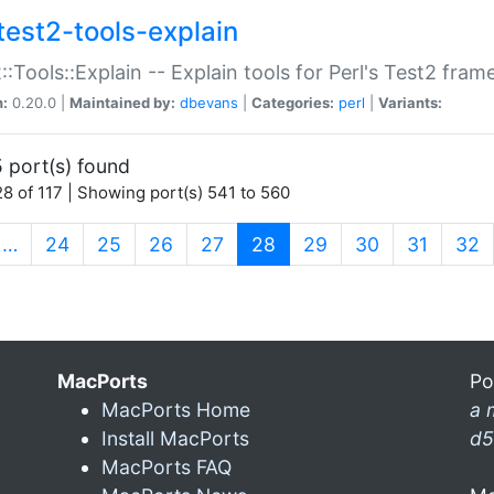
test2-tools-explain
::Tools::Explain -- Explain tools for Perl's Test2 fra
n:
0.20.0 |
Maintained by:
dbevans
|
Categories:
perl
|
Variants:
 port(s) found
8 of 117 | Showing port(s) 541 to 560
(current)
…
24
25
26
27
28
29
30
31
32
MacPorts
Po
MacPorts Home
a 
Install MacPorts
d5
MacPorts FAQ