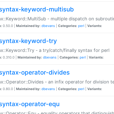
syntax-keyword-multisub
x::Keyword::MultiSub - multiple dispatch on subrouti
n:
0.50.0 |
Maintained by:
dbevans
|
Categories:
perl
|
Variants:
syntax-keyword-try
x::Keyword::Try - a try/catch/finally syntax for perl
n:
0.310.0 |
Maintained by:
dbevans
|
Categories:
perl
|
Variants:
syntax-operator-divides
x::Operator::Divides - an infix operator for division t
n:
0.80.0 |
Maintained by:
dbevans
|
Categories:
perl
|
Variants:
syntax-operator-equ
x::Operator::Equ - equality operators that distinguis