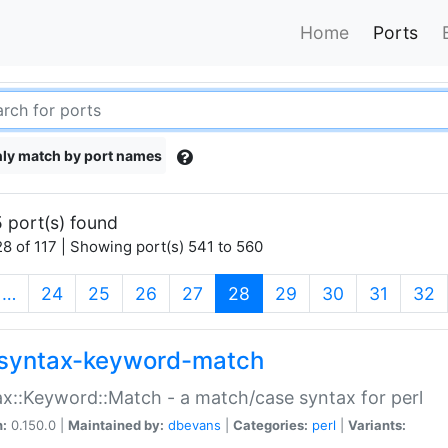
Home
Ports
ly match by port names
 port(s) found
8 of 117 | Showing port(s) 541 to 560
(current)
…
24
25
26
27
28
29
30
31
32
syntax-keyword-match
x::Keyword::Match - a match/case syntax for perl
n:
0.150.0 |
Maintained by:
dbevans
|
Categories:
perl
|
Variants: