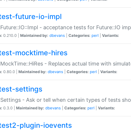
test-future-io-impl
:Future::IO::Impl - acceptance tests for Future::IO i
n:
0.210.0 |
Maintained by:
dbevans
|
Categories:
perl
|
Variants:
test-mocktime-hires
:MockTime::HiRes - Replaces actual time with simulat
n:
0.80.0 |
Maintained by:
dbevans
|
Categories:
perl
|
Variants:
test-settings
:Settings - Ask or tell when certain types of tests sh
n:
0.3.0 |
Maintained by:
dbevans
|
Categories:
perl
|
Variants:
test2-plugin-ioevents