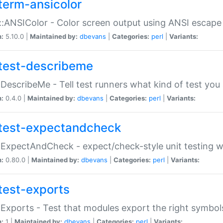
term-ansicolor
:ANSIColor - Color screen output using ANSI escap
n:
5.10.0 |
Maintained by:
dbevans
|
Categories:
perl
|
Variants:
test-describeme
:DescribeMe - Tell test runners what kind of test you
n:
0.4.0 |
Maintained by:
dbevans
|
Categories:
perl
|
Variants:
test-expectandcheck
:ExpectAndCheck - expect/check-style unit testing 
n:
0.80.0 |
Maintained by:
dbevans
|
Categories:
perl
|
Variants:
test-exports
:Exports - Test that modules export the right symbol
n:
1 |
Maintained by:
dbevans
|
Categories:
perl
|
Variants: