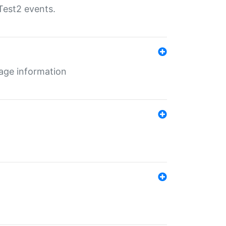
Test2 events.
age information