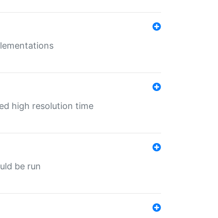
mplementations
ed high resolution time
ould be run