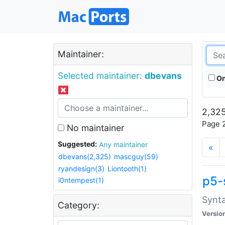
Maintainer:
Selected maintainer:
dbevans
On
2,325
Page 2
No maintainer
Suggested:
Any maintainer
«
dbevans(2,325)
mascguy(59)
ryandesign(3)
Liontooth(1)
p5-
i0ntempest(1)
Synta
Category:
Versio