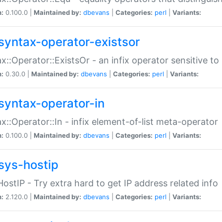
n:
0.100.0 |
Maintained by:
dbevans
|
Categories:
perl
|
Variants:
syntax-operator-existsor
x::Operator::ExistsOr - an infix operator sensitive t
n:
0.30.0 |
Maintained by:
dbevans
|
Categories:
perl
|
Variants:
syntax-operator-in
x::Operator::In - infix element-of-list meta-operator
n:
0.100.0 |
Maintained by:
dbevans
|
Categories:
perl
|
Variants:
sys-hostip
HostIP - Try extra hard to get IP address related info
n:
2.120.0 |
Maintained by:
dbevans
|
Categories:
perl
|
Variants: