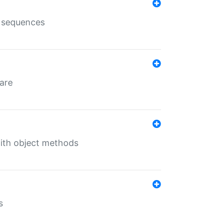
e sequences
 are
with object methods
s