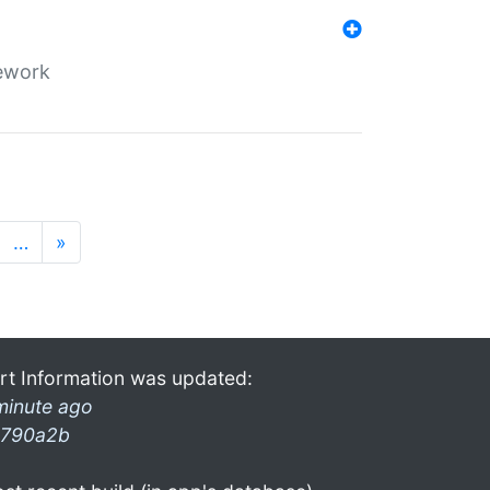
mework
…
»
rt Information was updated:
minute ago
790a2b