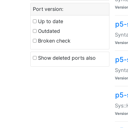
Versio
Port version:
Up to date
p5-
Outdated
Synta
Broken check
Versio
Show deleted ports also
p5-
Synta
Versio
p5-
Sys::
Versio