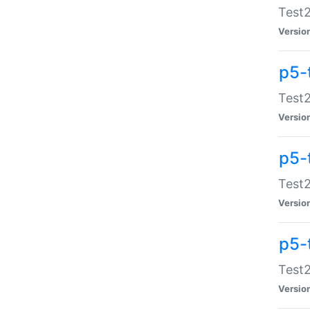
Test2
Versio
p5-
Test2
Versio
p5-
Test2
Versio
p5-
Test2
Versio