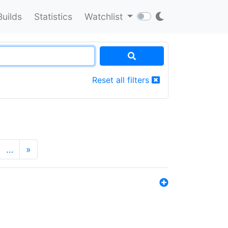
Builds
Statistics
Watchlist
Reset all filters
…
»