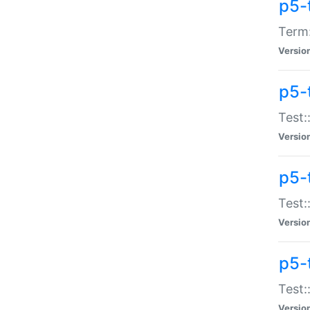
p5-
Term:
Versio
p5-
Test:
Versio
p5-
Test:
Versio
p5-
Test:
Versio