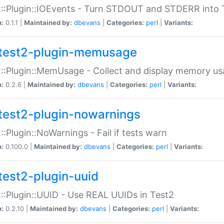
::Plugin::IOEvents - Turn STDOUT and STDERR into 
n:
0.1.1 |
Maintained by:
dbevans
|
Categories:
perl
|
Variants:
test2-plugin-memusage
::Plugin::MemUsage - Collect and display memory us
n:
0.2.6 |
Maintained by:
dbevans
|
Categories:
perl
|
Variants:
test2-plugin-nowarnings
::Plugin::NoWarnings - Fail if tests warn
n:
0.100.0 |
Maintained by:
dbevans
|
Categories:
perl
|
Variants:
test2-plugin-uuid
::Plugin::UUID - Use REAL UUIDs in Test2
n:
0.2.10 |
Maintained by:
dbevans
|
Categories:
perl
|
Variants: