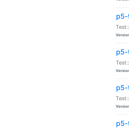
p5-
Test:
Versio
p5-
Test:
Versio
p5-
Test:
Versio
p5-