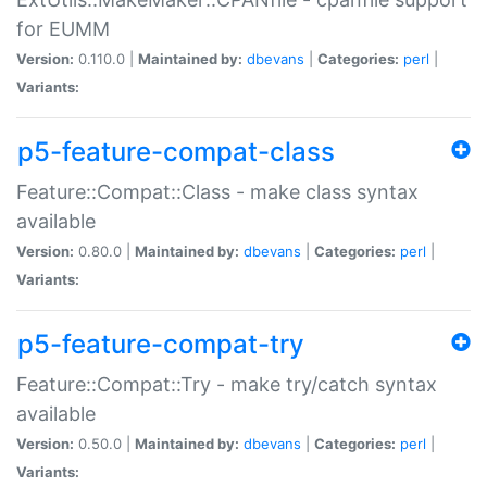
for EUMM
Version:
0.110.0 |
Maintained by:
dbevans
|
Categories:
perl
|
Variants:
p5-feature-compat-class
Feature::Compat::Class - make class syntax
available
Version:
0.80.0 |
Maintained by:
dbevans
|
Categories:
perl
|
Variants:
p5-feature-compat-try
Feature::Compat::Try - make try/catch syntax
available
Version:
0.50.0 |
Maintained by:
dbevans
|
Categories:
perl
|
Variants: