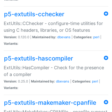
p5-extutils-cchecker
ExtUtils::CChecker - configure-time utilities for
using C headers, libraries, or OS features
Version:
0.120.0 |
Maintained by:
dbevans
|
Categories:
perl
|
Variants:
p5-extutils-hascompiler
ExtUtils::HasCompiler - Check for the presence
of a compiler
Version:
0.25.0 |
Maintained by:
dbevans
|
Categories:
perl
|
Variants:
p5-extutils-makemaker-cpanfile
ExtUtils::MakeMaker::CPANfile - cpanfile support