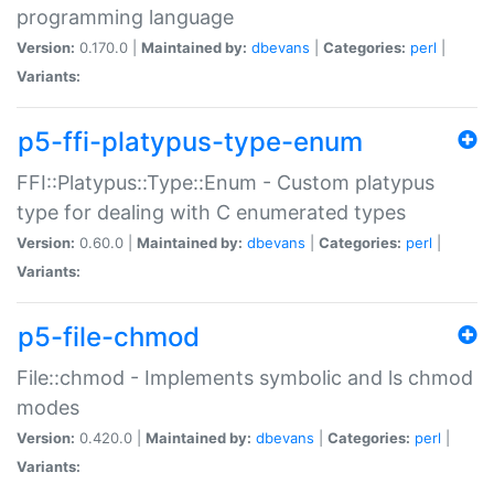
programming language
Version:
0.170.0 |
Maintained by:
dbevans
|
Categories:
perl
|
Variants:
p5-ffi-platypus-type-enum
FFI::Platypus::Type::Enum - Custom platypus
type for dealing with C enumerated types
Version:
0.60.0 |
Maintained by:
dbevans
|
Categories:
perl
|
Variants:
p5-file-chmod
File::chmod - Implements symbolic and ls chmod
modes
Version:
0.420.0 |
Maintained by:
dbevans
|
Categories:
perl
|
Variants: