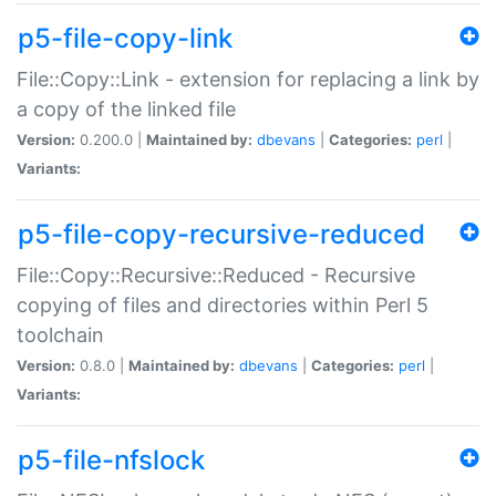
p5-file-copy-link
File::Copy::Link - extension for replacing a link by
a copy of the linked file
Version:
0.200.0 |
Maintained by:
dbevans
|
Categories:
perl
|
Variants:
p5-file-copy-recursive-reduced
File::Copy::Recursive::Reduced - Recursive
copying of files and directories within Perl 5
toolchain
Version:
0.8.0 |
Maintained by:
dbevans
|
Categories:
perl
|
Variants:
p5-file-nfslock