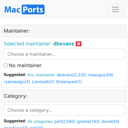
Maintainer:
Selected maintainer:
dbevans
No maintainer
Suggested:
Any maintainer
dbevans(2,325)
mascguy(59)
ryandesign(3)
Liontooth(1)
i0ntempest(1)
Category:
Suggested:
All categories
perl(2,090)
gnome(142)
devel(42)
graphics(37)
net(23)