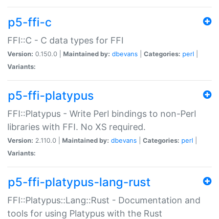
p5-ffi-c
FFI::C - C data types for FFI
Version:
0.150.0 |
Maintained by:
dbevans
|
Categories:
perl
|
Variants:
p5-ffi-platypus
FFI::Platypus - Write Perl bindings to non-Perl
libraries with FFI. No XS required.
Version:
2.110.0 |
Maintained by:
dbevans
|
Categories:
perl
|
Variants:
p5-ffi-platypus-lang-rust
FFI::Platypus::Lang::Rust - Documentation and
tools for using Platypus with the Rust