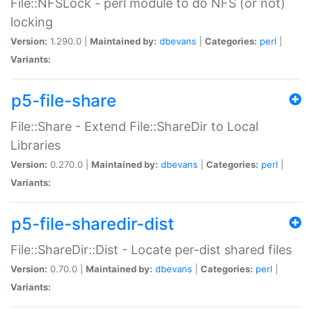
File::NFSLock - perl module to do NFS (or not)
locking
Version:
1.290.0 |
Maintained by:
dbevans
|
Categories:
perl
|
Variants:
p5-file-share
File::Share - Extend File::ShareDir to Local
Libraries
Version:
0.270.0 |
Maintained by:
dbevans
|
Categories:
perl
|
Variants:
p5-file-sharedir-dist
File::ShareDir::Dist - Locate per-dist shared files
Version:
0.70.0 |
Maintained by:
dbevans
|
Categories:
perl
|
Variants: