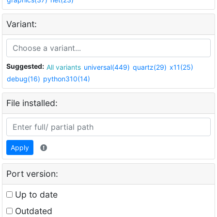
Variant:
Suggested:
All variants
universal(449)
quartz(29)
x11(25)
debug(16)
python310(14)
File installed:
Apply
Port version:
Up to date
Outdated