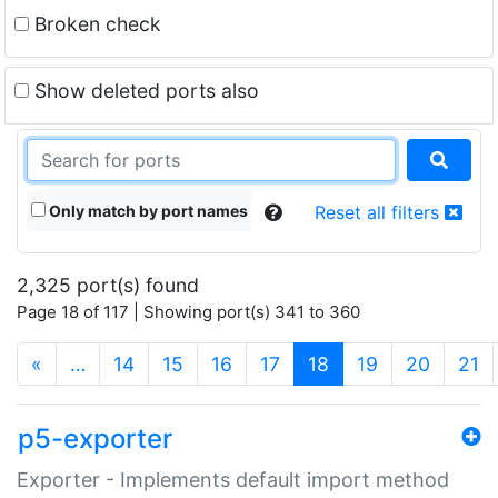
Broken check
Show deleted ports also
Only match by port names
Reset all filters
2,325 port(s) found
Page 18 of 117 | Showing port(s) 341 to 360
(current)
«
…
14
15
16
17
18
19
20
21
p5-exporter
Exporter - Implements default import method