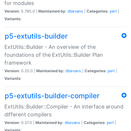
for modules
Version:
5.790.0 |
Maintained by:
dbevans
|
Categories:
perl
|
Variants:
p5-extutils-builder
ExtUtils::Builder - An overview of the
foundations of the ExtUtils::Builder Plan
framework
Version:
0.20.0 |
Maintained by:
dbevans
|
Categories:
perl
|
Variants:
p5-extutils-builder-compiler
ExtUtils::Builder::Compiler - An interface around
different compilers
Version:
0.37.0 |
Maintained by:
dbevans
|
Categories:
perl
|
Variants: