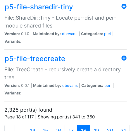
p5-file-sharedir-tiny
File::ShareDir::Tiny - Locate per-dist and per-
module shared files
Version:
0.1.0 |
Maintained by:
dbevans
|
Categories:
perl
|
Variants:
p5-file-treecreate
File::TreeCreate - recursively create a directory
tree
Version:
0.0.1 |
Maintained by:
dbevans
|
Categories:
perl
|
Variants:
2,325 port(s) found
Page 18 of 117 | Showing port(s) 341 to 360
(current)
«
…
14
15
16
17
18
19
20
21