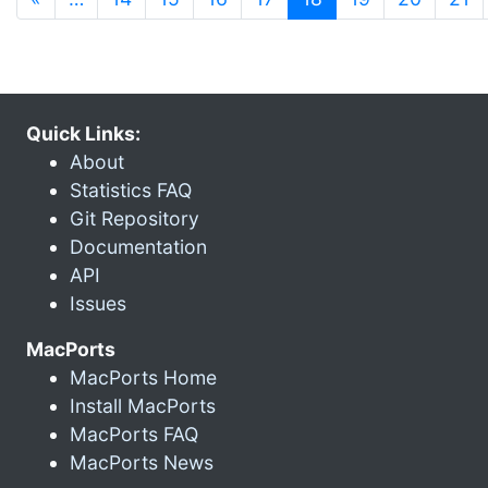
Quick Links:
About
Statistics FAQ
Git Repository
Documentation
API
Issues
MacPorts
MacPorts Home
Install MacPorts
MacPorts FAQ
MacPorts News