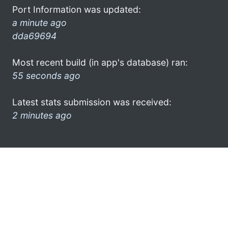
Port Information was updated:
a minute ago
dda69694
Most recent build (in app's database) ran:
55 seconds ago
Latest stats submission was received:
2 minutes ago