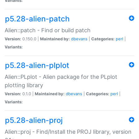
Variants:
p5.28-alien-patch
Alien::patch - Find or build patch
Version:
0.150.0 |
Maintained by:
dbevans
|
Categories:
perl
|
Variants:
p5.28-alien-plplot
Alien::PLplot - Alien package for the PLplot
plotting library
Version:
0.1.0 |
Maintained by:
dbevans
|
Categories:
perl
|
Variants:
p5.28-alien-proj
Alien::proj - Find/Install the PROJ library, version