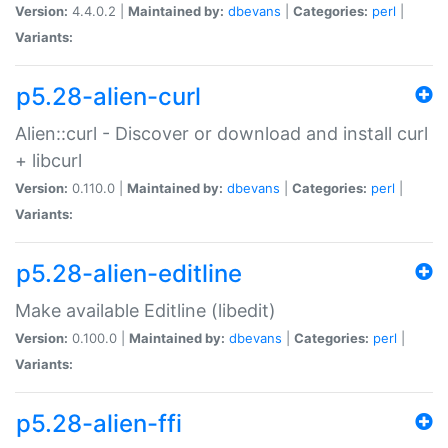
Version:
4.4.0.2 |
Maintained by:
dbevans
|
Categories:
perl
|
Variants:
p5.28-alien-curl
Alien::curl - Discover or download and install curl
+ libcurl
Version:
0.110.0 |
Maintained by:
dbevans
|
Categories:
perl
|
Variants:
p5.28-alien-editline
Make available Editline (libedit)
Version:
0.100.0 |
Maintained by:
dbevans
|
Categories:
perl
|
Variants:
p5.28-alien-ffi