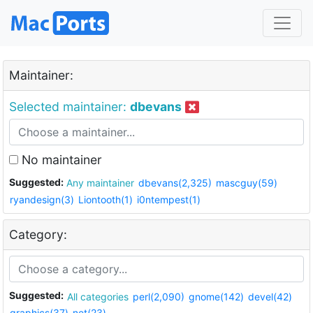
Maintainer:
Selected maintainer:
dbevans
No maintainer
Suggested:
Any maintainer
dbevans(2,325)
mascguy(59)
ryandesign(3)
Liontooth(1)
i0ntempest(1)
Category:
Suggested:
All categories
perl(2,090)
gnome(142)
devel(42)
graphics(37)
net(23)