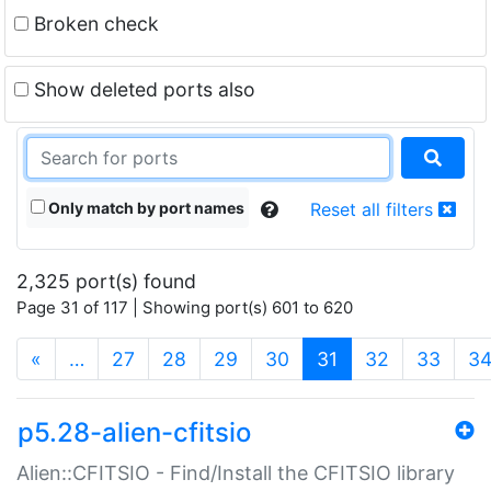
Broken check
Show deleted ports also
Only match by port names
Reset all filters
2,325 port(s) found
Page 31 of 117 | Showing port(s) 601 to 620
(current)
«
…
27
28
29
30
31
32
33
3
p5.28-alien-cfitsio
Alien::CFITSIO - Find/Install the CFITSIO library