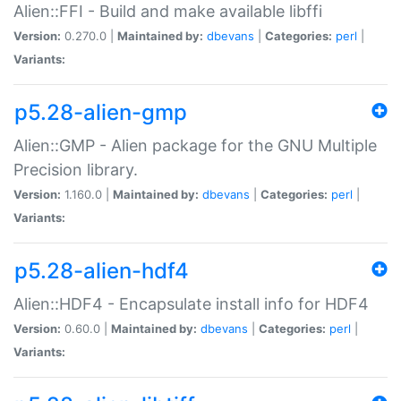
Alien::FFI - Build and make available libffi
Version:
0.270.0 |
Maintained by:
dbevans
|
Categories:
perl
|
Variants:
p5.28-alien-gmp
Alien::GMP - Alien package for the GNU Multiple
Precision library.
Version:
1.160.0 |
Maintained by:
dbevans
|
Categories:
perl
|
Variants:
p5.28-alien-hdf4
Alien::HDF4 - Encapsulate install info for HDF4
Version:
0.60.0 |
Maintained by:
dbevans
|
Categories:
perl
|
Variants: