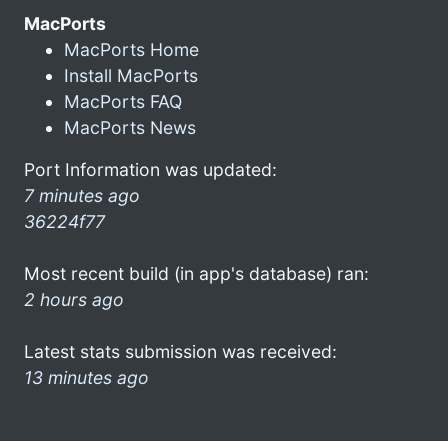
MacPorts
MacPorts Home
Install MacPorts
MacPorts FAQ
MacPorts News
Port Information was updated:
7 minutes ago
36224f77
Most recent build (in app's database) ran:
2 hours ago
Latest stats submission was received:
13 minutes ago