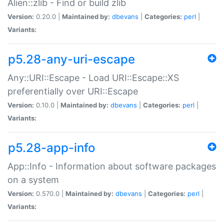
Alien::zlib - Find or build zlib
Version:
0.20.0 |
Maintained by:
dbevans
|
Categories:
perl
|
Variants:
p5.28-any-uri-escape
Any::URI::Escape - Load URI::Escape::XS
preferentially over URI::Escape
Version:
0.10.0 |
Maintained by:
dbevans
|
Categories:
perl
|
Variants:
p5.28-app-info
App::Info - Information about software packages
on a system
Version:
0.570.0 |
Maintained by:
dbevans
|
Categories:
perl
|
Variants: