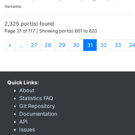
Variants:
2,325 port(s) found
Page 31 of 117 | Showing port(s) 601 to 620
(current)
«
…
27
28
29
30
31
32
33
3
Quick Links:
About
Statistics FAQ
Git Repository
Documentation
API
Issues