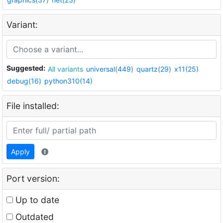
Variant:
Suggested:
All variants
universal(449)
quartz(29)
x11(25)
debug(16)
python310(14)
File installed:
Apply
Port version:
Up to date
Outdated