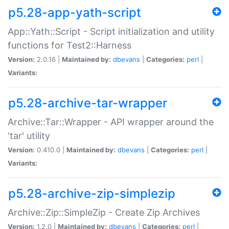
p5.28-app-yath-script
App::Yath::Script - Script initialization and utility
functions for Test2::Harness
Version:
2.0.16 |
Maintained by:
dbevans
|
Categories:
perl
|
Variants:
p5.28-archive-tar-wrapper
Archive::Tar::Wrapper - API wrapper around the
'tar' utility
Version:
0.410.0 |
Maintained by:
dbevans
|
Categories:
perl
|
Variants:
p5.28-archive-zip-simplezip
Archive::Zip::SimpleZip - Create Zip Archives
Version:
1.2.0 |
Maintained by:
dbevans
|
Categories:
perl
|