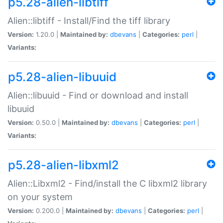
p5.28-alien-libtiff
Alien::libtiff - Install/Find the tiff library
Version:
1.20.0 |
Maintained by:
dbevans
|
Categories:
perl
|
Variants:
p5.28-alien-libuuid
Alien::libuuid - Find or download and install
libuuid
Version:
0.50.0 |
Maintained by:
dbevans
|
Categories:
perl
|
Variants:
p5.28-alien-libxml2
Alien::Libxml2 - Find/install the C libxml2 library
on your system
Version:
0.200.0 |
Maintained by:
dbevans
|
Categories:
perl
|