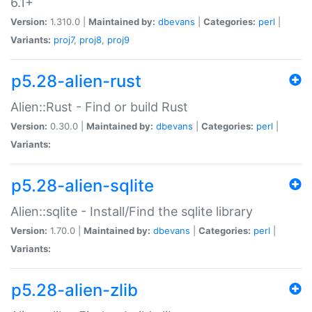
6.1+
Version:
1.310.0 |
Maintained by:
dbevans
|
Categories:
perl
|
Variants:
proj7
,
proj8
,
proj9
p5.28-alien-rust
Alien::Rust - Find or build Rust
Version:
0.30.0 |
Maintained by:
dbevans
|
Categories:
perl
|
Variants:
p5.28-alien-sqlite
Alien::sqlite - Install/Find the sqlite library
Version:
1.70.0 |
Maintained by:
dbevans
|
Categories:
perl
|
Variants:
p5.28-alien-zlib