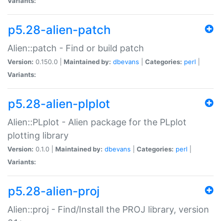
Variants:
p5.28-alien-patch
Alien::patch - Find or build patch
Version:
0.150.0 |
Maintained by:
dbevans
|
Categories:
perl
|
Variants:
p5.28-alien-plplot
Alien::PLplot - Alien package for the PLplot
plotting library
Version:
0.1.0 |
Maintained by:
dbevans
|
Categories:
perl
|
Variants:
p5.28-alien-proj
Alien::proj - Find/Install the PROJ library, version