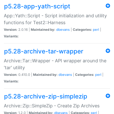
p5.28-app-yath-script
App::Yath::Script - Script initialization and utility
functions for Test2::Harness
Version:
2.0.16 |
Maintained by:
dbevans
|
Categories:
perl
|
Variants:
p5.28-archive-tar-wrapper
Archive::Tar::Wrapper - API wrapper around the
'tar' utility
Version:
0.410.0 |
Maintained by:
dbevans
|
Categories:
perl
|
Variants:
p5.28-archive-zip-simplezip
Archive::Zip::SimpleZip - Create Zip Archives
Version:
1.2.0 |
Maintained by:
dbevans
|
Categories:
perl
|