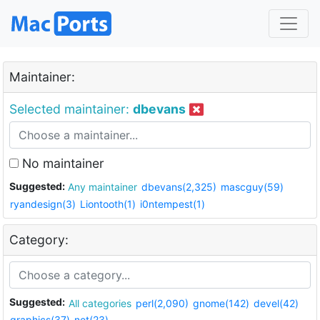
Maintainer:
Selected maintainer:
dbevans
No maintainer
Suggested:
Any maintainer
dbevans(2,325)
mascguy(59)
ryandesign(3)
Liontooth(1)
i0ntempest(1)
Category:
Suggested:
All categories
perl(2,090)
gnome(142)
devel(42)
graphics(37)
net(23)