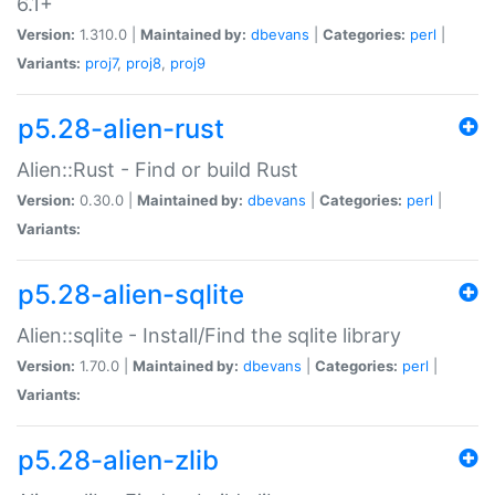
6.1+
Version:
1.310.0 |
Maintained by:
dbevans
|
Categories:
perl
|
Variants:
proj7
,
proj8
,
proj9
p5.28-alien-rust
Alien::Rust - Find or build Rust
Version:
0.30.0 |
Maintained by:
dbevans
|
Categories:
perl
|
Variants:
p5.28-alien-sqlite
Alien::sqlite - Install/Find the sqlite library
Version:
1.70.0 |
Maintained by:
dbevans
|
Categories:
perl
|
Variants:
p5.28-alien-zlib