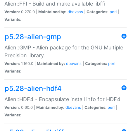
Alien::FFI - Build and make available libffi
Version:
0.270.0 |
Maintained by:
dbevans
|
Categories:
perl
|
Variants:
p5.28-alien-gmp
Alien::GMP - Alien package for the GNU Multiple
Precision library.
Version:
1.160.0 |
Maintained by:
dbevans
|
Categories:
perl
|
Variants:
p5.28-alien-hdf4
Alien::HDF4 - Encapsulate install info for HDF4
Version:
0.60.0 |
Maintained by:
dbevans
|
Categories:
perl
|
Variants: