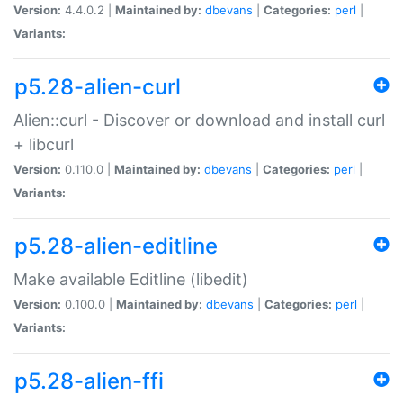
Version:
4.4.0.2 |
Maintained by:
dbevans
|
Categories:
perl
|
Variants:
p5.28-alien-curl
Alien::curl - Discover or download and install curl
+ libcurl
Version:
0.110.0 |
Maintained by:
dbevans
|
Categories:
perl
|
Variants:
p5.28-alien-editline
Make available Editline (libedit)
Version:
0.100.0 |
Maintained by:
dbevans
|
Categories:
perl
|
Variants:
p5.28-alien-ffi