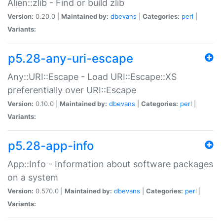
Alien::zlib - Find or build zlib
Version:
0.20.0 |
Maintained by:
dbevans
|
Categories:
perl
|
Variants:
p5.28-any-uri-escape
Any::URI::Escape - Load URI::Escape::XS
preferentially over URI::Escape
Version:
0.10.0 |
Maintained by:
dbevans
|
Categories:
perl
|
Variants:
p5.28-app-info
App::Info - Information about software packages
on a system
Version:
0.570.0 |
Maintained by:
dbevans
|
Categories:
perl
|
Variants: