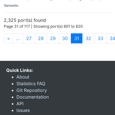
Variants:
2,325 port(s) found
Page 31 of 117 | Showing port(s) 601 to 620
(current)
«
…
27
28
29
30
31
32
33
3
Quick Links:
About
Statistics FAQ
Git Repository
Documentation
API
Issues