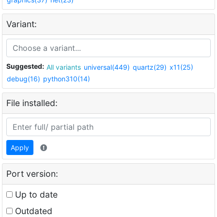
Variant:
Suggested:
All variants
universal(449)
quartz(29)
x11(25)
debug(16)
python310(14)
File installed:
Apply
Port version:
Up to date
Outdated