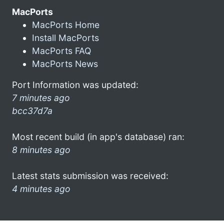
MacPorts
MacPorts Home
Install MacPorts
MacPorts FAQ
MacPorts News
Port Information was updated:
7 minutes ago
bcc37d7a
Most recent build (in app's database) ran:
8 minutes ago
Latest stats submission was received:
4 minutes ago