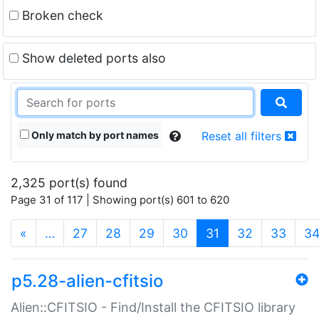
Broken check
Show deleted ports also
Only match by port names
Reset all filters
2,325 port(s) found
Page 31 of 117 | Showing port(s) 601 to 620
(current)
«
…
27
28
29
30
31
32
33
3
p5.28-alien-cfitsio
Alien::CFITSIO - Find/Install the CFITSIO library