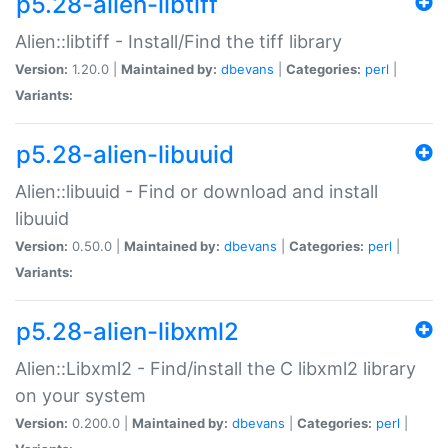
p5.28-alien-libtiff
Alien::libtiff - Install/Find the tiff library
Version:
1.20.0 |
Maintained by:
dbevans
|
Categories:
perl
|
Variants:
p5.28-alien-libuuid
Alien::libuuid - Find or download and install
libuuid
Version:
0.50.0 |
Maintained by:
dbevans
|
Categories:
perl
|
Variants:
p5.28-alien-libxml2
Alien::Libxml2 - Find/install the C libxml2 library
on your system
Version:
0.200.0 |
Maintained by:
dbevans
|
Categories:
perl
|