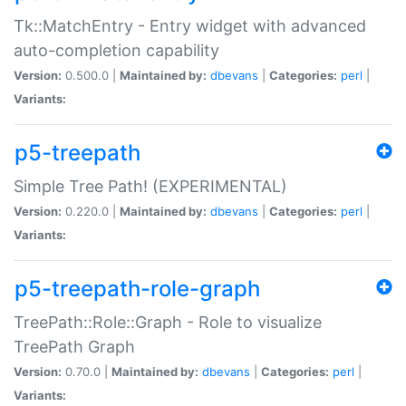
Tk::MatchEntry - Entry widget with advanced
auto-completion capability
Version:
0.500.0 |
Maintained by:
dbevans
|
Categories:
perl
|
Variants:
p5-treepath
Simple Tree Path! (EXPERIMENTAL)
Version:
0.220.0 |
Maintained by:
dbevans
|
Categories:
perl
|
Variants:
p5-treepath-role-graph
TreePath::Role::Graph - Role to visualize
TreePath Graph
Version:
0.70.0 |
Maintained by:
dbevans
|
Categories:
perl
|
Variants: