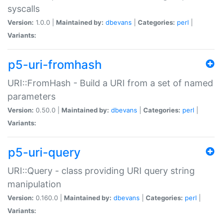
syscalls
Version:
1.0.0 |
Maintained by:
dbevans
|
Categories:
perl
|
Variants:
p5-uri-fromhash
URI::FromHash - Build a URI from a set of named
parameters
Version:
0.50.0 |
Maintained by:
dbevans
|
Categories:
perl
|
Variants:
p5-uri-query
URI::Query - class providing URI query string
manipulation
Version:
0.160.0 |
Maintained by:
dbevans
|
Categories:
perl
|
Variants: