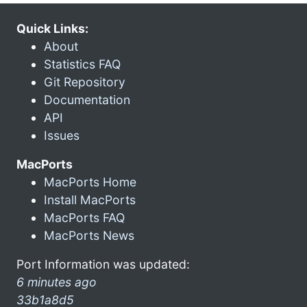
Quick Links:
About
Statistics FAQ
Git Repository
Documentation
API
Issues
MacPorts
MacPorts Home
Install MacPorts
MacPorts FAQ
MacPorts News
Port Information was updated:
6 minutes ago
33b1a8d5