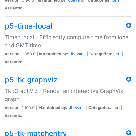
Variants:
p5-time-local
Time::Local - Efficiently compute time from local
and GMT time
Version:
1.350.0 |
Maintained by:
dbevans
|
Categories:
perl
|
Variants:
p5-tk-graphviz
Tk::GraphViz - Render an interactive GraphViz
graph
Version:
1.100.0 |
Maintained by:
dbevans
|
Categories:
perl
|
Variants:
p5-tk-matchentry