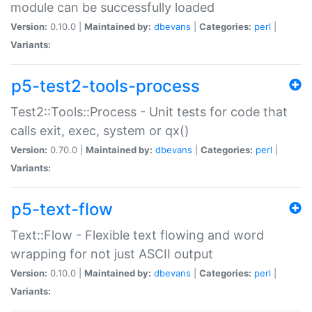
module can be successfully loaded
Version:
0.10.0 |
Maintained by:
dbevans
|
Categories:
perl
|
Variants:
p5-test2-tools-process
Test2::Tools::Process - Unit tests for code that
calls exit, exec, system or qx()
Version:
0.70.0 |
Maintained by:
dbevans
|
Categories:
perl
|
Variants:
p5-text-flow
Text::Flow - Flexible text flowing and word
wrapping for not just ASCII output
Version:
0.10.0 |
Maintained by:
dbevans
|
Categories:
perl
|
Variants: