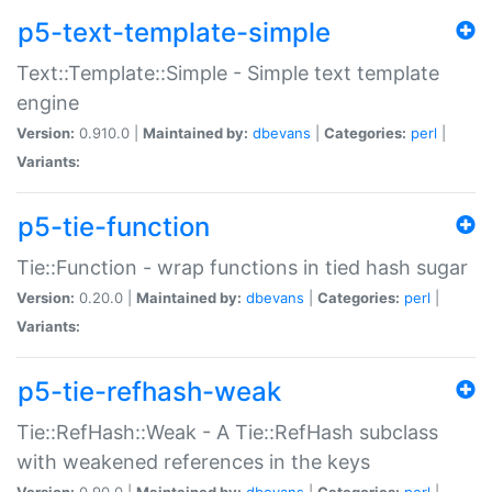
p5-text-template-simple
Text::Template::Simple - Simple text template
engine
Version:
0.910.0 |
Maintained by:
dbevans
|
Categories:
perl
|
Variants:
p5-tie-function
Tie::Function - wrap functions in tied hash sugar
Version:
0.20.0 |
Maintained by:
dbevans
|
Categories:
perl
|
Variants:
p5-tie-refhash-weak
Tie::RefHash::Weak - A Tie::RefHash subclass
with weakened references in the keys
Version:
0.90.0 |
Maintained by:
dbevans
|
Categories:
perl
|