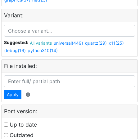
Variant:
Suggested:
All variants
universal(449)
quartz(29)
x11(25)
debug(16)
python310(14)
File installed:
Apply
Port version:
Up to date
Outdated