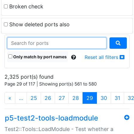
Broken check
Show deleted ports also
Only match by port names
Reset all filters
2,325 port(s) found
Page 29 of 117 | Showing port(s) 561 to 580
(current)
«
…
25
26
27
28
29
30
31
3
p5-test2-tools-loadmodule
Test2::Tools::LoadModule - Test whether a