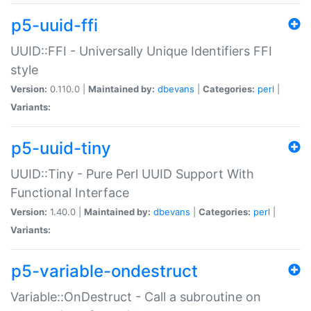
p5-uuid-ffi
UUID::FFI - Universally Unique Identifiers FFI
style
Version:
0.110.0 |
Maintained by:
dbevans
|
Categories:
perl
|
Variants:
p5-uuid-tiny
UUID::Tiny - Pure Perl UUID Support With
Functional Interface
Version:
1.40.0 |
Maintained by:
dbevans
|
Categories:
perl
|
Variants:
p5-variable-ondestruct
Variable::OnDestruct - Call a subroutine on