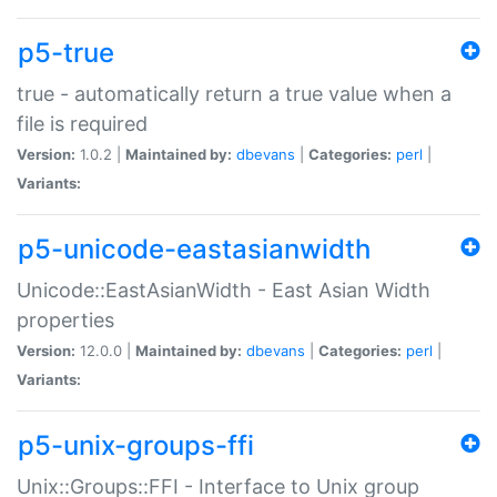
p5-true
true - automatically return a true value when a
file is required
Version:
1.0.2 |
Maintained by:
dbevans
|
Categories:
perl
|
Variants:
p5-unicode-eastasianwidth
Unicode::EastAsianWidth - East Asian Width
properties
Version:
12.0.0 |
Maintained by:
dbevans
|
Categories:
perl
|
Variants:
p5-unix-groups-ffi
Unix::Groups::FFI - Interface to Unix group