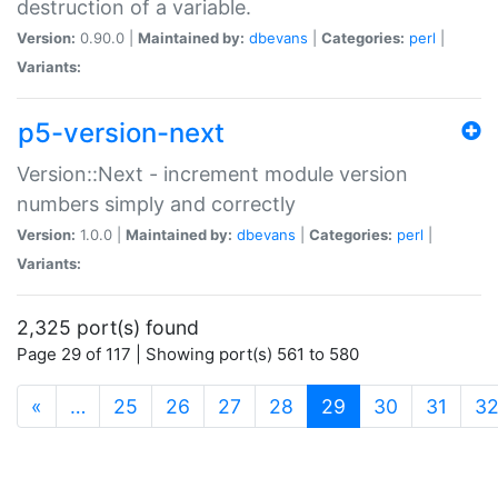
destruction of a variable.
Version:
0.90.0 |
Maintained by:
dbevans
|
Categories:
perl
|
Variants:
p5-version-next
Version::Next - increment module version
numbers simply and correctly
Version:
1.0.0 |
Maintained by:
dbevans
|
Categories:
perl
|
Variants:
2,325 port(s) found
Page 29 of 117 | Showing port(s) 561 to 580
(current)
«
…
25
26
27
28
29
30
31
3