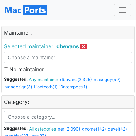
Maintainer:
Selected maintainer:
dbevans
No maintainer
Suggested:
Any maintainer
dbevans(2,325)
mascguy(59)
ryandesign(3)
Liontooth(1)
i0ntempest(1)
Category:
Suggested:
All categories
perl(2,090)
gnome(142)
devel(42)
graphics(37)
net(23)