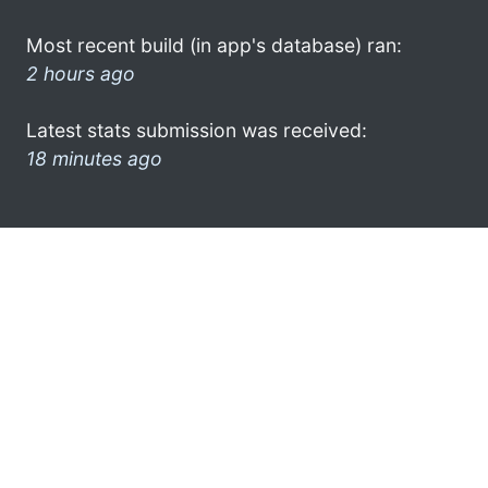
Most recent build (in app's database) ran:
2 hours ago
Latest stats submission was received:
18 minutes ago