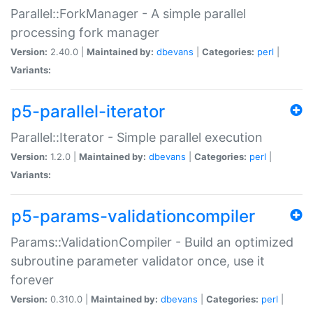
Parallel::ForkManager - A simple parallel
processing fork manager
Version:
2.40.0 |
Maintained by:
dbevans
|
Categories:
perl
|
Variants:
p5-parallel-iterator
Parallel::Iterator - Simple parallel execution
Version:
1.2.0 |
Maintained by:
dbevans
|
Categories:
perl
|
Variants:
p5-params-validationcompiler
Params::ValidationCompiler - Build an optimized
subroutine parameter validator once, use it
forever
Version:
0.310.0 |
Maintained by:
dbevans
|
Categories:
perl
|