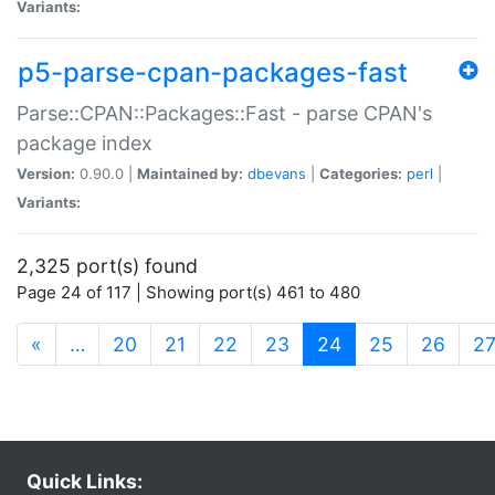
Variants:
p5-parse-cpan-packages-fast
Parse::CPAN::Packages::Fast - parse CPAN's
package index
Version:
0.90.0 |
Maintained by:
dbevans
|
Categories:
perl
|
Variants:
2,325 port(s) found
Page 24 of 117 | Showing port(s) 461 to 480
(current)
«
…
20
21
22
23
24
25
26
2
Quick Links: