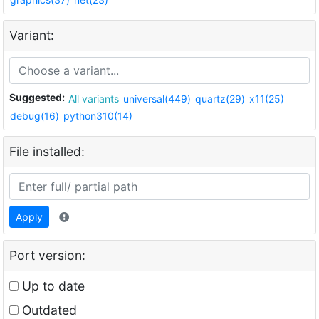
Variant:
Suggested:
All variants
universal(449)
quartz(29)
x11(25)
debug(16)
python310(14)
File installed:
Apply
Port version:
Up to date
Outdated