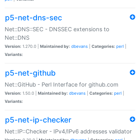
p5-net-dns-sec
Net::DNS::SEC - DNSSEC extensions to
Net::DNS
Version:
1.270.0 |
Maintained by:
dbevans
|
Categories:
perl
|
Variants:
p5-net-github
Net::GitHub - Perl Interface for github.com
Version:
1.50.0 |
Maintained by:
dbevans
|
Categories:
perl
|
Variants:
p5-net-ip-checker
Net::IP::Checker - IPv4/IPv6 addresses validator
Version:
0.30.0 |
Maintained by:
dbevans
|
Categories:
perl
|