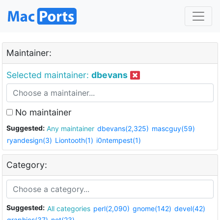
Maintainer:
Selected maintainer:
dbevans
No maintainer
Suggested:
Any maintainer
dbevans(2,325)
mascguy(59)
ryandesign(3)
Liontooth(1)
i0ntempest(1)
Category:
Suggested:
All categories
perl(2,090)
gnome(142)
devel(42)
graphics(37)
net(23)