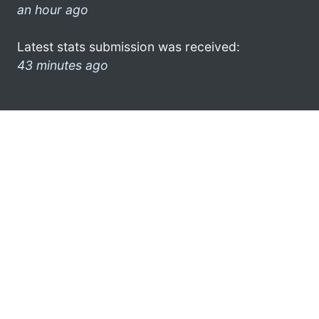
an hour ago
Latest stats submission was received:
43 minutes ago