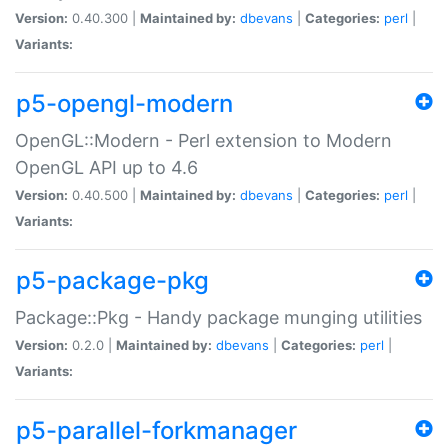
Version:
0.40.300 |
Maintained by:
dbevans
|
Categories:
perl
|
Variants:
p5-opengl-modern
OpenGL::Modern - Perl extension to Modern
OpenGL API up to 4.6
Version:
0.40.500 |
Maintained by:
dbevans
|
Categories:
perl
|
Variants:
p5-package-pkg
Package::Pkg - Handy package munging utilities
Version:
0.2.0 |
Maintained by:
dbevans
|
Categories:
perl
|
Variants:
p5-parallel-forkmanager