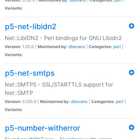
Variants:
p5-net-libidn2
Net::LibIDN2 - Perl bindings for GNU Libidn2
Version:
1.20.0 |
Maintained by:
dbevans
|
Categories:
perl
|
Variants:
p5-net-smtps
Net::SMTPS - SSL/STARTTLS support for
Net::SMTP
Version:
0.100.0 |
Maintained by:
dbevans
|
Categories:
perl
|
Variants:
p5-number-witherror