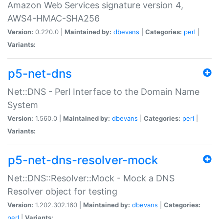
Amazon Web Services signature version 4,
AWS4-HMAC-SHA256
Version:
0.220.0 |
Maintained by:
dbevans
|
Categories:
perl
|
Variants:
p5-net-dns
Net::DNS - Perl Interface to the Domain Name
System
Version:
1.560.0 |
Maintained by:
dbevans
|
Categories:
perl
|
Variants:
p5-net-dns-resolver-mock
Net::DNS::Resolver::Mock - Mock a DNS
Resolver object for testing
Version:
1.202.302.160 |
Maintained by:
dbevans
|
Categories:
perl
|
Variants: