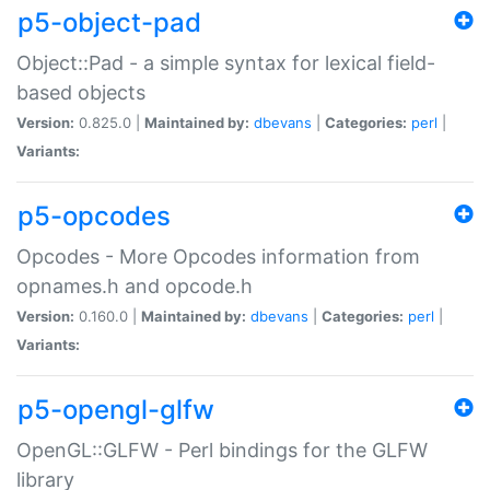
p5-object-pad
Object::Pad - a simple syntax for lexical field-
based objects
Version:
0.825.0 |
Maintained by:
dbevans
|
Categories:
perl
|
Variants:
p5-opcodes
Opcodes - More Opcodes information from
opnames.h and opcode.h
Version:
0.160.0 |
Maintained by:
dbevans
|
Categories:
perl
|
Variants:
p5-opengl-glfw
OpenGL::GLFW - Perl bindings for the GLFW
library