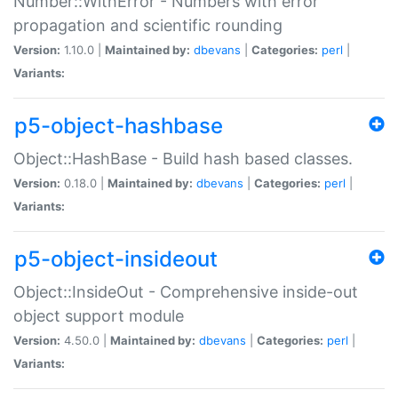
Number::WithError - Numbers with error
propagation and scientific rounding
Version:
1.10.0 |
Maintained by:
dbevans
|
Categories:
perl
|
Variants:
p5-object-hashbase
Object::HashBase - Build hash based classes.
Version:
0.18.0 |
Maintained by:
dbevans
|
Categories:
perl
|
Variants:
p5-object-insideout
Object::InsideOut - Comprehensive inside-out
object support module
Version:
4.50.0 |
Maintained by:
dbevans
|
Categories:
perl
|
Variants: