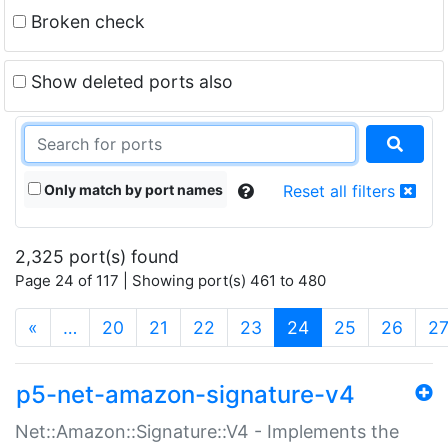
Broken check
Show deleted ports also
Only match by port names
Reset all filters
2,325 port(s) found
Page 24 of 117 | Showing port(s) 461 to 480
(current)
«
…
20
21
22
23
24
25
26
2
p5-net-amazon-signature-v4
Net::Amazon::Signature::V4 - Implements the