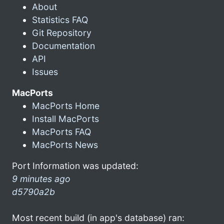
About
Statistics FAQ
Git Repository
Documentation
API
Issues
MacPorts
MacPorts Home
Install MacPorts
MacPorts FAQ
MacPorts News
Port Information was updated:
9 minutes ago
d5790a2b
Most recent build (in app's database) ran: