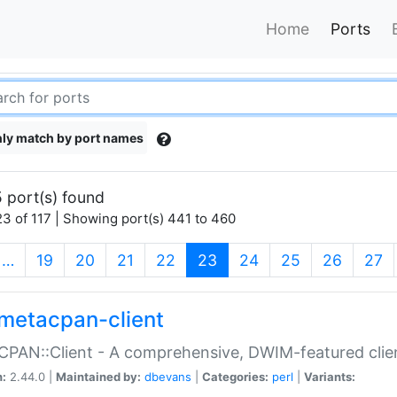
Home
Ports
ly match by port names
 port(s) found
3 of 117 | Showing port(s) 441 to 460
(current)
…
19
20
21
22
23
24
25
26
27
metacpan-client
PAN::Client - A comprehensive, DWIM-featured clie
n:
2.44.0 |
Maintained by:
dbevans
|
Categories:
perl
|
Variants: