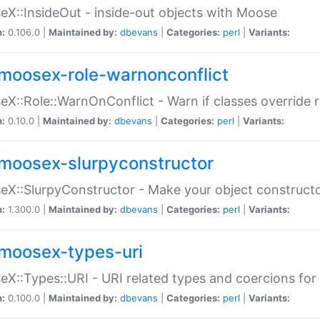
X::InsideOut - inside-out objects with Moose
n:
0.106.0 |
Maintained by:
dbevans
|
Categories:
perl
|
Variants:
moosex-role-warnonconflict
X::Role::WarnOnConflict - Warn if classes override
n:
0.10.0 |
Maintained by:
dbevans
|
Categories:
perl
|
Variants:
moosex-slurpyconstructor
X::SlurpyConstructor - Make your object constructor
n:
1.300.0 |
Maintained by:
dbevans
|
Categories:
perl
|
Variants:
moosex-types-uri
X::Types::URI - URI related types and coercions fo
n:
0.100.0 |
Maintained by:
dbevans
|
Categories:
perl
|
Variants: