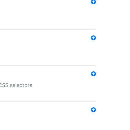
SS selectors