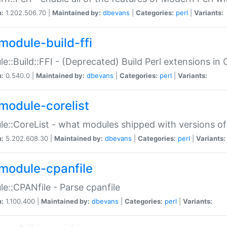
n:
1.202.506.70 |
Maintained by:
dbevans
|
Categories:
perl
|
Variants:
module-build-ffi
e::Build::FFI - (Deprecated) Build Perl extensions in 
n:
0.540.0 |
Maintained by:
dbevans
|
Categories:
perl
|
Variants:
module-corelist
e::CoreList - what modules shipped with versions of
n:
5.202.608.30 |
Maintained by:
dbevans
|
Categories:
perl
|
Variants:
module-cpanfile
e::CPANfile - Parse cpanfile
n:
1.100.400 |
Maintained by:
dbevans
|
Categories:
perl
|
Variants: