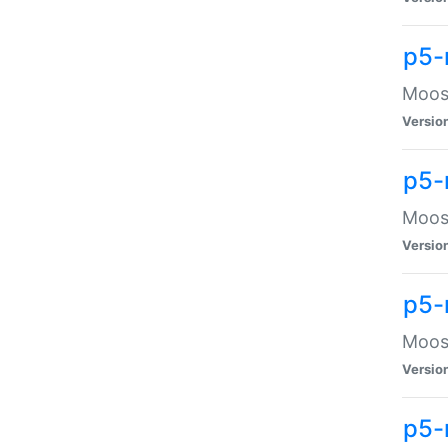
p5-
Moose
Versio
p5-
Moose
Versio
p5-
Moose
Versio
p5-