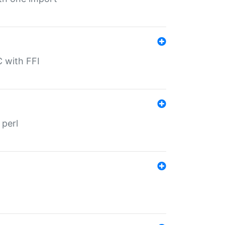
C with FFI
 perl