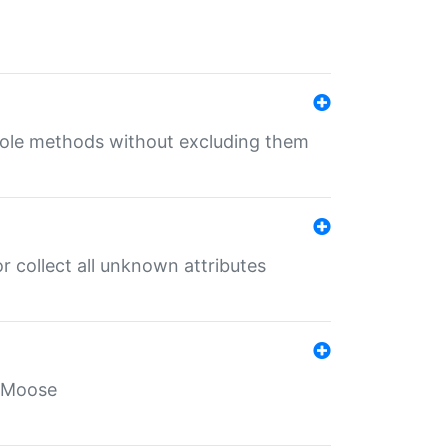
 role methods without excluding them
 collect all unknown attributes
r Moose