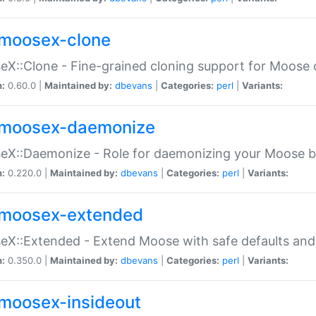
moosex-clone
X::Clone - Fine-grained cloning support for Moose 
n:
0.60.0 |
Maintained by:
dbevans
|
Categories:
perl
|
Variants:
moosex-daemonize
X::Daemonize - Role for daemonizing your Moose b
n:
0.220.0 |
Maintained by:
dbevans
|
Categories:
perl
|
Variants:
moosex-extended
X::Extended - Extend Moose with safe defaults and 
n:
0.350.0 |
Maintained by:
dbevans
|
Categories:
perl
|
Variants:
moosex-insideout