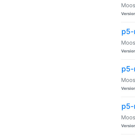
Moose
Versio
p5-
Moose
Versio
p5-
Moose
Versio
p5-
Moose
Versio