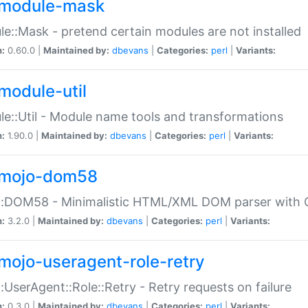
module-mask
e::Mask - pretend certain modules are not installed
n:
0.60.0 |
Maintained by:
dbevans
|
Categories:
perl
|
Variants:
module-util
e::Util - Module name tools and transformations
n:
1.90.0 |
Maintained by:
dbevans
|
Categories:
perl
|
Variants:
mojo-dom58
::DOM58 - Minimalistic HTML/XML DOM parser with C
n:
3.2.0 |
Maintained by:
dbevans
|
Categories:
perl
|
Variants:
mojo-useragent-role-retry
:UserAgent::Role::Retry - Retry requests on failure
n:
0.3.0 |
Maintained by:
dbevans
|
Categories:
perl
|
Variants: