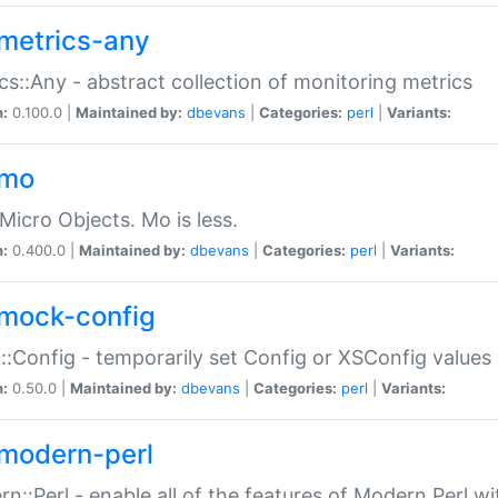
metrics-any
cs::Any - abstract collection of monitoring metrics
n:
0.100.0 |
Maintained by:
dbevans
|
Categories:
perl
|
Variants:
-mo
Micro Objects. Mo is less.
n:
0.400.0 |
Maintained by:
dbevans
|
Categories:
perl
|
Variants:
mock-config
:Config - temporarily set Config or XSConfig values
n:
0.50.0 |
Maintained by:
dbevans
|
Categories:
perl
|
Variants:
modern-perl
n::Perl - enable all of the features of Modern Perl w