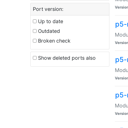
Versio
Port version:
Up to date
p5-
Outdated
Modul
Broken check
Versio
Show deleted ports also
p5-
Modul
Versio
p5-
Modul
Versio