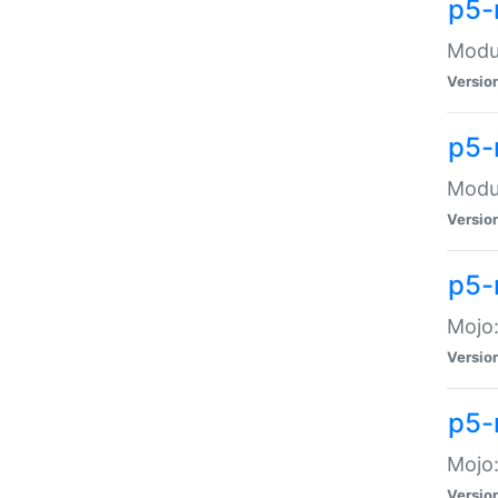
p5-
Modul
Versio
p5-
Modul
Versio
p5-
Mojo
Versio
p5-
Mojo:
Versio