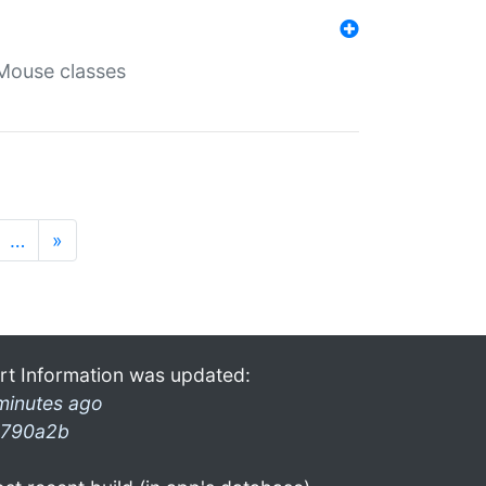
Mouse classes
…
»
rt Information was updated:
minutes ago
790a2b