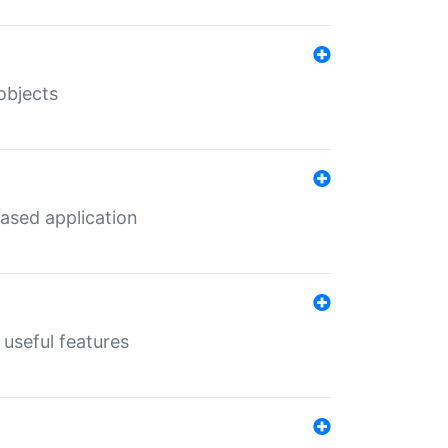
objects
ased application
useful features