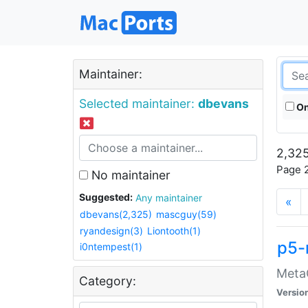
Maintainer:
Selected maintainer:
dbevans
On
2,325
Page 2
No maintainer
Suggested:
Any maintainer
«
dbevans(2,325)
mascguy(59)
ryandesign(3)
Liontooth(1)
p5-
i0ntempest(1)
MetaC
Category:
Versio