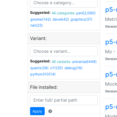
p5-
Suggested:
All categories
perl(2,090)
Metri
gnome(142)
devel(42)
graphics(37)
net(23)
Versio
Variant:
p5
Mo - 
Versio
Suggested:
All variants
universal(449)
quartz(29)
x11(25)
debug(16)
p5-
python310(14)
Mock:
File installed:
Versio
p5-
Apply
Moder