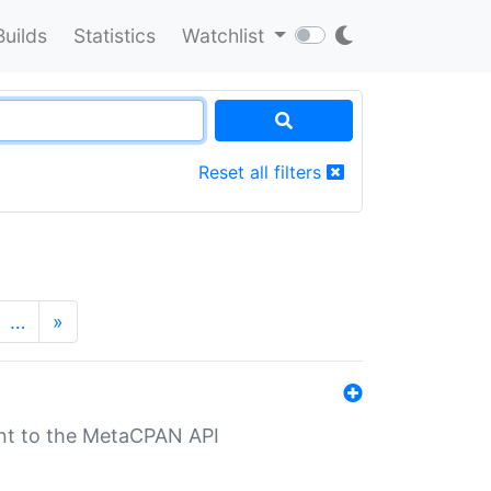
Builds
Statistics
Watchlist
Reset all filters
…
»
nt to the MetaCPAN API