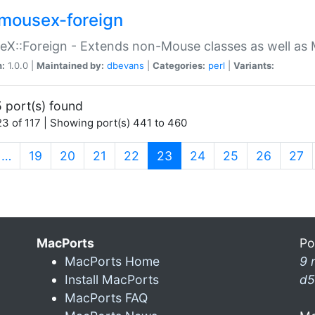
mousex-foreign
X::Foreign - Extends non-Mouse classes as well as 
n:
1.0.0 |
Maintained by:
dbevans
|
Categories:
perl
|
Variants:
 port(s) found
3 of 117 | Showing port(s) 441 to 460
(current)
…
19
20
21
22
23
24
25
26
27
MacPorts
Po
MacPorts Home
9 
Install MacPorts
d5
MacPorts FAQ