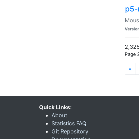
p5-
Mouse
Versio
2,325
Page 2
«
Quick Links:
About
Statistics FAQ
Git Repository