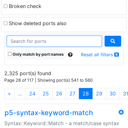
Broken check
Show deleted ports also
Only match by port names
Reset all filters
2,325 port(s) found
Page 28 of 117 | Showing port(s) 541 to 560
(current)
«
…
24
25
26
27
28
29
30
3
p5-syntax-keyword-match
Syntax::Keyword::Match - a match/case syntax