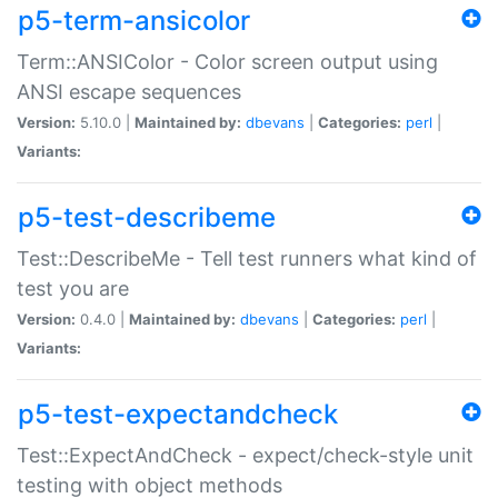
p5-term-ansicolor
Term::ANSIColor - Color screen output using
ANSI escape sequences
Version:
5.10.0 |
Maintained by:
dbevans
|
Categories:
perl
|
Variants:
p5-test-describeme
Test::DescribeMe - Tell test runners what kind of
test you are
Version:
0.4.0 |
Maintained by:
dbevans
|
Categories:
perl
|
Variants:
p5-test-expectandcheck
Test::ExpectAndCheck - expect/check-style unit
testing with object methods