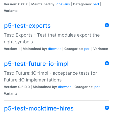
Version:
0.80.0 |
Maintained by:
dbevans
|
Categories:
perl
|
Variants:
p5-test-exports
Test::Exports - Test that modules export the
right symbols
Version:
1 |
Maintained by:
dbevans
|
Categories:
perl
|
Variants:
p5-test-future-io-impl
Test::Future::IO::Impl - acceptance tests for
Future::IO implementations
Version:
0.210.0 |
Maintained by:
dbevans
|
Categories:
perl
|
Variants:
p5-test-mocktime-hires