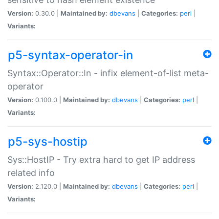
Version:
0.30.0 |
Maintained by:
dbevans
|
Categories:
perl
|
Variants:
p5-syntax-operator-in
Syntax::Operator::In - infix element-of-list meta-
operator
Version:
0.100.0 |
Maintained by:
dbevans
|
Categories:
perl
|
Variants:
p5-sys-hostip
Sys::HostIP - Try extra hard to get IP address
related info
Version:
2.120.0 |
Maintained by:
dbevans
|
Categories:
perl
|
Variants: