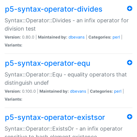
p5-syntax-operator-divides
Syntax::Operator::Divides - an infix operator for
division test
Version:
0.80.0 |
Maintained by:
dbevans
|
Categories:
perl
|
Variants:
p5-syntax-operator-equ
Syntax::Operator::Equ - equality operators that
distinguish undef
Version:
0.100.0 |
Maintained by:
dbevans
|
Categories:
perl
|
Variants:
p5-syntax-operator-existsor
Syntax::Operator::ExistsOr - an infix operator
sensitive to hash element existence