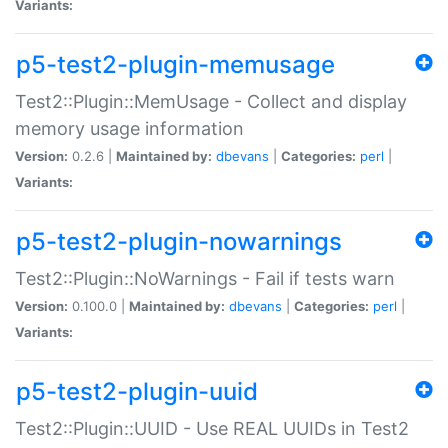
Variants:
p5-test2-plugin-memusage
Test2::Plugin::MemUsage - Collect and display
memory usage information
Version:
0.2.6 |
Maintained by:
dbevans
|
Categories:
perl
|
Variants:
p5-test2-plugin-nowarnings
Test2::Plugin::NoWarnings - Fail if tests warn
Version:
0.100.0 |
Maintained by:
dbevans
|
Categories:
perl
|
Variants:
p5-test2-plugin-uuid
Test2::Plugin::UUID - Use REAL UUIDs in Test2