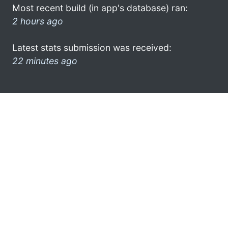
Most recent build (in app's database) ran:
2 hours ago
Latest stats submission was received:
22 minutes ago