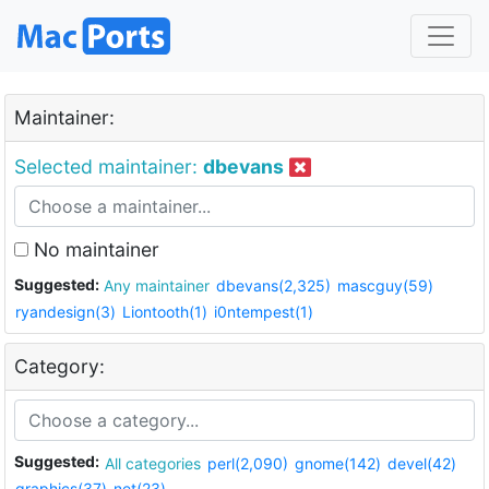
Maintainer:
Selected maintainer:
dbevans
No maintainer
Suggested:
Any maintainer
dbevans(2,325)
mascguy(59)
ryandesign(3)
Liontooth(1)
i0ntempest(1)
Category:
Suggested:
All categories
perl(2,090)
gnome(142)
devel(42)
graphics(37)
net(23)