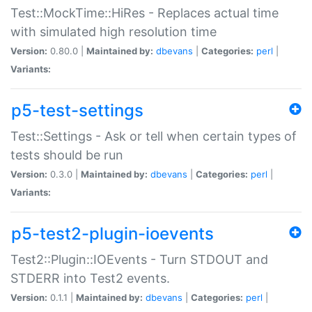
Test::MockTime::HiRes - Replaces actual time
with simulated high resolution time
Version:
0.80.0 |
Maintained by:
dbevans
|
Categories:
perl
|
Variants:
p5-test-settings
Test::Settings - Ask or tell when certain types of
tests should be run
Version:
0.3.0 |
Maintained by:
dbevans
|
Categories:
perl
|
Variants:
p5-test2-plugin-ioevents
Test2::Plugin::IOEvents - Turn STDOUT and
STDERR into Test2 events.
Version:
0.1.1 |
Maintained by:
dbevans
|
Categories:
perl
|