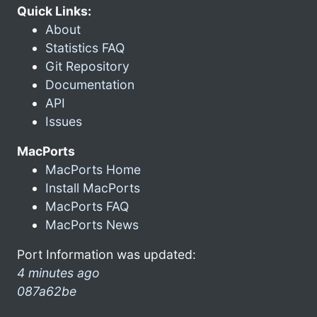
Quick Links:
About
Statistics FAQ
Git Repository
Documentation
API
Issues
MacPorts
MacPorts Home
Install MacPorts
MacPorts FAQ
MacPorts News
Port Information was updated:
4 minutes ago
087a62be