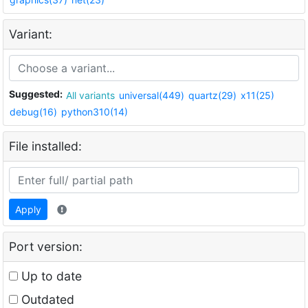
Variant:
Suggested:
All variants
universal(449)
quartz(29)
x11(25)
debug(16)
python310(14)
File installed:
Apply
Port version:
Up to date
Outdated