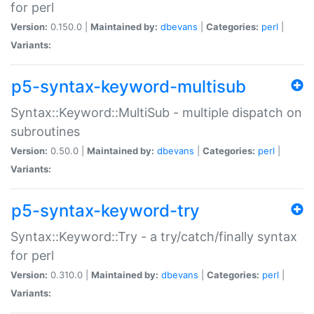
for perl
Version:
0.150.0 |
Maintained by:
dbevans
|
Categories:
perl
|
Variants:
p5-syntax-keyword-multisub
Syntax::Keyword::MultiSub - multiple dispatch on
subroutines
Version:
0.50.0 |
Maintained by:
dbevans
|
Categories:
perl
|
Variants:
p5-syntax-keyword-try
Syntax::Keyword::Try - a try/catch/finally syntax
for perl
Version:
0.310.0 |
Maintained by:
dbevans
|
Categories:
perl
|
Variants: