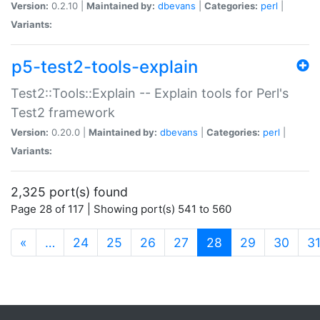
Version:
0.2.10 |
Maintained by:
dbevans
|
Categories:
perl
|
Variants:
p5-test2-tools-explain
Test2::Tools::Explain -- Explain tools for Perl's
Test2 framework
Version:
0.20.0 |
Maintained by:
dbevans
|
Categories:
perl
|
Variants:
2,325 port(s) found
Page 28 of 117 | Showing port(s) 541 to 560
(current)
«
…
24
25
26
27
28
29
30
3