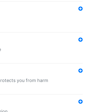
e
protects you from harm
sion