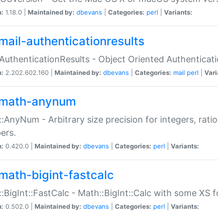
n:
1.18.0 |
Maintained by:
dbevans
|
Categories:
perl
|
Variants:
mail-authenticationresults
:AuthenticationResults - Object Oriented Authenticat
n:
2.202.602.160 |
Maintained by:
dbevans
|
Categories:
mail
perl
|
Vari
math-anynum
:AnyNum - Arbitrary size precision for integers, rati
ers.
n:
0.420.0 |
Maintained by:
dbevans
|
Categories:
perl
|
Variants:
math-bigint-fastcalc
:BigInt::FastCalc - Math::BigInt::Calc with some XS 
n:
0.502.0 |
Maintained by:
dbevans
|
Categories:
perl
|
Variants: