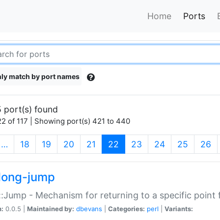
Home
Ports
ly match by port names
 port(s) found
2 of 117 | Showing port(s) 421 to 440
(current)
…
18
19
20
21
22
23
24
25
26
long-jump
:Jump - Mechanism for returning to a specific point
n:
0.0.5 |
Maintained by:
dbevans
|
Categories:
perl
|
Variants: