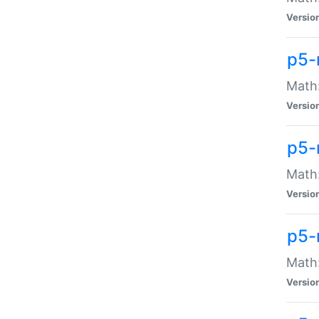
Versio
p5-
Math:
Versio
p5-
Math:
Versio
p5-
Math
Versio