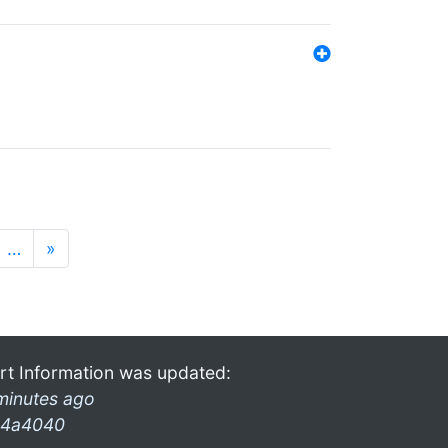
…
»
rt Information was updated:
minutes ago
4a4040