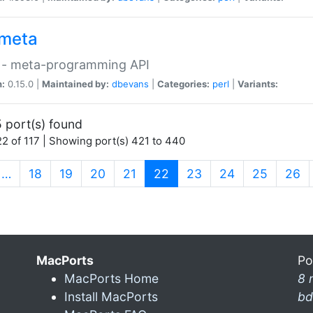
meta
 - meta-programming API
n:
0.15.0 |
Maintained by:
dbevans
|
Categories:
perl
|
Variants:
 port(s) found
2 of 117 | Showing port(s) 421 to 440
(current)
…
18
19
20
21
22
23
24
25
26
MacPorts
Po
MacPorts Home
8 
Install MacPorts
bd