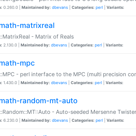
n:
0.260.0 |
Maintained by:
dbevans
|
Categories:
perl
|
Variants:
math-matrixreal
:MatrixReal - Matrix of Reals
n:
2.130.0 |
Maintained by:
dbevans
|
Categories:
perl
|
Variants:
math-mpc
:MPC - perl interface to the MPC (multi precision com
n:
1.430.0 |
Maintained by:
dbevans
|
Categories:
perl
|
Variants:
math-random-mt-auto
::Random::MT::Auto - Auto-seeded Mersenne Twiste
n:
6.230.0 |
Maintained by:
dbevans
|
Categories:
perl
|
Variants: