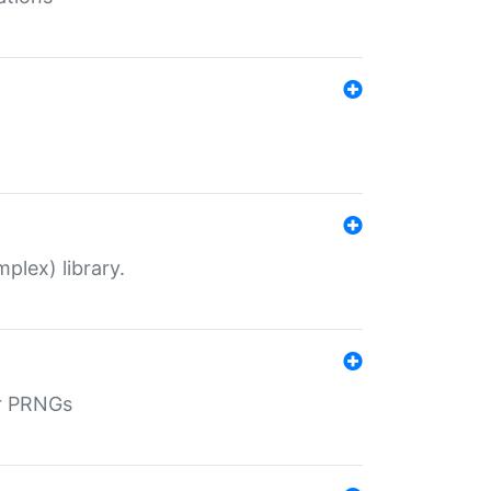
plex) library.
r PRNGs