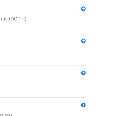
rms (DCT-II)
ations