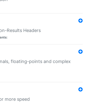
ion-Results Headers
ants:
onals, floating-points and complex
for more speed