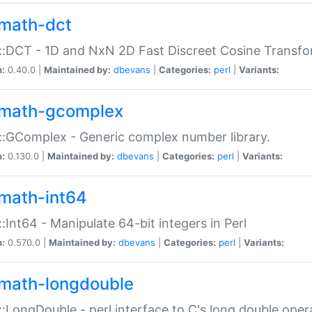
math-dct
:DCT - 1D and NxN 2D Fast Discreet Cosine Transfo
n:
0.40.0 |
Maintained by:
dbevans
|
Categories:
perl
|
Variants:
math-gcomplex
:GComplex - Generic complex number library.
n:
0.130.0 |
Maintained by:
dbevans
|
Categories:
perl
|
Variants:
math-int64
:Int64 - Manipulate 64-bit integers in Perl
n:
0.570.0 |
Maintained by:
dbevans
|
Categories:
perl
|
Variants:
math-longdouble
:LongDouble - perl interface to C's long double oper