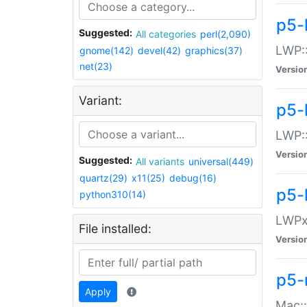
p5-
Suggested:
All categories
perl(2,090)
LWP:
gnome(142)
devel(42)
graphics(37)
net(23)
Versio
Variant:
p5-
LWP::
Versio
Suggested:
All variants
universal(449)
quartz(29)
x11(25)
debug(16)
p5-
python310(14)
LWPx:
File installed:
Versio
p5-
Apply
Mac: