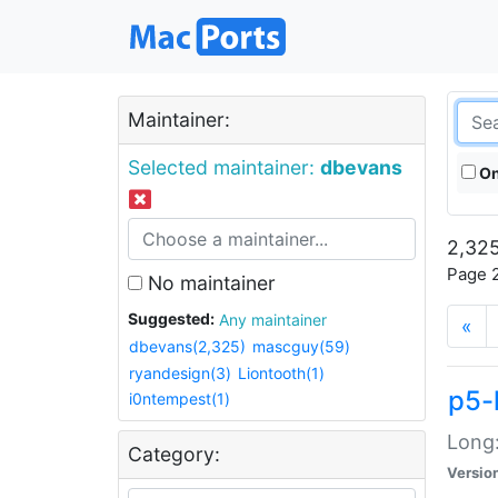
Maintainer:
Selected maintainer:
dbevans
On
2,325
Page 2
No maintainer
Suggested:
Any maintainer
«
dbevans(2,325)
mascguy(59)
ryandesign(3)
Liontooth(1)
p5-
i0ntempest(1)
Long:
Category:
Versio