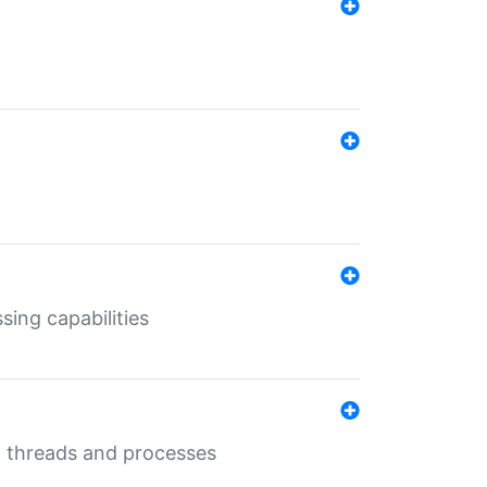
sing capabilities
g threads and processes