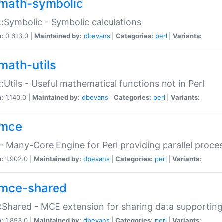
math-symbolic
:Symbolic - Symbolic calculations
n:
0.613.0 |
Maintained by:
dbevans
|
Categories:
perl
|
Variants:
math-utils
:Utils - Useful mathematical functions not in Perl
n:
1.140.0 |
Maintained by:
dbevans
|
Categories:
perl
|
Variants:
mce
 Many-Core Engine for Perl providing parallel proces
n:
1.902.0 |
Maintained by:
dbevans
|
Categories:
perl
|
Variants:
mce-shared
Shared - MCE extension for sharing data supportin
n:
1.893.0 |
Maintained by:
dbevans
|
Categories:
perl
|
Variants: