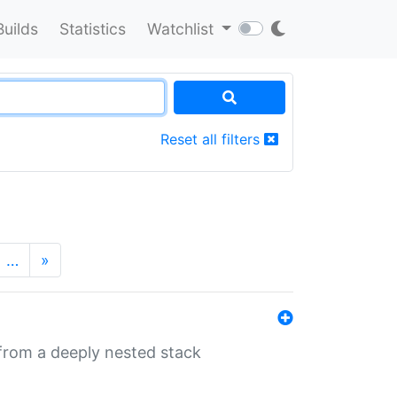
Builds
Statistics
Watchlist
Reset all filters
…
»
 from a deeply nested stack