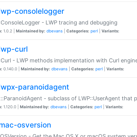
lwp-consolelogger
:ConsoleLogger - LWP tracing and debugging
n:
1.0.2 |
Maintained by:
dbevans
|
Categories:
perl
|
Variants:
lwp-curl
Curl - LWP methods implementation with Curl engin
n:
0.140.0 |
Maintained by:
dbevans
|
Categories:
perl
|
Variants:
lwpx-paranoidagent
:ParanoidAgent - subclass of LWP::UserAgent that 
n:
1.120.0 |
Maintained by:
dbevans
|
Categories:
perl
|
Variants:
mac-osversion
:OSVersion - Get the Mac OS X or macOS system ver