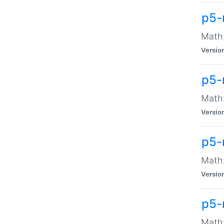
p5-
Math:
Versio
p5-
Math:
Versio
p5-
Math:
Versio
p5-
Math: