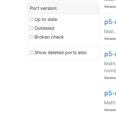
Versio
Port version:
Up to date
p5-
Outdated
Mail:
Broken check
Versio
Show deleted ports also
p5-
Math:
numb
Versio
p5-
Math:
Versio