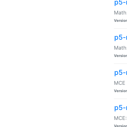
p5-
Math:
Versio
p5-
Math:
Versio
p5-
MCE -
Versio
p5-
MCE::
Versio