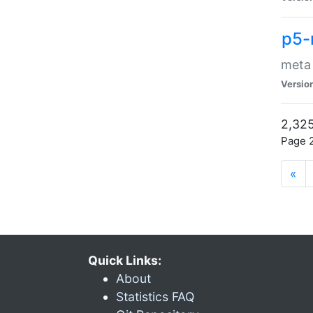
p5-
meta
Versio
2,325
Page 2
«
Quick Links:
About
Statistics FAQ