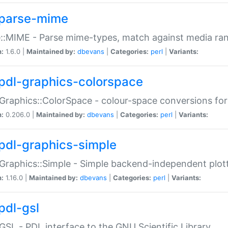
parse-mime
::MIME - Parse mime-types, match against media ra
n:
1.6.0 |
Maintained by:
dbevans
|
Categories:
perl
|
Variants:
pdl-graphics-colorspace
Graphics::ColorSpace - colour-space conversions fo
n:
0.206.0 |
Maintained by:
dbevans
|
Categories:
perl
|
Variants:
pdl-graphics-simple
Graphics::Simple - Simple backend-independent plot
n:
1.16.0 |
Maintained by:
dbevans
|
Categories:
perl
|
Variants:
pdl-gsl
GSL - PDL interface to the GNU Scientific Library