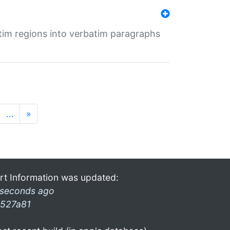
tim regions into verbatim paragraphs
…
»
rt Information was updated:
 seconds ago
527a81