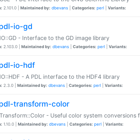
n:
2.101.0 |
Maintained by:
dbevans
|
Categories:
perl
|
Variants:
pdl-io-gd
IO::GD - Interface to the GD image library
n:
2.103.0 |
Maintained by:
dbevans
|
Categories:
perl
|
Variants:
pdl-io-hdf
IO::HDF - A PDL interface to the HDF4 library
n:
2.3.0 |
Maintained by:
dbevans
|
Categories:
perl
|
Variants:
pdl-transform-color
Transform::Color - Useful color system conversions 
n:
1.10.0 |
Maintained by:
dbevans
|
Categories:
perl
|
Variants: