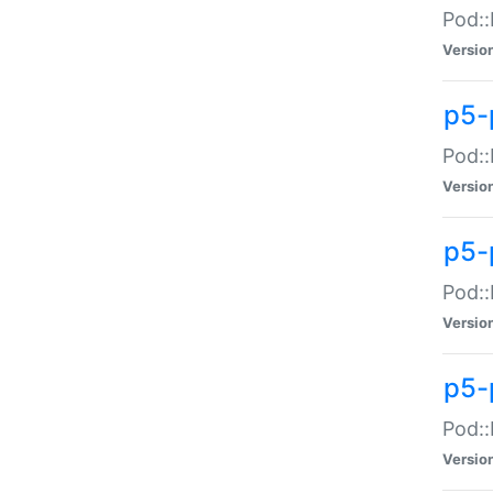
Pod::
Versio
p5-
Pod::
Versio
p5-
Pod::
Versio
p5-
Pod::
Versio