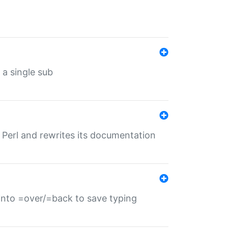
 a single sub
f Perl and rewrites its documentation
s into =over/=back to save typing