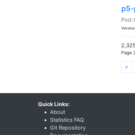
p5-
Pod::
Versio
2,325
Page 2
«
Quick Links:
About
Statistics FAQ
Git Repository