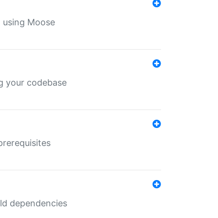
th using Moose
ing your codebase
prerequisites
uild dependencies