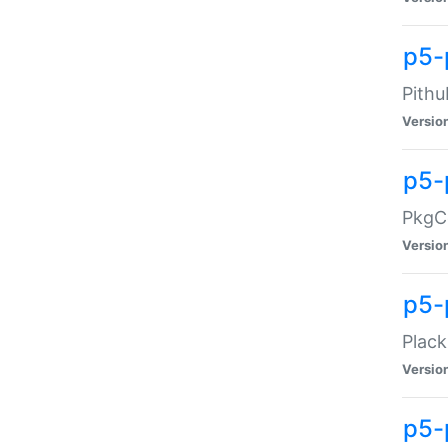
p5-
Pithu
Versio
p5-
PkgCo
Versio
p5-
Plack
Versio
p5-