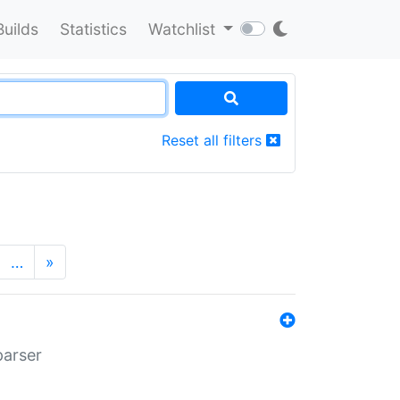
Builds
Statistics
Watchlist
Reset all filters
…
»
parser