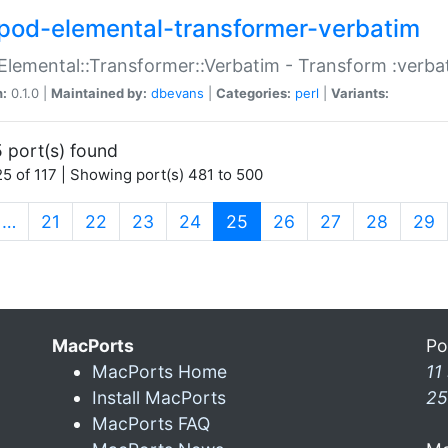
pod-elemental-transformer-verbatim
Elemental::Transformer::Verbatim - Transform :verba
n:
0.1.0 |
Maintained by:
dbevans
|
Categories:
perl
|
Variants:
 port(s) found
5 of 117 | Showing port(s) 481 to 500
(current)
…
21
22
23
24
25
26
27
28
29
MacPorts
Po
MacPorts Home
11
Install MacPorts
25
MacPorts FAQ