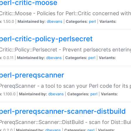
perl-critic-moose
:Critic::Moose - Policies for Perl::Critic concerned wi
n:
1.50.0 |
Maintained by:
dbevans
|
Categories:
perl
|
Variants:
perl-critic-policy-perlsecret
:Critic::Policy::Perlsecret - Prevent perlsecrets enter
n:
0.0.11 |
Maintained by:
dbevans
|
Categories:
perl
|
Variants:
perl-prereqscanner
:PrereqScanner - a tool to scan your Perl code for its 
n:
1.100.0 |
Maintained by:
dbevans
|
Categories:
perl
|
Variants:
perl-prereqscanner-scanner-distbuild
:PrereqScanner::Scanner::DistBuild - scan for Dist::B
n:
0.2.0 |
Maintained by:
dbevans
|
Categories:
perl
|
Variants: