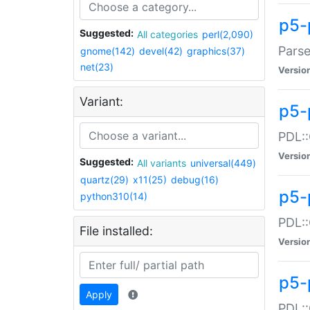
p5-
Suggested:
All categories
perl(2,090)
Parse
gnome(142)
devel(42)
graphics(37)
net(23)
Versio
Variant:
p5-
PDL::
Versio
Suggested:
All variants
universal(449)
quartz(29)
x11(25)
debug(16)
p5-
python310(14)
PDL::
File installed:
Versio
p5-
Apply
PDL::