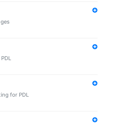
nges
r PDL
ting for PDL