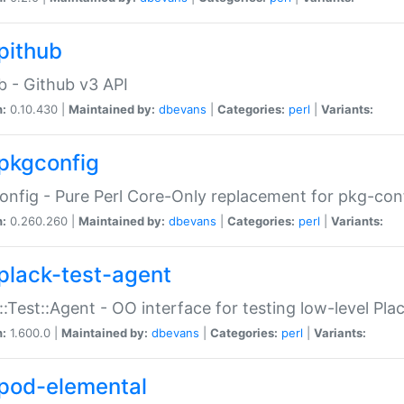
pithub
b - Github v3 API
n:
0.10.430 |
Maintained by:
dbevans
|
Categories:
perl
|
Variants:
pkgconfig
nfig - Pure Perl Core-Only replacement for pkg-con
n:
0.260.260 |
Maintained by:
dbevans
|
Categories:
perl
|
Variants:
plack-test-agent
::Test::Agent - OO interface for testing low-level Pl
n:
1.600.0 |
Maintained by:
dbevans
|
Categories:
perl
|
Variants:
pod-elemental