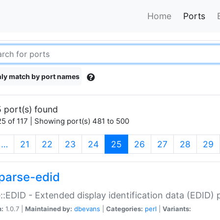
Home
Ports
ly match by port names
 port(s) found
5 of 117 | Showing port(s) 481 to 500
(current)
…
21
22
23
24
25
26
27
28
29
parse-edid
::EDID - Extended display identification data (EDID) 
n:
1.0.7 |
Maintained by:
dbevans
|
Categories:
perl
|
Variants: