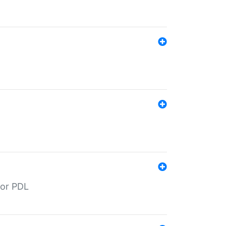
for PDL