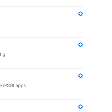
fig
ack/PSGI apps