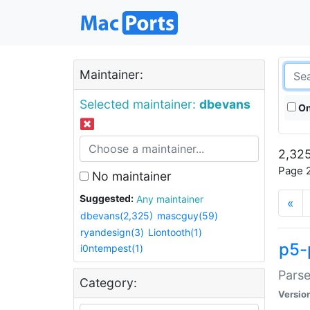
Maintainer:
Selected maintainer:
dbevans
On
2,325
Page 2
No maintainer
Suggested:
Any maintainer
«
dbevans(2,325)
mascguy(59)
ryandesign(3)
Liontooth(1)
p5-
i0ntempest(1)
Parse
Category:
Versio