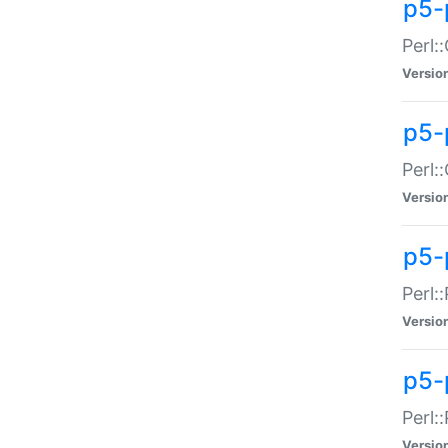
p5-
Perl:
Versio
p5-
Perl:
Versio
p5-
Perl:
Versio
p5-
Perl:
Versio