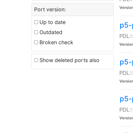
Versio
Port version:
Up to date
p5-
Outdated
PDL::
Broken check
Versio
Show deleted ports also
p5-
PDL::
Versio
p5-
PDL::
Versio