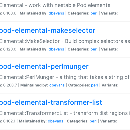
Elemental - work with nestable Pod elements
n:
0.103.6 |
Maintained by:
dbevans
|
Categories:
perl
|
Variants:
pod-elemental-makeselector
Elemental::MakeSelector - Build complex selectors as
n:
0.120.0 |
Maintained by:
dbevans
|
Categories:
perl
|
Variants:
pod-elemental-perlmunger
Elemental::PerlMunger - a thing that takes a string o
n:
0.200.7 |
Maintained by:
dbevans
|
Categories:
perl
|
Variants:
pod-elemental-transformer-list
Elemental::Transformer::List - transform :list region
n:
0.102.1 |
Maintained by:
dbevans
|
Categories:
perl
|
Variants: