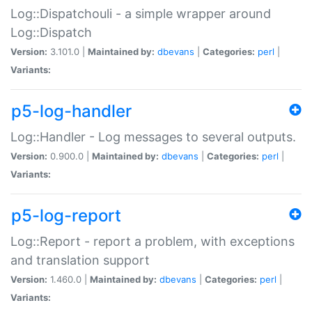
Log::Dispatchouli - a simple wrapper around
Log::Dispatch
Version:
3.101.0 |
Maintained by:
dbevans
|
Categories:
perl
|
Variants:
p5-log-handler
Log::Handler - Log messages to several outputs.
Version:
0.900.0 |
Maintained by:
dbevans
|
Categories:
perl
|
Variants:
p5-log-report
Log::Report - report a problem, with exceptions
and translation support
Version:
1.460.0 |
Maintained by:
dbevans
|
Categories:
perl
|
Variants: