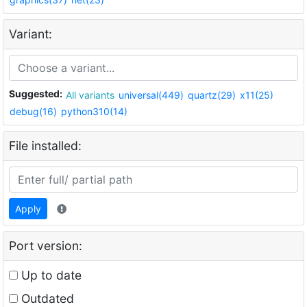
Variant:
Suggested:
All variants
universal(449)
quartz(29)
x11(25)
debug(16)
python310(14)
File installed:
Apply
Port version:
Up to date
Outdated