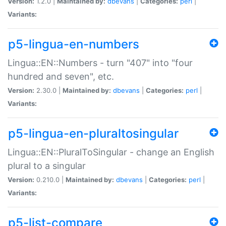
Version:
1.2.0 |
Maintained by:
dbevans
|
Categories:
perl
|
Variants:
p5-lingua-en-numbers
Lingua::EN::Numbers - turn "407" into "four
hundred and seven", etc.
Version:
2.30.0 |
Maintained by:
dbevans
|
Categories:
perl
|
Variants:
p5-lingua-en-pluraltosingular
Lingua::EN::PluralToSingular - change an English
plural to a singular
Version:
0.210.0 |
Maintained by:
dbevans
|
Categories:
perl
|
Variants:
p5-list-compare