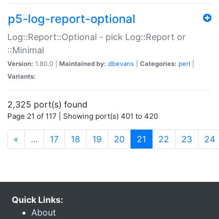
p5-log-report-optional
Log::Report::Optional - pick Log::Report or
::Minimal
Version:
1.80.0 |
Maintained by:
dbevans
|
Categories:
perl
|
Variants:
2,325 port(s) found
Page 21 of 117 | Showing port(s) 401 to 420
(current)
«
…
17
18
19
20
21
22
23
24
Quick Links:
About