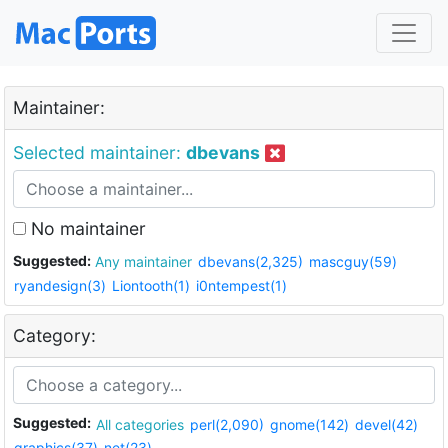
Maintainer:
Selected maintainer:
dbevans
No maintainer
Suggested:
Any maintainer
dbevans(2,325)
mascguy(59)
ryandesign(3)
Liontooth(1)
i0ntempest(1)
Category:
Suggested:
All categories
perl(2,090)
gnome(142)
devel(42)
graphics(37)
net(23)