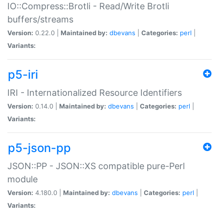
IO::Compress::Brotli - Read/Write Brotli
buffers/streams
Version:
0.22.0 |
Maintained by:
dbevans
|
Categories:
perl
|
Variants:
p5-iri
IRI - Internationalized Resource Identifiers
Version:
0.14.0 |
Maintained by:
dbevans
|
Categories:
perl
|
Variants:
p5-json-pp
JSON::PP - JSON::XS compatible pure-Perl
module
Version:
4.180.0 |
Maintained by:
dbevans
|
Categories:
perl
|
Variants: