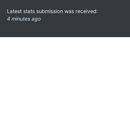
Latest stats submission was received:
4 minutes ago