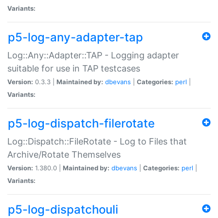
Variants:
p5-log-any-adapter-tap
Log::Any::Adapter::TAP - Logging adapter
suitable for use in TAP testcases
Version:
0.3.3 |
Maintained by:
dbevans
|
Categories:
perl
|
Variants:
p5-log-dispatch-filerotate
Log::Dispatch::FileRotate - Log to Files that
Archive/Rotate Themselves
Version:
1.380.0 |
Maintained by:
dbevans
|
Categories:
perl
|
Variants:
p5-log-dispatchouli