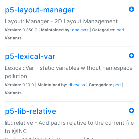
p5-layout-manager
Layout::Manager - 2D Layout Management
Version:
0.350.0 |
Maintained by:
dbevans
|
Categories:
perl
|
Variants:
p5-lexical-var
Lexical::Var - static variables without namespace
pollution
Version:
0.10.0 |
Maintained by:
dbevans
|
Categories:
perl
|
Variants:
p5-lib-relative
lib::relative - Add paths relative to the current file
to @INC