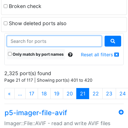
Broken check
Show deleted ports also
Only match by port names
Reset all filters
2,325 port(s) found
Page 21 of 117 | Showing port(s) 401 to 420
(current)
«
…
17
18
19
20
21
22
23
24
p5-imager-file-avif
Imager::File::AVIF - read and write AVIF files