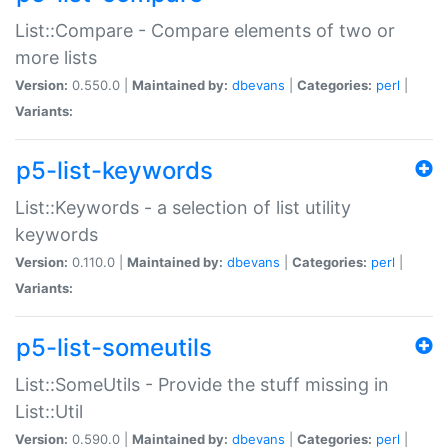
List::Compare - Compare elements of two or
more lists
Version:
0.550.0 |
Maintained by:
dbevans
|
Categories:
perl
|
Variants:
p5-list-keywords
List::Keywords - a selection of list utility
keywords
Version:
0.110.0 |
Maintained by:
dbevans
|
Categories:
perl
|
Variants:
p5-list-someutils
List::SomeUtils - Provide the stuff missing in
List::Util
Version:
0.590.0 |
Maintained by:
dbevans
|
Categories:
perl
|