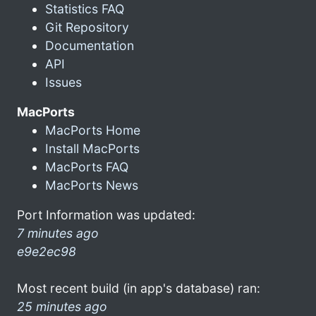
Statistics FAQ
Git Repository
Documentation
API
Issues
MacPorts
MacPorts Home
Install MacPorts
MacPorts FAQ
MacPorts News
Port Information was updated:
7 minutes ago
e9e2ec98
Most recent build (in app's database) ran:
25 minutes ago