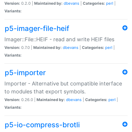
Version:
0.2.0 |
Maintained by:
dbevans
|
Categories:
perl
|
Variants:
p5-imager-file-heif
Imager::File::HEIF - read and write HEIF files
Version:
0.7.0 |
Maintained by:
dbevans
|
Categories:
perl
|
Variants:
p5-importer
Importer - Alternative but compatible interface
to modules that export symbols.
Version:
0.26.0 |
Maintained by:
dbevans
|
Categories:
perl
|
Variants:
p5-io-compress-brotli