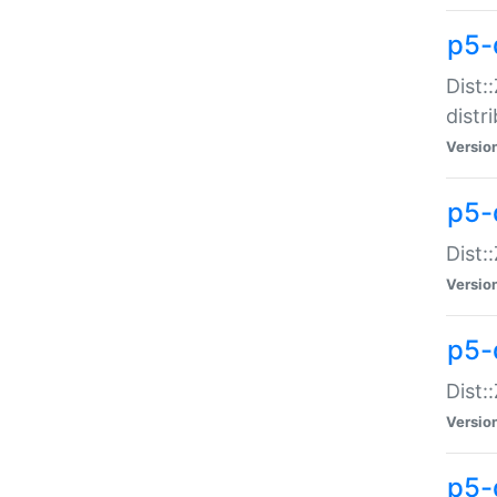
p5-
Dist:
distr
Versio
p5-
Dist:
Versio
p5-d
Dist::
Versio
p5-