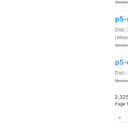
Versio
p5-
Dist:
relea
Versio
p5-
Dist:
Versio
2,325
Page 1
«