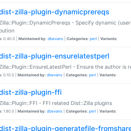
dist-zilla-plugin-dynamicprereqs
:Zilla::Plugin::DynamicPrereqs - Specify dynamic (user
ibution
n:
0.40.0 |
Maintained by:
dbevans
|
Categories:
perl
|
Variants:
dist-zilla-plugin-ensurelatestperl
:Zilla::Plugin::EnsureLatestPerl - Ensure the author is r
n:
0.10.0 |
Maintained by:
dbevans
|
Categories:
perl
|
Variants:
ist-zilla-plugin-ffi
Zilla::Plugin::FFI - FFI related Dist::Zilla plugins
n:
1.80.0 |
Maintained by:
dbevans
|
Categories:
perl
|
Variants:
dist-zilla-plugin-generatefile-fromshar