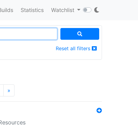
Builds
Statistics
Watchlist
Reset all filters
»
aResources