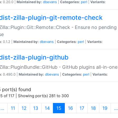
n:
0.20.0 |
Maintained by:
dbevans
|
Categories:
perl
|
Variants:
dist-zilla-plugin-git-remote-check
:Zilla::Plugin::Git::Remote::Check - Ensure no pendi
se
n:
0.1.2 |
Maintained by:
dbevans
|
Categories:
perl
|
Variants:
dist-zilla-plugin-github
:Zilla::PluginBundle::GitHub - GitHub plugins all-in-one
n:
0.490.0 |
Maintained by:
dbevans
|
Categories:
perl
|
Variants:
 port(s) found
5 of 117 | Showing port(s) 281 to 300
(current)
…
11
12
13
14
15
16
17
18
19
…