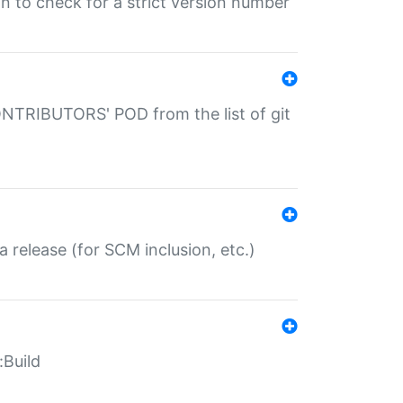
gin to check for a strict version number
CONTRIBUTORS' POD from the list of git
a release (for SCM inclusion, etc.)
:Build