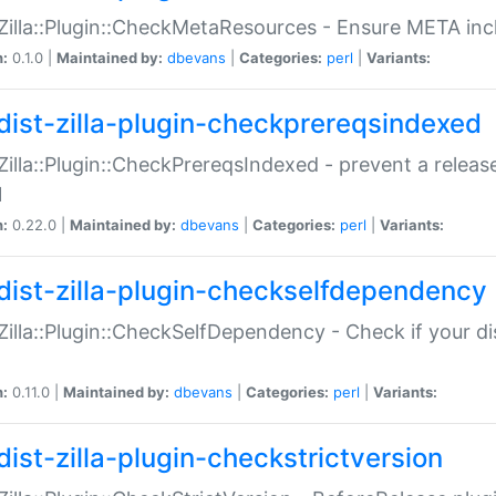
:Zilla::Plugin::CheckMetaResources - Ensure META inc
n:
0.1.0 |
Maintained by:
dbevans
|
Categories:
perl
|
Variants:
dist-zilla-plugin-checkprereqsindexed
:Zilla::Plugin::CheckPrereqsIndexed - prevent a relea
N
n:
0.22.0 |
Maintained by:
dbevans
|
Categories:
perl
|
Variants:
dist-zilla-plugin-checkselfdependency
:Zilla::Plugin::CheckSelfDependency - Check if your d
n:
0.11.0 |
Maintained by:
dbevans
|
Categories:
perl
|
Variants:
dist-zilla-plugin-checkstrictversion