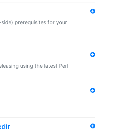
-side) prerequisites for your
eleasing using the latest Perl
edir