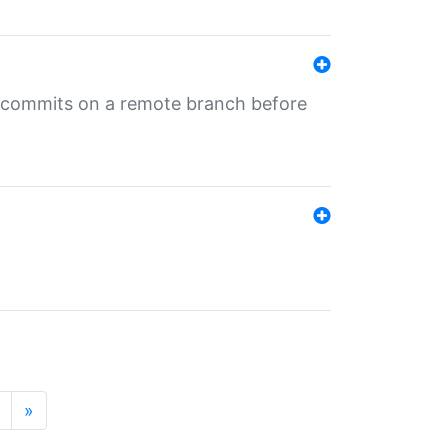
ng commits on a remote branch before
»