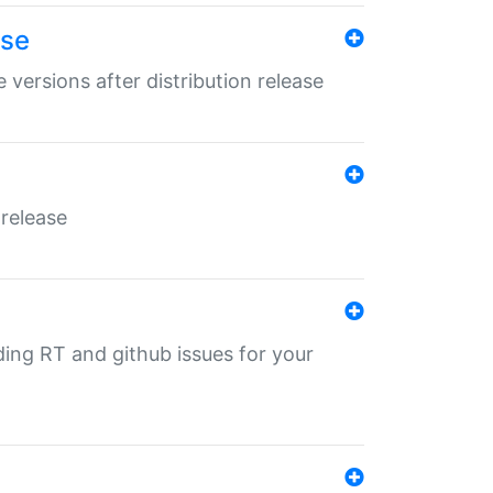
ase
 versions after distribution release
 release
nding RT and github issues for your