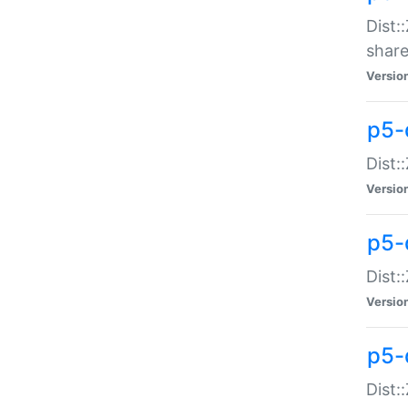
Dist:
share
Versio
p5-d
Dist:
Versio
p5-
Dist:
Versio
p5-d
Dist::