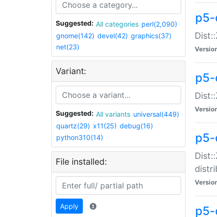
p5-
Suggested:
All categories
perl(2,090)
Dist:
gnome(142)
devel(42)
graphics(37)
net(23)
Versio
Variant:
p5-
Dist:
Versio
Suggested:
All variants
universal(449)
quartz(29)
x11(25)
debug(16)
p5-
python310(14)
Dist:
File installed:
distr
Versio
Apply
p5-