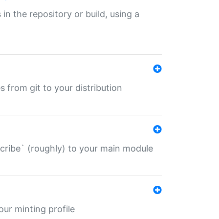
 in the repository or build, using a
s from git to your distribution
describe` (roughly) to your main module
 your minting profile