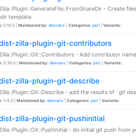
:Zilla::Plugin::GenerateFile::FromShareDir - Create files
dir template
n:
0.16.0 |
Maintained by:
dbevans
|
Categories:
perl
|
Variants:
ist-zilla-plugin-git-contributors
:Zilla::Plugin::Git::Contributors - Add contributor name
n:
0.39.0 |
Maintained by:
dbevans
|
Categories:
perl
|
Variants:
dist-zilla-plugin-git-describe
:Zilla::Plugin::Git::Describe - add the results of `git 
n:
0.8.0 |
Maintained by:
dbevans
|
Categories:
perl
|
Variants:
ist-zilla-plugin-git-pushinitial
Zilla::Plugin::Git::PushInitial - do initial git push from