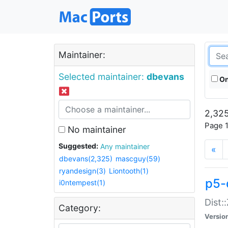
Maintainer:
Selected maintainer:
dbevans
On
2,325
Page 1
No maintainer
Suggested:
Any maintainer
«
dbevans(2,325)
mascguy(59)
ryandesign(3)
Liontooth(1)
p5-
i0ntempest(1)
Dist:
Category:
Versio