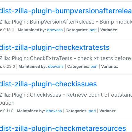
dist-zilla-plugin-bumpversionafterrele
:Zilla::Plugin::BumpVersionAfterRelease - Bump module
n:
0.18.0 |
Maintained by:
dbevans
|
Categories:
perl
|
Variants:
dist-zilla-plugin-checkextratests
:Zilla::Plugin::CheckExtraTests - check xt tests before
n:
0.29.0 |
Maintained by:
dbevans
|
Categories:
perl
|
Variants:
dist-zilla-plugin-checkissues
:Zilla::Plugin::CheckIssues - Retrieve count of outsta
ibution
n:
0.11.0 |
Maintained by:
dbevans
|
Categories:
perl
|
Variants:
dist-zilla-plugin-checkmetaresources