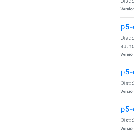
Dist:
Versio
p5-
Dist:
auth
Versio
p5-
Dist:
Versio
p5-d
Dist::
Versio