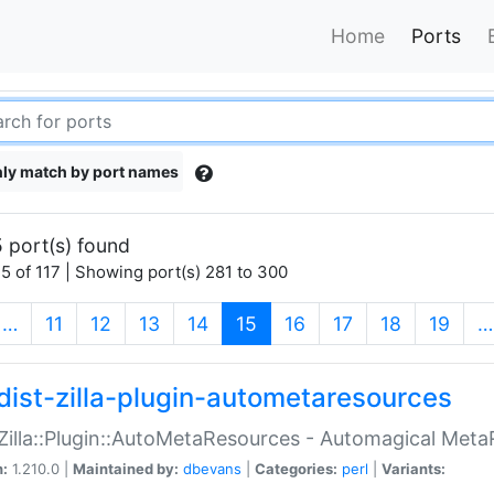
Home
Ports
ly match by port names
 port(s) found
5 of 117 | Showing port(s) 281 to 300
(current)
…
11
12
13
14
15
16
17
18
19
…
dist-zilla-plugin-autometaresources
:Zilla::Plugin::AutoMetaResources - Automagical Met
n:
1.210.0 |
Maintained by:
dbevans
|
Categories:
perl
|
Variants: