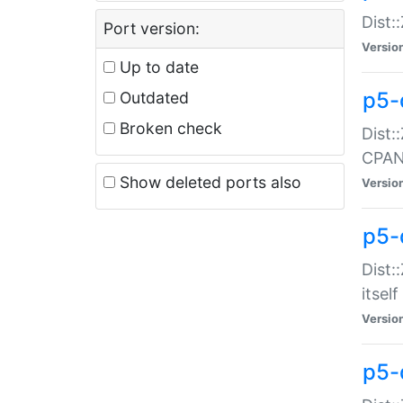
Dist:
Port version:
Versio
Up to date
p5-
Outdated
Broken check
Dist:
CPA
Show deleted ports also
Versio
p5-
Dist:
itself
Versio
p5-