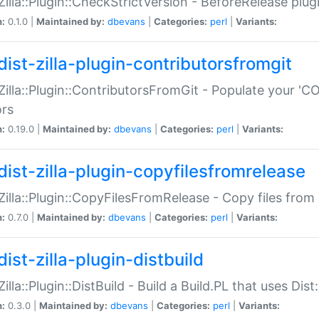
:Zilla::Plugin::CheckStrictVersion - BeforeRelease plu
n:
0.1.0 |
Maintained by:
dbevans
|
Categories:
perl
|
Variants:
dist-zilla-plugin-contributorsfromgit
:Zilla::Plugin::ContributorsFromGit - Populate your '
ors
n:
0.19.0 |
Maintained by:
dbevans
|
Categories:
perl
|
Variants:
dist-zilla-plugin-copyfilesfromrelease
:Zilla::Plugin::CopyFilesFromRelease - Copy files from 
n:
0.7.0 |
Maintained by:
dbevans
|
Categories:
perl
|
Variants:
ist-zilla-plugin-distbuild
Zilla::Plugin::DistBuild - Build a Build.PL that uses Dist:
n:
0.3.0 |
Maintained by:
dbevans
|
Categories:
perl
|
Variants: