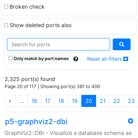
Broken check
Show deleted ports also
Only match by port names
Reset all filters
2,325 port(s) found
Page 20 of 117 | Showing port(s) 381 to 400
(current)
«
…
16
17
18
19
20
21
22
23
p5-graphviz2-dbi
GraphViz2::DBI - Visualize a database schema as