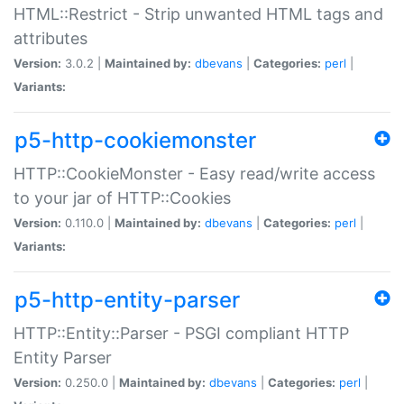
HTML::Restrict - Strip unwanted HTML tags and
attributes
Version:
3.0.2 |
Maintained by:
dbevans
|
Categories:
perl
|
Variants:
p5-http-cookiemonster
HTTP::CookieMonster - Easy read/write access
to your jar of HTTP::Cookies
Version:
0.110.0 |
Maintained by:
dbevans
|
Categories:
perl
|
Variants:
p5-http-entity-parser
HTTP::Entity::Parser - PSGI compliant HTTP
Entity Parser
Version:
0.250.0 |
Maintained by:
dbevans
|
Categories:
perl
|