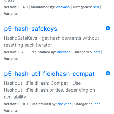
Version:
0.14.0 |
Maintained by:
dbevans
|
Categories:
perl
|
Variants:
p5-hash-safekeys
Hash::SafeKeys - get hash contents without
resetting each iterator
Version:
0.40.0 |
Maintained by:
dbevans
|
Categories:
perl
|
Variants:
p5-hash-util-fieldhash-compat
Hash::Util::FieldHash::Compat - Use
Hash::Util::FieldHash or ties, depending on
availability
Version:
0.110.0 |
Maintained by:
dbevans
|
Categories:
perl
|
Variants: