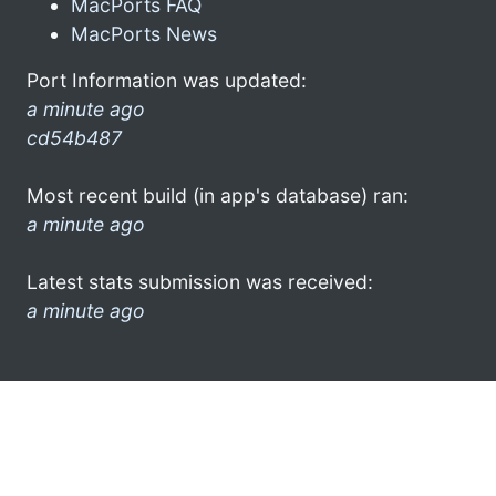
MacPorts FAQ
MacPorts News
Port Information was updated:
a minute ago
cd54b487
Most recent build (in app's database) ran:
a minute ago
Latest stats submission was received:
a minute ago