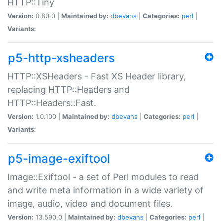
HTTP::Tiny
Version:
0.80.0 |
Maintained by:
dbevans
|
Categories:
perl
|
Variants:
p5-http-xsheaders
HTTP::XSHeaders - Fast XS Header library,
replacing HTTP::Headers and
HTTP::Headers::Fast.
Version:
1.0.100 |
Maintained by:
dbevans
|
Categories:
perl
|
Variants:
p5-image-exiftool
Image::Exiftool - a set of Perl modules to read
and write meta information in a wide variety of
image, audio, video and document files.
Version:
13.590.0 |
Maintained by:
dbevans
|
Categories:
perl
|