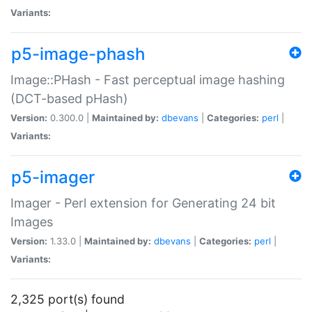
Variants:
p5-image-phash
Image::PHash - Fast perceptual image hashing
(DCT-based pHash)
Version:
0.300.0 |
Maintained by:
dbevans
|
Categories:
perl
|
Variants:
p5-imager
Imager - Perl extension for Generating 24 bit
Images
Version:
1.33.0 |
Maintained by:
dbevans
|
Categories:
perl
|
Variants:
2,325 port(s) found