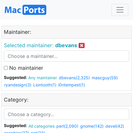
Maintainer:
Selected maintainer:
dbevans
No maintainer
Suggested:
Any maintainer
dbevans(2,325)
mascguy(59)
ryandesign(3)
Liontooth(1)
i0ntempest(1)
Category:
Suggested:
All categories
perl(2,090)
gnome(142)
devel(42)
graphics(37)
net(23)