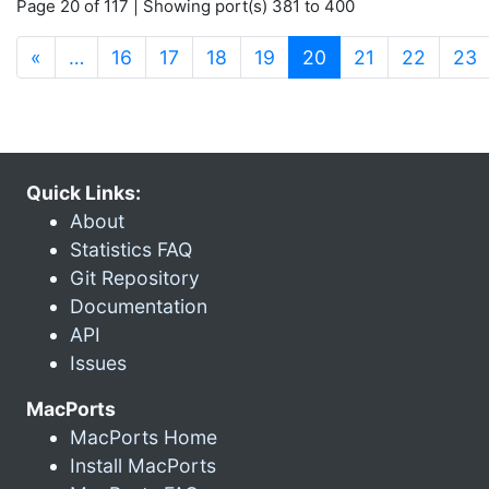
Page 20 of 117 | Showing port(s) 381 to 400
(current)
«
…
16
17
18
19
20
21
22
23
Quick Links:
About
Statistics FAQ
Git Repository
Documentation
API
Issues
MacPorts
MacPorts Home
Install MacPorts