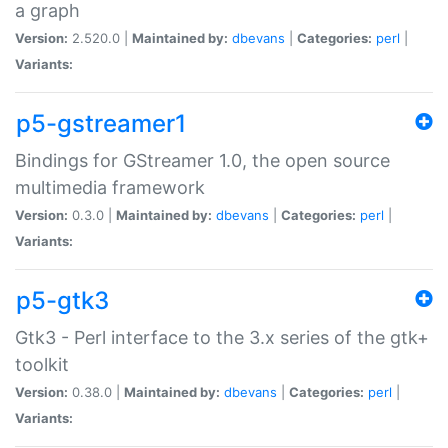
a graph
Version:
2.520.0 |
Maintained by:
dbevans
|
Categories:
perl
|
Variants:
p5-gstreamer1
Bindings for GStreamer 1.0, the open source
multimedia framework
Version:
0.3.0 |
Maintained by:
dbevans
|
Categories:
perl
|
Variants:
p5-gtk3
Gtk3 - Perl interface to the 3.x series of the gtk+
toolkit
Version:
0.38.0 |
Maintained by:
dbevans
|
Categories:
perl
|
Variants: