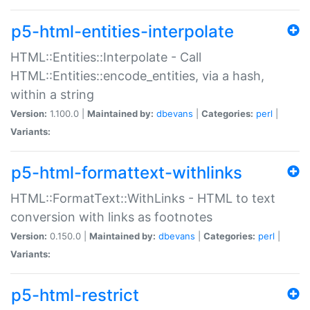
p5-html-entities-interpolate
HTML::Entities::Interpolate - Call
HTML::Entities::encode_entities, via a hash,
within a string
Version:
1.100.0 |
Maintained by:
dbevans
|
Categories:
perl
|
Variants:
p5-html-formattext-withlinks
HTML::FormatText::WithLinks - HTML to text
conversion with links as footnotes
Version:
0.150.0 |
Maintained by:
dbevans
|
Categories:
perl
|
Variants:
p5-html-restrict