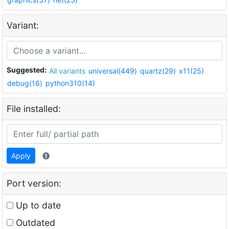
Variant:
Suggested:
All variants
universal(449)
quartz(29)
x11(25)
debug(16)
python310(14)
File installed:
Apply
Port version:
Up to date
Outdated