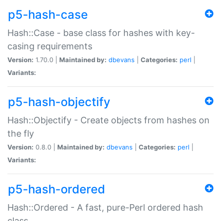
p5-hash-case
Hash::Case - base class for hashes with key-
casing requirements
Version:
1.70.0 |
Maintained by:
dbevans
|
Categories:
perl
|
Variants:
p5-hash-objectify
Hash::Objectify - Create objects from hashes on
the fly
Version:
0.8.0 |
Maintained by:
dbevans
|
Categories:
perl
|
Variants:
p5-hash-ordered
Hash::Ordered - A fast, pure-Perl ordered hash
class