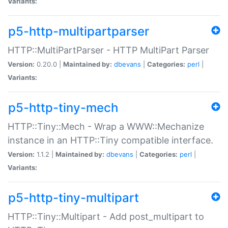
Variants:
p5-http-multipartparser
HTTP::MultiPartParser - HTTP MultiPart Parser
Version:
0.20.0 |
Maintained by:
dbevans
|
Categories:
perl
|
Variants:
p5-http-tiny-mech
HTTP::Tiny::Mech - Wrap a WWW::Mechanize
instance in an HTTP::Tiny compatible interface.
Version:
1.1.2 |
Maintained by:
dbevans
|
Categories:
perl
|
Variants:
p5-http-tiny-multipart
HTTP::Tiny::Multipart - Add post_multipart to