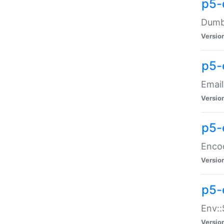
p5-
Dumbb
Versio
p5-
Email
Versio
p5-
Enco
Versio
p5-
Env::
Versio