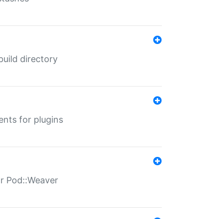
 build directory
ents for plugins
for Pod::Weaver