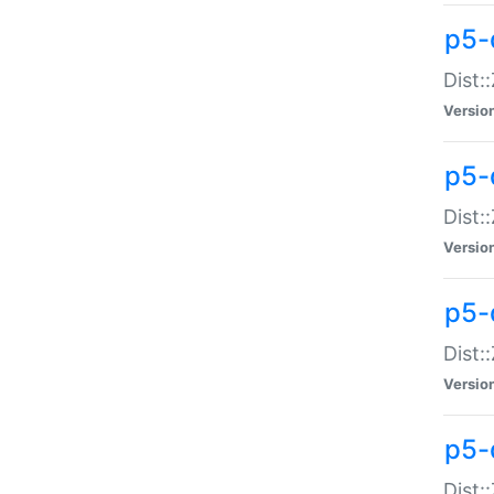
p5-d
Dist:
Versio
p5-
Dist:
Versio
p5-
Dist:
Versio
p5-d
Dist: