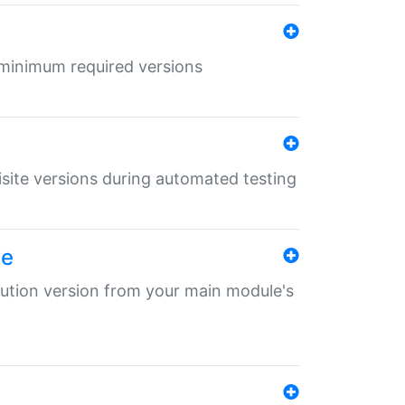
r minimum required versions
uisite versions during automated testing
le
ibution version from your main module's