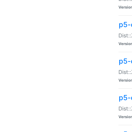
Versio
p5-d
Dist:
Versio
p5-
Dist:
Versio
p5-
Dist:
Versio