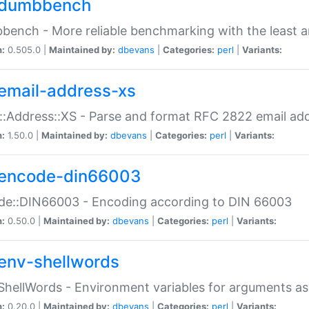
dumbbench
ench - More reliable benchmarking with the least a
n:
0.505.0 |
Maintained by:
dbevans
|
Categories:
perl
|
Variants:
email-address-xs
::Address::XS - Parse and format RFC 2822 email ad
n:
1.50.0 |
Maintained by:
dbevans
|
Categories:
perl
|
Variants:
encode-din66003
de::DIN66003 - Encoding according to DIN 66003
n:
0.50.0 |
Maintained by:
dbevans
|
Categories:
perl
|
Variants:
env-shellwords
ShellWords - Environment variables for arguments as
n:
0.20.0 |
Maintained by:
dbevans
|
Categories:
perl
|
Variants: