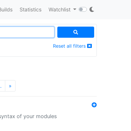
Builds
Statistics
Watchlist
Reset all filters
…
»
 syntax of your modules