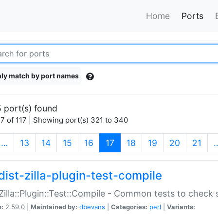
Home
Ports
ly match by port names
 port(s) found
7 of 117 | Showing port(s) 321 to 340
(current)
…
13
14
15
16
17
18
19
20
21
dist-zilla-plugin-test-compile
:Zilla::Plugin::Test::Compile - Common tests to check
n:
2.59.0 |
Maintained by:
dbevans
|
Categories:
perl
|
Variants: