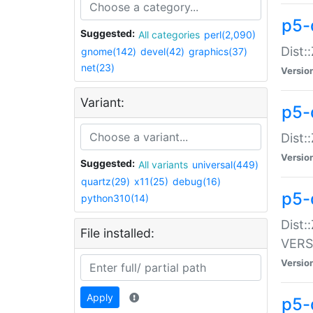
p5-
Suggested:
All categories
perl(2,090)
Dist:
gnome(142)
devel(42)
graphics(37)
net(23)
Versio
Variant:
p5-
Dist:
Versio
Suggested:
All variants
universal(449)
quartz(29)
x11(25)
debug(16)
p5-
python310(14)
Dist:
File installed:
VERS
Versio
Apply
p5-