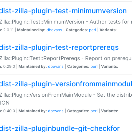
dist-zilla-plugin-test-minimumversion
:Zilla::Plugin::Test::MinimumVersion - Author tests fo
n:
2.0.11 |
Maintained by:
dbevans
|
Categories:
perl
|
Variants:
dist-zilla-plugin-test-reportprereqs
:Zilla::Plugin::Test::ReportPrereqs - Report on prereq
n:
0.29.0 |
Maintained by:
dbevans
|
Categories:
perl
|
Variants:
dist-zilla-plugin-versionfrommainmodu
:Zilla::Plugin::VersionFromMainModule - Set the distr
ION
n:
0.40.0 |
Maintained by:
dbevans
|
Categories:
perl
|
Variants:
dist-zilla-pluginbundle-git-checkfor