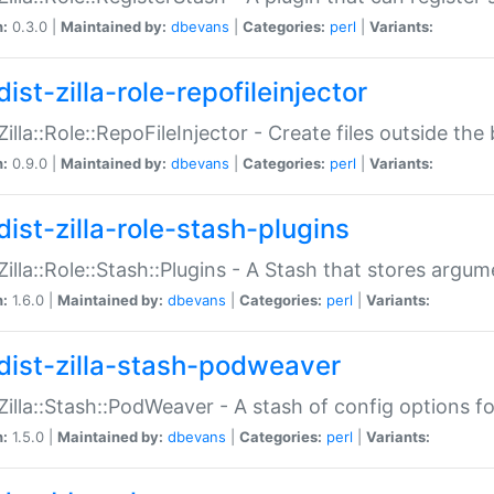
n:
0.3.0 |
Maintained by:
dbevans
|
Categories:
perl
|
Variants:
ist-zilla-role-repofileinjector
:Zilla::Role::RepoFileInjector - Create files outside the
n:
0.9.0 |
Maintained by:
dbevans
|
Categories:
perl
|
Variants:
dist-zilla-role-stash-plugins
:Zilla::Role::Stash::Plugins - A Stash that stores argum
n:
1.6.0 |
Maintained by:
dbevans
|
Categories:
perl
|
Variants:
dist-zilla-stash-podweaver
:Zilla::Stash::PodWeaver - A stash of config options 
n:
1.5.0 |
Maintained by:
dbevans
|
Categories:
perl
|
Variants: