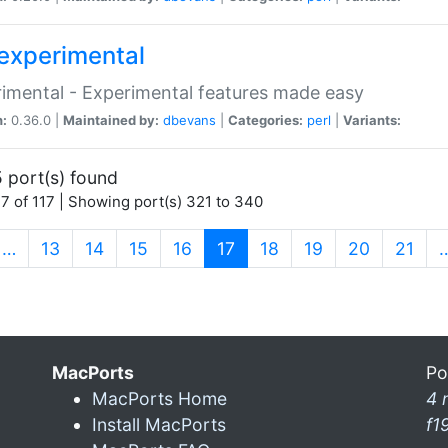
experimental
imental - Experimental features made easy
n:
0.36.0 |
Maintained by:
dbevans
|
Categories:
perl
|
Variants:
 port(s) found
7 of 117 | Showing port(s) 321 to 340
(current)
…
13
14
15
16
17
18
19
20
21
MacPorts
Po
MacPorts Home
4 
Install MacPorts
f1