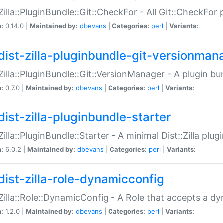
:Zilla::PluginBundle::Git::CheckFor - All Git::CheckFor
n:
0.14.0 |
Maintained by:
dbevans
|
Categories:
perl
|
Variants:
dist-zilla-pluginbundle-git-versionman
:Zilla::PluginBundle::Git::VersionManager - A plugin b
n:
0.7.0 |
Maintained by:
dbevans
|
Categories:
perl
|
Variants:
dist-zilla-pluginbundle-starter
:Zilla::PluginBundle::Starter - A minimal Dist::Zilla plug
n:
6.0.2 |
Maintained by:
dbevans
|
Categories:
perl
|
Variants:
dist-zilla-role-dynamicconfig
:Zilla::Role::DynamicConfig - A Role that accepts a d
n:
1.2.0 |
Maintained by:
dbevans
|
Categories:
perl
|
Variants: