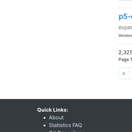
p5-
exper
Versio
2,325
Page 1
«
Quick Links:
About
Statistics FAQ