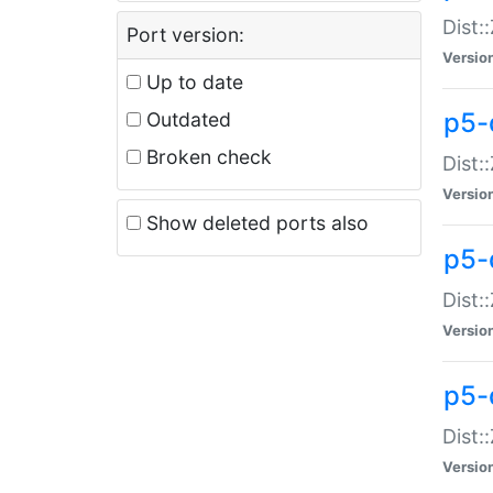
Dist:
Port version:
Versio
Up to date
p5-
Outdated
Broken check
Dist:
Versio
Show deleted ports also
p5-
Dist:
Versio
p5-
Dist:
Versio