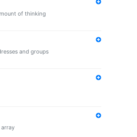
mount of thinking
dresses and groups
 array