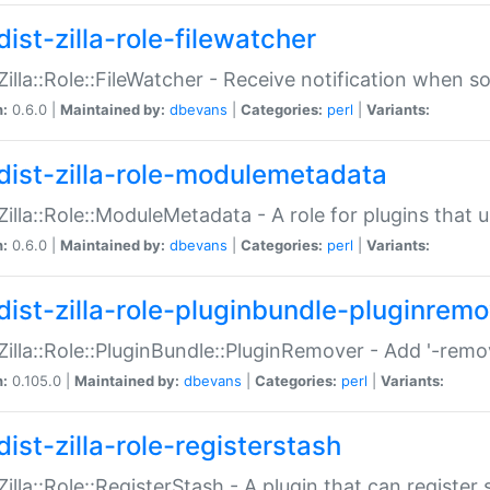
ist-zilla-role-filewatcher
:Zilla::Role::FileWatcher - Receive notification when 
n:
0.6.0 |
Maintained by:
dbevans
|
Categories:
perl
|
Variants:
dist-zilla-role-modulemetadata
:Zilla::Role::ModuleMetadata - A role for plugins tha
n:
0.6.0 |
Maintained by:
dbevans
|
Categories:
perl
|
Variants:
dist-zilla-role-pluginbundle-pluginrem
:Zilla::Role::PluginBundle::PluginRemover - Add '-remo
n:
0.105.0 |
Maintained by:
dbevans
|
Categories:
perl
|
Variants:
ist-zilla-role-registerstash
:Zilla::Role::RegisterStash - A plugin that can register