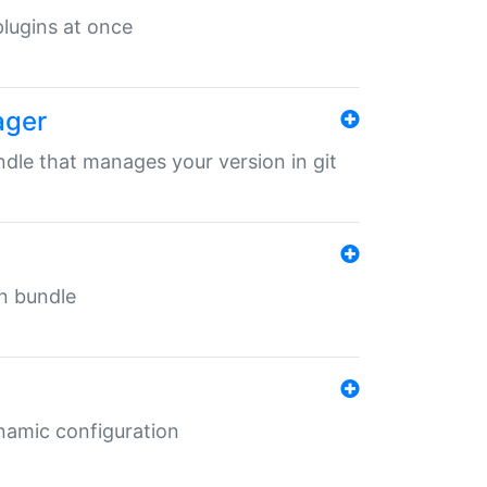
 plugins at once
ager
undle that manages your version in git
in bundle
ynamic configuration