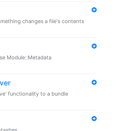
something changes a file's contents
t use Module::Metadata
over
ve' functionality to a bundle
 stashes