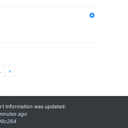
…
»
rt Information was updated:
minutes ago
99c264