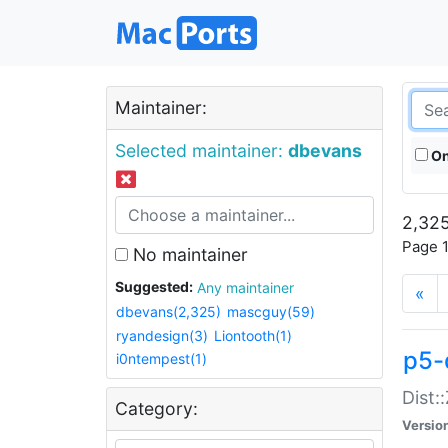
Maintainer:
Selected maintainer:
dbevans
On
2,325
Page 1
No maintainer
Suggested:
Any maintainer
«
dbevans(2,325)
mascguy(59)
ryandesign(3)
Liontooth(1)
p5-
i0ntempest(1)
Dist:
Category:
Versio