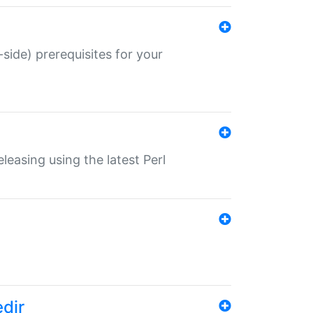
-side) prerequisites for your
eleasing using the latest Perl
edir