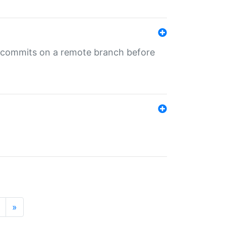
ng commits on a remote branch before
»