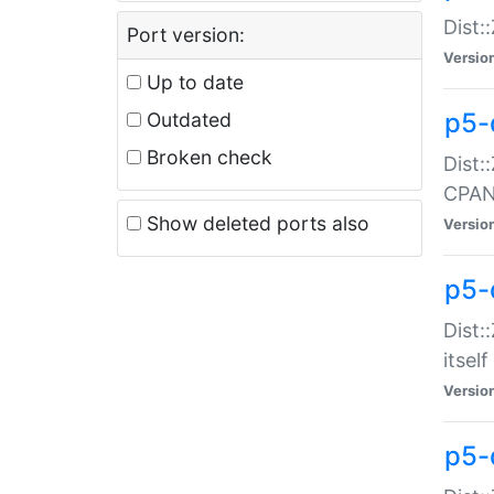
Dist:
Port version:
Versio
Up to date
p5-
Outdated
Broken check
Dist:
CPA
Show deleted ports also
Versio
p5-
Dist:
itself
Versio
p5-