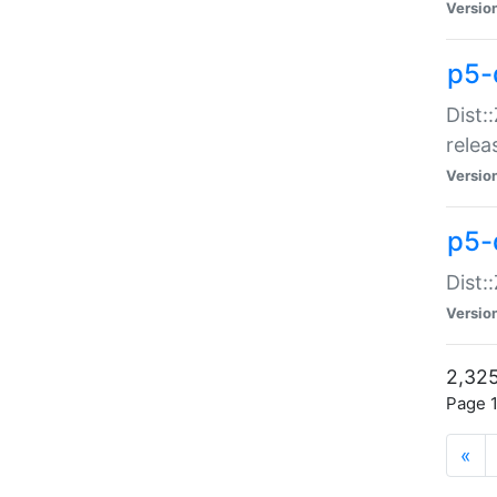
Versio
p5-
Dist:
relea
Versio
p5-
Dist:
Versio
2,325
Page 1
«