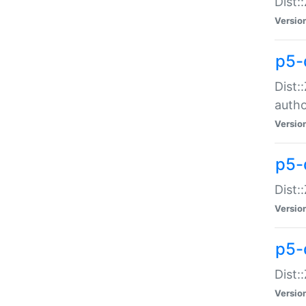
Dist:
Versio
p5-
Dist:
auth
Versio
p5-
Dist:
Versio
p5-d
Dist::
Versio