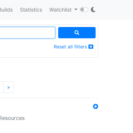
Builds
Statistics
Watchlist
Reset all filters
»
aResources