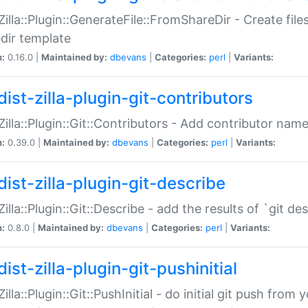
:Zilla::Plugin::GenerateFile::FromShareDir - Create files
dir template
n:
0.16.0 |
Maintained by:
dbevans
|
Categories:
perl
|
Variants:
ist-zilla-plugin-git-contributors
:Zilla::Plugin::Git::Contributors - Add contributor name
n:
0.39.0 |
Maintained by:
dbevans
|
Categories:
perl
|
Variants:
dist-zilla-plugin-git-describe
:Zilla::Plugin::Git::Describe - add the results of `git 
n:
0.8.0 |
Maintained by:
dbevans
|
Categories:
perl
|
Variants:
ist-zilla-plugin-git-pushinitial
Zilla::Plugin::Git::PushInitial - do initial git push from