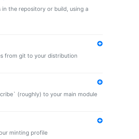
 in the repository or build, using a
s from git to your distribution
describe` (roughly) to your main module
 your minting profile