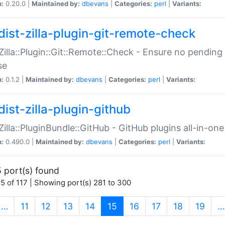
n:
0.20.0 |
Maintained by:
dbevans
|
Categories:
perl
|
Variants:
dist-zilla-plugin-git-remote-check
:Zilla::Plugin::Git::Remote::Check - Ensure no pendi
se
n:
0.1.2 |
Maintained by:
dbevans
|
Categories:
perl
|
Variants:
dist-zilla-plugin-github
:Zilla::PluginBundle::GitHub - GitHub plugins all-in-one
n:
0.490.0 |
Maintained by:
dbevans
|
Categories:
perl
|
Variants:
 port(s) found
5 of 117 | Showing port(s) 281 to 300
(current)
…
11
12
13
14
15
16
17
18
19
…