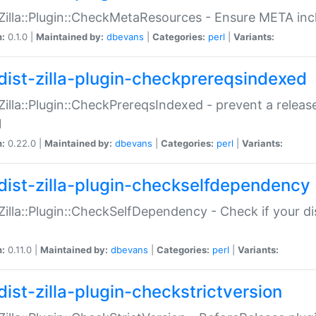
:Zilla::Plugin::CheckMetaResources - Ensure META inc
n:
0.1.0 |
Maintained by:
dbevans
|
Categories:
perl
|
Variants:
dist-zilla-plugin-checkprereqsindexed
:Zilla::Plugin::CheckPrereqsIndexed - prevent a relea
N
n:
0.22.0 |
Maintained by:
dbevans
|
Categories:
perl
|
Variants:
dist-zilla-plugin-checkselfdependency
:Zilla::Plugin::CheckSelfDependency - Check if your d
n:
0.11.0 |
Maintained by:
dbevans
|
Categories:
perl
|
Variants:
dist-zilla-plugin-checkstrictversion