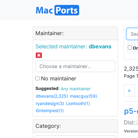
Maintainer:
Selected maintainer:
dbevans
On
2,325
Page 1
No maintainer
Suggested:
Any maintainer
«
dbevans(2,325)
mascguy(59)
ryandesign(3)
Liontooth(1)
p5-
i0ntempest(1)
Dist:
Category:
Versio