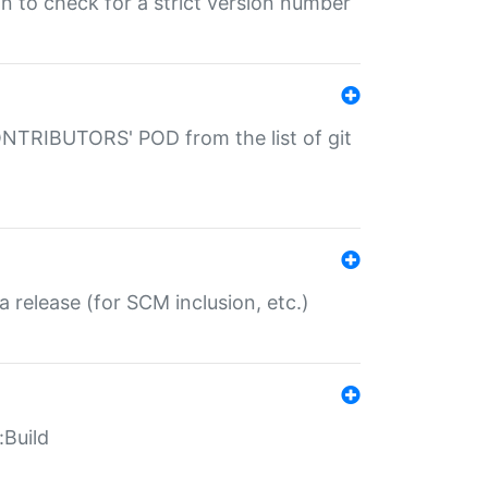
gin to check for a strict version number
CONTRIBUTORS' POD from the list of git
a release (for SCM inclusion, etc.)
:Build