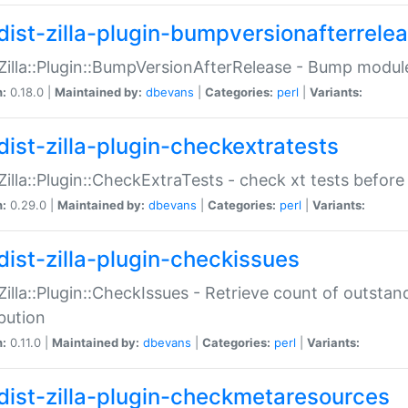
dist-zilla-plugin-bumpversionafterrele
:Zilla::Plugin::BumpVersionAfterRelease - Bump module
n:
0.18.0 |
Maintained by:
dbevans
|
Categories:
perl
|
Variants:
dist-zilla-plugin-checkextratests
:Zilla::Plugin::CheckExtraTests - check xt tests before
n:
0.29.0 |
Maintained by:
dbevans
|
Categories:
perl
|
Variants:
dist-zilla-plugin-checkissues
:Zilla::Plugin::CheckIssues - Retrieve count of outsta
ibution
n:
0.11.0 |
Maintained by:
dbevans
|
Categories:
perl
|
Variants:
dist-zilla-plugin-checkmetaresources