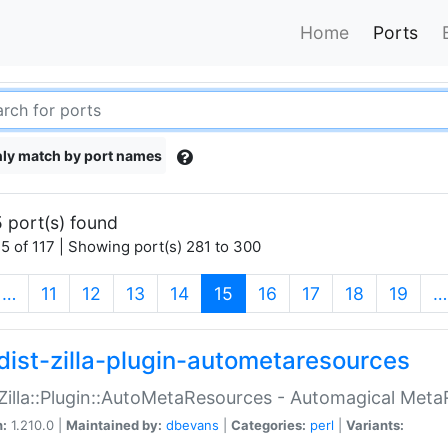
Home
Ports
ly match by port names
 port(s) found
5 of 117 | Showing port(s) 281 to 300
(current)
…
11
12
13
14
15
16
17
18
19
…
dist-zilla-plugin-autometaresources
:Zilla::Plugin::AutoMetaResources - Automagical Met
n:
1.210.0 |
Maintained by:
dbevans
|
Categories:
perl
|
Variants: