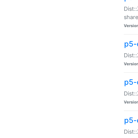
Dist:
share
Versio
p5-d
Dist:
Versio
p5-
Dist:
Versio
p5-d
Dist::