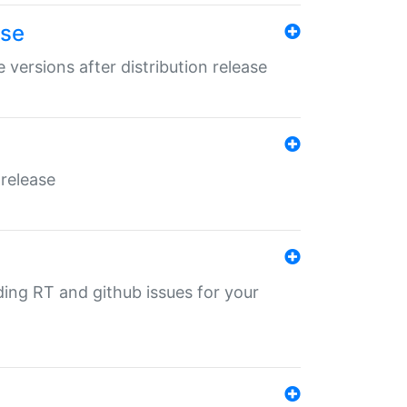
ase
 versions after distribution release
 release
nding RT and github issues for your