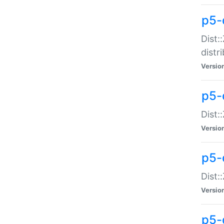
p5-
Dist:
distr
Versio
p5-
Dist:
Versio
p5-d
Dist::
Versio
p5-