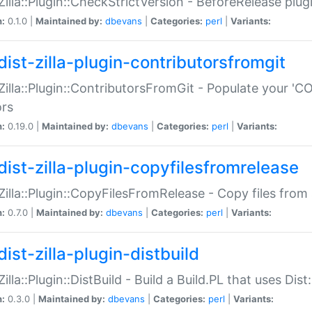
:Zilla::Plugin::CheckStrictVersion - BeforeRelease plu
n:
0.1.0 |
Maintained by:
dbevans
|
Categories:
perl
|
Variants:
dist-zilla-plugin-contributorsfromgit
:Zilla::Plugin::ContributorsFromGit - Populate your '
ors
n:
0.19.0 |
Maintained by:
dbevans
|
Categories:
perl
|
Variants:
dist-zilla-plugin-copyfilesfromrelease
:Zilla::Plugin::CopyFilesFromRelease - Copy files from 
n:
0.7.0 |
Maintained by:
dbevans
|
Categories:
perl
|
Variants:
ist-zilla-plugin-distbuild
Zilla::Plugin::DistBuild - Build a Build.PL that uses Dist:
n:
0.3.0 |
Maintained by:
dbevans
|
Categories:
perl
|
Variants: