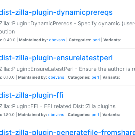
dist-zilla-plugin-dynamicprereqs
:Zilla::Plugin::DynamicPrereqs - Specify dynamic (user
ibution
n:
0.40.0 |
Maintained by:
dbevans
|
Categories:
perl
|
Variants:
dist-zilla-plugin-ensurelatestperl
:Zilla::Plugin::EnsureLatestPerl - Ensure the author is r
n:
0.10.0 |
Maintained by:
dbevans
|
Categories:
perl
|
Variants:
ist-zilla-plugin-ffi
Zilla::Plugin::FFI - FFI related Dist::Zilla plugins
n:
1.80.0 |
Maintained by:
dbevans
|
Categories:
perl
|
Variants:
dist-zilla-plugin-generatefile-fromshar