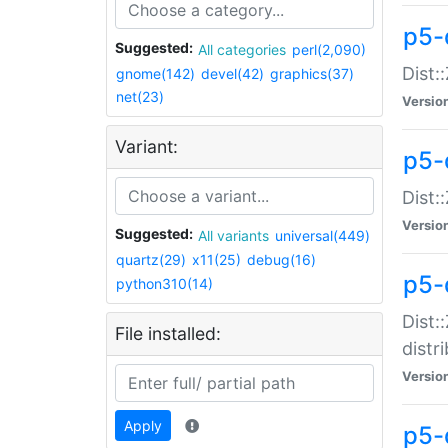
p5-
Suggested:
All categories
perl(2,090)
Dist:
gnome(142)
devel(42)
graphics(37)
net(23)
Versio
Variant:
p5-
Dist:
Versio
Suggested:
All variants
universal(449)
quartz(29)
x11(25)
debug(16)
p5-
python310(14)
Dist:
File installed:
distr
Versio
Apply
p5-