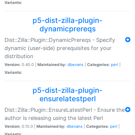
Variants:
p5-dist-zilla-plugin-
dynamicprereqs
Dist::Zilla::Plugin::DynamicPrereqs - Specify
dynamic (user-side) prerequisites for your
distribution
Version:
0.40.0 |
Maintained by:
dbevans
|
Categories:
perl
|
Variants:
p5-dist-zilla-plugin-
ensurelatestperl
Dist::Zilla::Plugin::EnsureLatestPerl - Ensure the
author is releasing using the latest Perl
Version:
0.10.0 |
Maintained by:
dbevans
|
Categories:
perl
|
Variants: