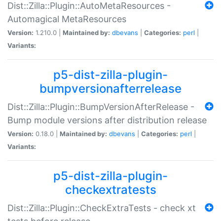
Dist::Zilla::Plugin::AutoMetaResources -
Automagical MetaResources
Version:
1.210.0 |
Maintained by:
dbevans
|
Categories:
perl
|
Variants:
p5-dist-zilla-plugin-
bumpversionafterrelease
Dist::Zilla::Plugin::BumpVersionAfterRelease -
Bump module versions after distribution release
Version:
0.18.0 |
Maintained by:
dbevans
|
Categories:
perl
|
Variants:
p5-dist-zilla-plugin-
checkextratests
Dist::Zilla::Plugin::CheckExtraTests - check xt