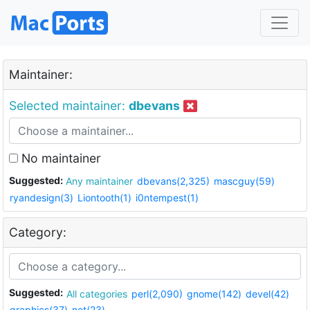
Maintainer:
Selected maintainer:
dbevans
No maintainer
Suggested:
Any maintainer
dbevans(2,325)
mascguy(59)
ryandesign(3)
Liontooth(1)
i0ntempest(1)
Category:
Suggested:
All categories
perl(2,090)
gnome(142)
devel(42)
graphics(37)
net(23)