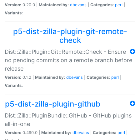
Version:
0.20.0 |
Maintained by:
dbevans
|
Categories:
perl
|
Variants:
p5-dist-zilla-plugin-git-remote-
check
Dist::Zilla::Plugin::Git::Remote::Check - Ensure
no pending commits on a remote branch before
release
Version:
0.1.2 |
Maintained by:
dbevans
|
Categories:
perl
|
Variants:
p5-dist-zilla-plugin-github
Dist::Zilla::PluginBundle::GitHub - GitHub plugins
all-in-one
Version:
0.490.0 |
Maintained by:
dbevans
|
Categories:
perl
|