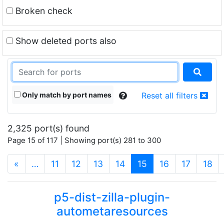
Broken check
Show deleted ports also
Only match by port names
Reset all filters
2,325 port(s) found
Page 15 of 117 | Showing port(s) 281 to 300
(current)
«
…
11
12
13
14
15
16
17
18
p5-dist-zilla-plugin-
autometaresources