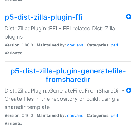
p5-dist-zilla-plugin-ffi
Dist::Zilla::Plugin::FFI - FFI related Dist::Zilla
plugins
Version:
1.80.0 |
Maintained by:
dbevans
|
Categories:
perl
|
Variants:
p5-dist-zilla-plugin-generatefile-
fromsharedir
Dist::Zilla::Plugin::GenerateFile::FromShareDir -
Create files in the repository or build, using a
sharedir template
Version:
0.16.0 |
Maintained by:
dbevans
|
Categories:
perl
|
Variants: