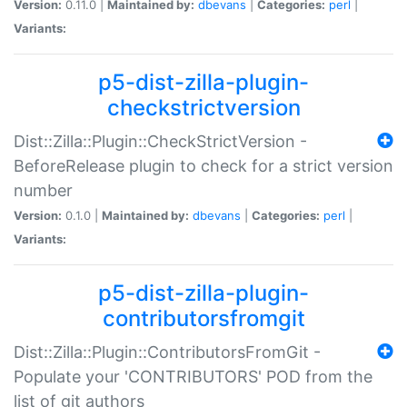
Version:
0.11.0 |
Maintained by:
dbevans
|
Categories:
perl
|
Variants:
p5-dist-zilla-plugin-
checkstrictversion
Dist::Zilla::Plugin::CheckStrictVersion -
BeforeRelease plugin to check for a strict version
number
Version:
0.1.0 |
Maintained by:
dbevans
|
Categories:
perl
|
Variants:
p5-dist-zilla-plugin-
contributorsfromgit
Dist::Zilla::Plugin::ContributorsFromGit -
Populate your 'CONTRIBUTORS' POD from the
list of git authors