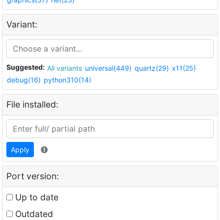
Variant:
Suggested:
All variants
universal(449)
quartz(29)
x11(25)
debug(16)
python310(14)
File installed:
Apply
Port version:
Up to date
Outdated