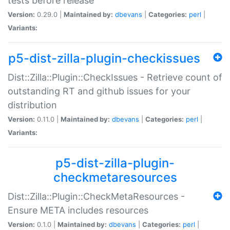
tests before release
Version:
0.29.0 |
Maintained by:
dbevans
|
Categories:
perl
|
Variants:
p5-dist-zilla-plugin-checkissues
Dist::Zilla::Plugin::CheckIssues - Retrieve count of
outstanding RT and github issues for your
distribution
Version:
0.11.0 |
Maintained by:
dbevans
|
Categories:
perl
|
Variants:
p5-dist-zilla-plugin-
checkmetaresources
Dist::Zilla::Plugin::CheckMetaResources -
Ensure META includes resources
Version:
0.1.0 |
Maintained by:
dbevans
|
Categories:
perl
|