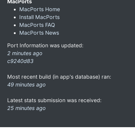
MacPorts
MacPorts Home
Install MacPorts
MacPorts FAQ
MacPorts News
Port Information was updated:
2 minutes ago
c9240d83
Most recent build (in app's database) ran:
49 minutes ago
Latest stats submission was received:
25 minutes ago