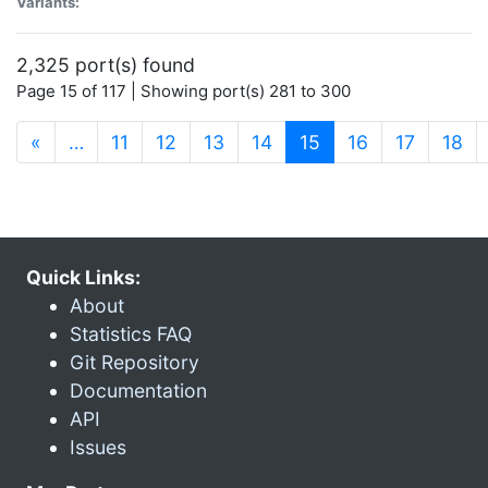
Variants:
2,325 port(s) found
Page 15 of 117 | Showing port(s) 281 to 300
(current)
«
…
11
12
13
14
15
16
17
18
Quick Links:
About
Statistics FAQ
Git Repository
Documentation
API
Issues