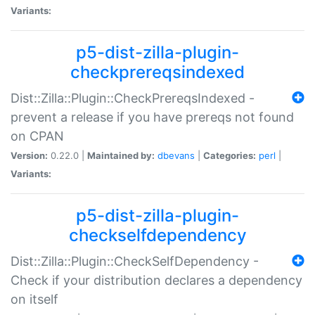
Variants:
p5-dist-zilla-plugin-
checkprereqsindexed
Dist::Zilla::Plugin::CheckPrereqsIndexed -
prevent a release if you have prereqs not found
on CPAN
Version:
0.22.0 |
Maintained by:
dbevans
|
Categories:
perl
|
Variants:
p5-dist-zilla-plugin-
checkselfdependency
Dist::Zilla::Plugin::CheckSelfDependency -
Check if your distribution declares a dependency
on itself