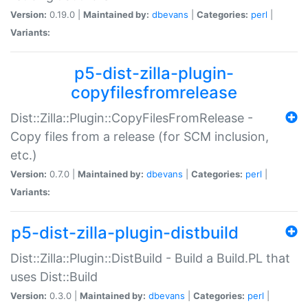
Version:
0.19.0 |
Maintained by:
dbevans
|
Categories:
perl
|
Variants:
p5-dist-zilla-plugin-
copyfilesfromrelease
Dist::Zilla::Plugin::CopyFilesFromRelease -
Copy files from a release (for SCM inclusion,
etc.)
Version:
0.7.0 |
Maintained by:
dbevans
|
Categories:
perl
|
Variants:
p5-dist-zilla-plugin-distbuild
Dist::Zilla::Plugin::DistBuild - Build a Build.PL that
uses Dist::Build
Version:
0.3.0 |
Maintained by:
dbevans
|
Categories:
perl
|