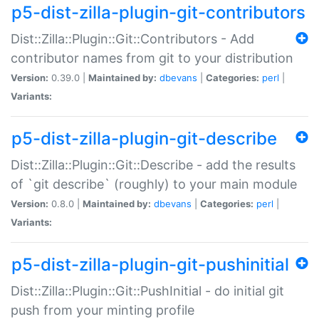
p5-dist-zilla-plugin-git-contributors
Dist::Zilla::Plugin::Git::Contributors - Add
contributor names from git to your distribution
Version:
0.39.0 |
Maintained by:
dbevans
|
Categories:
perl
|
Variants:
p5-dist-zilla-plugin-git-describe
Dist::Zilla::Plugin::Git::Describe - add the results
of `git describe` (roughly) to your main module
Version:
0.8.0 |
Maintained by:
dbevans
|
Categories:
perl
|
Variants:
p5-dist-zilla-plugin-git-pushinitial
Dist::Zilla::Plugin::Git::PushInitial - do initial git
push from your minting profile