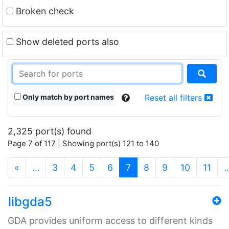
Broken check
Show deleted ports also
Only match by port names
Reset all filters
2,325 port(s) found
Page 7 of 117 | Showing port(s) 121 to 140
(current)
«
…
3
4
5
6
7
8
9
10
11
libgda5
GDA provides uniform access to different kinds