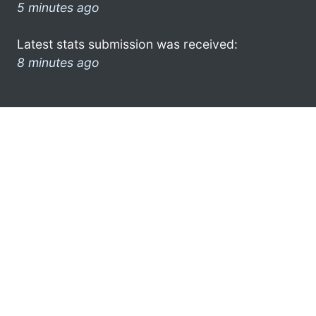
5 minutes ago
Latest stats submission was received:
8 minutes ago