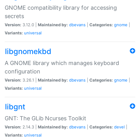
GNOME compatibility library for accessing
secrets
Version:
3.12.0 |
Maintained by:
dbevans
|
Categories:
gnome
|
Variants:
universal
libgnomekbd
A GNOME library which manages keyboard
configuration
Version:
3.26.1 |
Maintained by:
dbevans
|
Categories:
gnome
|
Variants:
universal
libgnt
GNT: The GLib Ncurses Toolkit
Version:
2.14.3 |
Maintained by:
dbevans
|
Categories:
devel
|
Variants:
universal