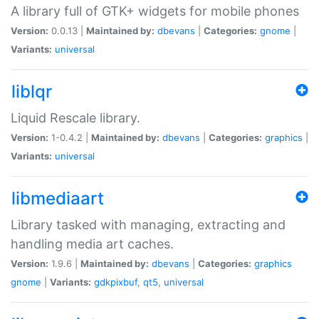
A library full of GTK+ widgets for mobile phones
Version:
0.0.13 |
Maintained by:
dbevans
|
Categories:
gnome
|
Variants:
universal
liblqr
Liquid Rescale library.
Version:
1-0.4.2 |
Maintained by:
dbevans
|
Categories:
graphics
|
Variants:
universal
libmediaart
Library tasked with managing, extracting and
handling media art caches.
Version:
1.9.6 |
Maintained by:
dbevans
|
Categories:
graphics
gnome
|
Variants:
gdkpixbuf
,
qt5
,
universal