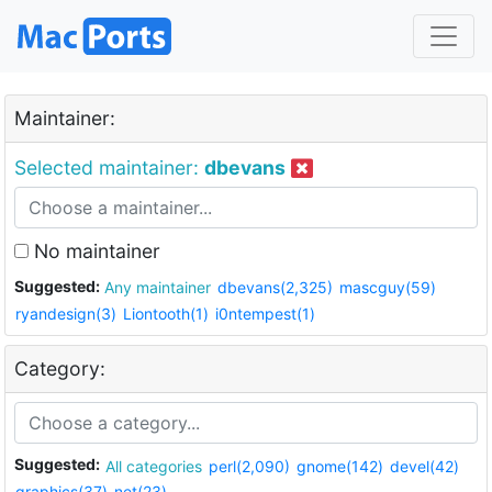
Maintainer:
Selected maintainer:
dbevans
No maintainer
Suggested:
Any maintainer
dbevans(2,325)
mascguy(59)
ryandesign(3)
Liontooth(1)
i0ntempest(1)
Category:
Suggested:
All categories
perl(2,090)
gnome(142)
devel(42)
graphics(37)
net(23)