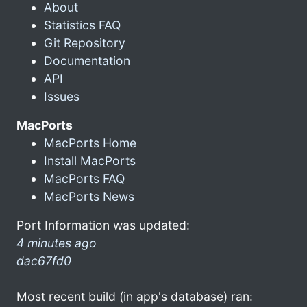
About
Statistics FAQ
Git Repository
Documentation
API
Issues
MacPorts
MacPorts Home
Install MacPorts
MacPorts FAQ
MacPorts News
Port Information was updated:
4 minutes ago
dac67fd0
Most recent build (in app's database) ran: