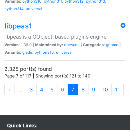
Variants:
python310
,
python311
,
python312
,
python313
,
python314
,
universal
libpeas1
libpeas is a GObject-based plugins engine
Version:
1.36.0 |
Maintained by:
dbevans
|
Categories:
gnome
|
Variants:
glade
,
python310
,
universal
2,325 port(s) found
Page 7 of 117 | Showing port(s) 121 to 140
(current)
«
…
3
4
5
6
7
8
9
10
11
Quick Links: