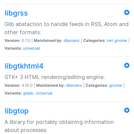
libgrss
Glib abstaction to handle feeds in RSS, Atom and
other formats.
Version:
0.7.0 |
Maintained by:
dbevans
|
Categories:
net
gnome
|
Variants:
universal
libgtkhtml4
GTK+ 3 HTML rendering/editing engine.
Version:
4.10.0 |
Maintained by:
dbevans
|
Categories:
gnome
|
Variants:
glade
,
universal
libgtop
A library for portably obtaining information
about processes