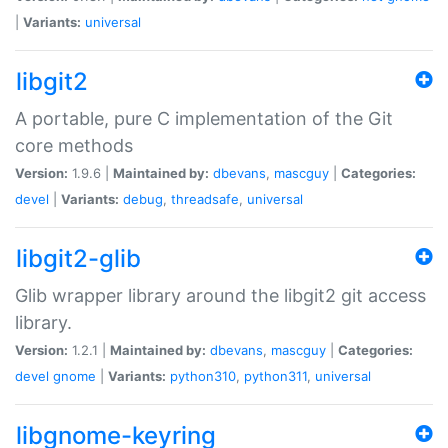
|
Variants:
universal
libgit2
A portable, pure C implementation of the Git
core methods
Version:
1.9.6 |
Maintained by:
dbevans
,
mascguy
|
Categories:
devel
|
Variants:
debug
,
threadsafe
,
universal
libgit2-glib
Glib wrapper library around the libgit2 git access
library.
Version:
1.2.1 |
Maintained by:
dbevans
,
mascguy
|
Categories:
devel
gnome
|
Variants:
python310
,
python311
,
universal
libgnome-keyring