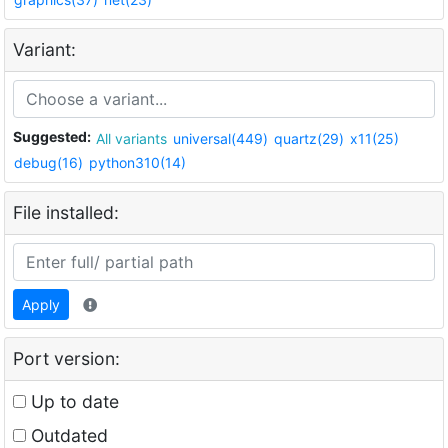
Variant:
Suggested:
All variants
universal(449)
quartz(29)
x11(25)
debug(16)
python310(14)
File installed:
Apply
Port version:
Up to date
Outdated