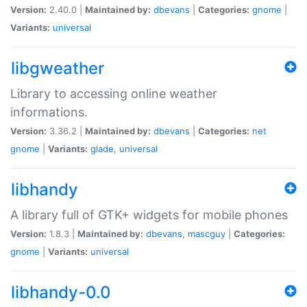
Version:
2.40.0 |
Maintained by:
dbevans
|
Categories:
gnome
|
Variants:
universal
libgweather
Library to accessing online weather
informations.
Version:
3.36.2 |
Maintained by:
dbevans
|
Categories:
net
gnome
|
Variants:
glade
,
universal
libhandy
A library full of GTK+ widgets for mobile phones
Version:
1.8.3 |
Maintained by:
dbevans
,
mascguy
|
Categories:
gnome
|
Variants:
universal
libhandy-0.0