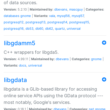
of data sources.
Version:
5.2.10 |
Maintained by:
dbevans
,
mascguy
|
Categories:
databases
gnome
|
Variants:
vala
,
mysql56
,
mysql57
,
postgresql12
,
postgresql13
,
postgresql14
,
postgresql15
,
postgresql16
,
db53
,
db60
,
db62
,
quartz
,
universal
libgdamm5
C++ wrappers for libgda5.
Version:
4.99.11 |
Maintained by:
dbevans
|
Categories:
gnome
|
Variants:
docs
,
universal
libgdata
libgdata is a GLib-based library for accessing
online service APIs using the GData protocol ---
most notably, Google's services.
Version:
0.18.1 |
Maintained by:
dbevans
|
Categories:
net
gnome