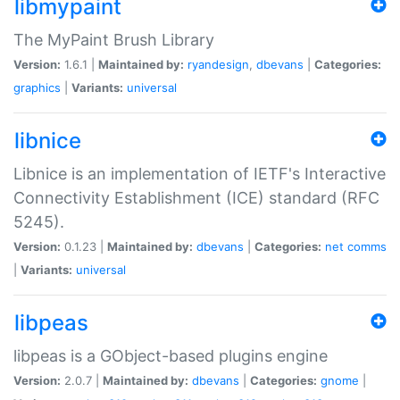
libmypaint
The MyPaint Brush Library
Version:
1.6.1 |
Maintained by:
ryandesign
,
dbevans
|
Categories:
graphics
|
Variants:
universal
libnice
Libnice is an implementation of IETF's Interactive
Connectivity Establishment (ICE) standard (RFC
5245).
Version:
0.1.23 |
Maintained by:
dbevans
|
Categories:
net
comms
|
Variants:
universal
libpeas
libpeas is a GObject-based plugins engine
Version:
2.0.7 |
Maintained by:
dbevans
|
Categories:
gnome
|