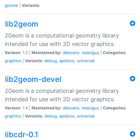
gnome
|
Variants:
lib2geom
2Geom is a computational geometry library
intended for use with 2D vector graphics.
Version:
1.3 |
Maintained by:
dbevans
,
mascguy
|
Categories:
graphics
|
Variants:
debug
,
apidocs
,
universal
lib2geom-devel
2Geom is a computational geometry library
intended for use with 2D vector graphics.
Version:
1.4 |
Maintained by:
dbevans
,
mascguy
|
Categories:
graphics
|
Variants:
debug
,
apidocs
,
universal
libcdr-0.1