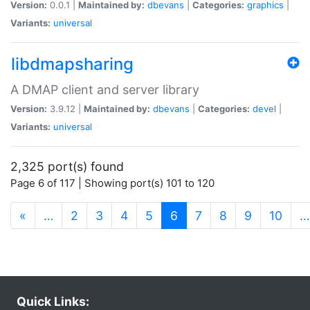
Version:
0.0.1 |
Maintained by:
dbevans
|
Categories:
graphics
|
Variants:
universal
libdmapsharing
A DMAP client and server library
Version:
3.9.12 |
Maintained by:
dbevans
|
Categories:
devel
|
Variants:
universal
2,325 port(s) found
Page 6 of 117 | Showing port(s) 101 to 120
(current)
«
…
2
3
4
5
6
7
8
9
10
…
Quick Links: