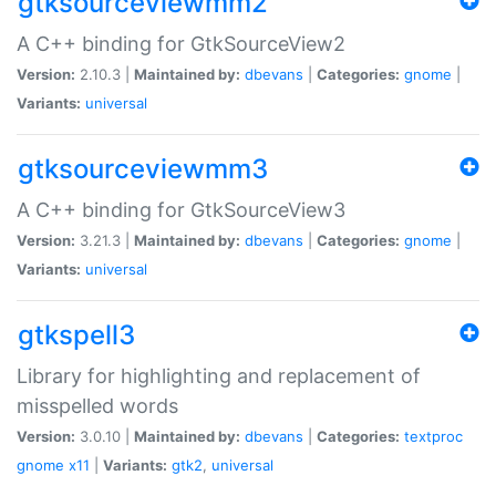
gtksourceviewmm2
A C++ binding for GtkSourceView2
Version:
2.10.3 |
Maintained by:
dbevans
|
Categories:
gnome
|
Variants:
universal
gtksourceviewmm3
A C++ binding for GtkSourceView3
Version:
3.21.3 |
Maintained by:
dbevans
|
Categories:
gnome
|
Variants:
universal
gtkspell3
Library for highlighting and replacement of
misspelled words
Version:
3.0.10 |
Maintained by:
dbevans
|
Categories:
textproc
gnome
x11
|
Variants:
gtk2
,
universal