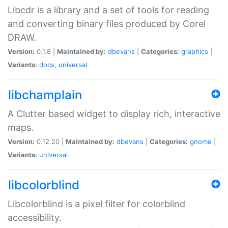
Libcdr is a library and a set of tools for reading
and converting binary files produced by Corel
DRAW.
Version:
0.1.8 |
Maintained by:
dbevans
|
Categories:
graphics
|
Variants:
docs
,
universal
libchamplain
A Clutter based widget to display rich, interactive
maps.
Version:
0.12.20 |
Maintained by:
dbevans
|
Categories:
gnome
|
Variants:
universal
libcolorblind
Libcolorblind is a pixel filter for colorblind
accessibility.