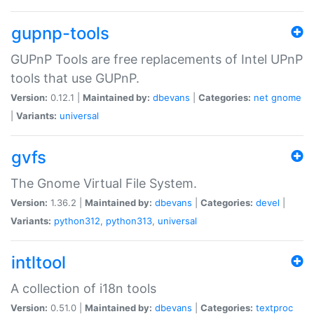
gupnp-tools
GUPnP Tools are free replacements of Intel UPnP
tools that use GUPnP.
Version:
0.12.1 |
Maintained by:
dbevans
|
Categories:
net
gnome
|
Variants:
universal
gvfs
The Gnome Virtual File System.
Version:
1.36.2 |
Maintained by:
dbevans
|
Categories:
devel
|
Variants:
python312
,
python313
,
universal
intltool
A collection of i18n tools
Version:
0.51.0 |
Maintained by:
dbevans
|
Categories:
textproc