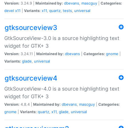
Version:
3.24.9 |
Maintained by:
dbevans
,
mascguy
|
Categories:
devel
x11
|
Variants:
x11
,
quartz
,
tests
,
universal
gtksourceview3
GtkSourceView-3.0 is a source highlighting text
widget for GTK+ 3
Version:
3.24.11 |
Maintained by:
dbevans
|
Categories:
gnome
|
Variants:
glade
,
universal
gtksourceview4
GtkSourceView-4.0 is a source highlighting text
widget for GTK+ 3
Version:
4.8.4 |
Maintained by:
dbevans
,
mascguy
|
Categories:
gnome
|
Variants:
quartz
,
x11
,
glade
,
universal