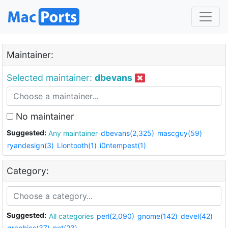
Maintainer:
Selected maintainer:
dbevans
No maintainer
Suggested:
Any maintainer
dbevans(2,325)
mascguy(59)
ryandesign(3)
Liontooth(1)
i0ntempest(1)
Category:
Suggested:
All categories
perl(2,090)
gnome(142)
devel(42)
graphics(37)
net(23)