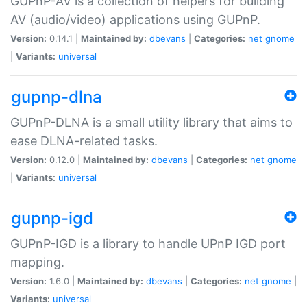
GUPnP-AV is a collection of helpers for building
AV (audio/video) applications using GUPnP.
Version:
0.14.1 |
Maintained by:
dbevans
|
Categories:
net
gnome
|
Variants:
universal
gupnp-dlna
GUPnP-DLNA is a small utility library that aims to
ease DLNA-related tasks.
Version:
0.12.0 |
Maintained by:
dbevans
|
Categories:
net
gnome
|
Variants:
universal
gupnp-igd
GUPnP-IGD is a library to handle UPnP IGD port
mapping.
Version:
1.6.0 |
Maintained by:
dbevans
|
Categories:
net
gnome
|
Variants:
universal