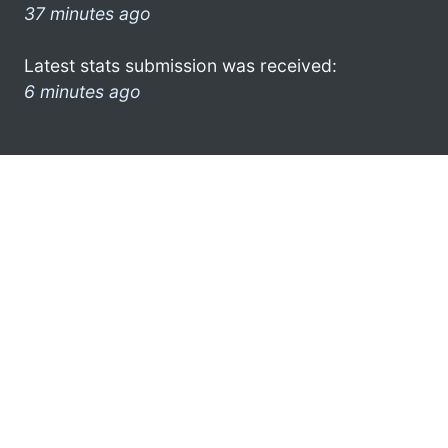
37 minutes ago
Latest stats submission was received:
6 minutes ago