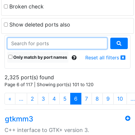
Broken check
Show deleted ports also
Only match by port names
Reset all filters
2,325 port(s) found
Page 6 of 117 | Showing port(s) 101 to 120
(current)
«
…
2
3
4
5
6
7
8
9
10
…
gtkmm3
C++ interface to GTK+ version 3.