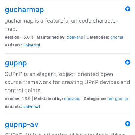
gucharmap
gucharmap is a featureful unicode character
map.
Version:
15.0.4 |
Maintained by:
dbevans
|
Categories:
gnome
|
Variants:
universal
gupnp
GUPnP is an elegant, object-oriented open
source framework for creating UPnP devices and
control points.
Version:
1.6.9 |
Maintained by:
dbevans
|
Categories:
net
gnome
|
Variants:
universal
gupnp-av