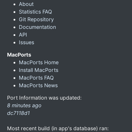
About
Statistics FAQ
Git Repository
Documentation
API
Issues
MacPorts
MacPorts Home
Install MacPorts
MacPorts FAQ
MacPorts News
Port Information was updated:
8 minutes ago
dc7118d1
Most recent build (in app's database) ran: