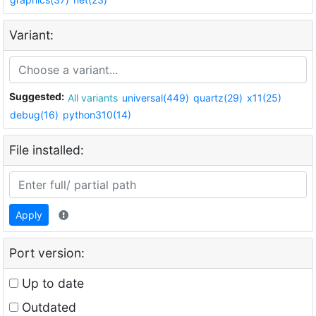
Variant:
Suggested:
All variants
universal(449)
quartz(29)
x11(25)
debug(16)
python310(14)
File installed:
Apply
Port version:
Up to date
Outdated