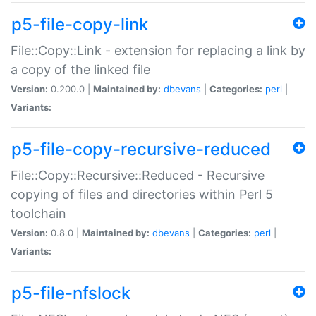
p5-file-copy-link
File::Copy::Link - extension for replacing a link by
a copy of the linked file
Version:
0.200.0 |
Maintained by:
dbevans
|
Categories:
perl
|
Variants:
p5-file-copy-recursive-reduced
File::Copy::Recursive::Reduced - Recursive
copying of files and directories within Perl 5
toolchain
Version:
0.8.0 |
Maintained by:
dbevans
|
Categories:
perl
|
Variants:
p5-file-nfslock