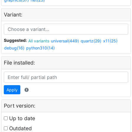
Variant:
Suggested:
All variants
universal(449)
quartz(29)
x11(25)
debug(16)
python310(14)
File installed:
Apply
Port version:
Up to date
Outdated