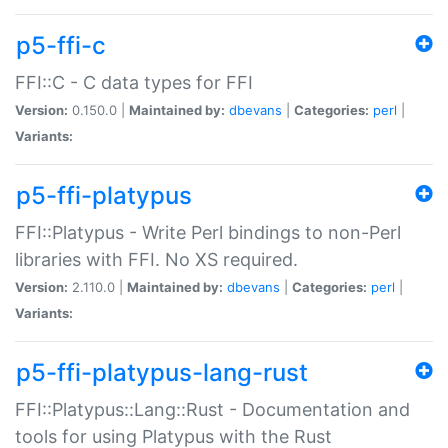
p5-ffi-c
FFI::C - C data types for FFI
Version:
0.150.0 |
Maintained by:
dbevans
|
Categories:
perl
|
Variants:
p5-ffi-platypus
FFI::Platypus - Write Perl bindings to non-Perl
libraries with FFI. No XS required.
Version:
2.110.0 |
Maintained by:
dbevans
|
Categories:
perl
|
Variants:
p5-ffi-platypus-lang-rust
FFI::Platypus::Lang::Rust - Documentation and
tools for using Platypus with the Rust