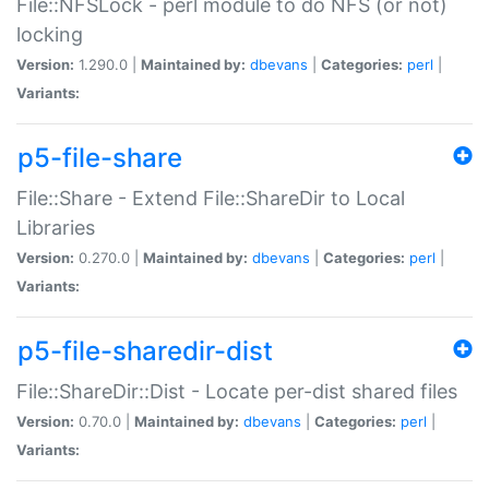
File::NFSLock - perl module to do NFS (or not)
locking
Version:
1.290.0 |
Maintained by:
dbevans
|
Categories:
perl
|
Variants:
p5-file-share
File::Share - Extend File::ShareDir to Local
Libraries
Version:
0.270.0 |
Maintained by:
dbevans
|
Categories:
perl
|
Variants:
p5-file-sharedir-dist
File::ShareDir::Dist - Locate per-dist shared files
Version:
0.70.0 |
Maintained by:
dbevans
|
Categories:
perl
|
Variants: