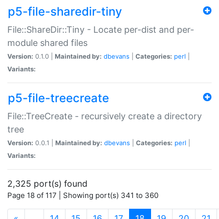
p5-file-sharedir-tiny
File::ShareDir::Tiny - Locate per-dist and per-
module shared files
Version:
0.1.0 |
Maintained by:
dbevans
|
Categories:
perl
|
Variants:
p5-file-treecreate
File::TreeCreate - recursively create a directory
tree
Version:
0.0.1 |
Maintained by:
dbevans
|
Categories:
perl
|
Variants:
2,325 port(s) found
Page 18 of 117 | Showing port(s) 341 to 360
(current)
«
…
14
15
16
17
18
19
20
21