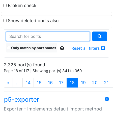
Broken check
Show deleted ports also
Only match by port names
Reset all filters
2,325 port(s) found
Page 18 of 117 | Showing port(s) 341 to 360
(current)
«
…
14
15
16
17
18
19
20
21
p5-exporter
Exporter - Implements default import method