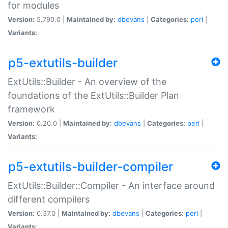
for modules
Version:
5.790.0 |
Maintained by:
dbevans
|
Categories:
perl
|
Variants:
p5-extutils-builder
ExtUtils::Builder - An overview of the
foundations of the ExtUtils::Builder Plan
framework
Version:
0.20.0 |
Maintained by:
dbevans
|
Categories:
perl
|
Variants:
p5-extutils-builder-compiler
ExtUtils::Builder::Compiler - An interface around
different compilers
Version:
0.37.0 |
Maintained by:
dbevans
|
Categories:
perl
|
Variants: