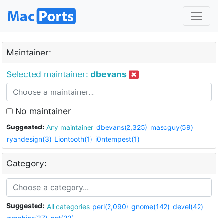
Maintainer:
Selected maintainer:
dbevans
No maintainer
Suggested:
Any maintainer
dbevans(2,325)
mascguy(59)
ryandesign(3)
Liontooth(1)
i0ntempest(1)
Category:
Suggested:
All categories
perl(2,090)
gnome(142)
devel(42)
graphics(37)
net(23)