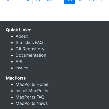
Quick Links:
About
Statistics FAQ
Git Repository
Documentation
API
Issues
MacPorts
MacPorts Home
Install MacPorts
MacPorts FAQ
MacPorts News