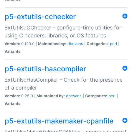
p5-extutils-cchecker
ExtUtils::CChecker - configure-time utilities for
using C headers, libraries, or OS features
Version:
0.120.0 |
Maintained by:
dbevans
|
Categories:
perl
|
Variants:
p5-extutils-hascompiler
ExtUtils::HasCompiler - Check for the presence
of a compiler
Version:
0.25.0 |
Maintained by:
dbevans
|
Categories:
perl
|
Variants:
p5-extutils-makemaker-cpanfile
ExtUtils::MakeMaker::CPANfile - cpanfile support