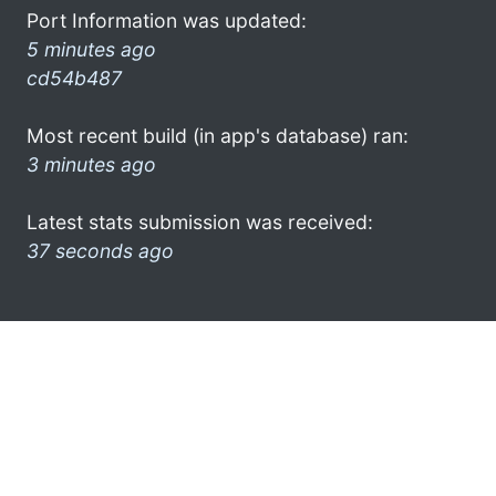
Port Information was updated:
5 minutes ago
cd54b487
Most recent build (in app's database) ran:
3 minutes ago
Latest stats submission was received:
37 seconds ago