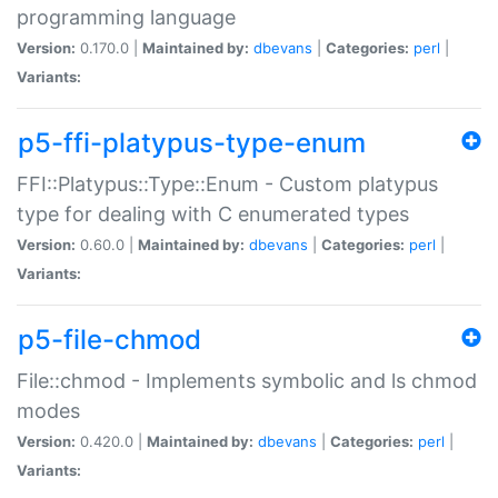
programming language
Version:
0.170.0 |
Maintained by:
dbevans
|
Categories:
perl
|
Variants:
p5-ffi-platypus-type-enum
FFI::Platypus::Type::Enum - Custom platypus
type for dealing with C enumerated types
Version:
0.60.0 |
Maintained by:
dbevans
|
Categories:
perl
|
Variants:
p5-file-chmod
File::chmod - Implements symbolic and ls chmod
modes
Version:
0.420.0 |
Maintained by:
dbevans
|
Categories:
perl
|
Variants: