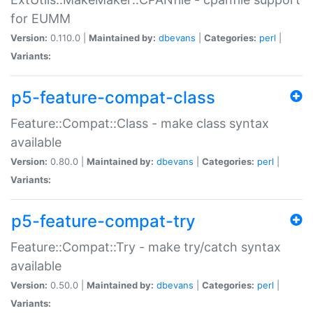
for EUMM
Version:
0.110.0 |
Maintained by:
dbevans
|
Categories:
perl
|
Variants:
p5-feature-compat-class
Feature::Compat::Class - make class syntax
available
Version:
0.80.0 |
Maintained by:
dbevans
|
Categories:
perl
|
Variants:
p5-feature-compat-try
Feature::Compat::Try - make try/catch syntax
available
Version:
0.50.0 |
Maintained by:
dbevans
|
Categories:
perl
|
Variants: