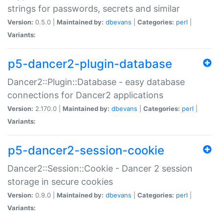
strings for passwords, secrets and similar
Version:
0.5.0 |
Maintained by:
dbevans
|
Categories:
perl
|
Variants:
p5-dancer2-plugin-database
Dancer2::Plugin::Database - easy database
connections for Dancer2 applications
Version:
2.170.0 |
Maintained by:
dbevans
|
Categories:
perl
|
Variants:
p5-dancer2-session-cookie
Dancer2::Session::Cookie - Dancer 2 session
storage in secure cookies
Version:
0.9.0 |
Maintained by:
dbevans
|
Categories:
perl
|
Variants: