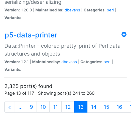
serializing/deserializing
Version:
1.20.0 |
Maintained by:
dbevans
|
Categories:
perl
|
Variants:
p5-data-printer
Data::Printer - colored pretty-print of Perl data
structures and objects
Version:
1.2.1 |
Maintained by:
dbevans
|
Categories:
perl
|
Variants:
2,325 port(s) found
Page 13 of 117 | Showing port(s) 241 to 260
(current)
«
…
9
10
11
12
13
14
15
16