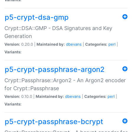
p5-crypt-dsa-gmp
Crypt::DSA::GMP - DSA Signatures and Key
Generation
Version:
0.20.0 |
Maintained by:
dbevans
|
Categories:
perl
|
Variants:
p5-crypt-passphrase-argon2
Crypt::Passphrase::Argon2 - An Argon2 encoder
for Crypt::Passphrase
Version:
0.10.0 |
Maintained by:
dbevans
|
Categories:
perl
|
Variants:
p5-crypt-passphrase-bcrypt