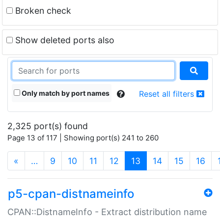
Broken check
Show deleted ports also
Only match by port names
Reset all filters
2,325 port(s) found
Page 13 of 117 | Showing port(s) 241 to 260
(current)
«
…
9
10
11
12
13
14
15
16
p5-cpan-distnameinfo
CPAN::DistnameInfo - Extract distribution name