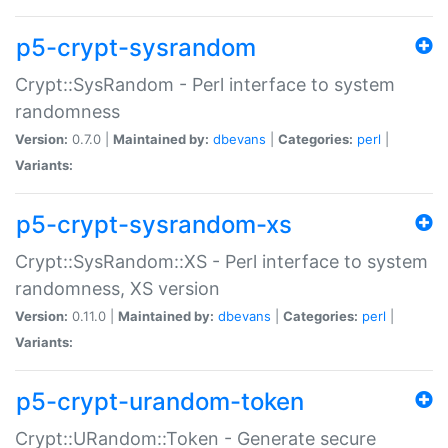
p5-crypt-sysrandom
Crypt::SysRandom - Perl interface to system
randomness
Version:
0.7.0 |
Maintained by:
dbevans
|
Categories:
perl
|
Variants:
p5-crypt-sysrandom-xs
Crypt::SysRandom::XS - Perl interface to system
randomness, XS version
Version:
0.11.0 |
Maintained by:
dbevans
|
Categories:
perl
|
Variants:
p5-crypt-urandom-token
Crypt::URandom::Token - Generate secure