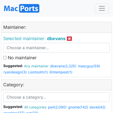
Maintainer:
Selected maintainer:
dbevans
No maintainer
Suggested:
Any maintainer
dbevans(2,325)
mascguy(59)
ryandesign(3)
Liontooth(1)
i0ntempest(1)
Category:
Suggested:
All categories
perl(2,090)
gnome(142)
devel(42)
graphics(37)
net(23)