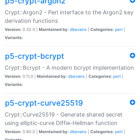
p5-crypt-argon2
Crypt::Argon2 - Perl interface to the Argon2 key
derivation functions
Version:
0.32.0 |
Maintained by:
dbevans
|
Categories:
perl
|
Variants:
p5-crypt-bcrypt
Crypt::Bcrypt - A modern bcrypt implementation
Version:
0.11.0 |
Maintained by:
dbevans
|
Categories:
perl
|
Variants:
p5-crypt-curve25519
Crypt::Curve25519 - Generate shared secret
using elliptic-curve Diffie-Hellman function
Version:
0.80.0 |
Maintained by:
dbevans
|
Categories:
perl
|
Variants: