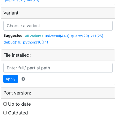
Variant:
Suggested:
All variants
universal(449)
quartz(29)
x11(25)
debug(16)
python310(14)
File installed:
Apply
Port version:
Up to date
Outdated