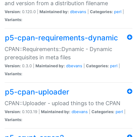
and version from a distribution filename
Version:
0.120.0 |
Maintained by:
dbevans
|
Categories:
perl
|
Variants:
p5-cpan-requirements-dynamic
CPAN::Requirements::Dynamic - Dynamic
prerequisites in meta files
Version:
0.3.0 |
Maintained by:
dbevans
|
Categories:
perl
|
Variants:
p5-cpan-uploader
CPAN::Uploader - upload things to the CPAN
Version:
0.103.19 |
Maintained by:
dbevans
|
Categories:
perl
|
Variants: