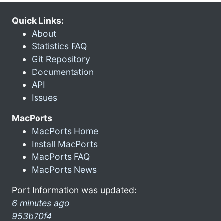
Quick Links:
About
Statistics FAQ
Git Repository
Documentation
API
Issues
MacPorts
MacPorts Home
Install MacPorts
MacPorts FAQ
MacPorts News
Port Information was updated:
6 minutes ago
953b70f4