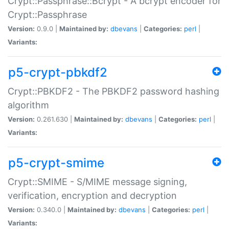
Crypt::Passphrase::Bcrypt - A bcrypt encoder for
Crypt::Passphrase
Version:
0.9.0 |
Maintained by:
dbevans
|
Categories:
perl
|
Variants:
p5-crypt-pbkdf2
Crypt::PBKDF2 - The PBKDF2 password hashing
algorithm
Version:
0.261.630 |
Maintained by:
dbevans
|
Categories:
perl
|
Variants:
p5-crypt-smime
Crypt::SMIME - S/MIME message signing,
verification, encryption and decryption
Version:
0.340.0 |
Maintained by:
dbevans
|
Categories:
perl
|
Variants: