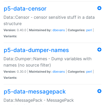
p5-data-censor
Data::Censor - censor sensitive stuff in a data
structure
Version:
0.40.0 |
Maintained by:
dbevans
|
Categories:
perl
|
Variants:
p5-data-dumper-names
Data::Dumper::Names - Dump variables with
names (no source filter)
Version:
0.30.0 |
Maintained by:
dbevans
|
Categories:
perl
|
Variants:
p5-data-messagepack
Data::MessagePack - MessagePack