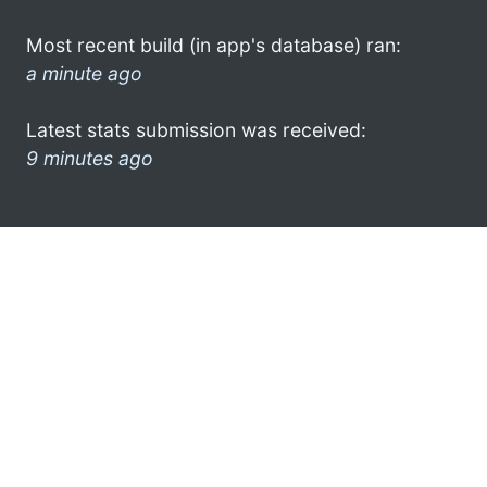
Most recent build (in app's database) ran:
a minute ago
Latest stats submission was received:
9 minutes ago