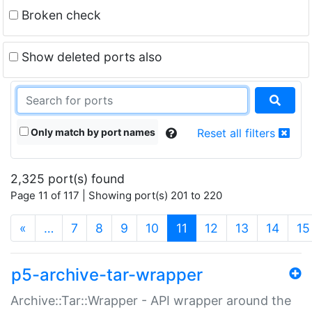
Broken check
Show deleted ports also
Only match by port names
Reset all filters
2,325 port(s) found
Page 11 of 117 | Showing port(s) 201 to 220
(current)
«
…
7
8
9
10
11
12
13
14
15
p5-archive-tar-wrapper
Archive::Tar::Wrapper - API wrapper around the