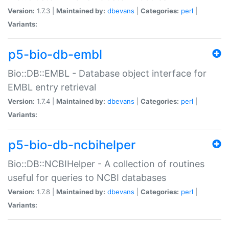
Version:
1.7.3 |
Maintained by:
dbevans
|
Categories:
perl
|
Variants:
p5-bio-db-embl
Bio::DB::EMBL - Database object interface for
EMBL entry retrieval
Version:
1.7.4 |
Maintained by:
dbevans
|
Categories:
perl
|
Variants:
p5-bio-db-ncbihelper
Bio::DB::NCBIHelper - A collection of routines
useful for queries to NCBI databases
Version:
1.7.8 |
Maintained by:
dbevans
|
Categories:
perl
|
Variants: