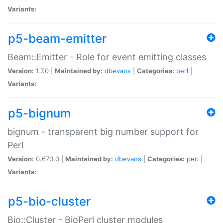
Variants:
p5-beam-emitter
Beam::Emitter - Role for event emitting classes
Version:
1.7.0 |
Maintained by:
dbevans
|
Categories:
perl
|
Variants:
p5-bignum
bignum - transparent big number support for
Perl
Version:
0.670.0 |
Maintained by:
dbevans
|
Categories:
perl
|
Variants:
p5-bio-cluster
Bio::Cluster - BioPerl cluster modules