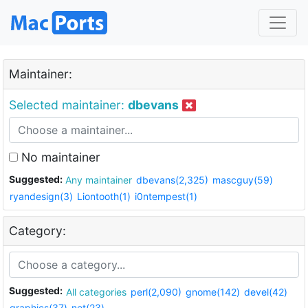
Maintainer:
Selected maintainer:
dbevans
No maintainer
Suggested:
Any maintainer
dbevans(2,325)
mascguy(59)
ryandesign(3)
Liontooth(1)
i0ntempest(1)
Category:
Suggested:
All categories
perl(2,090)
gnome(142)
devel(42)
graphics(37)
net(23)