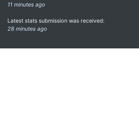
11 minutes ago
Latest stats submission was received:
28 minutes ago