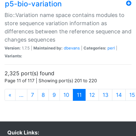
p5-bio-variation
Bio::Variation name space contains modules to
store sequence variation information as
differences between the reference sequence and
changes sequences
Version:
1.7.5 |
Maintained by:
dbevans
|
Categories:
perl
|
Variants:
2,325 port(s) found
Page 11 of 117 | Showing port(s) 201 to 220
(current)
«
…
7
8
9
10
11
12
13
14
15
Quick Links: