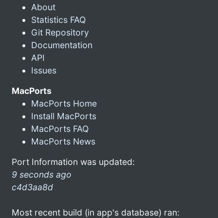
About
Statistics FAQ
Git Repository
Documentation
API
Issues
MacPorts
MacPorts Home
Install MacPorts
MacPorts FAQ
MacPorts News
Port Information was updated:
9 seconds ago
c4d3aa8d
Most recent build (in app's database) ran: