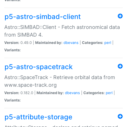
p5-astro-simbad-client
Astro::SIMBAD::Client - Fetch astronomical data
from SIMBAD 4.
Version:
0.49.0 |
Maintained by:
dbevans
|
Categories:
perl
|
Variants:
p5-astro-spacetrack
Astro::SpaceTrack - Retrieve orbital data from
www.space-track.org
Version:
0.182.0 |
Maintained by:
dbevans
|
Categories:
perl
|
Variants:
p5-attribute-storage