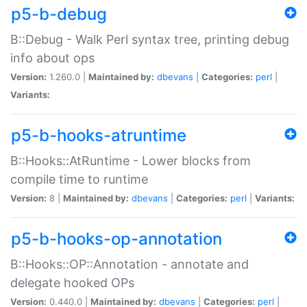
p5-b-debug
B::Debug - Walk Perl syntax tree, printing debug
info about ops
Version:
1.260.0 |
Maintained by:
dbevans
|
Categories:
perl
|
Variants:
p5-b-hooks-atruntime
B::Hooks::AtRuntime - Lower blocks from
compile time to runtime
Version:
8 |
Maintained by:
dbevans
|
Categories:
perl
|
Variants:
p5-b-hooks-op-annotation
B::Hooks::OP::Annotation - annotate and
delegate hooked OPs
Version:
0.440.0 |
Maintained by:
dbevans
|
Categories:
perl
|