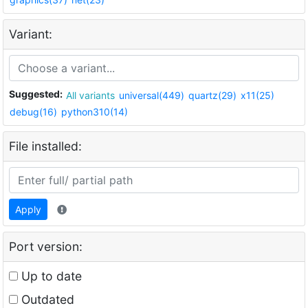
Variant:
Suggested:
All variants
universal(449)
quartz(29)
x11(25)
debug(16)
python310(14)
File installed:
Apply
Port version:
Up to date
Outdated