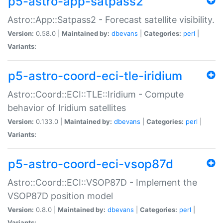
p5-astro-app-satpass2
Astro::App::Satpass2 - Forecast satellite visibility.
Version:
0.58.0 |
Maintained by:
dbevans
|
Categories:
perl
|
Variants:
p5-astro-coord-eci-tle-iridium
Astro::Coord::ECI::TLE::Iridium - Compute
behavior of Iridium satellites
Version:
0.133.0 |
Maintained by:
dbevans
|
Categories:
perl
|
Variants:
p5-astro-coord-eci-vsop87d
Astro::Coord::ECI::VSOP87D - Implement the
VSOP87D position model
Version:
0.8.0 |
Maintained by:
dbevans
|
Categories:
perl
|
Variants: