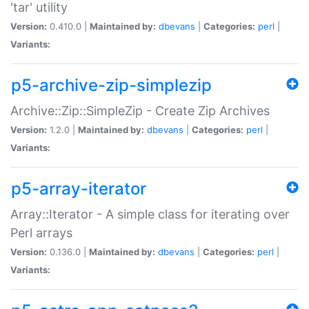
'tar' utility
Version:
0.410.0 |
Maintained by:
dbevans
|
Categories:
perl
|
Variants:
p5-archive-zip-simplezip
Archive::Zip::SimpleZip - Create Zip Archives
Version:
1.2.0 |
Maintained by:
dbevans
|
Categories:
perl
|
Variants:
p5-array-iterator
Array::Iterator - A simple class for iterating over
Perl arrays
Version:
0.136.0 |
Maintained by:
dbevans
|
Categories:
perl
|
Variants: