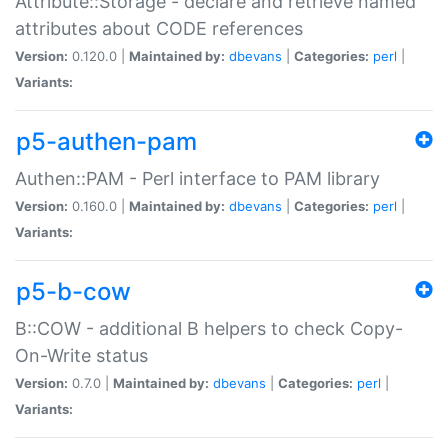
Attribute::Storage - declare and retrieve named
attributes about CODE references
Version:
0.120.0 |
Maintained by:
dbevans
|
Categories:
perl
|
Variants:
p5-authen-pam
Authen::PAM - Perl interface to PAM library
Version:
0.160.0 |
Maintained by:
dbevans
|
Categories:
perl
|
Variants:
p5-b-cow
B::COW - additional B helpers to check Copy-
On-Write status
Version:
0.7.0 |
Maintained by:
dbevans
|
Categories:
perl
|
Variants: