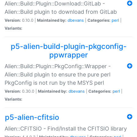
Alien::Build::Plugin::Download::GitLab -
Alien::Build plugin to download from GitLab
Version:
0.10.0 |
Maintained by:
dbevans
|
Categories:
perl
|
Variants:
p5-alien-build-plugin-pkgconfig-
ppwrapper
Alien::Build::Plugin::PkgConfig::Wrapper -
Alien::Build plugin to ensure the pure perl
PkgConfig is not run by the MSYS perl
Version:
0.30.0 |
Maintained by:
dbevans
|
Categories:
perl
|
Variants:
p5-alien-cfitsio
Alien::CFITSIO - Find/Install the CFITSIO library
Version:
4.4.0.2 |
Maintained by:
dbevans
|
Categories:
perl
|