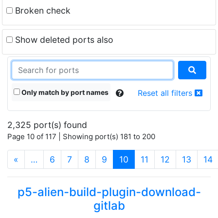
Broken check
Show deleted ports also
Only match by port names
Reset all filters
2,325 port(s) found
Page 10 of 117 | Showing port(s) 181 to 200
(current)
«
…
6
7
8
9
10
11
12
13
14
p5-alien-build-plugin-download-
gitlab