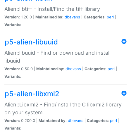
Alien::libtiff - Install/Find the tiff library
Version:
1.20.0 |
Maintained by:
dbevans
|
Categories:
perl
|
Variants:
p5-alien-libuuid
Alien::libuuid - Find or download and install
libuuid
Version:
0.50.0 |
Maintained by:
dbevans
|
Categories:
perl
|
Variants:
p5-alien-libxml2
Alien::Libxml2 - Find/install the C libxml2 library
on your system
Version:
0.200.0 |
Maintained by:
dbevans
|
Categories:
perl
|
Variants: