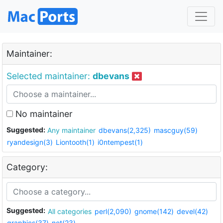
Maintainer:
Selected maintainer:
dbevans
No maintainer
Suggested:
Any maintainer
dbevans(2,325)
mascguy(59)
ryandesign(3)
Liontooth(1)
i0ntempest(1)
Category:
Suggested:
All categories
perl(2,090)
gnome(142)
devel(42)
graphics(37)
net(23)