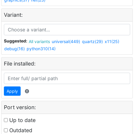
Variant:
Suggested:
All variants
universal(449)
quartz(29)
x11(25)
debug(16)
python310(14)
File installed:
Apply
Port version:
Up to date
Outdated