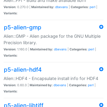
Alien::FFI - Build and make available libffi
Version:
0.270.0 |
Maintained by:
dbevans
|
Categories:
perl
|
Variants:
p5-alien-gmp
Alien::GMP - Alien package for the GNU Multiple
Precision library.
Version:
1.160.0 |
Maintained by:
dbevans
|
Categories:
perl
|
Variants:
p5-alien-hdf4
Alien::HDF4 - Encapsulate install info for HDF4
Version:
0.60.0 |
Maintained by:
dbevans
|
Categories:
perl
|
Variants:
p5-alien-libtiff