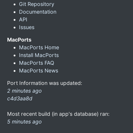
Git Repository
Documentation
API
Issues
MacPorts
MacPorts Home
Install MacPorts
MacPorts FAQ
MacPorts News
Port Information was updated:
2 minutes ago
c4d3aa8d
Most recent build (in app's database) ran:
5 minutes ago