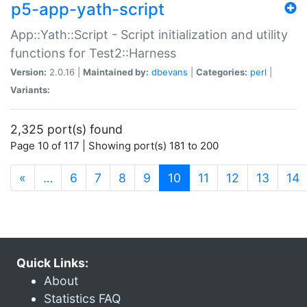
p5-app-yath-script
App::Yath::Script - Script initialization and utility
functions for Test2::Harness
Version:
2.0.16 |
Maintained by:
dbevans
|
Categories:
perl
|
Variants:
2,325 port(s) found
Page 10 of 117 | Showing port(s) 181 to 200
(current)
«
…
6
7
8
9
10
11
12
13
14
Quick Links:
About
Statistics FAQ