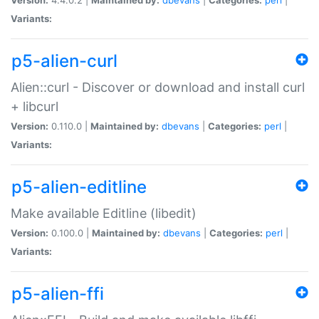
Variants:
p5-alien-curl
Alien::curl - Discover or download and install curl
+ libcurl
Version:
0.110.0 |
Maintained by:
dbevans
|
Categories:
perl
|
Variants:
p5-alien-editline
Make available Editline (libedit)
Version:
0.100.0 |
Maintained by:
dbevans
|
Categories:
perl
|
Variants:
p5-alien-ffi