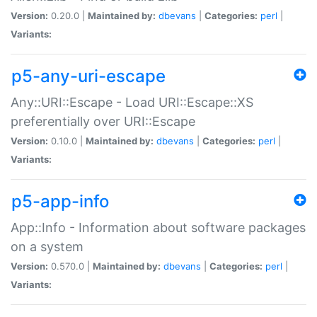
Version:
0.20.0 |
Maintained by:
dbevans
|
Categories:
perl
|
Variants:
p5-any-uri-escape
Any::URI::Escape - Load URI::Escape::XS
preferentially over URI::Escape
Version:
0.10.0 |
Maintained by:
dbevans
|
Categories:
perl
|
Variants:
p5-app-info
App::Info - Information about software packages
on a system
Version:
0.570.0 |
Maintained by:
dbevans
|
Categories:
perl
|
Variants: