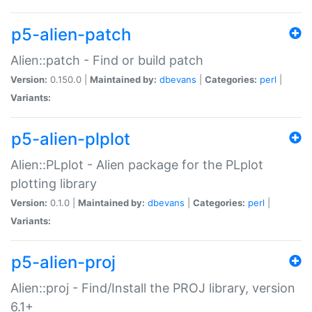
p5-alien-patch
Alien::patch - Find or build patch
Version:
0.150.0 |
Maintained by:
dbevans
|
Categories:
perl
|
Variants:
p5-alien-plplot
Alien::PLplot - Alien package for the PLplot
plotting library
Version:
0.1.0 |
Maintained by:
dbevans
|
Categories:
perl
|
Variants:
p5-alien-proj
Alien::proj - Find/Install the PROJ library, version
6.1+