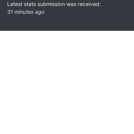
Latest stats submission was received:
31 minutes ago