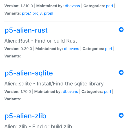
Version:
1.310.0 |
Maintained by:
dbevans
|
Categories:
perl
|
Variants:
proj7
,
proj8
,
proj9
p5-alien-rust
Alien::Rust - Find or build Rust
Version:
0.30.0 |
Maintained by:
dbevans
|
Categories:
perl
|
Variants:
p5-alien-sqlite
Alien::sqlite - Install/Find the sqlite library
Version:
1.70.0 |
Maintained by:
dbevans
|
Categories:
perl
|
Variants:
p5-alien-zlib
Alien::zlib - Find or build zlib