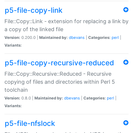
p5-file-copy-link
File::Copy::Link - extension for replacing a link by
a copy of the linked file
Version:
0.200.0 |
Maintained by:
dbevans
|
Categories:
perl
|
Variants:
p5-file-copy-recursive-reduced
File::Copy::Recursive::Reduced - Recursive
copying of files and directories within Perl 5
toolchain
Version:
0.8.0 |
Maintained by:
dbevans
|
Categories:
perl
|
Variants:
p5-file-nfslock