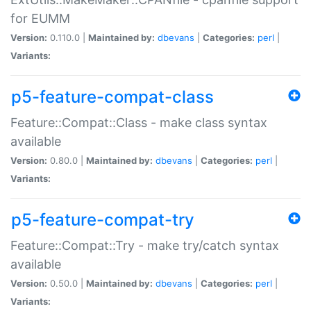
for EUMM
Version:
0.110.0 |
Maintained by:
dbevans
|
Categories:
perl
|
Variants:
p5-feature-compat-class
Feature::Compat::Class - make class syntax
available
Version:
0.80.0 |
Maintained by:
dbevans
|
Categories:
perl
|
Variants:
p5-feature-compat-try
Feature::Compat::Try - make try/catch syntax
available
Version:
0.50.0 |
Maintained by:
dbevans
|
Categories:
perl
|
Variants: