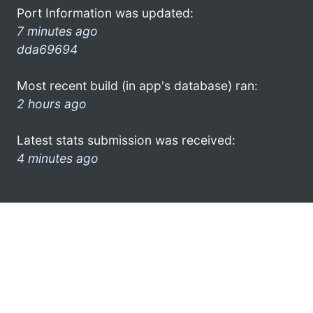
Port Information was updated:
7 minutes ago
dda69694
Most recent build (in app's database) ran:
2 hours ago
Latest stats submission was received:
4 minutes ago