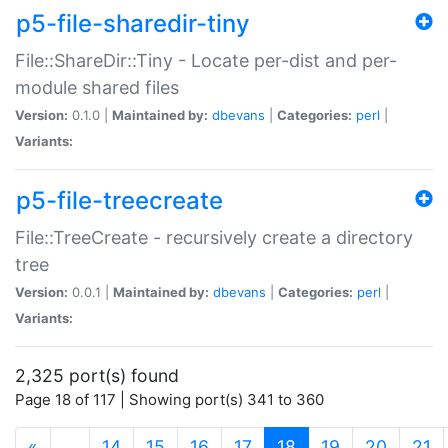
p5-file-sharedir-tiny
File::ShareDir::Tiny - Locate per-dist and per-
module shared files
Version:
0.1.0 |
Maintained by:
dbevans
|
Categories:
perl
|
Variants:
p5-file-treecreate
File::TreeCreate - recursively create a directory
tree
Version:
0.0.1 |
Maintained by:
dbevans
|
Categories:
perl
|
Variants:
2,325 port(s) found
Page 18 of 117 | Showing port(s) 341 to 360
(current)
«
…
14
15
16
17
18
19
20
21