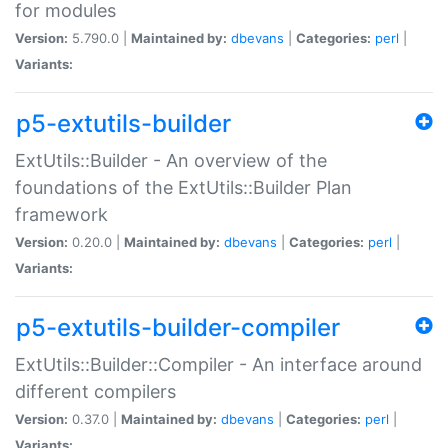
for modules
Version:
5.790.0 |
Maintained by:
dbevans
|
Categories:
perl
|
Variants:
p5-extutils-builder
ExtUtils::Builder - An overview of the
foundations of the ExtUtils::Builder Plan
framework
Version:
0.20.0 |
Maintained by:
dbevans
|
Categories:
perl
|
Variants:
p5-extutils-builder-compiler
ExtUtils::Builder::Compiler - An interface around
different compilers
Version:
0.37.0 |
Maintained by:
dbevans
|
Categories:
perl
|
Variants: