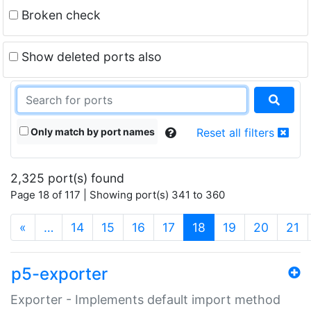
Broken check
Show deleted ports also
Only match by port names
Reset all filters
2,325 port(s) found
Page 18 of 117 | Showing port(s) 341 to 360
(current)
«
…
14
15
16
17
18
19
20
21
p5-exporter
Exporter - Implements default import method