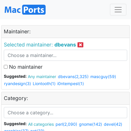
Maintainer:
Selected maintainer:
dbevans
No maintainer
Suggested:
Any maintainer
dbevans(2,325)
mascguy(59)
ryandesign(3)
Liontooth(1)
i0ntempest(1)
Category:
Suggested:
All categories
perl(2,090)
gnome(142)
devel(42)
graphics(37)
net(23)