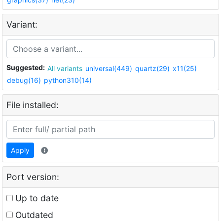
Variant:
Suggested:
All variants
universal(449)
quartz(29)
x11(25)
debug(16)
python310(14)
File installed:
Apply
Port version:
Up to date
Outdated