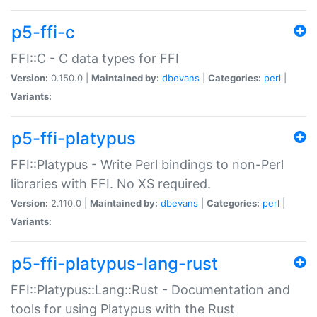
p5-ffi-c
FFI::C - C data types for FFI
Version:
0.150.0 |
Maintained by:
dbevans
|
Categories:
perl
|
Variants:
p5-ffi-platypus
FFI::Platypus - Write Perl bindings to non-Perl
libraries with FFI. No XS required.
Version:
2.110.0 |
Maintained by:
dbevans
|
Categories:
perl
|
Variants:
p5-ffi-platypus-lang-rust
FFI::Platypus::Lang::Rust - Documentation and
tools for using Platypus with the Rust