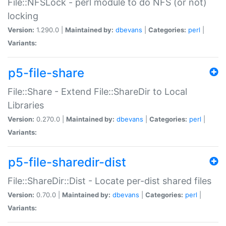
File::NFSLock - perl module to do NFS (or not)
locking
Version:
1.290.0 |
Maintained by:
dbevans
|
Categories:
perl
|
Variants:
p5-file-share
File::Share - Extend File::ShareDir to Local
Libraries
Version:
0.270.0 |
Maintained by:
dbevans
|
Categories:
perl
|
Variants:
p5-file-sharedir-dist
File::ShareDir::Dist - Locate per-dist shared files
Version:
0.70.0 |
Maintained by:
dbevans
|
Categories:
perl
|
Variants: