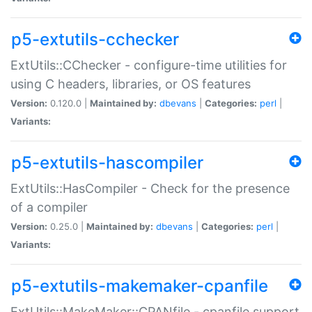
p5-extutils-cchecker
ExtUtils::CChecker - configure-time utilities for
using C headers, libraries, or OS features
Version:
0.120.0 |
Maintained by:
dbevans
|
Categories:
perl
|
Variants:
p5-extutils-hascompiler
ExtUtils::HasCompiler - Check for the presence
of a compiler
Version:
0.25.0 |
Maintained by:
dbevans
|
Categories:
perl
|
Variants:
p5-extutils-makemaker-cpanfile
ExtUtils::MakeMaker::CPANfile - cpanfile support