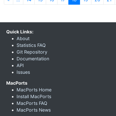
Quick Links:
About
Statistics FAQ
Git Repository
Documentation
API
Issues
MacPorts
MacPorts Home
Install MacPorts
MacPorts FAQ
MacPorts News