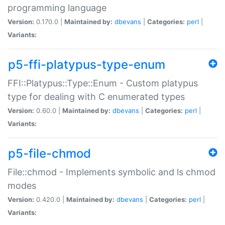
programming language
Version:
0.170.0 |
Maintained by:
dbevans
|
Categories:
perl
|
Variants:
p5-ffi-platypus-type-enum
FFI::Platypus::Type::Enum - Custom platypus
type for dealing with C enumerated types
Version:
0.60.0 |
Maintained by:
dbevans
|
Categories:
perl
|
Variants:
p5-file-chmod
File::chmod - Implements symbolic and ls chmod
modes
Version:
0.420.0 |
Maintained by:
dbevans
|
Categories:
perl
|
Variants: