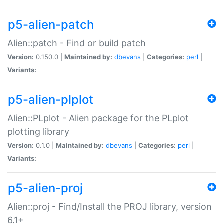
p5-alien-patch
Alien::patch - Find or build patch
Version:
0.150.0 |
Maintained by:
dbevans
|
Categories:
perl
|
Variants:
p5-alien-plplot
Alien::PLplot - Alien package for the PLplot
plotting library
Version:
0.1.0 |
Maintained by:
dbevans
|
Categories:
perl
|
Variants:
p5-alien-proj
Alien::proj - Find/Install the PROJ library, version
6.1+