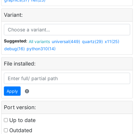
Variant:
Suggested:
All variants
universal(449)
quartz(29)
x11(25)
debug(16)
python310(14)
File installed:
Apply
Port version:
Up to date
Outdated