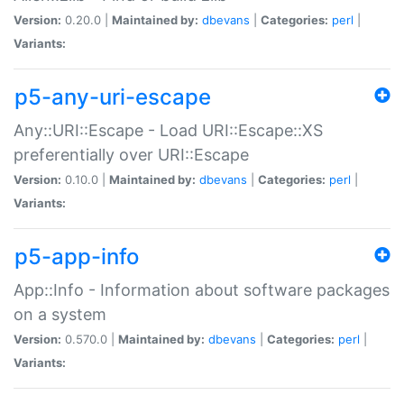
Version:
0.20.0 |
Maintained by:
dbevans
|
Categories:
perl
|
Variants:
p5-any-uri-escape
Any::URI::Escape - Load URI::Escape::XS
preferentially over URI::Escape
Version:
0.10.0 |
Maintained by:
dbevans
|
Categories:
perl
|
Variants:
p5-app-info
App::Info - Information about software packages
on a system
Version:
0.570.0 |
Maintained by:
dbevans
|
Categories:
perl
|
Variants: