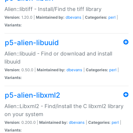
Alien::libtiff - Install/Find the tiff library
Version:
1.20.0 |
Maintained by:
dbevans
|
Categories:
perl
|
Variants:
p5-alien-libuuid
Alien::libuuid - Find or download and install
libuuid
Version:
0.50.0 |
Maintained by:
dbevans
|
Categories:
perl
|
Variants:
p5-alien-libxml2
Alien::Libxml2 - Find/install the C libxml2 library
on your system
Version:
0.200.0 |
Maintained by:
dbevans
|
Categories:
perl
|
Variants: