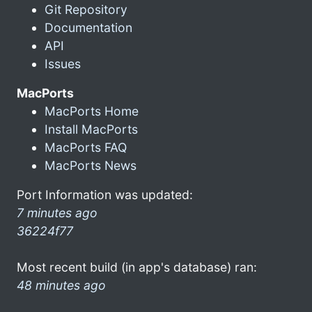
Git Repository
Documentation
API
Issues
MacPorts
MacPorts Home
Install MacPorts
MacPorts FAQ
MacPorts News
Port Information was updated:
7 minutes ago
36224f77
Most recent build (in app's database) ran:
48 minutes ago