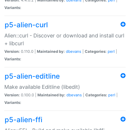
Variants:
p5-alien-curl
Alien::curl - Discover or download and install curl
+ libcurl
Version:
0.110.0 |
Maintained by:
dbevans
|
Categories:
perl
|
Variants:
p5-alien-editline
Make available Editline (libedit)
Version:
0.100.0 |
Maintained by:
dbevans
|
Categories:
perl
|
Variants:
p5-alien-ffi