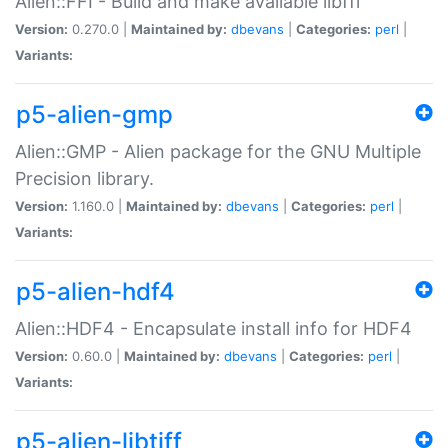
Alien::FFI - Build and make available libffi
Version:
0.270.0 |
Maintained by:
dbevans
|
Categories:
perl
|
Variants:
p5-alien-gmp
Alien::GMP - Alien package for the GNU Multiple
Precision library.
Version:
1.160.0 |
Maintained by:
dbevans
|
Categories:
perl
|
Variants:
p5-alien-hdf4
Alien::HDF4 - Encapsulate install info for HDF4
Version:
0.60.0 |
Maintained by:
dbevans
|
Categories:
perl
|
Variants:
p5-alien-libtiff