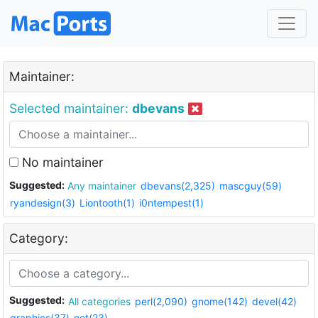
Maintainer:
Selected maintainer:
dbevans
No maintainer
Suggested:
Any maintainer
dbevans(2,325)
mascguy(59)
ryandesign(3)
Liontooth(1)
i0ntempest(1)
Category:
Suggested:
All categories
perl(2,090)
gnome(142)
devel(42)
graphics(37)
net(23)