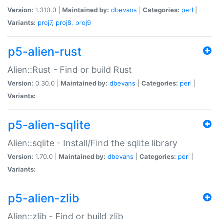
Version:
1.310.0 |
Maintained by:
dbevans
|
Categories:
perl
|
Variants:
proj7
,
proj8
,
proj9
p5-alien-rust
Alien::Rust - Find or build Rust
Version:
0.30.0 |
Maintained by:
dbevans
|
Categories:
perl
|
Variants:
p5-alien-sqlite
Alien::sqlite - Install/Find the sqlite library
Version:
1.70.0 |
Maintained by:
dbevans
|
Categories:
perl
|
Variants:
p5-alien-zlib
Alien::zlib - Find or build zlib