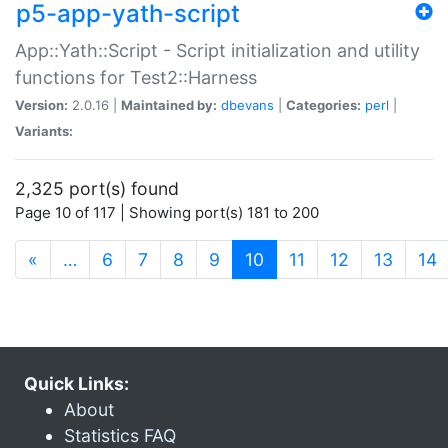
p5-app-yath-script
App::Yath::Script - Script initialization and utility
functions for Test2::Harness
Version:
2.0.16 |
Maintained by:
dbevans
|
Categories:
perl
|
Variants:
2,325 port(s) found
Page 10 of 117 | Showing port(s) 181 to 200
(current)
«
…
6
7
8
9
10
11
12
13
14
Quick Links:
About
Statistics FAQ