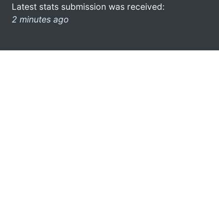
Latest stats submission was received:
2 minutes ago