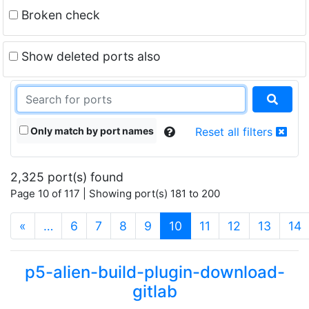
Broken check
Show deleted ports also
Only match by port names
Reset all filters
2,325 port(s) found
Page 10 of 117 | Showing port(s) 181 to 200
(current)
«
…
6
7
8
9
10
11
12
13
14
p5-alien-build-plugin-download-
gitlab