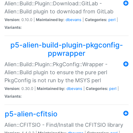
Alien::Build::Plugin::Download::GitLab -
Alien::Build plugin to download from GitLab
Version:
0.10.0 |
Maintained by:
dbevans
|
Categories:
perl
|
Variants:
p5-alien-build-plugin-pkgconfig-
ppwrapper
Alien::Build::Plugin::PkgConfig::Wrapper -
Alien::Build plugin to ensure the pure perl
PkgConfig is not run by the MSYS perl
Version:
0.30.0 |
Maintained by:
dbevans
|
Categories:
perl
|
Variants:
p5-alien-cfitsio
Alien::CFITSIO - Find/Install the CFITSIO library
Version:
4.4.0.2 |
Maintained by:
dbevans
|
Categories:
perl
|