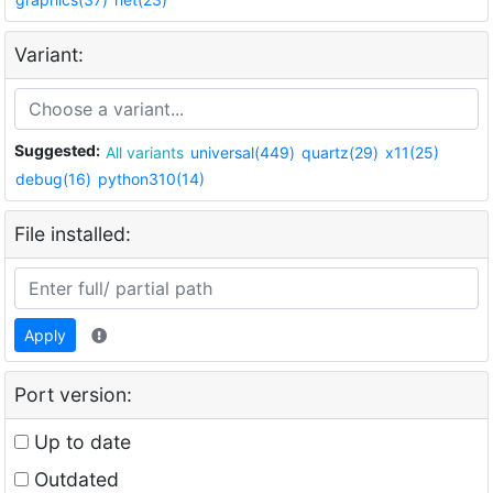
Variant:
Suggested:
All variants
universal(449)
quartz(29)
x11(25)
debug(16)
python310(14)
File installed:
Apply
Port version:
Up to date
Outdated