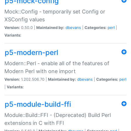
p5-mock-config
Mock::Config - temporarily set Config or
XSConfig values
Version:
0.50.0 |
Maintained by:
dbevans
|
Categories:
perl
|
Variants:
p5-modern-perl
Modern::Perl - enable all of the features of
Modern Perl with one import
Version:
1.202.506.70 |
Maintained by:
dbevans
|
Categories:
perl
|
Variants:
p5-module-build-ffi
Module::Build::FFI - (Deprecated) Build Perl
extensions in C with FFI
Version:
0.540.0 |
Maintained by:
dbevans
|
Categories:
perl
|