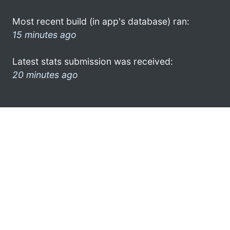
Most recent build (in app's database) ran:
15 minutes ago
Latest stats submission was received:
20 minutes ago