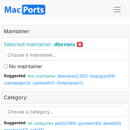
Maintainer:
Selected maintainer:
dbevans
No maintainer
Suggested:
Any maintainer
dbevans(2,325)
mascguy(59)
ryandesign(3)
Liontooth(1)
i0ntempest(1)
Category:
Suggested:
All categories
perl(2,090)
gnome(142)
devel(42)
graphics(37)
net(23)