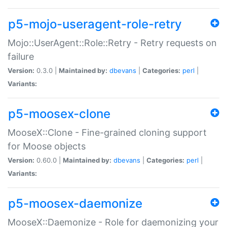
p5-mojo-useragent-role-retry
Mojo::UserAgent::Role::Retry - Retry requests on
failure
Version:
0.3.0 |
Maintained by:
dbevans
|
Categories:
perl
|
Variants:
p5-moosex-clone
MooseX::Clone - Fine-grained cloning support
for Moose objects
Version:
0.60.0 |
Maintained by:
dbevans
|
Categories:
perl
|
Variants:
p5-moosex-daemonize
MooseX::Daemonize - Role for daemonizing your