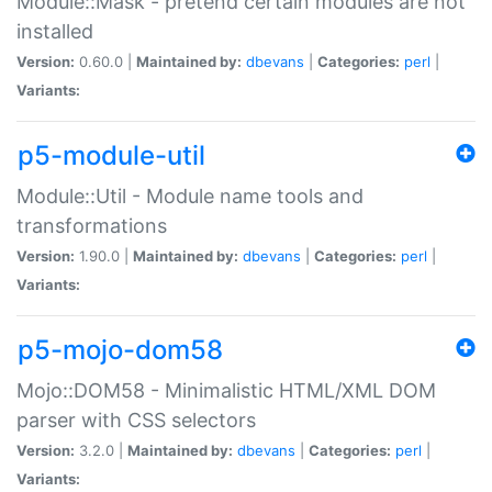
Module::Mask - pretend certain modules are not
installed
Version:
0.60.0 |
Maintained by:
dbevans
|
Categories:
perl
|
Variants:
p5-module-util
Module::Util - Module name tools and
transformations
Version:
1.90.0 |
Maintained by:
dbevans
|
Categories:
perl
|
Variants:
p5-mojo-dom58
Mojo::DOM58 - Minimalistic HTML/XML DOM
parser with CSS selectors
Version:
3.2.0 |
Maintained by:
dbevans
|
Categories:
perl
|
Variants: