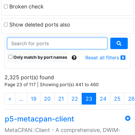
Broken check
Show deleted ports also
Only match by port names
Reset all filters
2,325 port(s) found
Page 23 of 117 | Showing port(s) 441 to 460
(current)
«
…
19
20
21
22
23
24
25
26
p5-metacpan-client
MetaCPAN::Client - A comprehensive, DWIM-