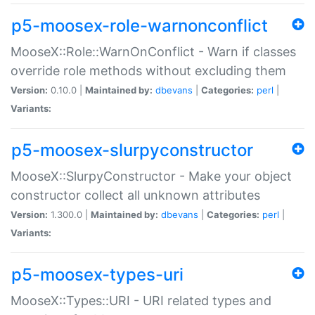
p5-moosex-role-warnonconflict
MooseX::Role::WarnOnConflict - Warn if classes
override role methods without excluding them
Version:
0.10.0 |
Maintained by:
dbevans
|
Categories:
perl
|
Variants:
p5-moosex-slurpyconstructor
MooseX::SlurpyConstructor - Make your object
constructor collect all unknown attributes
Version:
1.300.0 |
Maintained by:
dbevans
|
Categories:
perl
|
Variants:
p5-moosex-types-uri
MooseX::Types::URI - URI related types and