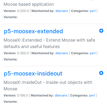
Moose based application
Version:
0.220.0 |
Maintained by:
dbevans
|
Categories:
perl
|
Variants:
p5-moosex-extended
MooseX::Extended - Extend Moose with safe
defaults and useful features
Version:
0.350.0 |
Maintained by:
dbevans
|
Categories:
perl
|
Variants:
p5-moosex-insideout
MooseX::InsideOut - inside-out objects with
Moose
Version:
0.106.0 |
Maintained by:
dbevans
|
Categories:
perl
|
Variants: