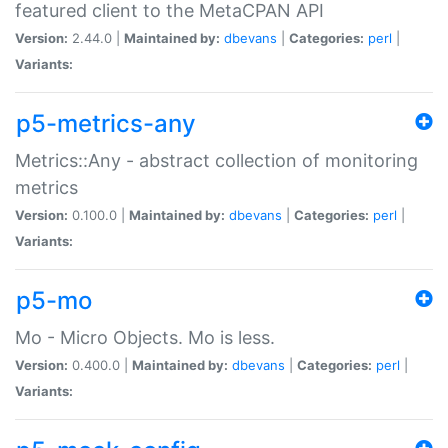
featured client to the MetaCPAN API
Version:
2.44.0 |
Maintained by:
dbevans
|
Categories:
perl
|
Variants:
p5-metrics-any
Metrics::Any - abstract collection of monitoring
metrics
Version:
0.100.0 |
Maintained by:
dbevans
|
Categories:
perl
|
Variants:
p5-mo
Mo - Micro Objects. Mo is less.
Version:
0.400.0 |
Maintained by:
dbevans
|
Categories:
perl
|
Variants: