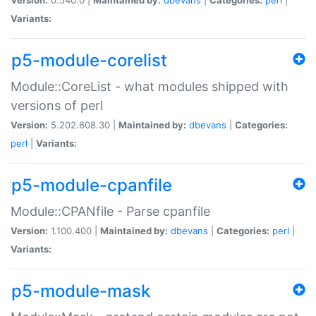
Variants:
p5-module-corelist
Module::CoreList - what modules shipped with
versions of perl
Version:
5.202.608.30 |
Maintained by:
dbevans
|
Categories:
perl
|
Variants:
p5-module-cpanfile
Module::CPANfile - Parse cpanfile
Version:
1.100.400 |
Maintained by:
dbevans
|
Categories:
perl
|
Variants:
p5-module-mask