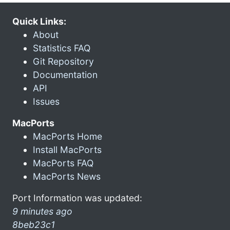
Quick Links:
About
Statistics FAQ
Git Repository
Documentation
API
Issues
MacPorts
MacPorts Home
Install MacPorts
MacPorts FAQ
MacPorts News
Port Information was updated:
9 minutes ago
8beb23c1