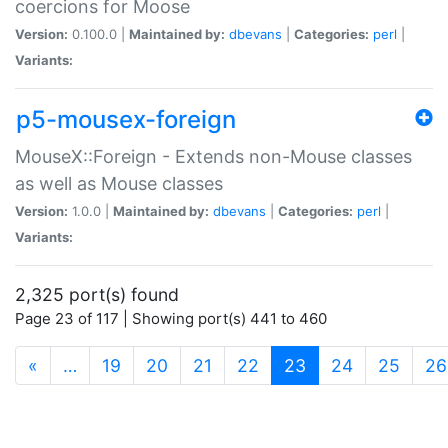
coercions for Moose
Version:
0.100.0 |
Maintained by:
dbevans
|
Categories:
perl
|
Variants:
p5-mousex-foreign
MouseX::Foreign - Extends non-Mouse classes
as well as Mouse classes
Version:
1.0.0 |
Maintained by:
dbevans
|
Categories:
perl
|
Variants:
2,325 port(s) found
Page 23 of 117 | Showing port(s) 441 to 460
(current)
«
…
19
20
21
22
23
24
25
26