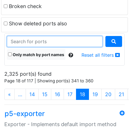
Broken check
Show deleted ports also
Only match by port names
Reset all filters
2,325 port(s) found
Page 18 of 117 | Showing port(s) 341 to 360
(current)
«
…
14
15
16
17
18
19
20
21
p5-exporter
Exporter - Implements default import method