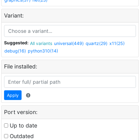
Variant:
Suggested:
All variants
universal(449)
quartz(29)
x11(25)
debug(16)
python310(14)
File installed:
Apply
Port version:
Up to date
Outdated