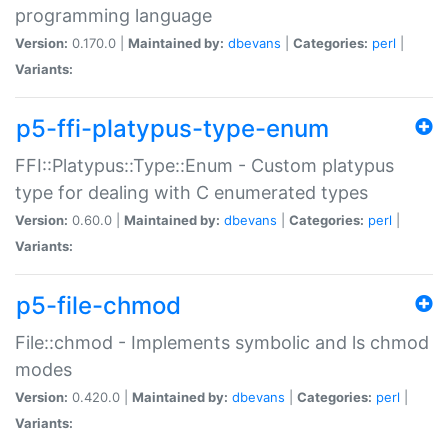
programming language
Version:
0.170.0 |
Maintained by:
dbevans
|
Categories:
perl
|
Variants:
p5-ffi-platypus-type-enum
FFI::Platypus::Type::Enum - Custom platypus
type for dealing with C enumerated types
Version:
0.60.0 |
Maintained by:
dbevans
|
Categories:
perl
|
Variants:
p5-file-chmod
File::chmod - Implements symbolic and ls chmod
modes
Version:
0.420.0 |
Maintained by:
dbevans
|
Categories:
perl
|
Variants: