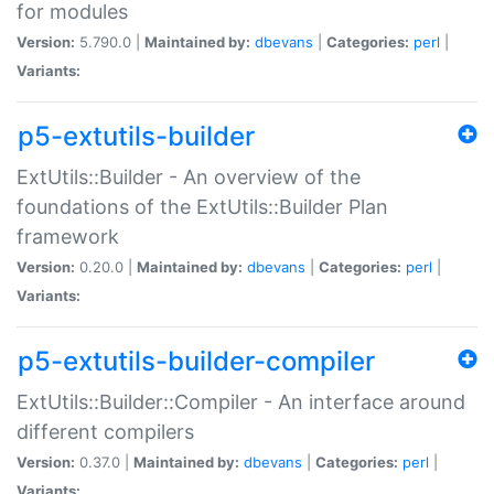
for modules
Version:
5.790.0 |
Maintained by:
dbevans
|
Categories:
perl
|
Variants:
p5-extutils-builder
ExtUtils::Builder - An overview of the
foundations of the ExtUtils::Builder Plan
framework
Version:
0.20.0 |
Maintained by:
dbevans
|
Categories:
perl
|
Variants:
p5-extutils-builder-compiler
ExtUtils::Builder::Compiler - An interface around
different compilers
Version:
0.37.0 |
Maintained by:
dbevans
|
Categories:
perl
|
Variants: