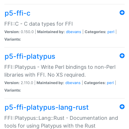
p5-ffi-c
FFI::C - C data types for FFI
Version:
0.150.0 |
Maintained by:
dbevans
|
Categories:
perl
|
Variants:
p5-ffi-platypus
FFI::Platypus - Write Perl bindings to non-Perl
libraries with FFI. No XS required.
Version:
2.110.0 |
Maintained by:
dbevans
|
Categories:
perl
|
Variants:
p5-ffi-platypus-lang-rust
FFI::Platypus::Lang::Rust - Documentation and
tools for using Platypus with the Rust