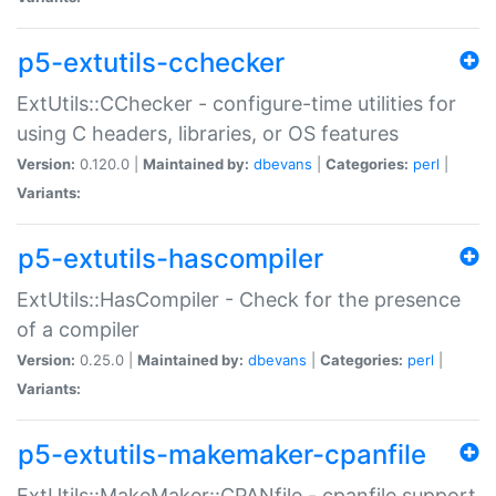
p5-extutils-cchecker
ExtUtils::CChecker - configure-time utilities for
using C headers, libraries, or OS features
Version:
0.120.0 |
Maintained by:
dbevans
|
Categories:
perl
|
Variants:
p5-extutils-hascompiler
ExtUtils::HasCompiler - Check for the presence
of a compiler
Version:
0.25.0 |
Maintained by:
dbevans
|
Categories:
perl
|
Variants:
p5-extutils-makemaker-cpanfile
ExtUtils::MakeMaker::CPANfile - cpanfile support