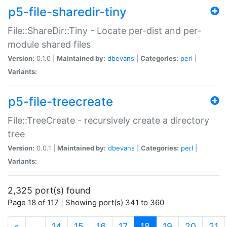
p5-file-sharedir-tiny
File::ShareDir::Tiny - Locate per-dist and per-
module shared files
Version:
0.1.0 |
Maintained by:
dbevans
|
Categories:
perl
|
Variants:
p5-file-treecreate
File::TreeCreate - recursively create a directory
tree
Version:
0.0.1 |
Maintained by:
dbevans
|
Categories:
perl
|
Variants:
2,325 port(s) found
Page 18 of 117 | Showing port(s) 341 to 360
(current)
«
…
14
15
16
17
18
19
20
21