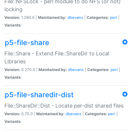
File::NFSLock - perl module to do NFS (or not)
locking
Version:
1.290.0 |
Maintained by:
dbevans
|
Categories:
perl
|
Variants:
p5-file-share
File::Share - Extend File::ShareDir to Local
Libraries
Version:
0.270.0 |
Maintained by:
dbevans
|
Categories:
perl
|
Variants:
p5-file-sharedir-dist
File::ShareDir::Dist - Locate per-dist shared files
Version:
0.70.0 |
Maintained by:
dbevans
|
Categories:
perl
|
Variants: