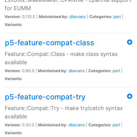
for EUMM
Version:
0.110.0 |
Maintained by:
dbevans
|
Categories:
perl
|
Variants:
p5-feature-compat-class
Feature::Compat::Class - make class syntax
available
Version:
0.80.0 |
Maintained by:
dbevans
|
Categories:
perl
|
Variants:
p5-feature-compat-try
Feature::Compat::Try - make try/catch syntax
available
Version:
0.50.0 |
Maintained by:
dbevans
|
Categories:
perl
|
Variants: