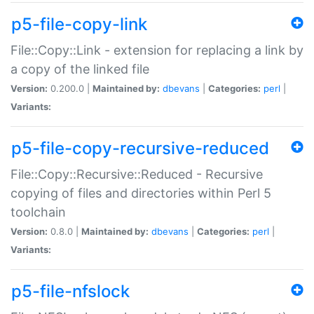
p5-file-copy-link
File::Copy::Link - extension for replacing a link by
a copy of the linked file
Version:
0.200.0 |
Maintained by:
dbevans
|
Categories:
perl
|
Variants:
p5-file-copy-recursive-reduced
File::Copy::Recursive::Reduced - Recursive
copying of files and directories within Perl 5
toolchain
Version:
0.8.0 |
Maintained by:
dbevans
|
Categories:
perl
|
Variants:
p5-file-nfslock