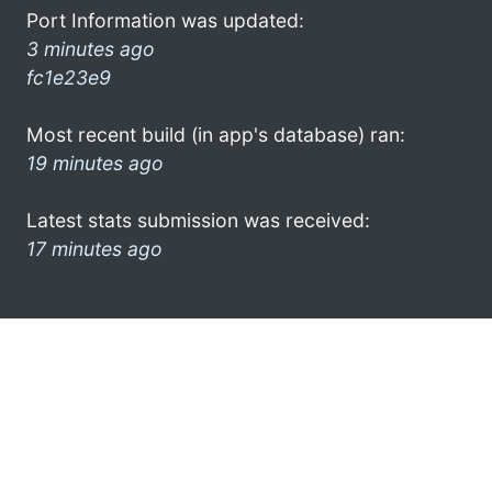
Port Information was updated:
3 minutes ago
fc1e23e9
Most recent build (in app's database) ran:
19 minutes ago
Latest stats submission was received:
17 minutes ago