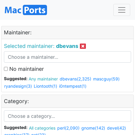
Maintainer:
Selected maintainer:
dbevans
No maintainer
Suggested:
Any maintainer
dbevans(2,325)
mascguy(59)
ryandesign(3)
Liontooth(1)
i0ntempest(1)
Category:
Suggested:
All categories
perl(2,090)
gnome(142)
devel(42)
graphics(37)
net(23)