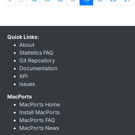
Quick Links:
About
Statistics FAQ
Git Repository
Documentation
API
Issues
MacPorts
MacPorts Home
Install MacPorts
MacPorts FAQ
MacPorts News