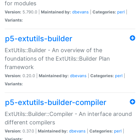
for modules
Version:
5.790.0 |
Maintained by:
dbevans
|
Categories:
perl
|
Variants:
p5-extutils-builder
ExtUtils::Builder - An overview of the
foundations of the ExtUtils::Builder Plan
framework
Version:
0.20.0 |
Maintained by:
dbevans
|
Categories:
perl
|
Variants:
p5-extutils-builder-compiler
ExtUtils::Builder::Compiler - An interface around
different compilers
Version:
0.37.0 |
Maintained by:
dbevans
|
Categories:
perl
|
Variants: