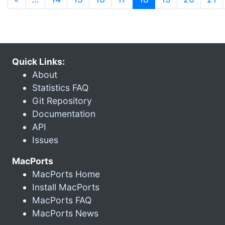
Quick Links:
About
Statistics FAQ
Git Repository
Documentation
API
Issues
MacPorts
MacPorts Home
Install MacPorts
MacPorts FAQ
MacPorts News