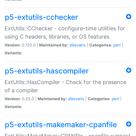
p5-extutils-cchecker
ExtUtils::CChecker - configure-time utilities for
using C headers, libraries, or OS features
Version:
0.120.0 |
Maintained by:
dbevans
|
Categories:
perl
|
Variants:
p5-extutils-hascompiler
ExtUtils::HasCompiler - Check for the presence
of a compiler
Version:
0.25.0 |
Maintained by:
dbevans
|
Categories:
perl
|
Variants:
p5-extutils-makemaker-cpanfile
ExtUtils::MakeMaker::CPANfile - cpanfile support