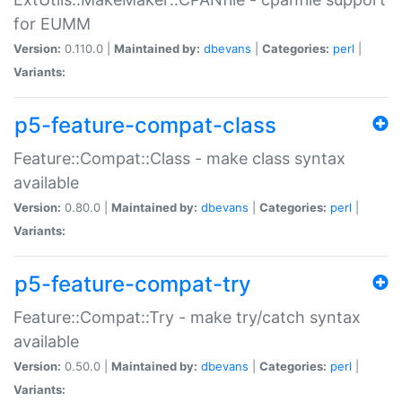
for EUMM
Version:
0.110.0 |
Maintained by:
dbevans
|
Categories:
perl
|
Variants:
p5-feature-compat-class
Feature::Compat::Class - make class syntax
available
Version:
0.80.0 |
Maintained by:
dbevans
|
Categories:
perl
|
Variants:
p5-feature-compat-try
Feature::Compat::Try - make try/catch syntax
available
Version:
0.50.0 |
Maintained by:
dbevans
|
Categories:
perl
|
Variants: