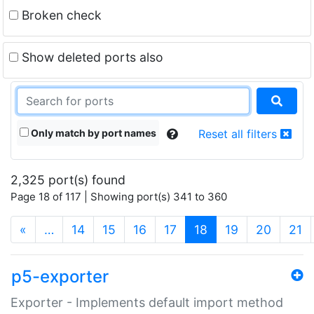
Broken check
Show deleted ports also
Only match by port names
Reset all filters
2,325 port(s) found
Page 18 of 117 | Showing port(s) 341 to 360
(current)
«
…
14
15
16
17
18
19
20
21
p5-exporter
Exporter - Implements default import method