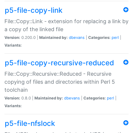
p5-file-copy-link
File::Copy::Link - extension for replacing a link by
a copy of the linked file
Version:
0.200.0 |
Maintained by:
dbevans
|
Categories:
perl
|
Variants:
p5-file-copy-recursive-reduced
File::Copy::Recursive::Reduced - Recursive
copying of files and directories within Perl 5
toolchain
Version:
0.8.0 |
Maintained by:
dbevans
|
Categories:
perl
|
Variants:
p5-file-nfslock