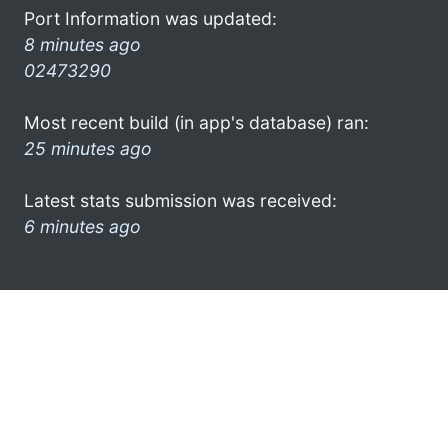
Port Information was updated:
8 minutes ago
02473290
Most recent build (in app's database) ran:
25 minutes ago
Latest stats submission was received:
6 minutes ago