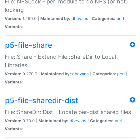
File::NFSLock - perl module to do NFS (or not)
locking
Version:
1.290.0 |
Maintained by:
dbevans
|
Categories:
perl
|
Variants:
p5-file-share
File::Share - Extend File::ShareDir to Local
Libraries
Version:
0.270.0 |
Maintained by:
dbevans
|
Categories:
perl
|
Variants:
p5-file-sharedir-dist
File::ShareDir::Dist - Locate per-dist shared files
Version:
0.70.0 |
Maintained by:
dbevans
|
Categories:
perl
|
Variants: