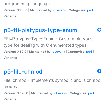
programming language
Version:
0.170.0 |
Maintained by:
dbevans
|
Categories:
perl
|
Variants:
p5-ffi-platypus-type-enum
FFI::Platypus::Type::Enum - Custom platypus
type for dealing with C enumerated types
Version:
0.60.0 |
Maintained by:
dbevans
|
Categories:
perl
|
Variants:
p5-file-chmod
File::chmod - Implements symbolic and ls chmod
modes
Version:
0.420.0 |
Maintained by:
dbevans
|
Categories:
perl
|
Variants: