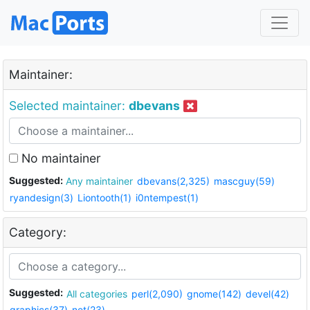
Maintainer:
Selected maintainer:
dbevans
No maintainer
Suggested:
Any maintainer
dbevans(2,325)
mascguy(59)
ryandesign(3)
Liontooth(1)
i0ntempest(1)
Category:
Suggested:
All categories
perl(2,090)
gnome(142)
devel(42)
graphics(37)
net(23)