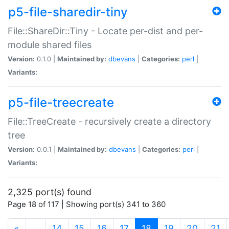
p5-file-sharedir-tiny
File::ShareDir::Tiny - Locate per-dist and per-
module shared files
Version:
0.1.0 |
Maintained by:
dbevans
|
Categories:
perl
|
Variants:
p5-file-treecreate
File::TreeCreate - recursively create a directory
tree
Version:
0.0.1 |
Maintained by:
dbevans
|
Categories:
perl
|
Variants:
2,325 port(s) found
Page 18 of 117 | Showing port(s) 341 to 360
(current)
«
…
14
15
16
17
18
19
20
21