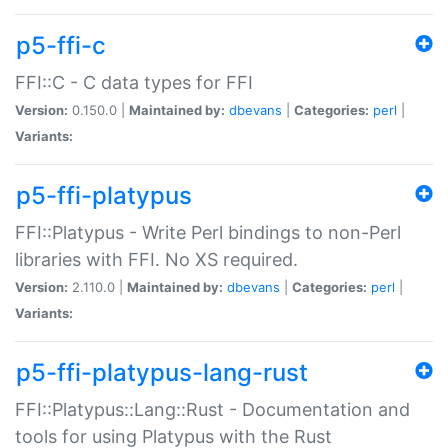
p5-ffi-c
FFI::C - C data types for FFI
Version:
0.150.0 |
Maintained by:
dbevans
|
Categories:
perl
|
Variants:
p5-ffi-platypus
FFI::Platypus - Write Perl bindings to non-Perl
libraries with FFI. No XS required.
Version:
2.110.0 |
Maintained by:
dbevans
|
Categories:
perl
|
Variants:
p5-ffi-platypus-lang-rust
FFI::Platypus::Lang::Rust - Documentation and
tools for using Platypus with the Rust