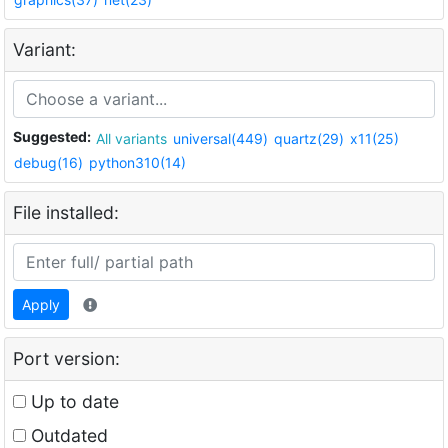
Variant:
Suggested:
All variants
universal(449)
quartz(29)
x11(25)
debug(16)
python310(14)
File installed:
Apply
Port version:
Up to date
Outdated