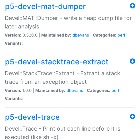
p5-devel-mat-dumper
Devel::MAT::Dumper - write a heap dump file for
later analysis
Version:
0.520.0 |
Maintained by:
dbevans
|
Categories:
perl
|
Variants:
p5-devel-stacktrace-extract
Devel::StackTrace::Extract - Extract a stack
trace from an exception object
Version:
1.0.0 |
Maintained by:
dbevans
|
Categories:
perl
|
Variants:
p5-devel-trace
Devel::Trace - Print out each line before it is
executed (like sh -x)