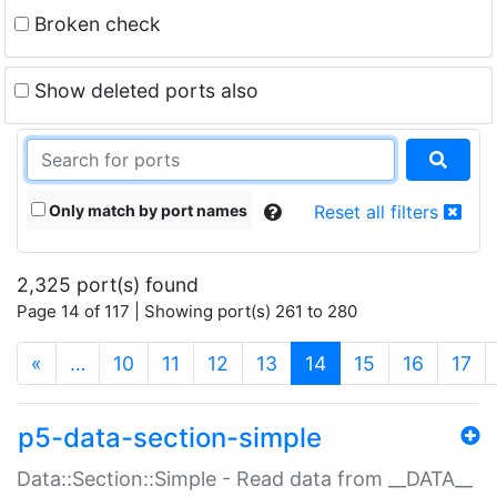
Broken check
Show deleted ports also
Only match by port names
Reset all filters
2,325 port(s) found
Page 14 of 117 | Showing port(s) 261 to 280
(current)
«
…
10
11
12
13
14
15
16
17
p5-data-section-simple
Data::Section::Simple - Read data from __DATA__