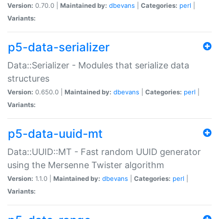
Version:
0.70.0 |
Maintained by:
dbevans
|
Categories:
perl
|
Variants:
p5-data-serializer
Data::Serializer - Modules that serialize data
structures
Version:
0.650.0 |
Maintained by:
dbevans
|
Categories:
perl
|
Variants:
p5-data-uuid-mt
Data::UUID::MT - Fast random UUID generator
using the Mersenne Twister algorithm
Version:
1.1.0 |
Maintained by:
dbevans
|
Categories:
perl
|
Variants: