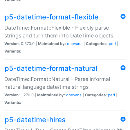
p5-datetime-format-flexible
DateTime::Format::Flexible - Flexibly parse
strings and turn them into DateTime objects.
Version:
0.370.0 |
Maintained by:
dbevans
|
Categories:
perl
|
Variants:
p5-datetime-format-natural
DateTime::Format::Natural - Parse informal
natural language date/time strings
Version:
1.270.0 |
Maintained by:
dbevans
|
Categories:
perl
|
Variants:
p5-datetime-hires