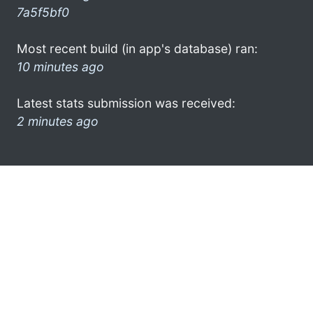
7a5f5bf0
Most recent build (in app's database) ran:
10 minutes ago
Latest stats submission was received:
2 minutes ago