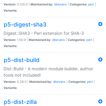
Version:
0.120.0 |
Maintained by:
dbevans
|
Categories:
perl
|
Variants:
p5-digest-sha3
Digest::SHA3 - Perl extension for SHA-3
Version:
1.50.0 |
Maintained by:
dbevans
|
Categories:
perl
|
Variants:
p5-dist-build
Dist::Build - A modern module builder, author
tools not included!
Version:
0.28.0 |
Maintained by:
dbevans
|
Categories:
perl
|
Variants:
p5-dist-zilla