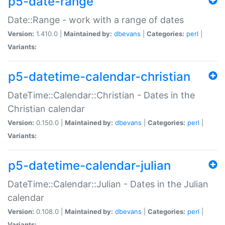
p5-date-range
Date::Range - work with a range of dates
Version:
1.410.0 |
Maintained by:
dbevans
|
Categories:
perl
|
Variants:
p5-datetime-calendar-christian
DateTime::Calendar::Christian - Dates in the
Christian calendar
Version:
0.150.0 |
Maintained by:
dbevans
|
Categories:
perl
|
Variants:
p5-datetime-calendar-julian
DateTime::Calendar::Julian - Dates in the Julian
calendar
Version:
0.108.0 |
Maintained by:
dbevans
|
Categories:
perl
|
Variants: