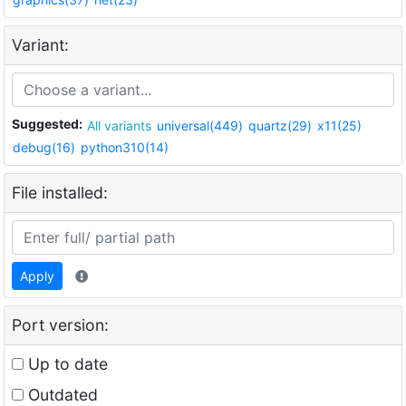
Variant:
Suggested:
All variants
universal(449)
quartz(29)
x11(25)
debug(16)
python310(14)
File installed:
Apply
Port version:
Up to date
Outdated