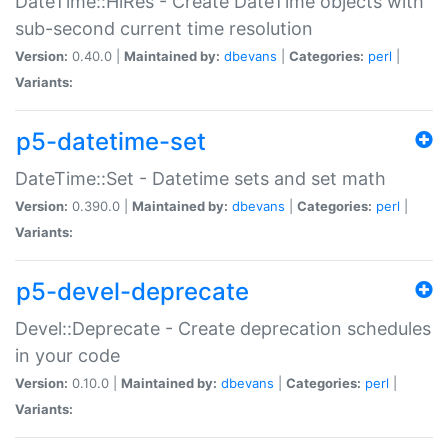
DateTime::HiRes - Create DateTime objects with
sub-second current time resolution
Version:
0.40.0 |
Maintained by:
dbevans
|
Categories:
perl
|
Variants:
p5-datetime-set
DateTime::Set - Datetime sets and set math
Version:
0.390.0 |
Maintained by:
dbevans
|
Categories:
perl
|
Variants:
p5-devel-deprecate
Devel::Deprecate - Create deprecation schedules
in your code
Version:
0.10.0 |
Maintained by:
dbevans
|
Categories:
perl
|
Variants: