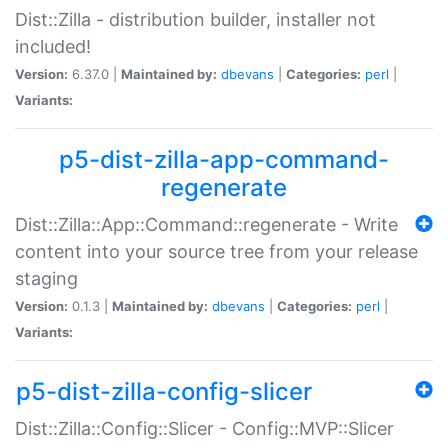
Dist::Zilla - distribution builder, installer not
included!
Version:
6.37.0 |
Maintained by:
dbevans
|
Categories:
perl
|
Variants:
p5-dist-zilla-app-command-
regenerate
Dist::Zilla::App::Command::regenerate - Write
content into your source tree from your release
staging
Version:
0.1.3 |
Maintained by:
dbevans
|
Categories:
perl
|
Variants:
p5-dist-zilla-config-slicer
Dist::Zilla::Config::Slicer - Config::MVP::Slicer