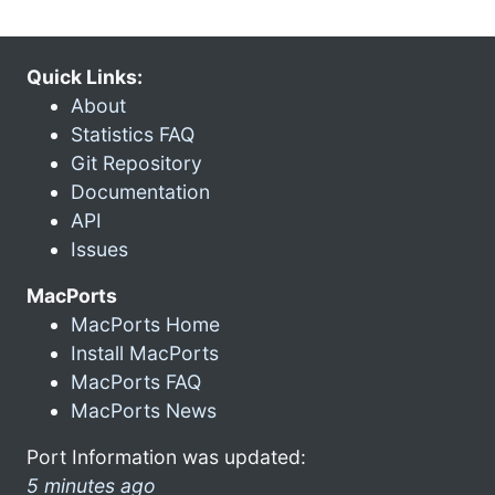
Quick Links:
About
Statistics FAQ
Git Repository
Documentation
API
Issues
MacPorts
MacPorts Home
Install MacPorts
MacPorts FAQ
MacPorts News
Port Information was updated:
5 minutes ago