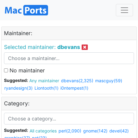
Maintainer:
Selected maintainer:
dbevans
No maintainer
Suggested:
Any maintainer
dbevans(2,325)
mascguy(59)
ryandesign(3)
Liontooth(1)
i0ntempest(1)
Category:
Suggested:
All categories
perl(2,090)
gnome(142)
devel(42)
graphics(37)
net(23)