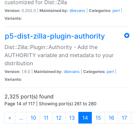
customized for Dist::Zilla
Version:
0.202.0 |
Maintained by:
dbevans
|
Categories:
perl
|
Variants:
p5-dist-zilla-plugin-authority
Dist::Zilla::Plugin::Authority - Add the
AUTHORITY variable and metadata to your
distribution
Version:
1.9.0 |
Maintained by:
dbevans
|
Categories:
perl
|
Variants:
2,325 port(s) found
Page 14 of 117 | Showing port(s) 261 to 280
(current)
«
…
10
11
12
13
14
15
16
17