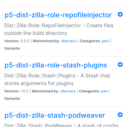
p5-dist-zilla-role-repofileinjector
Dist::Zilla::Role::RepoFileInjector - Create files
outside the build directory
Version:
0.9.0 |
Maintained by:
dbevans
|
Categories:
perl
|
Variants:
p5-dist-zilla-role-stash-plugins
Dist::Zilla::Role::Stash::Plugins - A Stash that
stores arguments for plugins
Version:
1.6.0 |
Maintained by:
dbevans
|
Categories:
perl
|
Variants:
p5-dist-zilla-stash-podweaver
Dist::Zilla::Stash::PodWeaver - A stash of config