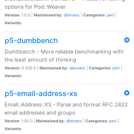
options for Pod::Weaver
Version:
1.5.0 |
Maintained by:
dbevans
|
Categories:
perl
|
Variants:
p5-dumbbench
Dumbbench - More reliable benchmarking with
the least amount of thinking
Version:
0.505.0 |
Maintained by:
dbevans
|
Categories:
perl
|
Variants:
p5-email-address-xs
Email::Address::XS - Parse and format RFC 2822
email addresses and groups
Version:
1.50.0 |
Maintained by:
dbevans
|
Categories:
perl
|
Variants: