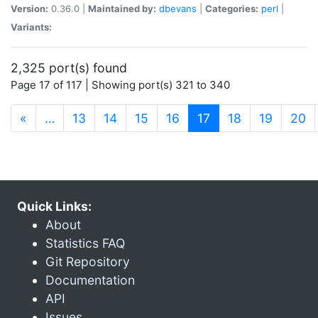
Version:
0.36.0 |
Maintained by:
dbevans
|
Categories:
perl
|
Variants:
2,325 port(s) found
Page 17 of 117 | Showing port(s) 321 to 340
(current)
«
…
13
14
15
16
17
18
19
20
Quick Links:
About
Statistics FAQ
Git Repository
Documentation
API
Issues