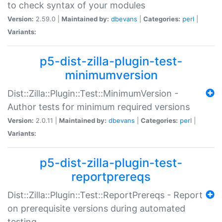
to check syntax of your modules
Version:
2.59.0 |
Maintained by:
dbevans
|
Categories:
perl
|
Variants:
p5-dist-zilla-plugin-test-
minimumversion
Dist::Zilla::Plugin::Test::MinimumVersion -
Author tests for minimum required versions
Version:
2.0.11 |
Maintained by:
dbevans
|
Categories:
perl
|
Variants:
p5-dist-zilla-plugin-test-
reportprereqs
Dist::Zilla::Plugin::Test::ReportPrereqs - Report
on prerequisite versions during automated
testing