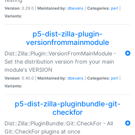
Version:
0.29.0 |
Maintained by:
dbevans
|
Categories:
perl
|
Variants:
p5-dist-zilla-plugin-
versionfrommainmodule
Dist::Zilla::Plugin::VersionFromMainModule -
Set the distribution version from your main
module's VERSION
Version:
0.40.0 |
Maintained by:
dbevans
|
Categories:
perl
|
Variants:
p5-dist-zilla-pluginbundle-git-
checkfor
Dist::Zilla::PluginBundle::Git::CheckFor - All
Git::CheckFor plugins at once