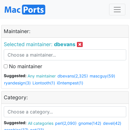
Maintainer:
Selected maintainer:
dbevans
No maintainer
Suggested:
Any maintainer
dbevans(2,325)
mascguy(59)
ryandesign(3)
Liontooth(1)
i0ntempest(1)
Category:
Suggested:
All categories
perl(2,090)
gnome(142)
devel(42)
graphics(37)
net(23)