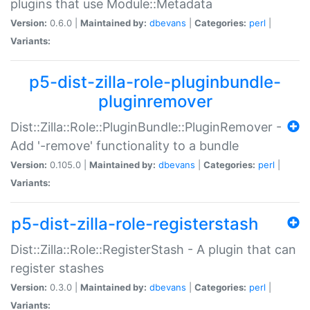
plugins that use Module::Metadata
Version:
0.6.0 |
Maintained by:
dbevans
|
Categories:
perl
|
Variants:
p5-dist-zilla-role-pluginbundle-
pluginremover
Dist::Zilla::Role::PluginBundle::PluginRemover -
Add '-remove' functionality to a bundle
Version:
0.105.0 |
Maintained by:
dbevans
|
Categories:
perl
|
Variants:
p5-dist-zilla-role-registerstash
Dist::Zilla::Role::RegisterStash - A plugin that can
register stashes
Version:
0.3.0 |
Maintained by:
dbevans
|
Categories:
perl
|
Variants: