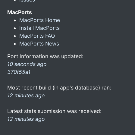
MacPorts
MacPorts Home
Install MacPorts
MacPorts FAQ
MacPorts News
Port Information was updated:
10 seconds ago
370f55a1
Most recent build (in app's database) ran:
12 minutes ago
Latest stats submission was received:
12 minutes ago