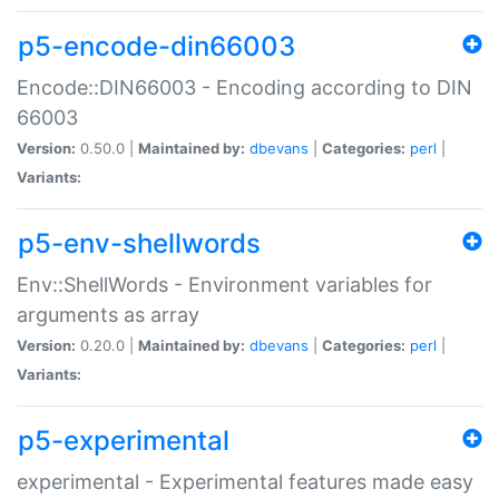
p5-encode-din66003
Encode::DIN66003 - Encoding according to DIN
66003
Version:
0.50.0 |
Maintained by:
dbevans
|
Categories:
perl
|
Variants:
p5-env-shellwords
Env::ShellWords - Environment variables for
arguments as array
Version:
0.20.0 |
Maintained by:
dbevans
|
Categories:
perl
|
Variants:
p5-experimental
experimental - Experimental features made easy