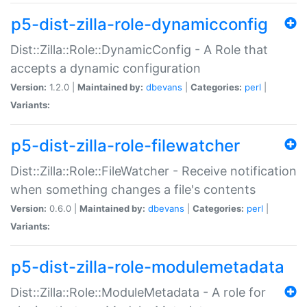
p5-dist-zilla-role-dynamicconfig
Dist::Zilla::Role::DynamicConfig - A Role that
accepts a dynamic configuration
Version:
1.2.0 |
Maintained by:
dbevans
|
Categories:
perl
|
Variants:
p5-dist-zilla-role-filewatcher
Dist::Zilla::Role::FileWatcher - Receive notification
when something changes a file's contents
Version:
0.6.0 |
Maintained by:
dbevans
|
Categories:
perl
|
Variants:
p5-dist-zilla-role-modulemetadata
Dist::Zilla::Role::ModuleMetadata - A role for