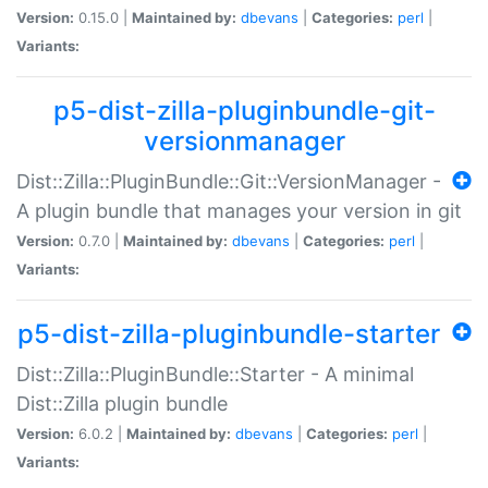
Version:
0.15.0 |
Maintained by:
dbevans
|
Categories:
perl
|
Variants:
p5-dist-zilla-pluginbundle-git-
versionmanager
Dist::Zilla::PluginBundle::Git::VersionManager -
A plugin bundle that manages your version in git
Version:
0.7.0 |
Maintained by:
dbevans
|
Categories:
perl
|
Variants:
p5-dist-zilla-pluginbundle-starter
Dist::Zilla::PluginBundle::Starter - A minimal
Dist::Zilla plugin bundle
Version:
6.0.2 |
Maintained by:
dbevans
|
Categories:
perl
|
Variants: