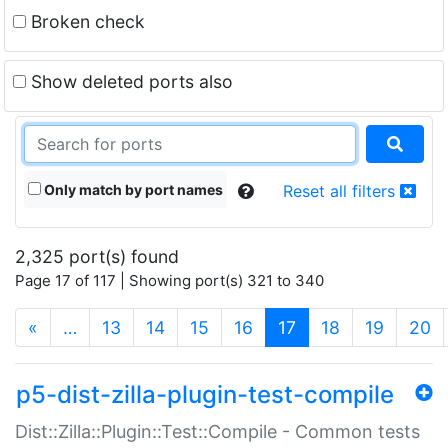
Broken check
Show deleted ports also
Only match by port names
Reset all filters
2,325 port(s) found
Page 17 of 117 | Showing port(s) 321 to 340
(current)
«
…
13
14
15
16
17
18
19
20
p5-dist-zilla-plugin-test-compile
Dist::Zilla::Plugin::Test::Compile - Common tests