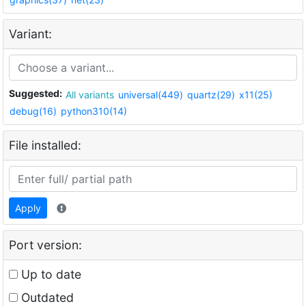
Variant:
Suggested:
All variants
universal(449)
quartz(29)
x11(25)
debug(16)
python310(14)
File installed:
Apply
Port version:
Up to date
Outdated