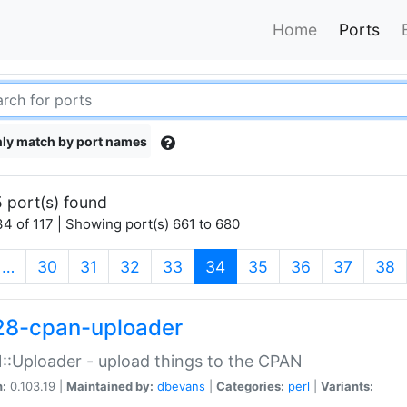
Home
Ports
ly match by port names
 port(s) found
4 of 117 | Showing port(s) 661 to 680
(current)
…
30
31
32
33
34
35
36
37
38
28-cpan-uploader
:Uploader - upload things to the CPAN
n:
0.103.19 |
Maintained by:
dbevans
|
Categories:
perl
|
Variants: