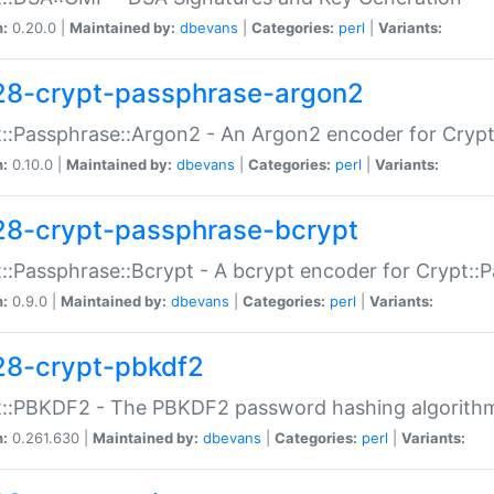
n:
0.20.0 |
Maintained by:
dbevans
|
Categories:
perl
|
Variants:
28-crypt-passphrase-argon2
::Passphrase::Argon2 - An Argon2 encoder for Cryp
n:
0.10.0 |
Maintained by:
dbevans
|
Categories:
perl
|
Variants:
28-crypt-passphrase-bcrypt
::Passphrase::Bcrypt - A bcrypt encoder for Crypt::
n:
0.9.0 |
Maintained by:
dbevans
|
Categories:
perl
|
Variants:
28-crypt-pbkdf2
t::PBKDF2 - The PBKDF2 password hashing algorith
n:
0.261.630 |
Maintained by:
dbevans
|
Categories:
perl
|
Variants: