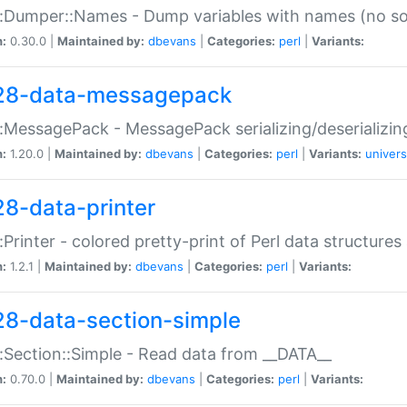
:Dumper::Names - Dump variables with names (no sou
n:
0.30.0 |
Maintained by:
dbevans
|
Categories:
perl
|
Variants:
28-data-messagepack
:MessagePack - MessagePack serializing/deserializin
n:
1.20.0 |
Maintained by:
dbevans
|
Categories:
perl
|
Variants:
univers
28-data-printer
:Printer - colored pretty-print of Perl data structures
n:
1.2.1 |
Maintained by:
dbevans
|
Categories:
perl
|
Variants:
28-data-section-simple
:Section::Simple - Read data from __DATA__
n:
0.70.0 |
Maintained by:
dbevans
|
Categories:
perl
|
Variants: