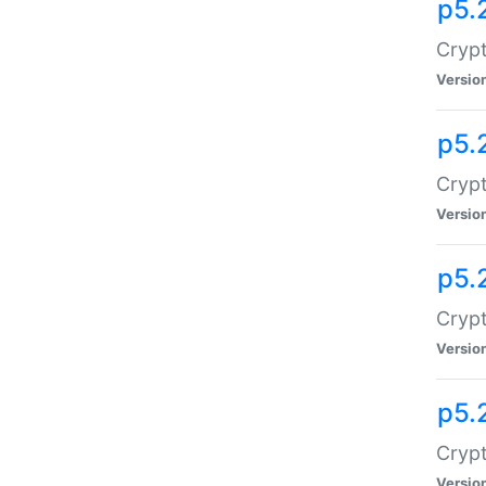
p5.
Crypt
Versio
p5.
Crypt
Versio
p5.
Crypt
Versio
p5.
Crypt
Versio