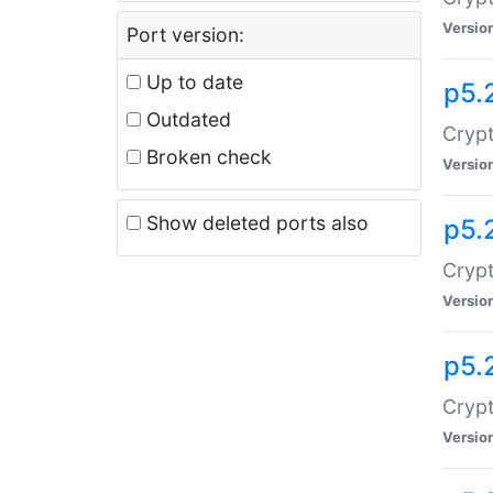
Versio
Port version:
Up to date
p5.
Outdated
Crypt
Broken check
Versio
Show deleted ports also
p5.
Crypt
Versio
p5.
Cryp
Versio