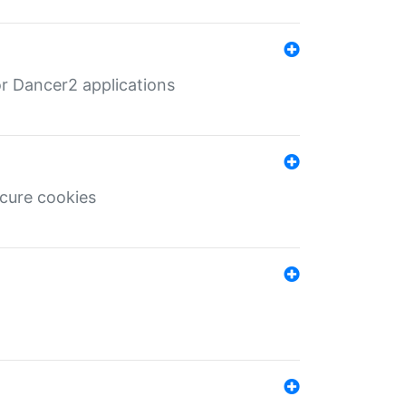
r Dancer2 applications
ecure cookies