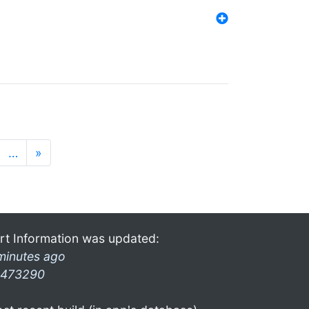
…
»
rt Information was updated:
minutes ago
473290