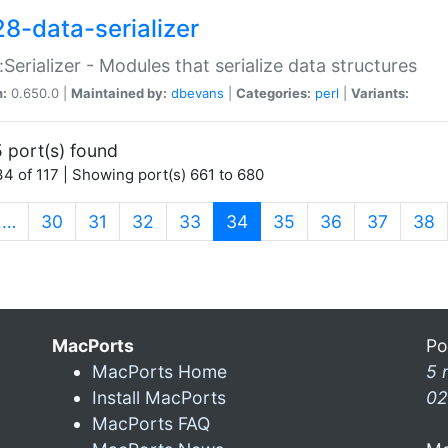
28-data-serializer
:Serializer - Modules that serialize data structures
n:
0.650.0 |
Maintained by:
dbevans
|
Categories:
perl
|
Variants:
 port(s) found
4 of 117 | Showing port(s) 661 to 680
(current)
…
30
31
32
33
34
35
36
37
38
MacPorts
Po
MacPorts Home
5 
Install MacPorts
02
MacPorts FAQ