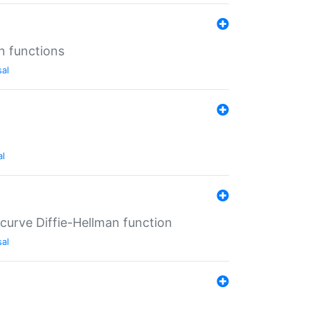
n functions
sal
al
-curve Diffie-Hellman function
sal