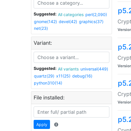
p5.
Suggested:
All categories
perl(2,090)
Crypt
gnome(142)
devel(42)
graphics(37)
net(23)
Versio
Variant:
p5.
Crypt
Versio
Suggested:
All variants
universal(449)
quartz(29)
x11(25)
debug(16)
p5.
python310(14)
Crypt
File installed:
Versio
p5.
Apply
Crypt