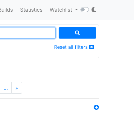
Builds
Statistics
Watchlist
Reset all filters
…
»