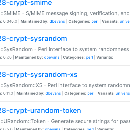
28-crypt-smime
::SMIME - S/MIME message signing, verification, enc
n:
0.340.0 |
Maintained by:
dbevans
|
Categories:
perl
|
Variants:
unive
28-crypt-sysrandom
::SysRandom - Perl interface to system randomness
n:
0.7.0 |
Maintained by:
dbevans
|
Categories:
perl
|
Variants:
28-crypt-sysrandom-xs
::SysRandom::XS - Perl interface to system randomn
n:
0.11.0 |
Maintained by:
dbevans
|
Categories:
perl
|
Variants:
univers
28-crypt-urandom-token
::URandom::Token - Generate secure strings for pass
n:
0.5.0 |
Maintained by:
dbevans
|
Categories:
perl
|
Variants: