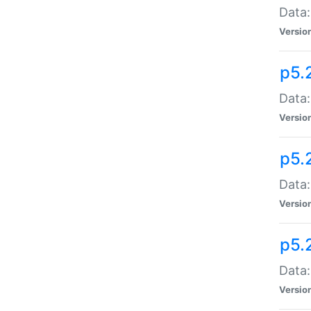
Data:
Versio
p5.
Data:
Versio
p5.
Data:
Versio
p5.
Data:
Versio