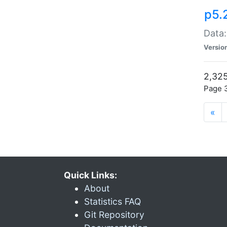
p5.
Data:
Versio
2,325
Page 3
«
Quick Links:
About
Statistics FAQ
Git Repository