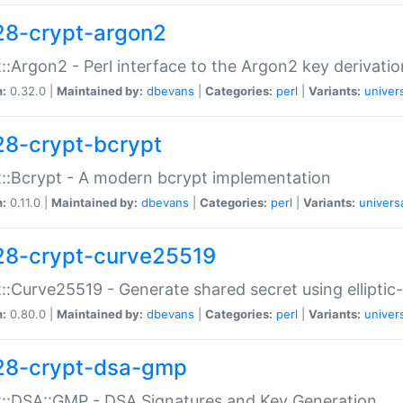
28-crypt-argon2
::Argon2 - Perl interface to the Argon2 key derivatio
n:
0.32.0 |
Maintained by:
dbevans
|
Categories:
perl
|
Variants:
univer
28-crypt-bcrypt
::Bcrypt - A modern bcrypt implementation
n:
0.11.0 |
Maintained by:
dbevans
|
Categories:
perl
|
Variants:
univers
28-crypt-curve25519
::Curve25519 - Generate shared secret using elliptic
n:
0.80.0 |
Maintained by:
dbevans
|
Categories:
perl
|
Variants:
univer
28-crypt-dsa-gmp
::DSA::GMP - DSA Signatures and Key Generation