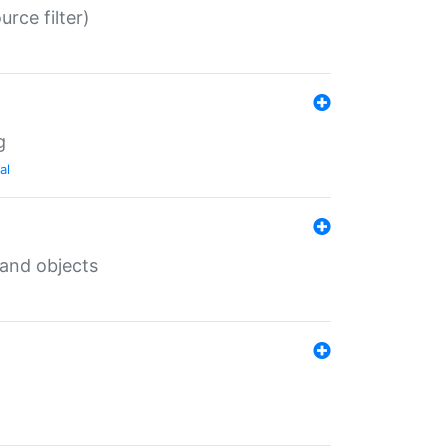
rce filter)
g
al
 and objects