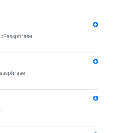
t::Passphrase
Passphrase
m