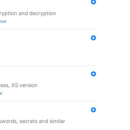
ryption and decryption
rsal
ess, XS version
al
words, secrets and similar