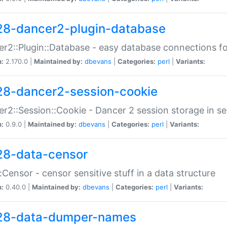
28-dancer2-plugin-database
r2::Plugin::Database - easy database connections fo
n:
2.170.0 |
Maintained by:
dbevans
|
Categories:
perl
|
Variants:
28-dancer2-session-cookie
r2::Session::Cookie - Dancer 2 session storage in s
n:
0.9.0 |
Maintained by:
dbevans
|
Categories:
perl
|
Variants:
28-data-censor
:Censor - censor sensitive stuff in a data structure
n:
0.40.0 |
Maintained by:
dbevans
|
Categories:
perl
|
Variants:
28-data-dumper-names