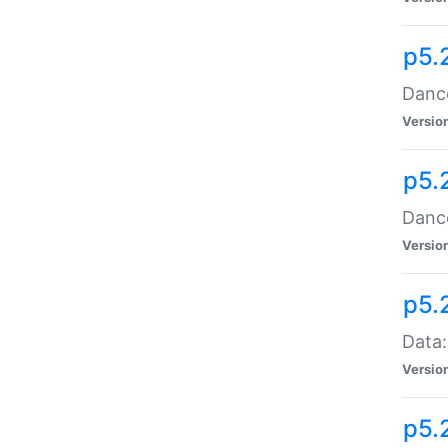
p5.
Dance
Versio
p5.
Dance
Versio
p5.
Data:
Versio
p5.