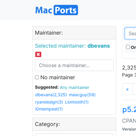
Maintainer:
Selected maintainer:
dbevans
On
2,325
Page 3
No maintainer
Suggested:
Any maintainer
«
dbevans(2,325)
mascguy(59)
ryandesign(3)
Liontooth(1)
p5.
i0ntempest(1)
CPAN:
Category:
Versio